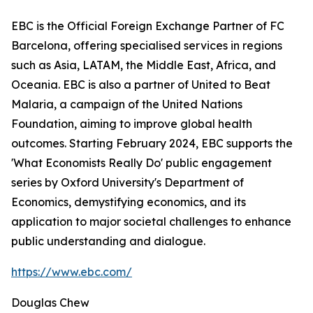
EBC is the Official Foreign Exchange Partner of FC
Barcelona, offering specialised services in regions
such as Asia, LATAM, the Middle East, Africa, and
Oceania. EBC is also a partner of United to Beat
Malaria, a campaign of the United Nations
Foundation, aiming to improve global health
outcomes. Starting February 2024, EBC supports the
'What Economists Really Do' public engagement
series by Oxford University's Department of
Economics, demystifying economics, and its
application to major societal challenges to enhance
public understanding and dialogue.
https://www.ebc.com/
Douglas Chew