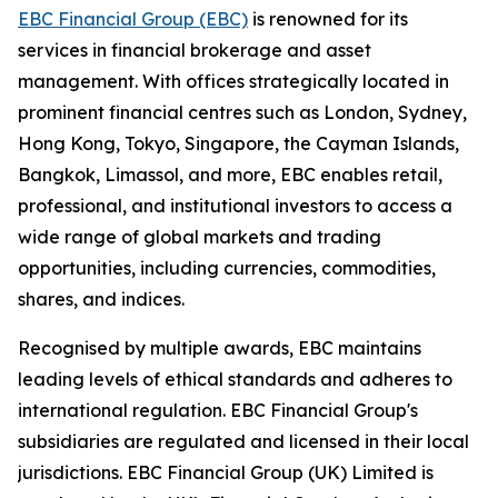
EBC Financial Group (EBC)
is renowned for its
services in financial brokerage and asset
management. With offices strategically located in
prominent financial centres such as London, Sydney,
Hong Kong, Tokyo, Singapore, the Cayman Islands,
Bangkok, Limassol, and more, EBC enables retail,
professional, and institutional investors to access a
wide range of global markets and trading
opportunities, including currencies, commodities,
shares, and indices.
Recognised by multiple awards, EBC maintains
leading levels of ethical standards and adheres to
international regulation. EBC Financial Group's
subsidiaries are regulated and licensed in their local
jurisdictions. EBC Financial Group (UK) Limited is