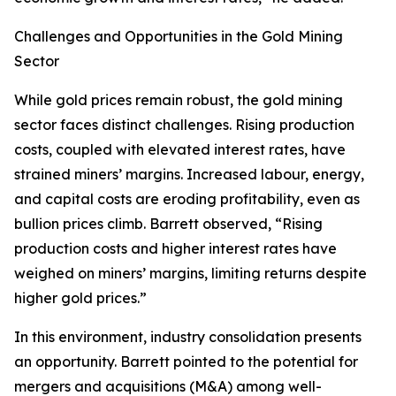
Challenges and Opportunities in the Gold Mining
Sector
While gold prices remain robust, the gold mining
sector faces distinct challenges. Rising production
costs, coupled with elevated interest rates, have
strained miners’ margins. Increased labour, energy,
and capital costs are eroding profitability, even as
bullion prices climb. Barrett observed, “Rising
production costs and higher interest rates have
weighed on miners’ margins, limiting returns despite
higher gold prices.”
In this environment, industry consolidation presents
an opportunity. Barrett pointed to the potential for
mergers and acquisitions (M&A) among well-