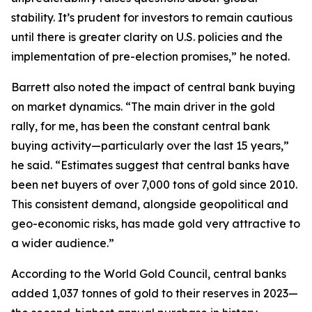
stability. It’s prudent for investors to remain cautious
until there is greater clarity on U.S. policies and the
implementation of pre-election promises,” he noted.
Barrett also noted the impact of central bank buying
on market dynamics. “The main driver in the gold
rally, for me, has been the constant central bank
buying activity—particularly over the last 15 years,”
he said. “Estimates suggest that central banks have
been net buyers of over 7,000 tons of gold since 2010.
This consistent demand, alongside geopolitical and
geo-economic risks, has made gold very attractive to
a wider audience.”
According to the World Gold Council, central banks
added 1,037 tonnes of gold to their reserves in 2023—