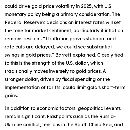
could drive gold price volatility in 2025, with U.S.
monetary policy being a primary consideration. The
Federal Reserve's decisions on interest rates will set
the tone for market sentiment, particularly if inflation
remains resilient. “If inflation proves stubborn and
rate cuts are delayed, we could see substantial
swings in gold prices,” Barrett explained. Closely tied
to this is the strength of the U.S. dollar, which
traditionally moves inversely to gold prices. A
stronger dollar, driven by fiscal spending or the
implementation of tariffs, could limit gold’s short-term
gains.
In addition to economic factors, geopolitical events
remain significant. Flashpoints such as the Russia-
Ukraine conflict, tensions in the South China Sea, and