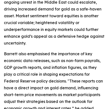
ongoing unrest in the Middle East could escalate,
driving increased demand for gold as a safe-haven
asset. Market sentiment toward equities is another
crucial variable; heightened volatility or
underperformance in equity markets could further
enhance gold’s appeal as a defensive hedge against
uncertainty.
Barrett also emphasised the importance of key
economic data releases, such as non-farm payrolls,
GDP growth reports, and inflation figures, as they
play a critical role in shaping expectations for
Federal Reserve policy decisions. "These reports can
have a direct impact on gold demand, influencing
short-term price movements as market participants
adjust their strategies based on the outlook for
economic growth and interest rates,” he added.