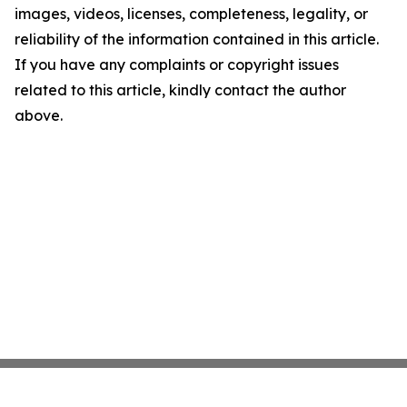
images, videos, licenses, completeness, legality, or
reliability of the information contained in this article.
If you have any complaints or copyright issues
related to this article, kindly contact the author
above.