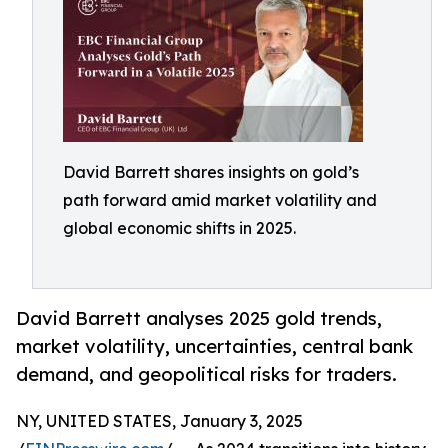
David Barrett shares insights on gold’s
path forward amid market volatility and
global economic shifts in 2025.
David Barrett analyses 2025 gold trends,
market volatility, uncertainties, central bank
demand, and geopolitical risks for traders.
NY, UNITED STATES, January 3, 2025