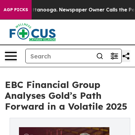
n Chattanooga. Newspaper Owner Calls the People Abr
AGP PICKS
EBC Financial Group
Analyses Gold’s Path
Forward in a Volatile 2025