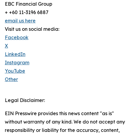
EBC Financial Group
+ +60 11-3196 6887
email us here
Visit us on social media:
Facebook
X
LinkedIn
Instagram
YouTube
Other
Legal Disclaimer:
EIN Presswire provides this news content "as is"
without warranty of any kind. We do not accept any
responsibility or liability for the accuracy, content,