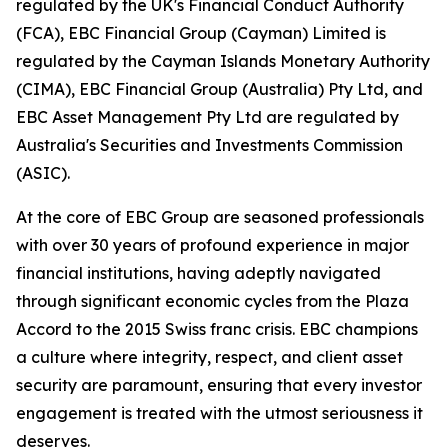
regulated by the UK's Financial Conduct Authority
(FCA), EBC Financial Group (Cayman) Limited is
regulated by the Cayman Islands Monetary Authority
(CIMA), EBC Financial Group (Australia) Pty Ltd, and
EBC Asset Management Pty Ltd are regulated by
Australia's Securities and Investments Commission
(ASIC).
At the core of EBC Group are seasoned professionals
with over 30 years of profound experience in major
financial institutions, having adeptly navigated
through significant economic cycles from the Plaza
Accord to the 2015 Swiss franc crisis. EBC champions
a culture where integrity, respect, and client asset
security are paramount, ensuring that every investor
engagement is treated with the utmost seriousness it
deserves.