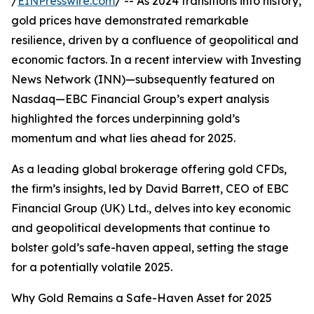
/
EINPresswire.com
/ -- As 2024 transitions into history,
gold prices have demonstrated remarkable
resilience, driven by a confluence of geopolitical and
economic factors. In a recent interview with Investing
News Network (INN)—subsequently featured on
Nasdaq—EBC Financial Group’s expert analysis
highlighted the forces underpinning gold’s
momentum and what lies ahead for 2025.
As a leading global brokerage offering gold CFDs,
the firm’s insights, led by David Barrett, CEO of EBC
Financial Group (UK) Ltd., delves into key economic
and geopolitical developments that continue to
bolster gold’s safe-haven appeal, setting the stage
for a potentially volatile 2025.
Why Gold Remains a Safe-Haven Asset for 2025