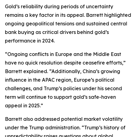
Gold’s reliability during periods of uncertainty
remains a key factor in its appeal. Barrett highlighted
ongoing geopolitical tensions and sustained central
bank buying as critical drivers behind gold’s
performance in 2024.
“Ongoing conflicts in Europe and the Middle East
have no quick resolution despite ceasefire efforts,”
Barrett explained. “Additionally, China’s growing
influence in the APAC region, Europe’s political
challenges, and Trump’s policies under his second
term will continue to support gold’s safe-haven
appeal in 2025.”
Barrett also addressed potential market volatility
under the Trump administration. “Trump’s history of
unpredictability raises questions about global