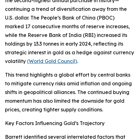
the second-highest annual purchase in history—
continuing a trend of diversification away from the
U.S. dollar. The People’s Bank of China (PBOC)
marked 17 consecutive months of reserve increases,
while the Reserve Bank of India (RBI) increased its
holdings by 13.3 tonnes in early 2024, reflecting its
strategic interest in gold as a hedge against currency
volatility
(World Gold Council)
.
This trend highlights a global effort by central banks
to mitigate currency risks amid inflation and ongoing
shifts in geopolitical alliances. The continued buying
momentum has also limited the downside for gold
prices, creating tighter supply conditions.
Key Factors Influencing Gold’s Trajectory
Barrett identified several interrelated factors that