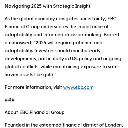
Navigating 2025 with Strategic Insight
As the global economy navigates uncertainty, EBC
Financial Group underscores the importance of
adaptability and informed decision-making. Barrett
emphasised, “2025 will require patience and
adaptability. Investors should monitor early
developments, particularly in U.S. policy and ongoing
global conflicts, while maintaining exposure to safe-
haven assets like gold.”
For more information, visit
www.ebc.com
.
###
About EBC Financial Group
Founded in the esteemed financial district of London,