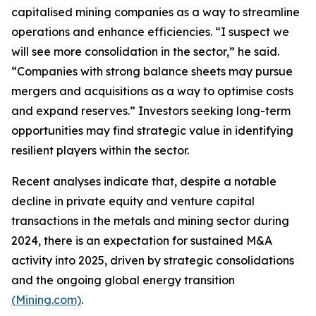
capitalised mining companies as a way to streamline
operations and enhance efficiencies. “I suspect we
will see more consolidation in the sector,” he said.
“Companies with strong balance sheets may pursue
mergers and acquisitions as a way to optimise costs
and expand reserves.” Investors seeking long-term
opportunities may find strategic value in identifying
resilient players within the sector.
Recent analyses indicate that, despite a notable
decline in private equity and venture capital
transactions in the metals and mining sector during
2024, there is an expectation for sustained M&A
activity into 2025, driven by strategic consolidations
and the ongoing global energy transition
(Mining.com)
.