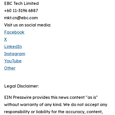
EBC Tech Limited
+60 11-3196 6887
mkt.cn@ebc.com
Visit us on social media:
Facebook
X
LinkedIn
Instagram
YouTube
Other
Legal Disclaimer:
EIN Presswire provides this news content "as is"
without warranty of any kind. We do not accept any
responsibility or liability for the accuracy, content,