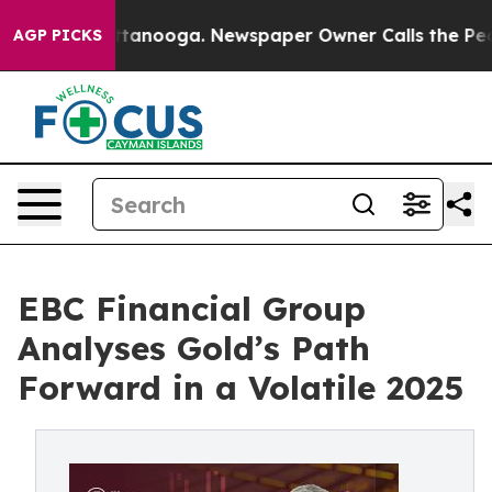
 Chattanooga. Newspaper Owner Calls the People Abru
AGP PICKS
EBC Financial Group
Analyses Gold’s Path
Forward in a Volatile 2025