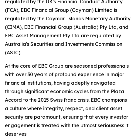
regulated by the UK's Financial Conduct Authority
(FCA), EBC Financial Group (Cayman) Limited is
regulated by the Cayman Islands Monetary Authority
(CIMA), EBC Financial Group (Australia) Pty Ltd, and
EBC Asset Management Pty Ltd are regulated by
Australia's Securities and Investments Commission
(ASIC).
At the core of EBC Group are seasoned professionals
with over 30 years of profound experience in major
financial institutions, having adeptly navigated
through significant economic cycles from the Plaza
Accord to the 2015 Swiss franc crisis. EBC champions
a culture where integrity, respect, and client asset
security are paramount, ensuring that every investor
engagement is treated with the utmost seriousness it
deserves.