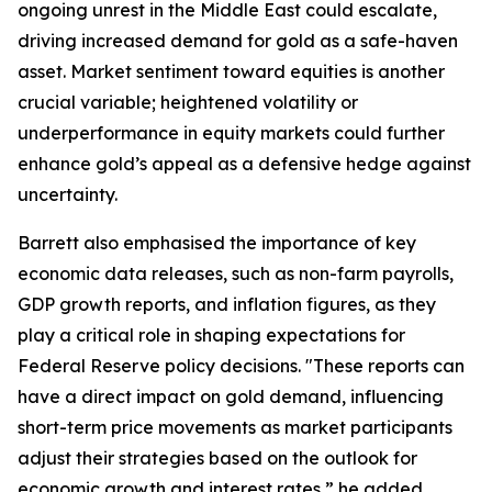
ongoing unrest in the Middle East could escalate,
driving increased demand for gold as a safe-haven
asset. Market sentiment toward equities is another
crucial variable; heightened volatility or
underperformance in equity markets could further
enhance gold’s appeal as a defensive hedge against
uncertainty.
Barrett also emphasised the importance of key
economic data releases, such as non-farm payrolls,
GDP growth reports, and inflation figures, as they
play a critical role in shaping expectations for
Federal Reserve policy decisions. "These reports can
have a direct impact on gold demand, influencing
short-term price movements as market participants
adjust their strategies based on the outlook for
economic growth and interest rates,” he added.