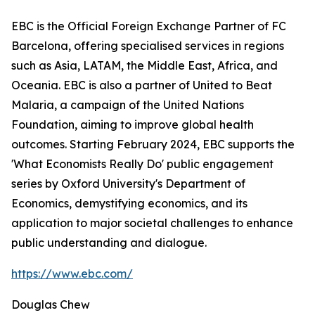
EBC is the Official Foreign Exchange Partner of FC
Barcelona, offering specialised services in regions
such as Asia, LATAM, the Middle East, Africa, and
Oceania. EBC is also a partner of United to Beat
Malaria, a campaign of the United Nations
Foundation, aiming to improve global health
outcomes. Starting February 2024, EBC supports the
'What Economists Really Do' public engagement
series by Oxford University's Department of
Economics, demystifying economics, and its
application to major societal challenges to enhance
public understanding and dialogue.
https://www.ebc.com/
Douglas Chew