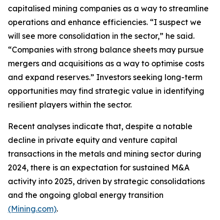
capitalised mining companies as a way to streamline
operations and enhance efficiencies. “I suspect we
will see more consolidation in the sector,” he said.
“Companies with strong balance sheets may pursue
mergers and acquisitions as a way to optimise costs
and expand reserves.” Investors seeking long-term
opportunities may find strategic value in identifying
resilient players within the sector.
Recent analyses indicate that, despite a notable
decline in private equity and venture capital
transactions in the metals and mining sector during
2024, there is an expectation for sustained M&A
activity into 2025, driven by strategic consolidations
and the ongoing global energy transition
(Mining.com)
.