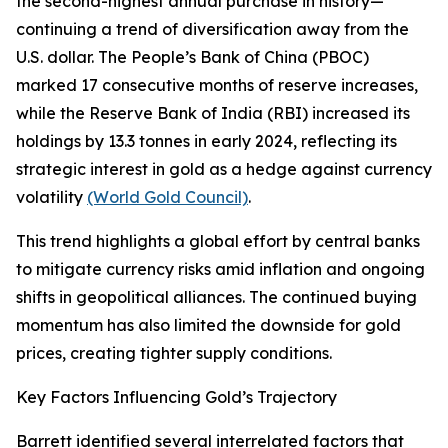
the second-highest annual purchase in history—
continuing a trend of diversification away from the
U.S. dollar. The People’s Bank of China (PBOC)
marked 17 consecutive months of reserve increases,
while the Reserve Bank of India (RBI) increased its
holdings by 13.3 tonnes in early 2024, reflecting its
strategic interest in gold as a hedge against currency
volatility
(World Gold Council)
.
This trend highlights a global effort by central banks
to mitigate currency risks amid inflation and ongoing
shifts in geopolitical alliances. The continued buying
momentum has also limited the downside for gold
prices, creating tighter supply conditions.
Key Factors Influencing Gold’s Trajectory
Barrett identified several interrelated factors that