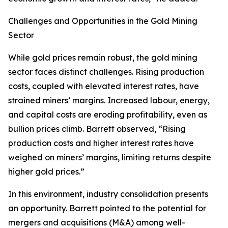
Challenges and Opportunities in the Gold Mining
Sector
While gold prices remain robust, the gold mining
sector faces distinct challenges. Rising production
costs, coupled with elevated interest rates, have
strained miners’ margins. Increased labour, energy,
and capital costs are eroding profitability, even as
bullion prices climb. Barrett observed, “Rising
production costs and higher interest rates have
weighed on miners’ margins, limiting returns despite
higher gold prices.”
In this environment, industry consolidation presents
an opportunity. Barrett pointed to the potential for
mergers and acquisitions (M&A) among well-