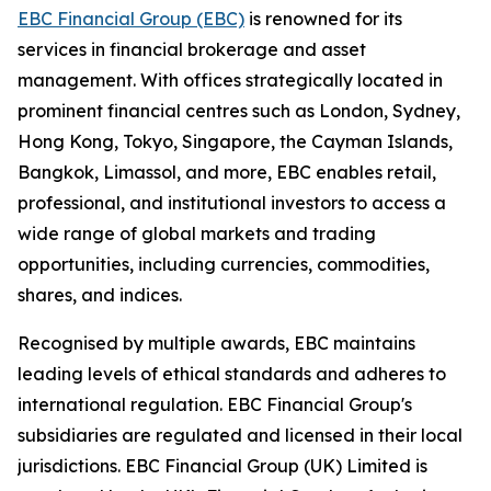
EBC Financial Group (EBC)
is renowned for its
services in financial brokerage and asset
management. With offices strategically located in
prominent financial centres such as London, Sydney,
Hong Kong, Tokyo, Singapore, the Cayman Islands,
Bangkok, Limassol, and more, EBC enables retail,
professional, and institutional investors to access a
wide range of global markets and trading
opportunities, including currencies, commodities,
shares, and indices.
Recognised by multiple awards, EBC maintains
leading levels of ethical standards and adheres to
international regulation. EBC Financial Group's
subsidiaries are regulated and licensed in their local
jurisdictions. EBC Financial Group (UK) Limited is