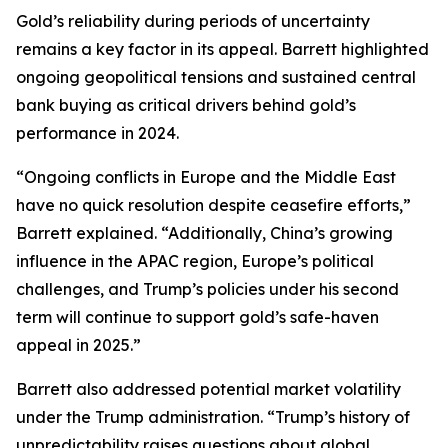
Gold’s reliability during periods of uncertainty
remains a key factor in its appeal. Barrett highlighted
ongoing geopolitical tensions and sustained central
bank buying as critical drivers behind gold’s
performance in 2024.
“Ongoing conflicts in Europe and the Middle East
have no quick resolution despite ceasefire efforts,”
Barrett explained. “Additionally, China’s growing
influence in the APAC region, Europe’s political
challenges, and Trump’s policies under his second
term will continue to support gold’s safe-haven
appeal in 2025.”
Barrett also addressed potential market volatility
under the Trump administration. “Trump’s history of
unpredictability raises questions about global