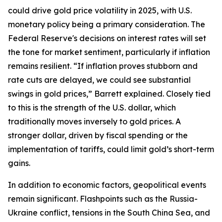
could drive gold price volatility in 2025, with U.S.
monetary policy being a primary consideration. The
Federal Reserve's decisions on interest rates will set
the tone for market sentiment, particularly if inflation
remains resilient. “If inflation proves stubborn and
rate cuts are delayed, we could see substantial
swings in gold prices,” Barrett explained. Closely tied
to this is the strength of the U.S. dollar, which
traditionally moves inversely to gold prices. A
stronger dollar, driven by fiscal spending or the
implementation of tariffs, could limit gold’s short-term
gains.
In addition to economic factors, geopolitical events
remain significant. Flashpoints such as the Russia-
Ukraine conflict, tensions in the South China Sea, and