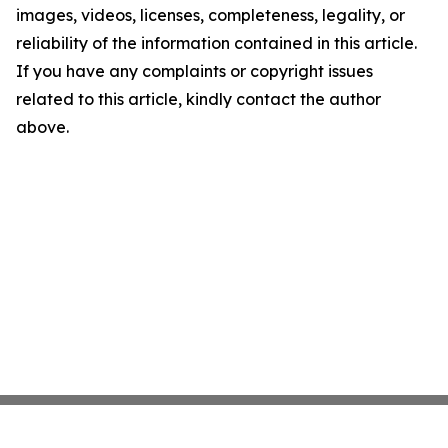
images, videos, licenses, completeness, legality, or
reliability of the information contained in this article.
If you have any complaints or copyright issues
related to this article, kindly contact the author
above.