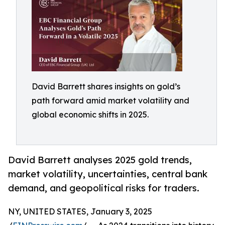
David Barrett shares insights on gold’s
path forward amid market volatility and
global economic shifts in 2025.
David Barrett analyses 2025 gold trends,
market volatility, uncertainties, central bank
demand, and geopolitical risks for traders.
NY, UNITED STATES, January 3, 2025