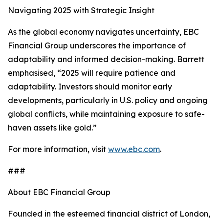
Navigating 2025 with Strategic Insight
As the global economy navigates uncertainty, EBC
Financial Group underscores the importance of
adaptability and informed decision-making. Barrett
emphasised, “2025 will require patience and
adaptability. Investors should monitor early
developments, particularly in U.S. policy and ongoing
global conflicts, while maintaining exposure to safe-
haven assets like gold.”
For more information, visit
www.ebc.com
.
###
About EBC Financial Group
Founded in the esteemed financial district of London,