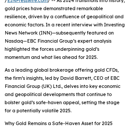
/
EINPresswire.com
/ -- As 2024 transitions into history,
gold prices have demonstrated remarkable
resilience, driven by a confluence of geopolitical and
economic factors. In a recent interview with Investing
News Network (INN)—subsequently featured on
Nasdaq—EBC Financial Group’s expert analysis
highlighted the forces underpinning gold’s
momentum and what lies ahead for 2025.
As a leading global brokerage offering gold CFDs,
the firm’s insights, led by David Barrett, CEO of EBC
Financial Group (UK) Ltd., delves into key economic
and geopolitical developments that continue to
bolster gold’s safe-haven appeal, setting the stage
for a potentially volatile 2025.
Why Gold Remains a Safe-Haven Asset for 2025