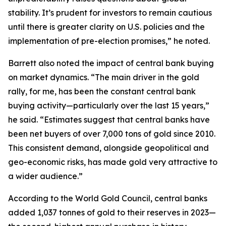
stability. It’s prudent for investors to remain cautious
until there is greater clarity on U.S. policies and the
implementation of pre-election promises,” he noted.
Barrett also noted the impact of central bank buying
on market dynamics. “The main driver in the gold
rally, for me, has been the constant central bank
buying activity—particularly over the last 15 years,”
he said. “Estimates suggest that central banks have
been net buyers of over 7,000 tons of gold since 2010.
This consistent demand, alongside geopolitical and
geo-economic risks, has made gold very attractive to
a wider audience.”
According to the World Gold Council, central banks
added 1,037 tonnes of gold to their reserves in 2023—