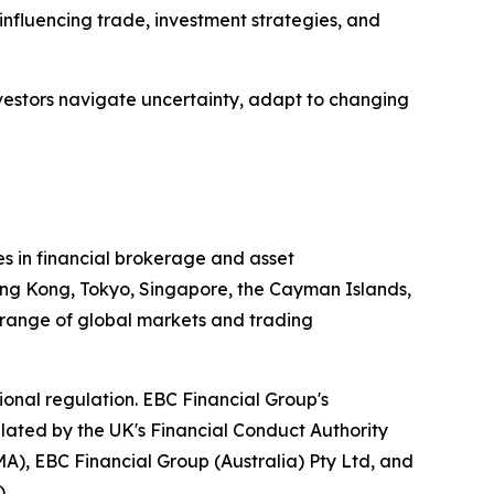
 influencing trade, investment strategies, and
nvestors navigate uncertainty, adapt to changing
es in financial brokerage and asset
ong Kong, Tokyo, Singapore, the Cayman Islands,
e range of global markets and trading
onal regulation. EBC Financial Group's
gulated by the UK's Financial Conduct Authority
), EBC Financial Group (Australia) Pty Ltd, and
.