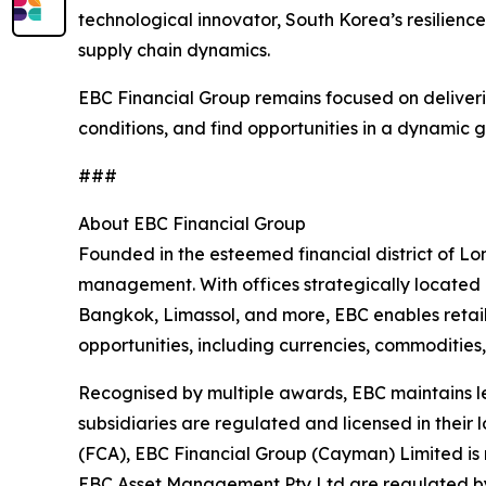
technological innovator, South Korea’s resilience
supply chain dynamics.
EBC Financial Group remains focused on deliverin
conditions, and find opportunities in a dynamic 
###
About EBC Financial Group
Founded in the esteemed financial district of Lo
management. With offices strategically located 
Bangkok, Limassol, and more, EBC enables retail,
opportunities, including currencies, commodities,
Recognised by multiple awards, EBC maintains le
subsidiaries are regulated and licensed in their 
(FCA), EBC Financial Group (Cayman) Limited is 
EBC Asset Management Pty Ltd are regulated by 