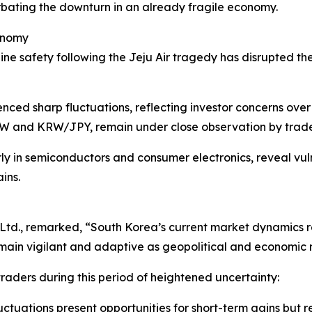
bating the downturn in an already fragile economy.
onomy
line safety following the Jeju Air tragedy has disrupted the 
ienced sharp fluctuations, reflecting investor concerns o
RW and KRW/JPY, remain under close observation by trade
rly in semiconductors and consumer electronics, reveal vuln
ins.
td., remarked, “South Korea’s current market dynamics repr
ain vigilant and adaptive as geopolitical and economic ris
 traders during this period of heightened uncertainty:
luctuations present opportunities for short-term gains but 