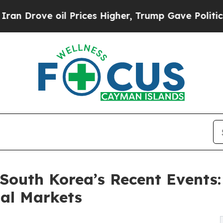
il Prices Higher, Trump Gave Politically Connec
South Korea’s Recent Events:
bal Markets