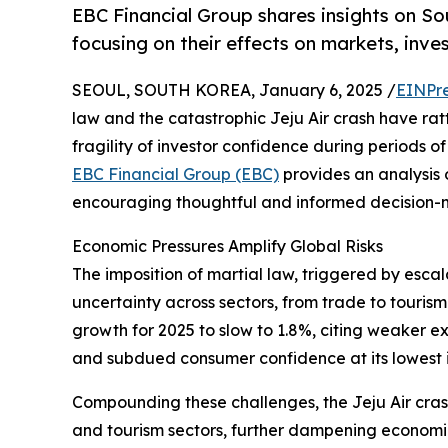
EBC Financial Group shares insights on Sou
focusing on their effects on markets, inves
SEOUL, SOUTH KOREA, January 6, 2025 /
EINPr
law and the catastrophic Jeju Air crash have rat
fragility of investor confidence during periods 
EBC Financial Group (EBC)
provides an analysis 
encouraging thoughtful and informed decision-m
Economic Pressures Amplify Global Risks
The imposition of martial law, triggered by esca
uncertainty across sectors, from trade to touris
growth for 2025 to slow to 1.8%, citing weaker ex
and subdued consumer confidence at its lowest i
Compounding these challenges, the Jeju Air crash
and tourism sectors, further dampening economic 