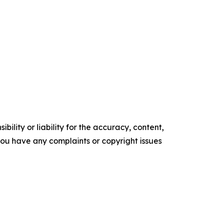
ility or liability for the accuracy, content,
f you have any complaints or copyright issues