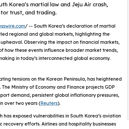
th Korea’s martial law and Jeju Air crash,
tor trust, and trading.
esswire.com
/ -- South Korea’s declaration of martial
tled regional and global markets, highlighting the
of upheaval. Observing the impact on financial markets,
of how these events influence broader market trends,
aking in today’s interconnected global economy.
lating tensions on the Korean Peninsula, has heightened
m. The Ministry of Economy and Finance projects GDP
port demand, persistent global inflationary pressures,
n over two years (
Reuters
).
 has exposed vulnerabilities in South Korea’s aviation
recovery efforts. Airlines and hospitality businesses