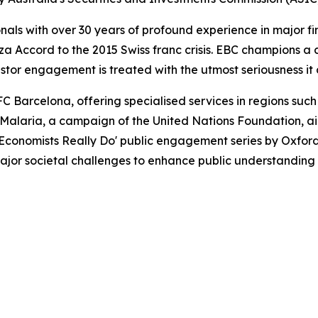
als with over 30 years of profound experience in major fi
a Accord to the 2015 Swiss franc crisis. EBC champions a cu
stor engagement is treated with the utmost seriousness it
C Barcelona, offering specialised services in regions such
t Malaria, a campaign of the United Nations Foundation, a
Economists Really Do' public engagement series by Oxford
major societal challenges to enhance public understanding