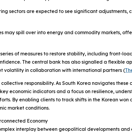
ng sectors are expected to see significant adjustments, c
s may spill over into energy and commodity markets, offeri
ies of measures to restore stability, including front-load
dence. The central bank has also signalled a flexible app
olatility in collaboration with international partners (
The
a collective responsibility. As South Korea navigates these
 key economic indicators and a focus on resilience, under
rts. By enabling clients to track shifts in the Korean won 
ic market conditions.
nterconnected Economy
complex interplay between geopolitical developments and e