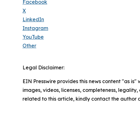
Facebook
X
LinkedIn
Instagram
YouTube
Other
Legal Disclaimer:
EIN Presswire provides this news content "as is" 
images, videos, licenses, completeness, legality, o
related to this article, kindly contact the author