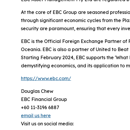
At the core of EBC Group are seasoned profession
through significant economic cycles from the Plaz
security are paramount, ensuring that every inve
EBC is the Official Foreign Exchange Partner of F
Oceania. EBC is also a partner of United to Bea
Starting February 2024, EBC supports the 'What 
demystifying economics, and its application to 
https://www.ebc.com/
Douglas Chew
EBC Financial Group
+60 11-3196 6887
email us here
Visit us on social media: