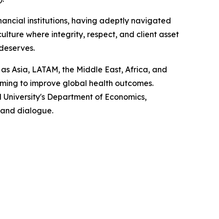
nancial institutions, having adeptly navigated
lture where integrity, respect, and client asset
 deserves.
 as Asia, LATAM, the Middle East, Africa, and
iming to improve global health outcomes.
 University's Department of Economics,
 and dialogue.