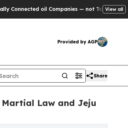
ted oil Companies — not Taxpayers — the Chance 
View all
Provided by AGP
Share
 Martial Law and Jeju