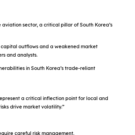
aviation sector, a critical pillar of South Korea’s
ver capital outflows and a weakened market
rs and analysts.
erabilities in South Korea’s trade-reliant
esent a critical inflection point for local and
ks drive market volatility.”
require careful risk management.