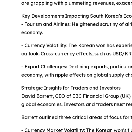
are grappling with plummeting revenues, exacer
Key Developments Impacting South Korea’s Ec
- Tourism and Airlines: Heightened scrutiny of air
economy.
- Currency Volatility: The Korean won has exper
outlook. Cross-currency effects, such as USD/K
- Export Challenges: Declining exports, particula
economy, with ripple effects on global supply cha
Strategic Insights for Traders and Investors
David Barrett, CEO of EBC Financial Group (UK) L
global economies. Investors and traders must rem
Barrett outlined three critical areas of focus for
- Currency Market Volatility: The Korean won’s f