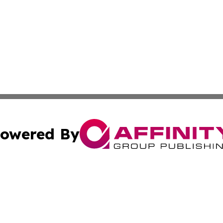
owered By
ubmit Press Release
Terms & Conditions
Copyright/DMCA
 dba Affinity Group Publishing & Wellness Focus Cayman I
Cookie Settings / Your Privacy Choices