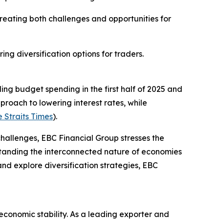
reating both challenges and opportunities for
ng diversification options for traders.
ing budget spending in the first half of 2025 and
roach to lowering interest rates, while
 Straits Times
).
 challenges, EBC Financial Group stresses the
standing the interconnected nature of economies
and explore diversification strategies, EBC
conomic stability. As a leading exporter and