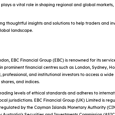
 plays a vital role in shaping regional and global markets,
g thoughtful insights and solutions to help traders and i
global landscape.
ndon, EBC Financial Group (EBC) is renowned for its servic
in prominent financial centres such as London, Sydney, H
 professional, and institutional investors to access a wid
 shares, and indices.
ading levels of ethical standards and adheres to internati
local jurisdictions. EBC Financial Group (UK) Limited is re
regulated by the Cayman Islands Monetary Authority (CIMA
Australia's Securities and Investments Commission (ASIC)