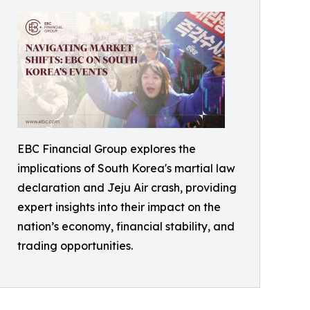
EBC Financial Group explores the
implications of South Korea's martial law
declaration and Jeju Air crash, providing
expert insights into their impact on the
nation’s economy, financial stability, and
trading opportunities.