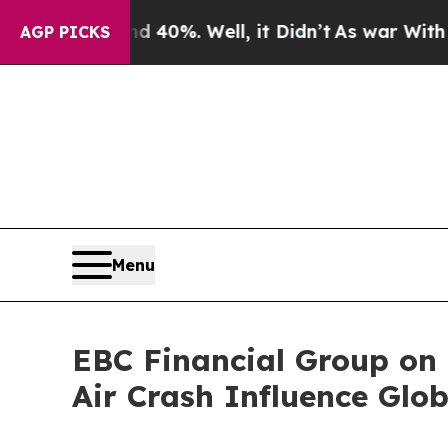
d 40%. Well, it Didn’t
As war With Iran Drove o
AGP PICKS
Menu
EBC Financial Group on 
Air Crash Influence Glo