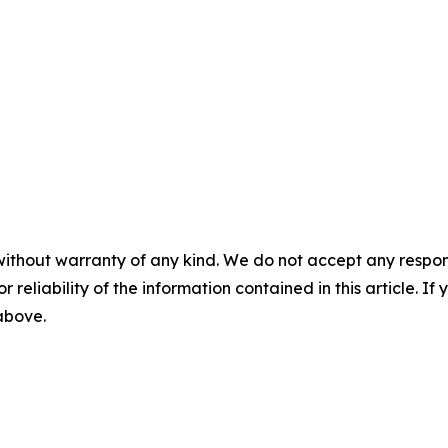
without warranty of any kind. We do not accept any responsib
r reliability of the information contained in this article. I
 above.