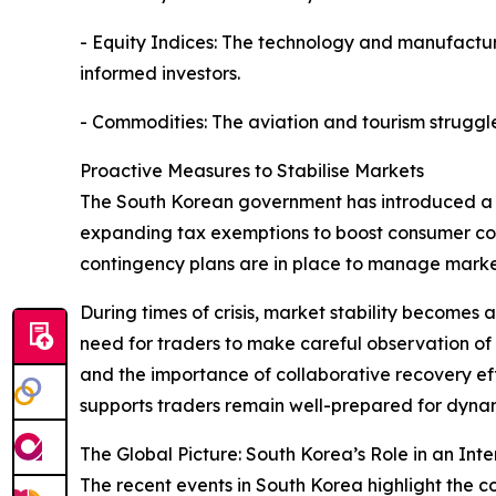
- Equity Indices: The technology and manufacturi
informed investors.
- Commodities: The aviation and tourism struggle
Proactive Measures to Stabilise Markets
The South Korean government has introduced a ser
expanding tax exemptions to boost consumer confi
contingency plans are in place to manage market v
During times of crisis, market stability becomes 
need for traders to make careful observation of
and the importance of collaborative recovery effo
supports traders remain well-prepared for dynam
The Global Picture: South Korea’s Role in an I
The recent events in South Korea highlight the 