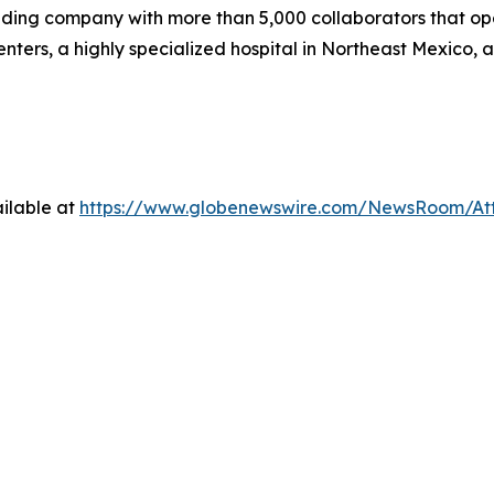
ding company with more than 5,000 collaborators that ope
enters, a highly specialized hospital in Northeast Mexico
ilable at
https://www.globenewswire.com/NewsRoom/A