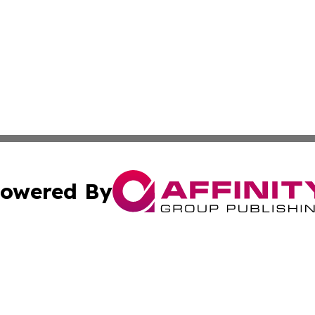
owered By
ubmit Press Release
Terms & Conditions
Copyright/DMCA
 dba Affinity Group Publishing & Wellness Focus Cayman I
Cookie Settings / Your Privacy Choices