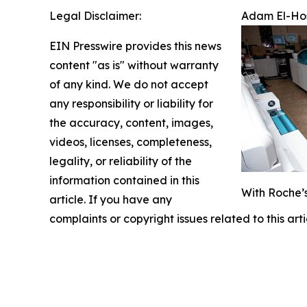
Legal Disclaimer:
Adam El-Hos
EIN Presswire provides this news
content "as is" without warranty
of any kind. We do not accept
any responsibility or liability for
the accuracy, content, images,
videos, licenses, completeness,
legality, or reliability of the
information contained in this
With Roche’s
article. If you have any
complaints or copyright issues related to this art