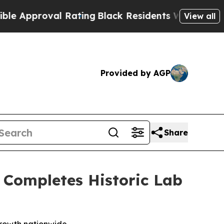
val Rating
Black Residents Warned of Abusive Co
View all
Provided by AGP
Share
, Completes Historic Lab