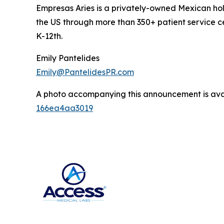
Empresas Aries is a privately-owned Mexican hol
the US through more than 350+ patient service c
K-12th.
Emily Pantelides
Emily@PantelidesPR.com
A photo accompanying this announcement is ava
166ea4aa3019