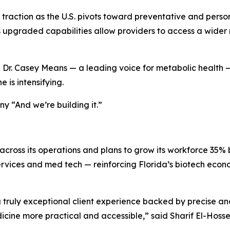
 traction as the U.S. pivots toward preventative and pers
its upgraded capabilities allow providers to access a wid
h Dr. Casey Means — a leading voice for metabolic health 
 is intensifying.
y “And we’re building it.”
across its operations and plans to grow its workforce 35% 
t services and med tech — reinforcing Florida’s biotech econ
truly exceptional client experience backed by precise and 
cine more practical and accessible,” said Sharif El-Hosse