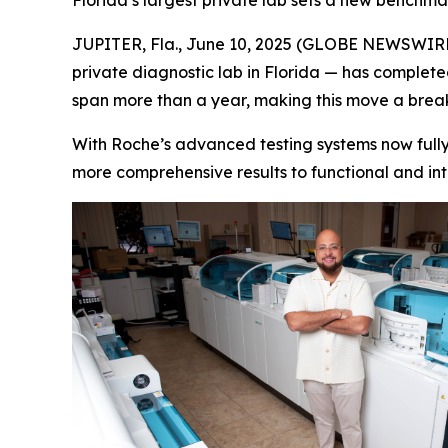
Florida’s largest private lab sets a new benchma
JUPITER, Fla., June 10, 2025 (GLOBE NEWSWIRE) -
private diagnostic lab in Florida — has completed
span more than a year, making this move a brea
With Roche’s advanced testing systems now fully 
more comprehensive results to functional and int