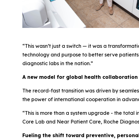
“This wasn’t just a switch — it was a transforma
technology and purpose to better serve patients 
diagnostic labs in the nation.”
A new model for global health collaboration
The record-fast transition was driven by seamles
the power of international cooperation in advan
“This is more than a system upgrade - the total in
Core Lab and Near Patient Care, Roche Diagnosti
Fueling the shift toward preventive, persona