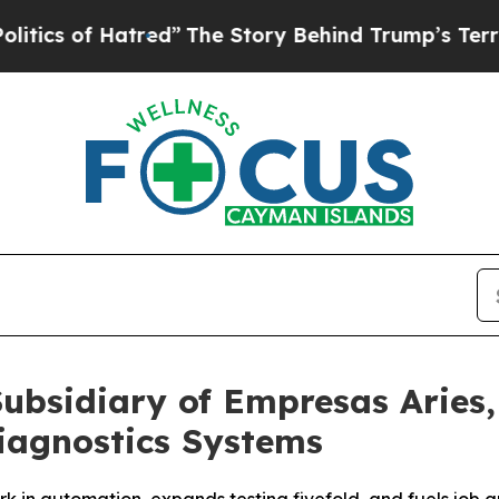
 Hatred”
The Story Behind Trump’s Terrible Appro
Subsidiary of Empresas Aries
iagnostics Systems