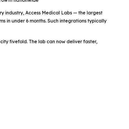
 growth nationwide
ry industry, Access Medical Labs — the largest
ms in under 6 months. Such integrations typically
ty fivefold. The lab can now deliver faster,