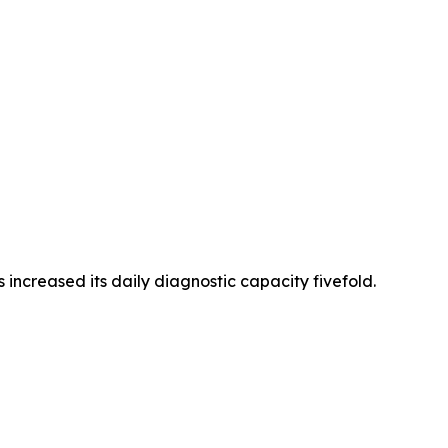
increased its daily diagnostic capacity fivefold.