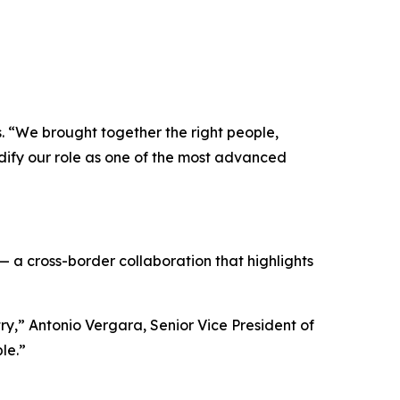
s. “We brought together the right people,
idify our role as one of the most advanced
— a cross-border collaboration that highlights
try,” Antonio Vergara, Senior Vice President of
le.”