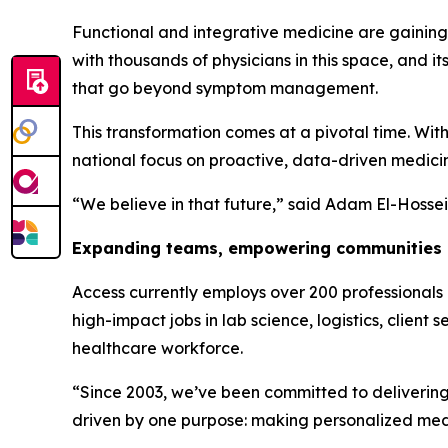
Functional and integrative medicine are gaining
with thousands of physicians in this space, and 
that go beyond symptom management.
This transformation comes at a pivotal time. Wit
national focus on proactive, data-driven medicine
“We believe in that future,” said Adam El-Hossein
Expanding teams, empowering communities
Access currently employs over 200 professionals 
high-impact jobs in lab science, logistics, clien
healthcare workforce.
“Since 2003, we’ve been committed to delivering 
driven by one purpose: making personalized medi