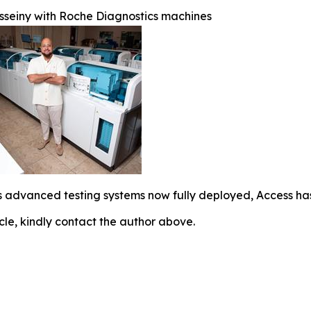
seiny with Roche Diagnostics machines
 advanced testing systems now fully deployed, Access has 
icle, kindly contact the author above.