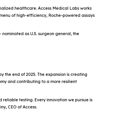
onalized healthcare. Access Medical Labs works
er menu of high-efficiency, Roche-powered assays
— nominated as U.S. surgeon general, the
by the end of 2025. The expansion is creating
omy and contributing to a more resilient
reliable testing. Every innovation we pursue is
iny, CEO of Access.