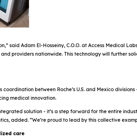
tion,” said Adam El-Hosseiny, C.O.O. at Access Medical Lab
and providers nationwide. This technology will further sol
s coordination between Roche’s U.S. and Mexico divisions 
cing medical innovation.
tegrated solution - it’s a step forward for the entire indus
cs, added. “We’re proud to lead by this collective examp
lized care