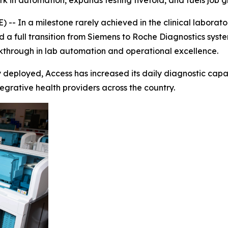
rk in automation, expands testing fivefold, and fuels job
- In a milestone rarely achieved in the clinical laborato
 a full transition from Siemens to Roche Diagnostics syste
kthrough in lab automation and operational excellence.
deployed, Access has increased its daily diagnostic capaci
egrative health providers across the country.