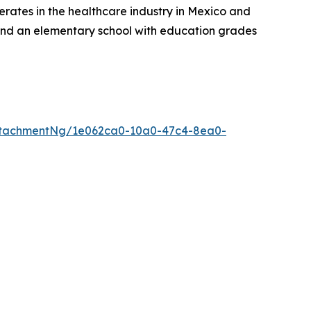
rates in the healthcare industry in Mexico and
, and an elementary school with education grades
ttachmentNg/1e062ca0-10a0-47c4-8ea0-