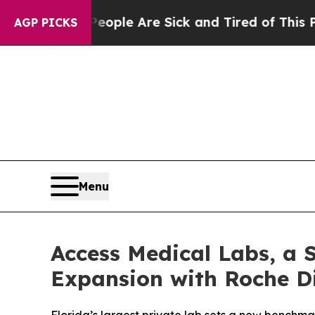
n: “People Are Sick and Tired of This Politics of
AGP PICKS
Menu
Access Medical Labs, a 
Expansion with Roche D