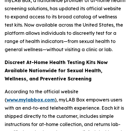
myLAB Box, a nationwide provider of at-home health
screening solutions, has updated its official website
to expand access to its broad catalog of wellness
test kits. Now available across the United States, the
platform allows individuals to discreetly test for a
range of health indicators—from sexual health to
general wellness—without visiting a clinic or lab.
Discreet At-Home Health Testing Kits Now
Available Nationwide for Sexual Health,
Wellness, and Preventive Screening
According to the official website
(
www.mylabbox.com
), myLAB Box empowers users
with an end-to-end telehealth experience. Each kit is
shipped directly to the customer, includes simple
instructions for at-home collection, and returns lab-