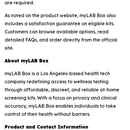
are required.
As noted on the product website, myLAB Box also
includes a satisfaction guarantee on eligible kits.
Customers can browse available options, read
detailed FAQs, and order directly from the official
site.
About myLAB Box
myLAB Box is a Los Angeles-based health tech
company redefining access to wellness testing
through affordable, discreet, and reliable at-home
screening kits. With a focus on privacy and clinical
accuracy, myLAB Box enables individuals to take
control of their health without barriers.
Product and Contact Information