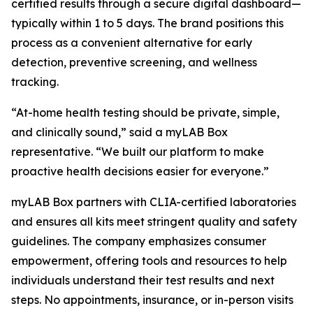
certified results through a secure digital dashboard—
typically within 1 to 5 days. The brand positions this
process as a convenient alternative for early
detection, preventive screening, and wellness
tracking.
“At-home health testing should be private, simple,
and clinically sound,” said a myLAB Box
representative. “We built our platform to make
proactive health decisions easier for everyone.”
myLAB Box partners with CLIA-certified laboratories
and ensures all kits meet stringent quality and safety
guidelines. The company emphasizes consumer
empowerment, offering tools and resources to help
individuals understand their test results and next
steps. No appointments, insurance, or in-person visits