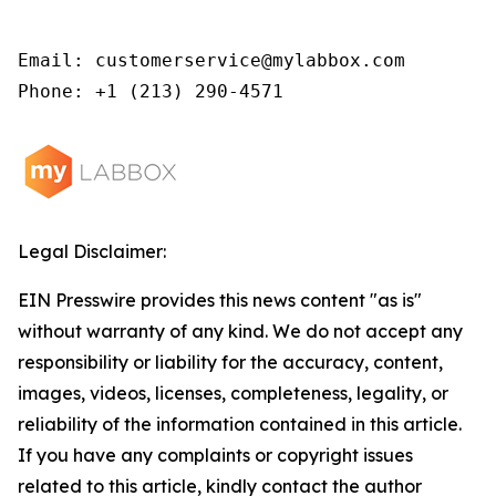
Email: customerservice@mylabbox.com

Phone: +1 (213) 290-4571
Legal Disclaimer:
EIN Presswire provides this news content "as is"
without warranty of any kind. We do not accept any
responsibility or liability for the accuracy, content,
images, videos, licenses, completeness, legality, or
reliability of the information contained in this article.
If you have any complaints or copyright issues
related to this article, kindly contact the author