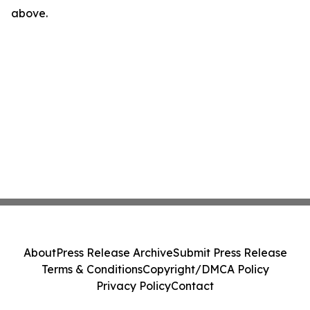
above.
About
Press Release Archive
Submit Press Release
Terms & Conditions
Copyright/DMCA Policy
Privacy Policy
Contact