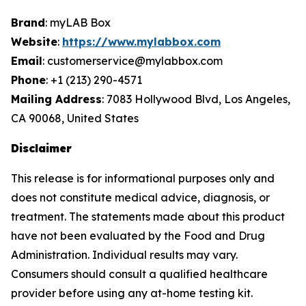
Brand
: myLAB Box
Website
:
https://www.mylabbox.com
Email
: customerservice@mylabbox.com
Phone
: +1 (213) 290-4571
Mailing Address
: 7083 Hollywood Blvd, Los Angeles,
CA 90068, United States
Disclaimer
This release is for informational purposes only and
does not constitute medical advice, diagnosis, or
treatment. The statements made about this product
have not been evaluated by the Food and Drug
Administration. Individual results may vary.
Consumers should consult a qualified healthcare
provider before using any at-home testing kit.