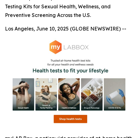
Testing Kits for Sexual Health, Wellness, and
Preventive Screening Across the U.S.
Los Angeles, June 10, 2025 (GLOBE NEWSWIRE) --