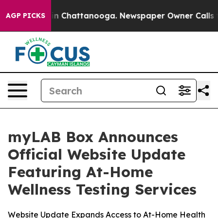
se
Chaos in Chattanooga. Newspaper Owner Calls the P
AGP PICKS
myLAB Box Announces
Official Website Update
Featuring At-Home
Wellness Testing Services
Website Update Expands Access to At-Home Health