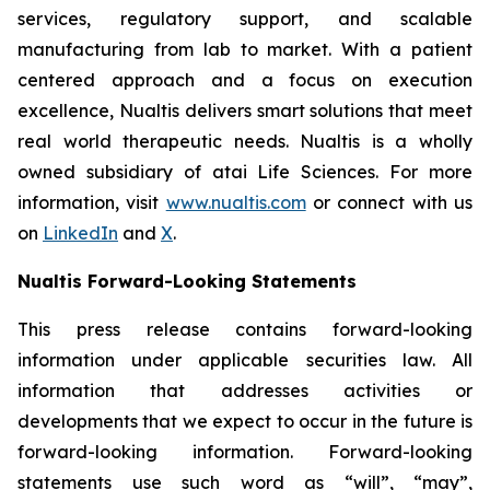
services, regulatory support, and scalable
manufacturing from lab to market. With a patient
centered approach and a focus on execution
excellence, Nualtis delivers smart solutions that meet
real world therapeutic needs. Nualtis is a wholly
owned subsidiary of atai Life Sciences. For more
information, visit
www.nualtis.com
or connect with us
on
LinkedIn
and
X
.
Nualtis Forward-Looking Statements
This press release contains forward-looking
information under applicable securities law. All
information that addresses activities or
developments that we expect to occur in the future is
forward-looking information. Forward-looking
statements use such word as “will”, “may”,