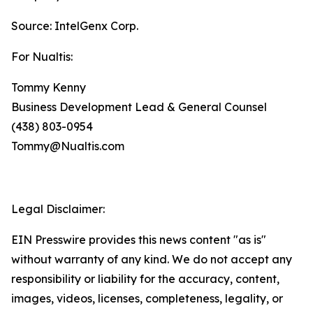
Source: IntelGenx Corp.
For Nualtis:
Tommy Kenny
Business Development Lead & General Counsel
(438) 803-0954
Tommy@Nualtis.com
Legal Disclaimer:
EIN Presswire provides this news content "as is"
without warranty of any kind. We do not accept any
responsibility or liability for the accuracy, content,
images, videos, licenses, completeness, legality, or