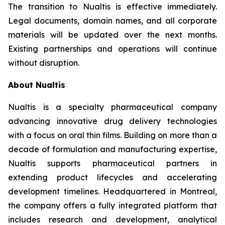
The transition to Nualtis is effective immediately.
Legal documents, domain names, and all corporate
materials will be updated over the next months.
Existing partnerships and operations will continue
without disruption.
About Nualtis
Nualtis is a specialty pharmaceutical company
advancing innovative drug delivery technologies
with a focus on oral thin films. Building on more than a
decade of formulation and manufacturing expertise,
Nualtis supports pharmaceutical partners in
extending product lifecycles and accelerating
development timelines. Headquartered in Montreal,
the company offers a fully integrated platform that
includes research and development, analytical