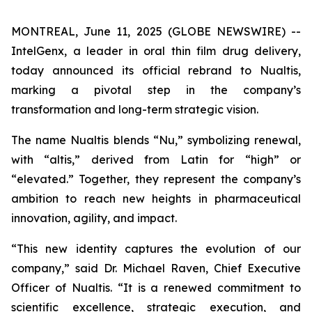
MONTREAL, June 11, 2025 (GLOBE NEWSWIRE) --
IntelGenx, a leader in oral thin film drug delivery,
today announced its official rebrand to Nualtis,
marking a pivotal step in the company’s
transformation and long-term strategic vision.
The name Nualtis blends “Nu,” symbolizing renewal,
with “altis,” derived from Latin for “high” or
“elevated.” Together, they represent the company’s
ambition to reach new heights in pharmaceutical
innovation, agility, and impact.
“This new identity captures the evolution of our
company,” said Dr. Michael Raven, Chief Executive
Officer of Nualtis. “It is a renewed commitment to
scientific excellence, strategic execution, and