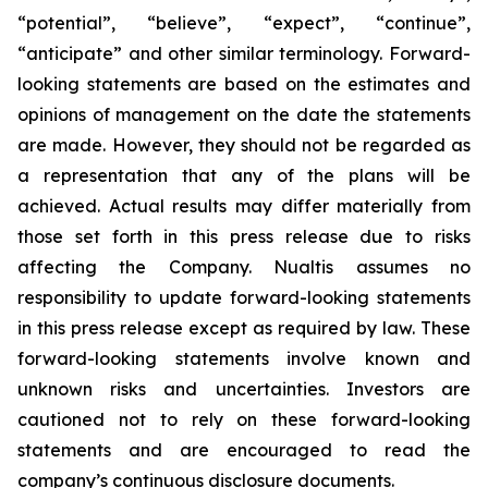
“potential”, “believe”, “expect”, “continue”,
“anticipate” and other similar terminology. Forward-
looking statements are based on the estimates and
opinions of management on the date the statements
are made. However, they should not be regarded as
a representation that any of the plans will be
achieved. Actual results may differ materially from
those set forth in this press release due to risks
affecting the Company. Nualtis assumes no
responsibility to update forward-looking statements
in this press release except as required by law. These
forward-looking statements involve known and
unknown risks and uncertainties. Investors are
cautioned not to rely on these forward-looking
statements and are encouraged to read the
company’s continuous disclosure documents.