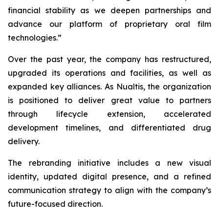
financial stability as we deepen partnerships and
advance our platform of proprietary oral film
technologies.”
Over the past year, the company has restructured,
upgraded its operations and facilities, as well as
expanded key alliances. As Nualtis, the organization
is positioned to deliver great value to partners
through lifecycle extension, accelerated
development timelines, and differentiated drug
delivery.
The rebranding initiative includes a new visual
identity, updated digital presence, and a refined
communication strategy to align with the company’s
future-focused direction.