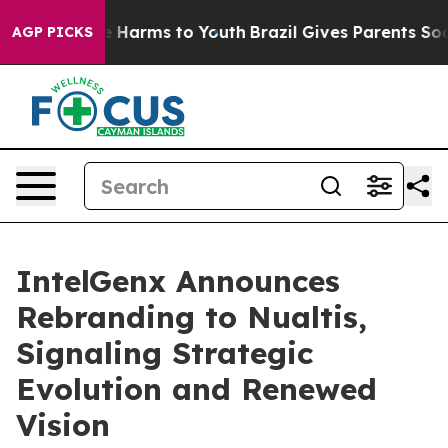
d to Abate Harms to Youth
Brazil Gives Parents Social 
AGP PICKS
IntelGenx Announces
Rebranding to Nualtis,
Signaling Strategic
Evolution and Renewed
Vision