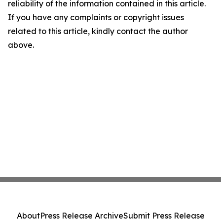
reliability of the information contained in this article.
If you have any complaints or copyright issues
related to this article, kindly contact the author
above.
About
Press Release Archive
Submit Press Release