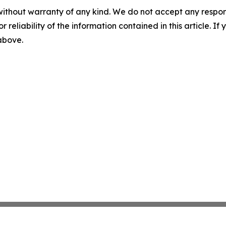
without warranty of any kind. We do not accept any responsib
r reliability of the information contained in this article. I
 above.