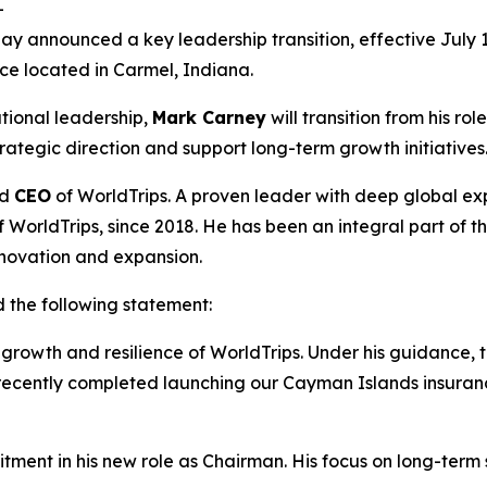
-
ay announced a key leadership transition, effective July 1,
nce located in Carmel, Indiana.
tional leadership,
Mark Carney
will transition from his r
rategic direction and support long-term growth initiatives
ed
CEO
of WorldTrips. A proven leader with deep global ex
of WorldTrips, since 2018. He has been an integral part of t
nnovation and expansion.
d the following statement:
e growth and resilience of WorldTrips. Under his guidanc
recently completed launching our Cayman Islands insuranc
tment in his new role as Chairman. His focus on long-term