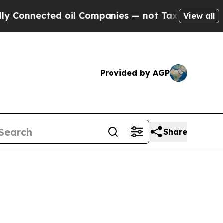
nected oil Companies — not Taxpayers — the Chan
View all
Provided by AGP
Share