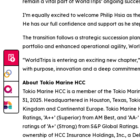
remain a vital part of WorldTrips’ ongoing succes
I’m equally excited to welcome Philip Hsia as th
He has our full confidence and support as he steps
The transition follows a strategic succession pla
portfolio and enhanced operational agility, World
“WorldTrips is entering an exciting new chapter,
with purpose, innovation and a deep commitment
About Tokio Marine HCC
Tokio Marine HCC is a member of the Tokio Marin
31, 2025. Headquartered in Houston, Texas, Tokio
Kingdom and Continental Europe. Tokio Marine HC
Ratings, ‘A++’ (Superior) from AM Best, and ‘AA-’
ratings of ‘A+’ (Strong) from S&P Global Rating
ownership of HCC Insurance Holdings, Inc., a D