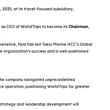
 2025, at its travel-focused subsidiary,
ole as CEO of WorldTrips to become its
Chairman
,
.
perience, Hsia has led Tokio Marine HCC’s Global
he organization’s success and is well-positioned
e, the company navigated unprecedented
e operation, positioning WorldTrips for greater
 strategy and leadership development will