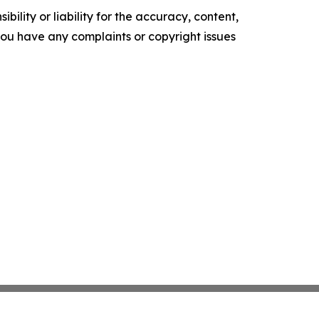
ility or liability for the accuracy, content,
f you have any complaints or copyright issues