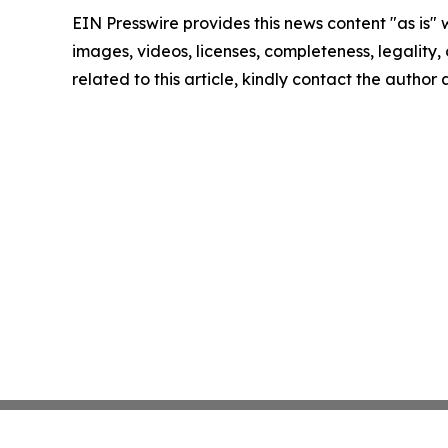
EIN Presswire provides this news content "as is" 
images, videos, licenses, completeness, legality, o
related to this article, kindly contact the author