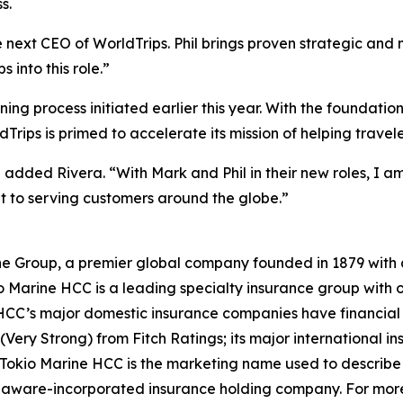
s.
e next CEO of WorldTrips. Phil brings proven strategic and
 into this role.”
nning process initiated earlier this year. With the foundat
Trips is primed to accelerate its mission of helping travel
” added Rivera. “With Mark and Phil in their new roles, I a
 to serving customers around the globe.”
e Group, a premier global company founded in 1879 with a 
 Marine HCC is a leading specialty insurance group with of
C’s major domestic insurance companies have financial st
 (Very Strong) from Fitch Ratings; its major international 
s. Tokio Marine HCC is the marketing name used to descri
elaware-incorporated insurance holding company. For mor