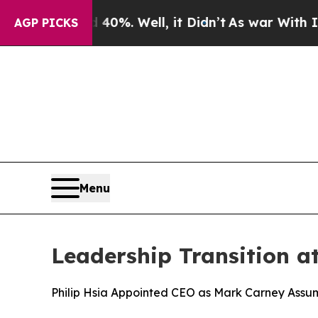
ound 40%. Well, it Didn’t
As war With Iran Dro
AGP PICKS
Menu
Leadership Transition a
Philip Hsia Appointed CEO as Mark Carney Assu