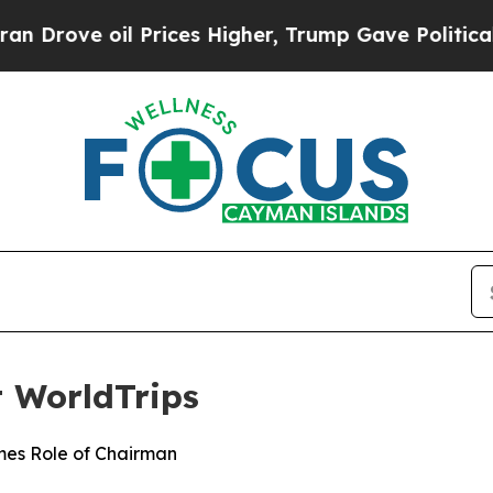
ve oil Prices Higher, Trump Gave Politically Con
t WorldTrips
mes Role of Chairman