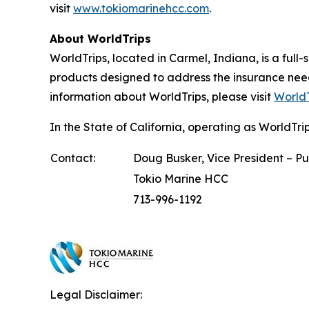
visit
www.tokiomarinehcc.com
.
About WorldTrips
WorldTrips, located in Carmel, Indiana, is a full
products designed to address the insurance nee
information about WorldTrips, please visit
WorldT
In the State of California, operating as WorldT
Contact:
Doug Busker, Vice President – Pu
Tokio Marine HCC
713-996-1192
Legal Disclaimer: