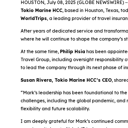
HOUSTON, July 08, 2025 (GLOBE NEWSWIRE) -
Tokio Marine HCC
, based in Houston, Texas, tod
WorldTrips
, a leading provider of travel insura
After years of dedicated service and transforma
where he will continue to shape the company’s st
At the same time,
Philip Hsia
has been appoint
Travel Group, including oversight responsibility 
to lead the company through its next phase of i
Susan Rivera, Tokio Marine HCC’s CEO
, share
“Mark’s leadership has been foundational to th
challenges, including the global pandemic, and 
flexibility and future scalability.
I am deeply grateful for Mark’s continued commi