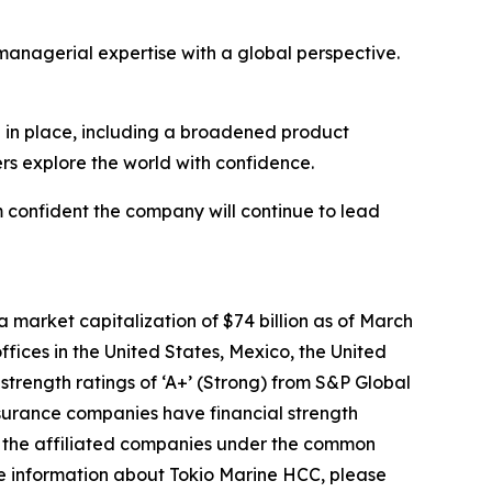
 managerial expertise with a global perspective.
ion in place, including a broadened product
ers explore the world with confidence.
m confident the company will continue to lead
market capitalization of $74 billion as of March
fices in the United States, Mexico, the United
rength ratings of ‘A+’ (Strong) from S&P Global
insurance companies have financial strength
be the affiliated companies under the common
e information about Tokio Marine HCC, please