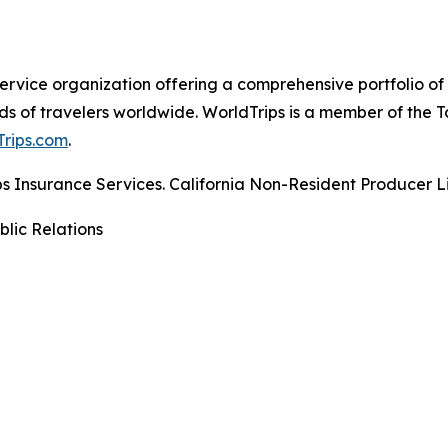
-service organization offering a comprehensive portfolio of
ds of travelers worldwide. WorldTrips is a member of the
rips.com
.
rips Insurance Services. California Non-Resident Producer
blic Relations