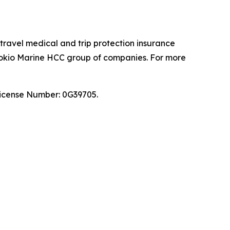
 travel medical and trip protection insurance
 Tokio Marine HCC group of companies. For more
 License Number: 0G39705.