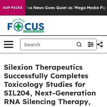
 Exist
Fox News Goes Quiet as 'Maga Media Pipeline' B
AGP PICKS
Silexion Therapeutics
Successfully Completes
Toxicology Studies for
SIL204, Next-Generation
RNA Silencing Therapy,