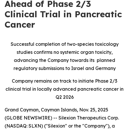
Ahead of Phase 2/3
Clinical Trial in Pancreatic
Cancer
Successful completion of two-species toxicology
studies confirms no systemic organ toxicity,
advancing the Company towards its planned
regulatory submissions to Israel and Germany
Company remains on track to initiate Phase 2/3
clinical trial in locally advanced pancreatic cancer in
Q2 2026
Grand Cayman, Cayman Islands, Nov. 25, 2025
(GLOBE NEWSWIRE) -- Silexion Therapeutics Corp.
(NASDAQ: SLXN) ("Silexion" or the "Company"), a