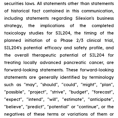
securities laws. All statements other than statements
of historical fact contained in this communication,
including statements regarding Silexion's business
strategy, the implications of the completed
toxicology studies for SIL204, the timing of the
planned initiation of a Phase 2/3 clinical trial,
SIL204's potential efficacy and safety profile, and
the overall therapeutic potential of SIL204 for
treating locally advanced pancreatic cancer, are
forward-looking statements. These forward-looking
statements are generally identified by terminology
such as "may", "should", "could", "might", "plan",
"possible", "project", "strive", "budget", "forecast",
"expect", "intend", "will", "estimate", "anticipate",
"believe", "predict", "potential" or "continue", or the
negatives of these terms or variations of them or