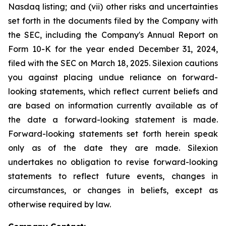
Nasdaq listing; and (vii) other risks and uncertainties
set forth in the documents filed by the Company with
the SEC, including the Company's Annual Report on
Form 10-K for the year ended December 31, 2024,
filed with the SEC on March 18, 2025. Silexion cautions
you against placing undue reliance on forward-
looking statements, which reflect current beliefs and
are based on information currently available as of
the date a forward-looking statement is made.
Forward-looking statements set forth herein speak
only as of the date they are made. Silexion
undertakes no obligation to revise forward-looking
statements to reflect future events, changes in
circumstances, or changes in beliefs, except as
otherwise required by law.