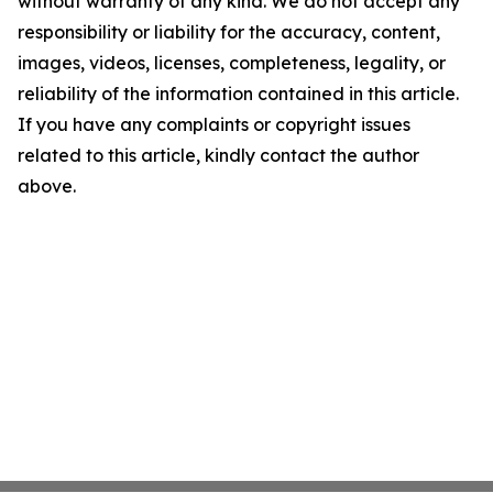
without warranty of any kind. We do not accept any
responsibility or liability for the accuracy, content,
images, videos, licenses, completeness, legality, or
reliability of the information contained in this article.
If you have any complaints or copyright issues
related to this article, kindly contact the author
above.