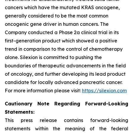
cancers which have the mutated KRAS oncogene,
generally considered to be the most common
oncogenic gene driver in human cancers. The
Company conducted a Phase 2a clinical trial in its
first-generation product which showed a positive
trend in comparison to the control of chemotherapy
alone. Silexion is committed to pushing the
boundaries of therapeutic advancements in the field
of oncology, and further developing its lead product
candidate for locally advanced pancreatic cancer.
For more information please visit:
https://silexion.com
Cautionary
Not
e
Regarding Forward-Looking
Statements:
This press release contains forward-looking
statements within the meaning of the federal