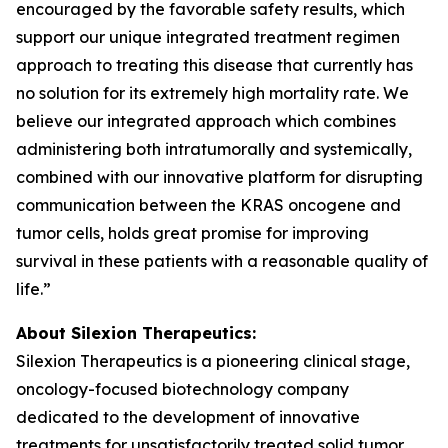
encouraged by the favorable safety results, which
support our unique integrated treatment regimen
approach to treating this disease that currently has
no solution for its extremely high mortality rate. We
believe our integrated approach which combines
administering both intratumorally and systemically,
combined with our innovative platform for disrupting
communication between the KRAS oncogene and
tumor cells, holds great promise for improving
survival in these patients with a reasonable quality of
life.”
About Silexion Therapeutics:
Silexion Therapeutics is a pioneering clinical stage,
oncology-focused biotechnology company
dedicated to the development of innovative
treatments for unsatisfactorily treated solid tumor