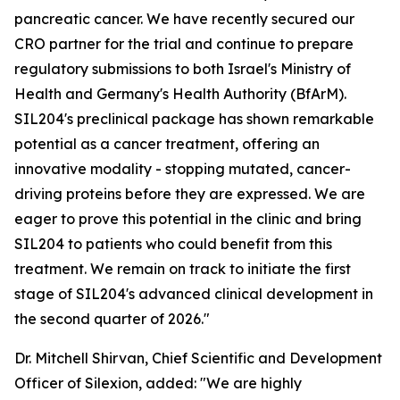
pancreatic cancer. We have recently secured our
CRO partner for the trial and continue to prepare
regulatory submissions to both Israel's Ministry of
Health and Germany's Health Authority (BfArM).
SIL204's preclinical package has shown remarkable
potential as a cancer treatment, offering an
innovative modality - stopping mutated, cancer-
driving proteins before they are expressed. We are
eager to prove this potential in the clinic and bring
SIL204 to patients who could benefit from this
treatment. We remain on track to initiate the first
stage of SIL204's advanced clinical development in
the second quarter of 2026."
Dr. Mitchell Shirvan, Chief Scientific and Development
Officer of Silexion, added: "We are highly