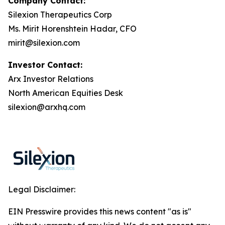
Company Contact:
Silexion Therapeutics Corp
Ms. Mirit Horenshtein Hadar, CFO
mirit@silexion.com
Investor Contact:
Arx Investor Relations
North American Equities Desk
silexion@arxhq.com
Legal Disclaimer:
EIN Presswire provides this news content "as is"