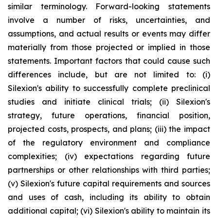
similar terminology. Forward-looking statements
involve a number of risks, uncertainties, and
assumptions, and actual results or events may differ
materially from those projected or implied in those
statements. Important factors that could cause such
differences include, but are not limited to: (i)
Silexion's ability to successfully complete preclinical
studies and initiate clinical trials; (ii) Silexion's
strategy, future operations, financial position,
projected costs, prospects, and plans; (iii) the impact
of the regulatory environment and compliance
complexities; (iv) expectations regarding future
partnerships or other relationships with third parties;
(v) Silexion's future capital requirements and sources
and uses of cash, including its ability to obtain
additional capital; (vi) Silexion's ability to maintain its