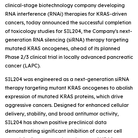
clinical-stage biotechnology company developing
RNA interference (RNAi) therapies for KRAS-driven
cancers, today announced the successful completion
of toxicology studies for SIL204, the Company's next-
generation RNA silencing (siRNA) therapy targeting
mutated KRAS oncogenes, ahead of its planned
Phase 2/3 clinical trial in locally advanced pancreatic
cancer (LAPC).
SIL204 was engineered as a next-generation siRNA
therapy targeting mutant KRAS oncogenes to abolish
expression of mutated KRAS proteins, which drive
aggressive cancers. Designed for enhanced cellular
delivery, stability, and broad antitumor activity,
SIL204 has shown positive preclinical data
demonstrating significant inhibition of cancer cell