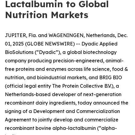
Lactalbumin to Global
Nutrition Markets
JUPITER, Fla. and WAGENINGEN, Netherlands, Dec.
01, 2025 (GLOBE NEWSWIRE) -- Dyadic Applied
BioSolutions (“Dyadic”), a global biotechnology
company producing precision-engineered, animal-
free proteins and enzymes across life science, food &
nutrition, and bioindustrial markets, and BRIG BIO
(official legal entity The Protein Collective B.V.), a
Netherlands-based developer of next-generation
recombinant dairy ingredients, today announced the
signing of a Development and Commercialization
Agreement to jointly develop and commercialize
recombinant bovine alpha-lactalbumin (“alpha-