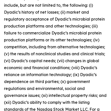
include, but are not limited to, the following: (i)
Dyadic’s history of net losses; (ii) market and
regulatory acceptance of Dyadic’s microbial protein
production platforms and other technologies; (iii)
failure to commercialize Dyadic’s microbial protein
production platforms or its other technologies; (iv)
competition, including from alternative technologies;
(v) the results of nonclinical studies and clinical trials;
(vi) Dyadic’s capital needs; (vii) changes in global
economic and financial conditions; (viii) Dyadic’s
reliance on information technology; (ix) Dyadic’s
dependence on third parties; (x) government
regulations and environmental, social and
governance issues; (xi) intellectual property risks; and
(xii) Dyadic’s ability to comply with the listing
standards of the Nasdaq Stock Market LLC. For a