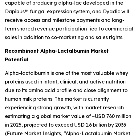
capable of producing alpha-lac developed in the
Dapibus™ fungal expression system, and Dyadic will
receive access and milestone payments and long-
term shared revenue participation tied to commercial
sales in addition to co-marketing and sales rights.
Recombinant Alpha-Lactalbumin Market
Potential
Alpha-lactalbumin is one of the most valuable whey
proteins used in infant, clinical, and active nutrition
due to its amino acid profile and close alignment to
human milk proteins. The market is currently
experiencing strong growth, with market research
estimating a global market value of ~USD 760 million
in 2025, projected to exceed USD 1.6 billion by 2035
(
Future Market Insights, “Alpha-Lactalbumin Market