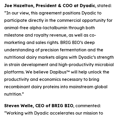
Joe Hazelton, President & COO at Dyadic
, stated:
“In our view, this agreement positions Dyadic to
participate directly in the commercial opportunity for
animal-free alpha-lactalbumin through both
milestone and royalty revenue, as well as co-
marketing and sales rights. BRIG BIO’s deep
understanding of precision fermentation and the
nutritional dairy markets aligns with Dyadic’s strength
in strain development and high-productivity microbial
platforms. We believe Dapibus™ will help unlock the
productivity and economics necessary to bring
recombinant dairy proteins into mainstream global
nutrition.”
Steven Welle, CEO of BRIG BIO
, commented:
“Working with Dyadic accelerates our mission to