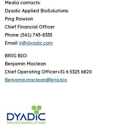
Media contacts:
Dyadic Applied BioSolutions:
Ping Rawson
Chief Financial Officer
Phone: (561) 743-8333
Email:
ir@dyadic.com
BRIG BIO:
Benjamin Maclean
Chief Operating Officer+31 6 5325 6820
Benjamin.maclean@brig.bio