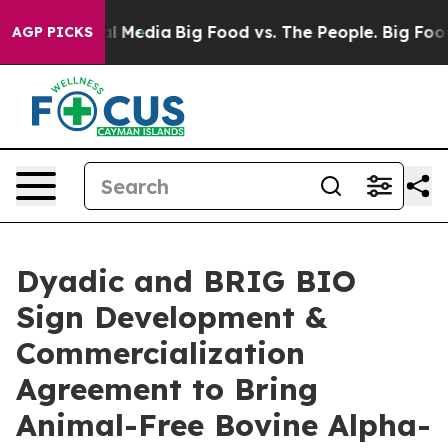
n Social Media
Big Food vs. The People. Big Food’s 239
AGP PICKS
Dyadic and BRIG BIO
Sign Development &
Commercialization
Agreement to Bring
Animal-Free Bovine Alpha-