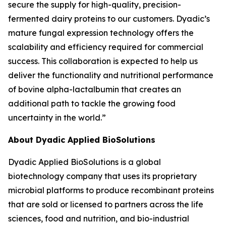
secure the supply for high-quality, precision-
fermented dairy proteins to our customers. Dyadic’s
mature fungal expression technology offers the
scalability and efficiency required for commercial
success. This collaboration is expected to help us
deliver the functionality and nutritional performance
of bovine alpha-lactalbumin that creates an
additional path to tackle the growing food
uncertainty in the world.”
About Dyadic Applied BioSolutions
Dyadic Applied BioSolutions is a global
biotechnology company that uses its proprietary
microbial platforms to produce recombinant proteins
that are sold or licensed to partners across the life
sciences, food and nutrition, and bio-industrial