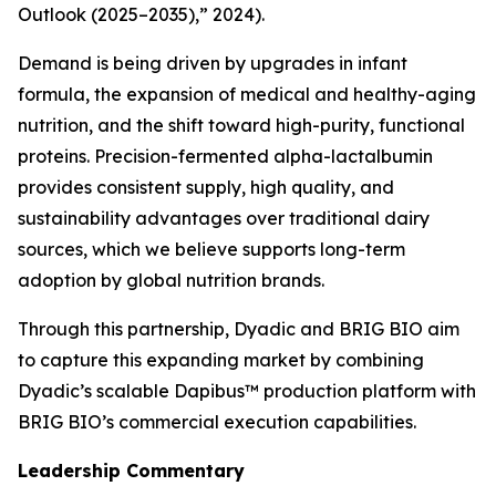
Outlook (2025–2035),” 2024).
Demand is being driven by upgrades in infant
formula, the expansion of medical and healthy-aging
nutrition, and the shift toward high-purity, functional
proteins. Precision-fermented alpha-lactalbumin
provides consistent supply, high quality, and
sustainability advantages over traditional dairy
sources, which we believe supports long-term
adoption by global nutrition brands.
Through this partnership, Dyadic and BRIG BIO aim
to capture this expanding market by combining
Dyadic’s scalable Dapibus™ production platform with
BRIG BIO’s commercial execution capabilities.
Leadership Commentary