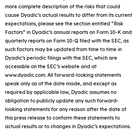
more complete description of the risks that could
cause Dyadic’s actual results to differ from its current
expectations, please see the section entitled “Risk
Factors” in Dyadic’s annual reports on Form 10-K and
quarterly reports on Form 10-Q filed with the SEC, as
such factors may be updated from time to time in
Dyadic’s periodic filings with the SEC, which are
accessible on the SEC’s website and at
www.dyadic.com. All forward-looking statements
speak only as of the date made, and except as
required by applicable law, Dyadic assumes no
obligation to publicly update any such forward-
looking statements for any reason after the date of
this press release to conform these statements to
actual results or to changes in Dyadic’s expectations.