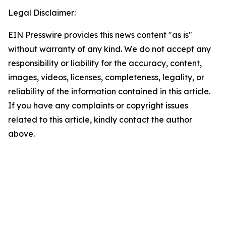
Legal Disclaimer:
EIN Presswire provides this news content "as is"
without warranty of any kind. We do not accept any
responsibility or liability for the accuracy, content,
images, videos, licenses, completeness, legality, or
reliability of the information contained in this article.
If you have any complaints or copyright issues
related to this article, kindly contact the author
above.