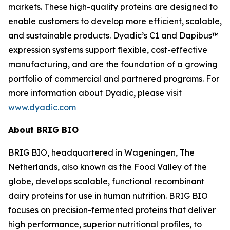
markets. These high-quality proteins are designed to
enable customers to develop more efficient, scalable,
and sustainable products. Dyadic’s C1 and Dapibus™
expression systems support flexible, cost-effective
manufacturing, and are the foundation of a growing
portfolio of commercial and partnered programs. For
more information about Dyadic, please visit
www.dyadic.com
About BRIG BIO
BRIG BIO, headquartered in Wageningen, The
Netherlands, also known as the Food Valley of the
globe, develops scalable, functional recombinant
dairy proteins for use in human nutrition. BRIG BIO
focuses on precision-fermented proteins that deliver
high performance, superior nutritional profiles, to