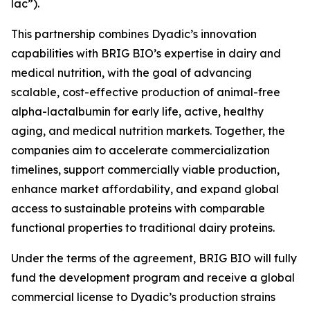
lac”).
This partnership combines Dyadic’s innovation
capabilities with BRIG BIO’s expertise in dairy and
medical nutrition, with the goal of advancing
scalable, cost-effective production of animal-free
alpha-lactalbumin for early life, active, healthy
aging, and medical nutrition markets. Together, the
companies aim to accelerate commercialization
timelines, support commercially viable production,
enhance market affordability, and expand global
access to sustainable proteins with comparable
functional properties to traditional dairy proteins.
Under the terms of the agreement, BRIG BIO will fully
fund the development program and receive a global
commercial license to Dyadic’s production strains