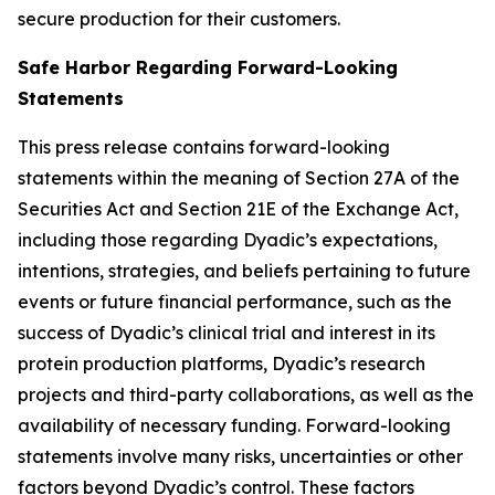
secure production for their customers.
Safe Harbor Regarding Forward-Looking
Statements
This press release contains forward-looking
statements within the meaning of Section 27A of the
Securities Act and Section 21E of the Exchange Act,
including those regarding Dyadic’s expectations,
intentions, strategies, and beliefs pertaining to future
events or future financial performance, such as the
success of Dyadic’s clinical trial and interest in its
protein production platforms, Dyadic’s research
projects and third-party collaborations, as well as the
availability of necessary funding. Forward-looking
statements involve many risks, uncertainties or other
factors beyond Dyadic’s control. These factors