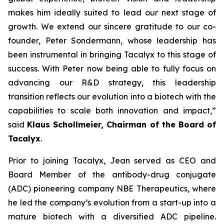
makes him ideally suited to lead our next stage of
growth. We extend our sincere gratitude to our co-
founder, Peter Sondermann, whose leadership has
been instrumental in bringing Tacalyx to this stage of
success. With Peter now being able to fully focus on
advancing our R&D strategy, this leadership
transition reflects our evolution into a biotech with the
capabilities to scale both innovation and impact,
”
said
Klaus Schollmeier, Chairman of the Board of
Tacalyx
.
Prior to joining Tacalyx, Jean served as CEO and
Board Member of the antibody-drug conjugate
(ADC) pioneering company NBE Therapeutics, where
he led the company’s evolution from a start-up into a
mature biotech with a diversified ADC pipeline.