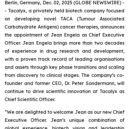
Berlin, Germany, Dec. 02, 2025 (GLOBE NEWSWIRE) -
- Tacalyx, a privately held biotech company focused
on developing novel TACA (Tumour Associated
Carbohydrate Antigens) cancer therapies, announces
the appointment of Jean Engela as Chief Executive
Officer. Jean Engela brings more than two decades
of experience in drug research and development,
with a proven track record of leading organisations
and assets through key phase transitions and scaling
from discovery to clinical stages. The company’s co-
founder and former CEO, Dr. Peter Sondermann, will
continue to drive scientific innovation at Tacalyx as
Chief Scientific Officer.
“We are delighted to welcome Jean as our new Chief
Executive Officer. Jean’s unique combination of
global experience, biotech vision and leadership