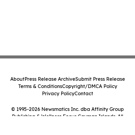
About
Press Release Archive
Submit Press Release
Terms & Conditions
Copyright/DMCA Policy
Privacy Policy
Contact
© 1995-2026 Newsmatics Inc. dba Affinity Group
Publishing & Wellness Focus Cayman Islands. All
Rights Reserved.