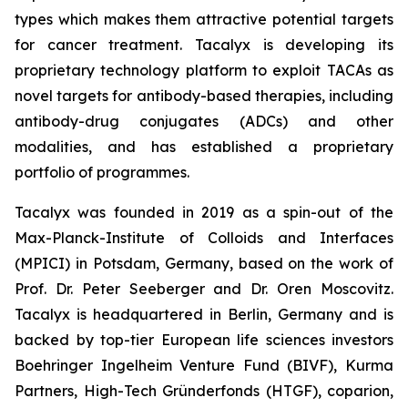
types which makes them attractive potential targets
for cancer treatment. Tacalyx is developing its
proprietary technology platform to exploit TACAs as
novel targets for antibody-based therapies, including
antibody-drug conjugates (ADCs) and other
modalities, and has established a proprietary
portfolio of programmes.
Tacalyx was founded in 2019 as a spin-out of the
Max-Planck-Institute of Colloids and Interfaces
(MPICI) in Potsdam, Germany, based on the work of
Prof. Dr. Peter Seeberger and Dr. Oren Moscovitz.
Tacalyx is headquartered in Berlin, Germany and is
backed by top-tier European life sciences investors
Boehringer Ingelheim Venture Fund (BIVF), Kurma
Partners, High-Tech Gründerfonds (HTGF), coparion,