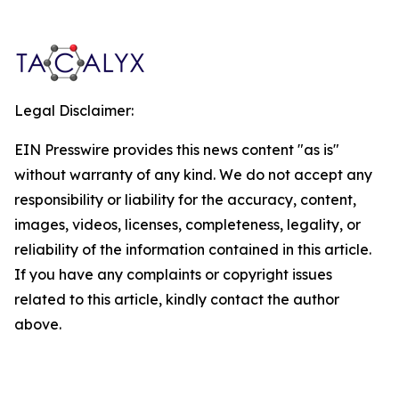
Legal Disclaimer:
EIN Presswire provides this news content "as is"
without warranty of any kind. We do not accept any
responsibility or liability for the accuracy, content,
images, videos, licenses, completeness, legality, or
reliability of the information contained in this article.
If you have any complaints or copyright issues
related to this article, kindly contact the author
above.