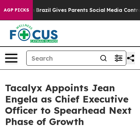
s to Youth
Brazil Gives Parents Social Media Controls f
AGP PICKS
Tacalyx Appoints Jean
Engela as Chief Executive
Officer to Spearhead Next
Phase of Growth