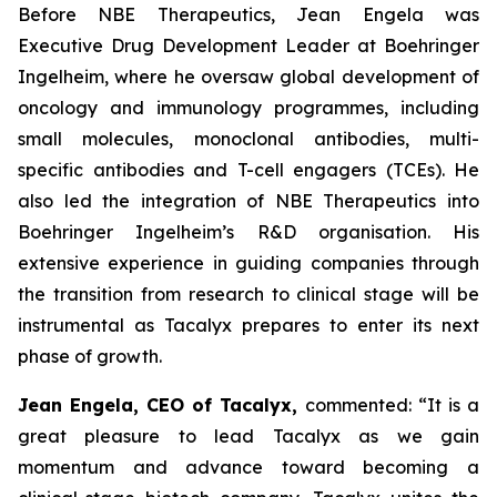
Before NBE Therapeutics, Jean Engela was
Executive Drug Development Leader at Boehringer
Ingelheim, where he oversaw global development of
oncology and immunology programmes, including
small molecules, monoclonal antibodies, multi-
specific antibodies and T-cell engagers (TCEs). He
also led the integration of NBE Therapeutics into
Boehringer Ingelheim’s R&D organisation. His
extensive experience in guiding companies through
the transition from research to clinical stage will be
instrumental as Tacalyx prepares to enter its next
phase of growth.
Jean Engela, CEO of Tacalyx,
commented:
“It is a
great pleasure to lead Tacalyx as we gain
momentum and advance toward becoming a