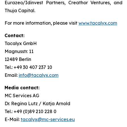
Eurazeo/Idinvest Partners, Creathor Ventures, and
Thuja Capital.
For more information, please visit
www.tacalyx.com
Contact:
Tacalyx GmbH
Magnusstr. 11
12489 Berlin
Tel.: +49 30 407 237 10
Email:
info@tacalyx.com
Media contact:
MC Services AG
Dr. Regina Lutz / Katja Arnold
Tel.: +49 (0)89 210 228 0
E-Mail:
tacalyx@mc-services.eu