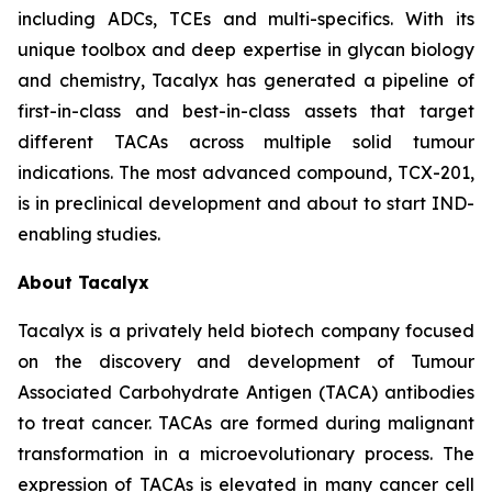
including ADCs, TCEs and multi-specifics. With its
unique toolbox and deep expertise in glycan biology
and chemistry, Tacalyx has generated a pipeline of
first-in-class and best-in-class assets that target
different TACAs across multiple solid tumour
indications. The most advanced compound, TCX-201,
is in preclinical development and about to start IND-
enabling studies.
About Tacalyx
Tacalyx is a privately held biotech company focused
on the discovery and development of Tumour
Associated Carbohydrate Antigen (TACA) antibodies
to treat cancer. TACAs are formed during malignant
transformation in a microevolutionary process. The
expression of TACAs is elevated in many cancer cell