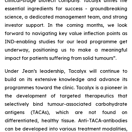
clinical-stage biotech company. Tacalyx unites the
essential ingredients for success - groundbreaking
science, a dedicated management team, and strong
investor support. In the coming months, we look
forward to navigating key value inflection points as
IND-enabling studies for our lead programme get
underway, positioning us to make a meaningful
impact for patients suffering from solid tumours”.
Under Jean’s leadership, Tacalyx will continue to
build on its extensive knowledge and advance its
programmes toward the clinic. Tacalyx is a pioneer in
the development of targeted therapeutics that
selectively bind tumour-associated carbohydrate
antigens (TACAs), which are not found on
differentiated, healthy tissue. Anti-TACA-antibodies
can be developed into various treatment modalities,