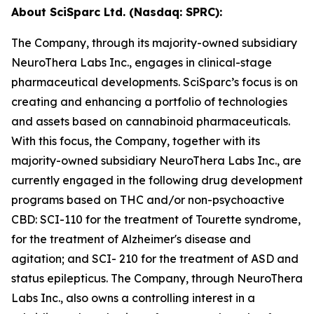
About SciSparc Ltd. (Nasdaq: SPRC):
The Company, through its majority-owned subsidiary
NeuroThera Labs Inc., engages in clinical-stage
pharmaceutical developments. SciSparc’s focus is on
creating and enhancing a portfolio of technologies
and assets based on cannabinoid pharmaceuticals.
With this focus, the Company, together with its
majority-owned subsidiary NeuroThera Labs Inc., are
currently engaged in the following drug development
programs based on THC and/or non-psychoactive
CBD: SCI-110 for the treatment of Tourette syndrome,
for the treatment of Alzheimer's disease and
agitation; and SCI- 210 for the treatment of ASD and
status epilepticus. The Company, through NeuroThera
Labs Inc., also owns a controlling interest in a