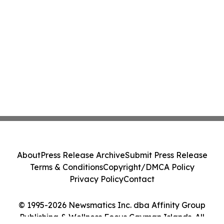
About
Press Release Archive
Submit Press Release
Terms & Conditions
Copyright/DMCA Policy
Privacy Policy
Contact
© 1995-2026 Newsmatics Inc. dba Affinity Group
Publishing & Wellness Focus Cayman Islands. All