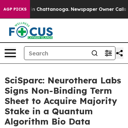
e
Chaos in Chattanooga. Newspaper Owner Calls the P
AGP PICKS
SciSparc: Neurothera Labs
Signs Non-Binding Term
Sheet to Acquire Majority
Stake in a Quantum
Algorithm Bio Data