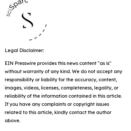
Legal Disclaimer:
EIN Presswire provides this news content "as is"
without warranty of any kind. We do not accept any
responsibility or liability for the accuracy, content,
images, videos, licenses, completeness, legality, or
reliability of the information contained in this article.
If you have any complaints or copyright issues
related to this article, kindly contact the author
above.