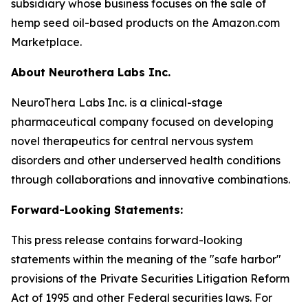
subsidiary whose business focuses on the sale of
hemp seed oil-based products on the Amazon.com
Marketplace.
About Neurothera Labs Inc.
NeuroThera Labs Inc. is a clinical-stage
pharmaceutical company focused on developing
novel therapeutics for central nervous system
disorders and other underserved health conditions
through collaborations and innovative combinations.
Forward-Looking Statements:
This press release contains forward-looking
statements within the meaning of the "safe harbor"
provisions of the Private Securities Litigation Reform
Act of 1995 and other Federal securities laws. For