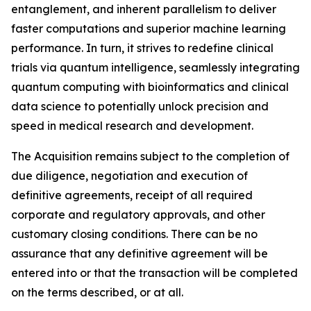
entanglement, and inherent parallelism to deliver
faster computations and superior machine learning
performance. In turn, it strives to redefine clinical
trials via quantum intelligence, seamlessly integrating
quantum computing with bioinformatics and clinical
data science to potentially unlock precision and
speed in medical research and development.
The Acquisition remains subject to the completion of
due diligence, negotiation and execution of
definitive agreements, receipt of all required
corporate and regulatory approvals, and other
customary closing conditions. There can be no
assurance that any definitive agreement will be
entered into or that the transaction will be completed
on the terms described, or at all.