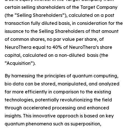
certain selling shareholders of the Target Company
(the “Selling Shareholders”), calculated on a post
transaction fully diluted basis, in consideration for the
issuance to the Selling Shareholders of that amount
of common shares, no par value per share, of
NeuroThera equal to 40% of NeuroThera’s share
capital, calculated on a non-diluted basis (the
“Acquisition”).
By harnessing the principles of quantum computing,
bio data can be stored, manipulated, and analyzed
far more efficiently in comparison to the existing
technologies, potentially revolutionizing the field
through accelerated processing and enhanced
insights. This innovative approach is based on key
quantum phenomena such as superposition,