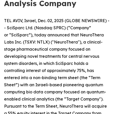
Analysis Company
TEL AVIV, Israel, Dec. 02, 2025 (GLOBE NEWSWIRE) -
- SciSparc Ltd. (Nasdaq: SPRC) (“Company”
or “SciSparc”), today announced that NeuroThera
Labs Inc. (TSXV: NTLX) ("NeuroThera"), a clinical-
stage pharmaceutical company focused on
developing novel treatments for central nervous
system disorders, in which SciSparc holds a
controlling interest of approximately 75%, has
entered into a non-binding term sheet (the “Term
Sheet”) with an Israeli-based pioneering quantum
computing bio data company focused on quantum-
enabled clinical analytics (the “Target Company").
Pursuant to the Term Sheet, NeuroThera will acquire
a 55% equity interest in the Target Company from