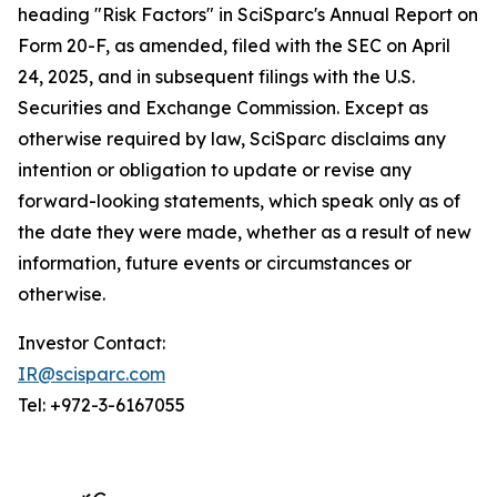
heading "Risk Factors" in SciSparc's Annual Report on
Form 20-F, as amended, filed with the SEC on April
24, 2025, and in subsequent filings with the U.S.
Securities and Exchange Commission. Except as
otherwise required by law, SciSparc disclaims any
intention or obligation to update or revise any
forward-looking statements, which speak only as of
the date they were made, whether as a result of new
information, future events or circumstances or
otherwise.
Investor Contact:
IR@scisparc.com
Tel: +972-3-6167055