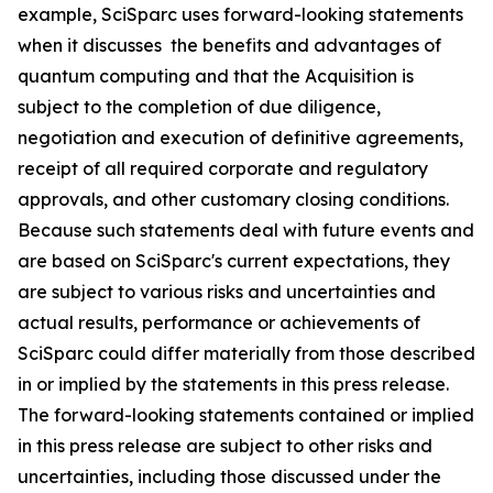
example, SciSparc uses forward-looking statements
when it discusses the benefits and advantages of
quantum computing and that the Acquisition is
subject to the completion of due diligence,
negotiation and execution of definitive agreements,
receipt of all required corporate and regulatory
approvals, and other customary closing conditions.
Because such statements deal with future events and
are based on SciSparc's current expectations, they
are subject to various risks and uncertainties and
actual results, performance or achievements of
SciSparc could differ materially from those described
in or implied by the statements in this press release.
The forward-looking statements contained or implied
in this press release are subject to other risks and
uncertainties, including those discussed under the