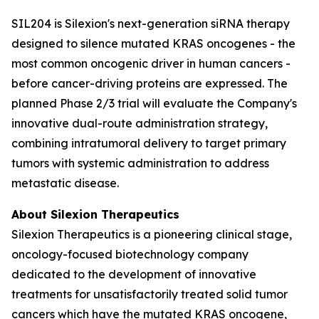
SIL204 is Silexion's next-generation siRNA therapy
designed to silence mutated KRAS oncogenes - the
most common oncogenic driver in human cancers -
before cancer-driving proteins are expressed. The
planned Phase 2/3 trial will evaluate the Company's
innovative dual-route administration strategy,
combining intratumoral delivery to target primary
tumors with systemic administration to address
metastatic disease.
About Silexion Therapeutics
Silexion Therapeutics is a pioneering clinical stage,
oncology-focused biotechnology company
dedicated to the development of innovative
treatments for unsatisfactorily treated solid tumor
cancers which have the mutated KRAS oncogene,