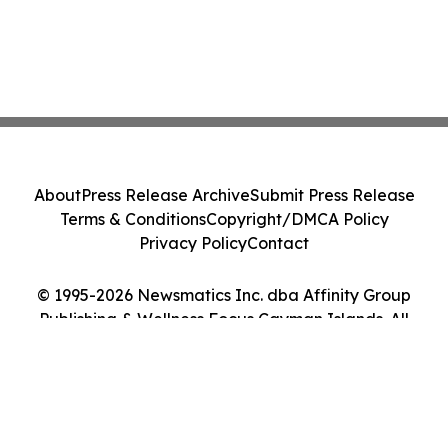
About
Press Release Archive
Submit Press Release
Terms & Conditions
Copyright/DMCA Policy
Privacy Policy
Contact
© 1995-2026 Newsmatics Inc. dba Affinity Group
Publishing & Wellness Focus Cayman Islands. All
Rights Reserved.
Cookie Settings / Your Privacy Choices