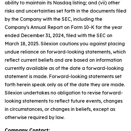
ability to maintain its Nasdaq listing; and (vii) other
risks and uncertainties set forth in the documents filed
by the Company with the SEC, including the
Company's Annual Report on Form 10-K for the year
ended December 31, 2024, filed with the SEC on
March 18, 2025. Silexion cautions you against placing
undue reliance on forward-looking statements, which
reflect current beliefs and are based on information
currently available as of the date a forward-looking
statement is made. Forward-looking statements set
forth herein speak only as of the date they are made.
Silexion undertakes no obligation to revise forward-
looking statements to reflect future events, changes
in circumstances, or changes in beliefs, except as
otherwise required by law.
Company Contact: