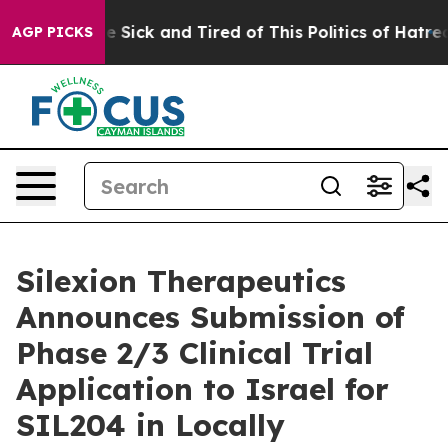
ple Are Sick and Tired of This Politics of Hatred”
The 
AGP PICKS
Silexion Therapeutics
Announces Submission of
Phase 2/3 Clinical Trial
Application to Israel for
SIL204 in Locally