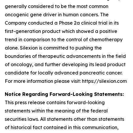
generally considered to be the most common
oncogenic gene driver in human cancers. The
Company conducted a Phase 2a clinical trial in its
first-generation product which showed a positive
trend in comparison to the control of chemotherapy
alone. Silexion is committed to pushing the
boundaries of therapeutic advancements in the field
of oncology, and further developing its lead product
candidate for locally advanced pancreatic cancer.
For more information please visit: https://silexion.com
Notice Regarding Forward-Looking Statements:
This press release contains forward-looking
statements within the meaning of the federal
securities laws. All statements other than statements
of historical fact contained in this communication,