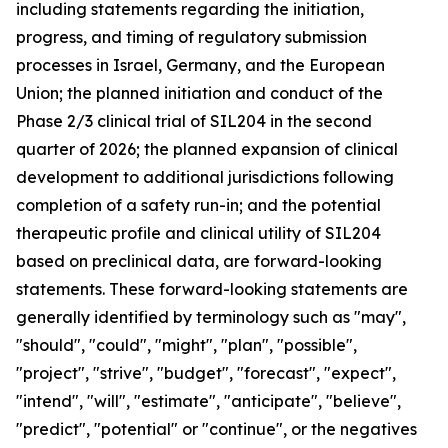
including statements regarding the initiation,
progress, and timing of regulatory submission
processes in Israel, Germany, and the European
Union; the planned initiation and conduct of the
Phase 2/3 clinical trial of SIL204 in the second
quarter of 2026; the planned expansion of clinical
development to additional jurisdictions following
completion of a safety run-in; and the potential
therapeutic profile and clinical utility of SIL204
based on preclinical data, are forward-looking
statements. These forward-looking statements are
generally identified by terminology such as "may",
"should", "could", "might", "plan", "possible",
"project", "strive", "budget", "forecast", "expect",
"intend", "will", "estimate", "anticipate", "believe",
"predict", "potential" or "continue", or the negatives