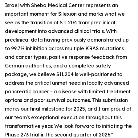
Israel with Sheba Medical Center represents an
important moment for Silexion and marks what we
see as the transition of SIL204 from preclinical
development into advanced clinical trials. With
preclinical data having previously demonstrated up
to 99.7% inhibition across multiple KRAS mutations
and cancer types, positive response feedback from
German authorities, and a completed safety
package, we believe SIL204 is well-positioned to
address the critical unmet need in locally advanced
pancreatic cancer - a disease with limited treatment
options and poor survival outcomes. This submission
marks our final milestone for 2025, and I am proud of
our team's exceptional execution throughout this
transformative year. We look forward to initiating the
Phase 2/3 trial in the second quarter of 2026."