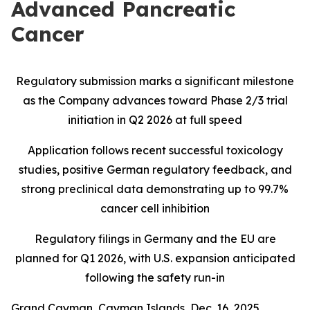
Advanced Pancreatic
Cancer
Regulatory submission marks a significant milestone
as the Company advances toward Phase 2/3 trial
initiation in Q2 2026 at full speed
Application follows recent successful toxicology
studies, positive German regulatory feedback, and
strong preclinical data demonstrating up to 99.7%
cancer cell inhibition
Regulatory filings in Germany and the EU are
planned for Q1 2026, with U.S. expansion anticipated
following the safety run-in
Grand Cayman, Cayman Islands, Dec. 16, 2025