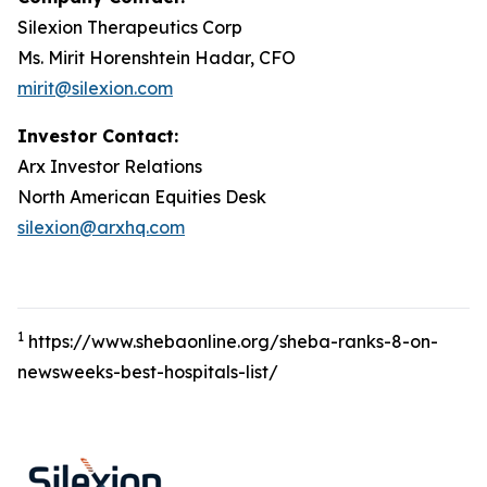
Silexion Therapeutics Corp
Ms. Mirit Horenshtein Hadar, CFO
mirit@silexion.com
Investor Contact:
Arx Investor Relations
North American Equities Desk
silexion@arxhq.com
1
https://www.shebaonline.org/sheba-ranks-8-on-
newsweeks-best-hospitals-list/