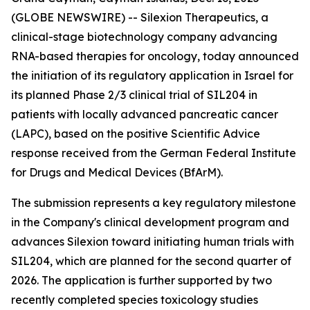
(GLOBE NEWSWIRE) -- Silexion Therapeutics, a
clinical-stage biotechnology company advancing
RNA-based therapies for oncology, today announced
the initiation of its regulatory application in Israel for
its planned Phase 2/3 clinical trial of SIL204 in
patients with locally advanced pancreatic cancer
(LAPC), based on the positive Scientific Advice
response received from the German Federal Institute
for Drugs and Medical Devices (BfArM).
The submission represents a key regulatory milestone
in the Company's clinical development program and
advances Silexion toward initiating human trials with
SIL204, which are planned for the second quarter of
2026. The application is further supported by two
recently completed species toxicology studies