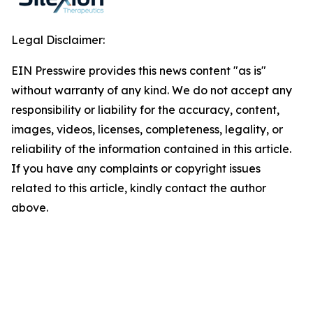
Legal Disclaimer:
EIN Presswire provides this news content "as is"
without warranty of any kind. We do not accept any
responsibility or liability for the accuracy, content,
images, videos, licenses, completeness, legality, or
reliability of the information contained in this article.
If you have any complaints or copyright issues
related to this article, kindly contact the author
above.