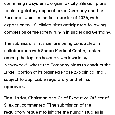
confirming no systemic organ toxicity. Silexion plans
to file regulatory applications in Germany and the
European Union in the first quarter of 2026, with
expansion to U.S. clinical sites anticipated following
completion of the safety run-in in Israel and Germany.
The submissions in Israel are being conducted in
collaboration with Sheba Medical Center, ranked
among the top ten hospitals worldwide by
1
Newsweek
, where the Company plans to conduct the
Israeli portion of its planned Phase 2/3 clinical trial,
subject to applicable regulatory and ethics
approvals.
Ilan Hadar, Chairman and Chief Executive Officer of
Silexion, commented: "The submission of the
regulatory request to initiate the human studies in