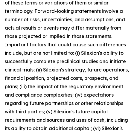
of these terms or variations of them or similar
terminology. Forward-looking statements involve a
number of risks, uncertainties, and assumptions, and
actual results or events may differ materially from
those projected or implied in those statements.
Important factors that could cause such differences
include, but are not limited to: (i) Silexion's ability to
successfully complete preclinical studies and initiate
clinical trials; (ii) Silexion's strategy, future operations,
financial position, projected costs, prospects, and
plans; (iii) the impact of the regulatory environment
and compliance complexities; (iv) expectations
regarding future partnerships or other relationships
with third parties; (v) Silexion's future capital
requirements and sources and uses of cash, including
its ability to obtain additional capital; (vi) Silexion's