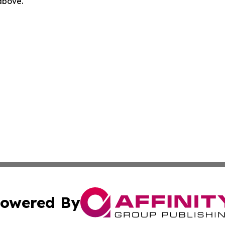
 above.
owered By