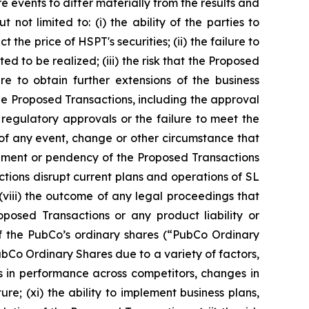
 events to differ materially from the results and
not limited to: (i) the ability of the parties to
he price of HSPT's securities; (ii) the failure to
d to be realized; (iii) the risk that the Proposed
e to obtain further extensions of the business
the Proposed Transactions, including the approval
regulatory approvals or the failure to meet the
 of any event, change or other circumstance that
cement or pendency of the Proposed Transactions
actions disrupt current plans and operations of SL
 (viii) the outcome of any legal proceedings that
osed Transactions or any product liability or
g of the PubCo’s ordinary shares (“PubCo Ordinary
PubCo Ordinary Shares due to a variety of factors,
ns in performance across competitors, changes in
e; (xi) the ability to implement business plans,