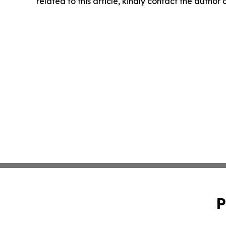
related to this article, kindly contact the author
P