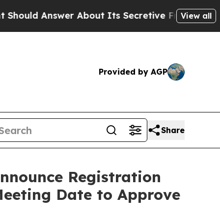
Answer About Its Secretive Frontier AI Framewo
View all
Provided by AGP
Share
Announce Registration
Meeting Date to Approve