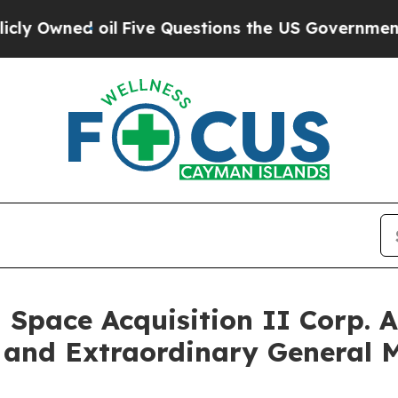
d oil
Five Questions the US Government Should 
 Space Acquisition II Corp. 
 and Extraordinary General 