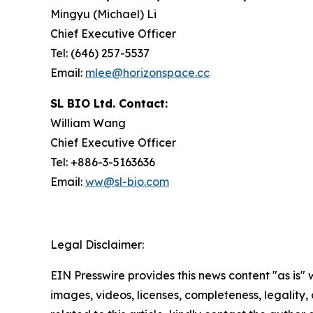
Mingyu (Michael) Li
Chief Executive Officer
Tel: (646) 257-5537
Email:
mlee@horizonspace.cc
SL BIO Ltd. Contact:
William Wang
Chief Executive Officer
Tel: +886-3-5163636
Email:
ww@sl-bio.com
Legal Disclaimer:
EIN Presswire provides this news content "as is" 
images, videos, licenses, completeness, legality, o