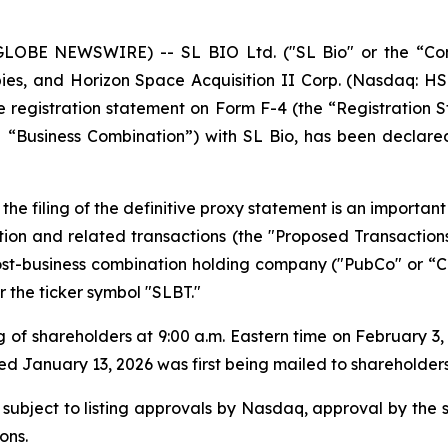
LOBE NEWSWIRE) -- SL BIO Ltd. ("SL Bio" or the “Com
ies, and Horizon Space Acquisition II Corp. (Nasdaq: HS
registration statement on Form F-4 (the “Registration St
“Business Combination”) with SL Bio, has been declared
the filing of the definitive proxy statement is an importa
ion and related transactions (the "Proposed Transaction
-business combination holding company ("PubCo" or “Co
the ticker symbol "SLBT."
 of shareholders at 9:00 a.m. Eastern time on February 3
January 13, 2026 was first being mailed to shareholders
 subject to listing approvals by Nasdaq, approval by the 
ons.