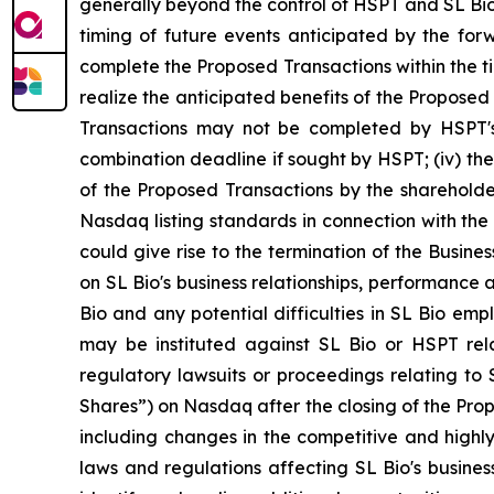
generally beyond the control of HSPT and SL Bio 
timing of future events anticipated by the forwa
complete the Proposed Transactions within the tim
realize the anticipated benefits of the Proposed 
Transactions may not be completed by HSPT's b
combination deadline if sought by HSPT; (iv) the
of the Proposed Transactions by the shareholde
Nasdaq listing standards in connection with the
could give rise to the termination of the Busin
on SL Bio's business relationships, performance a
Bio and any potential difficulties in SL Bio emp
may be instituted against SL Bio or HSPT rel
regulatory lawsuits or proceedings relating to S
Shares”) on Nasdaq after the closing of the Propo
including changes in the competitive and highly
laws and regulations affecting SL Bio's busines