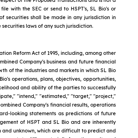
n respect of the Proposed Transactions and is not a
ile with the SEC or send to HSPT's, SL Bio's or
f securities shall be made in any jurisdiction in
 securities laws of any such jurisdiction.
gation Reform Act of 1995, including, among other
ombined Company's business and future financial
wth of the industries and markets in which SL Bio
's operations, plans, objectives, opportunities,
ihood and ability of the parties to successfully
ate," "intend," "estimated," "target," "project,"
Combined Company's financial results, operations
ard-looking statements as predictions of future
agement of HSPT and SL Bio and are inherently
n and unknown, which are difficult to predict and