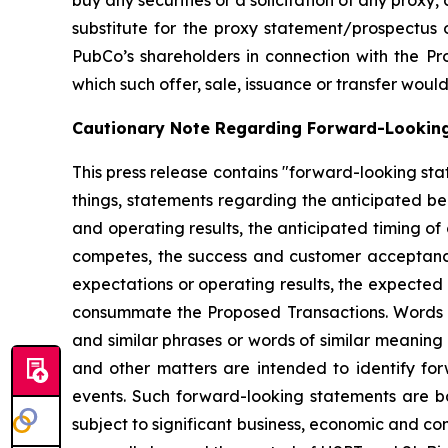
buy any securities or a solicitation of any proxy,
substitute for the proxy statement/prospectus 
PubCo’s shareholders in connection with the Prop
which such offer, sale, issuance or transfer would 
Cautionary Note Regarding Forward-Lookin
This press release contains "forward-looking sta
things, statements regarding the anticipated b
and operating results, the anticipated timing of
competes, the success and customer acceptance o
expectations or operating results, the expected
consummate the Proposed Transactions. Words such
and similar phrases or words of similar meaning
and other matters are intended to identify for
events. Such forward-looking statements are 
subject to significant business, economic and co