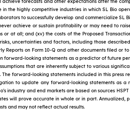
d achieve forecasts and other expectations after the comple
in the highly competitive industries in which SL Bio opera
llaborators to successfully develop and commercialize SL Bi
ver achieve or sustain profitability or may need to raise 
or at all; and (xv) the costs of the Proposed Transactio
l risks, uncertainties and factors, including those describ
y Reports on Form 10-Q and other documents filed or to b
n forward-looking statements as a predictor of future pe
umptions that are inherently subject to various significan
 The forward-looking statements included in this press r
igation to update any forward-looking statements as a r
o's industry and end markets are based on sources HSPT a
tes will prove accurate in whole or in part. Annualized,
asts and may not reflect actual results.