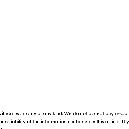
without warranty of any kind. We do not accept any responsib
r reliability of the information contained in this article. I