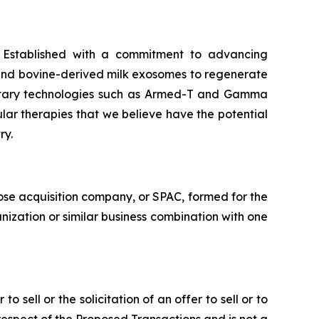
. Established with a commitment to advancing
 and bovine-derived milk exosomes to regenerate
prietary technologies such as Armed-T and Gamma
ular therapies that we believe have the potential
ry.
ose acquisition company, or SPAC, formed for the
nization or similar business combination with one
o sell or the solicitation of an offer to sell or to