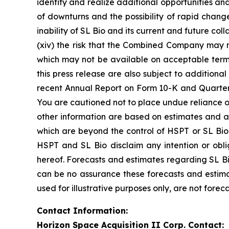
identify and realize additional opportunities an
of downturns and the possibility of rapid change 
inability of SL Bio and its current and future co
(xiv) the risk that the Combined Company may ne
which may not be available on acceptable terms 
this press release are also subject to additiona
recent Annual Report on Form 10-K and Quarterl
You are cautioned not to place undue reliance o
other information are based on estimates and ass
which are beyond the control of HSPT or SL Bio.
HSPT and SL Bio disclaim any intention or obl
hereof. Forecasts and estimates regarding SL Bi
can be no assurance these forecasts and estima
used for illustrative purposes only, are not forec
Contact Information:
Horizon Space Acquisition II Corp. Contact: