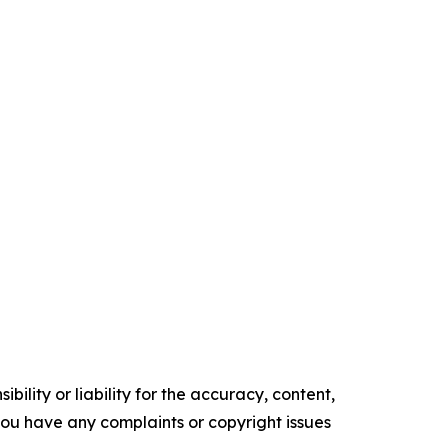
ility or liability for the accuracy, content,
f you have any complaints or copyright issues