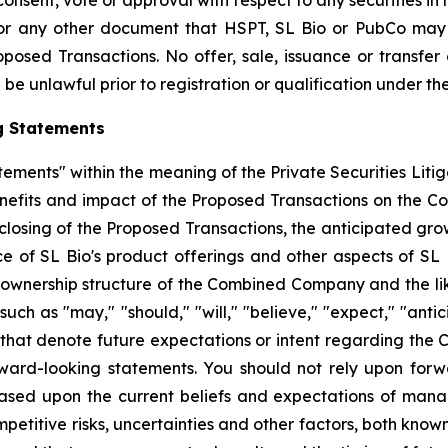
 consent, vote or approval with respect to any securities i
or any other document that HSPT, SL Bio or PubCo may f
osed Transactions. No offer, sale, issuance or transfer o
be unlawful prior to registration or qualification under the
g Statements
tements" within the meaning of the Private Securities Liti
enefits and impact of the Proposed Transactions on the C
 closing of the Proposed Transactions, the anticipated gro
f SL Bio's product offerings and other aspects of SL Bio
 ownership structure of the Combined Company and the likel
 as "may," "should," "will," "believe," "expect," "anticip
 that denote future expectations or intent regarding the 
ward-looking statements. You should not rely upon forw
based upon the current beliefs and expectations of man
mpetitive risks, uncertainties and other factors, both know