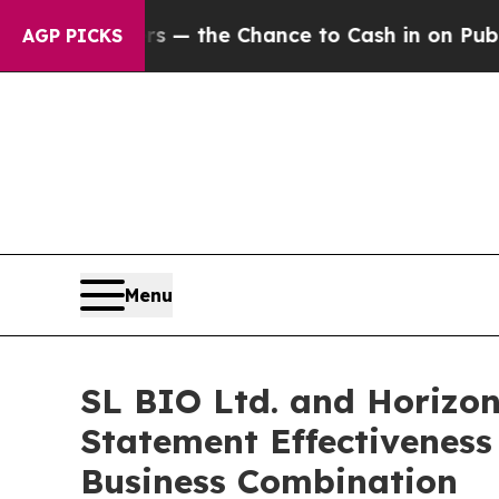
payers — the Chance to Cash in on Publicly Owne
AGP PICKS
Menu
SL BIO Ltd. and Horizon
Statement Effectiveness
Business Combination