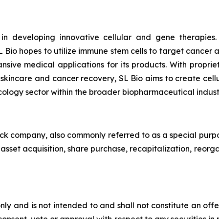
 in developing innovative cellular and gene therapies
 Bio hopes to utilize immune stem cells to target cancer
ansive medical applications for its products. With pro
n skincare and cancer recovery, SL Bio aims to create cell
cology sector within the broader biopharmaceutical indust
heck company, also commonly referred to as a special purp
sset acquisition, share purchase, recapitalization, reorga
ly and is not intended to and shall not constitute an offer t