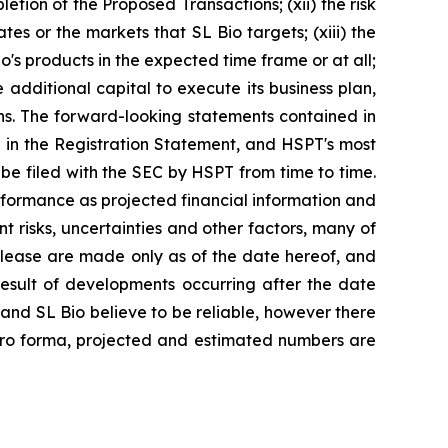
tion of the Proposed Transactions; (xii) the risk
tes or the markets that SL Bio targets; (xiii) the
o's products in the expected time frame or at all;
additional capital to execute its business plan,
ns. The forward-looking statements contained in
ed in the Registration Statement, and HSPT's most
e filed with the SEC by HSPT from time to time.
rformance as projected financial information and
t risks, uncertainties and other factors, many of
elease are made only as of the date hereof, and
esult of developments occurring after the date
nd SL Bio believe to be reliable, however there
 pro forma, projected and estimated numbers are