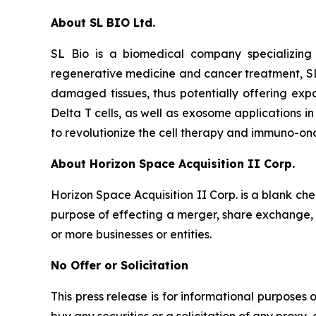
About SL BIO Ltd.
SL Bio is a biomedical company specializing
regenerative medicine and cancer treatment, SL
damaged tissues, thus potentially offering exp
Delta T cells, as well as exosome applications i
to revolutionize the cell therapy and immuno-on
About Horizon Space Acquisition II Corp.
Horizon Space Acquisition II Corp. is a blank c
purpose of effecting a merger, share exchange, a
or more businesses or entities.
No Offer or Solicitation
This press release is for informational purposes on