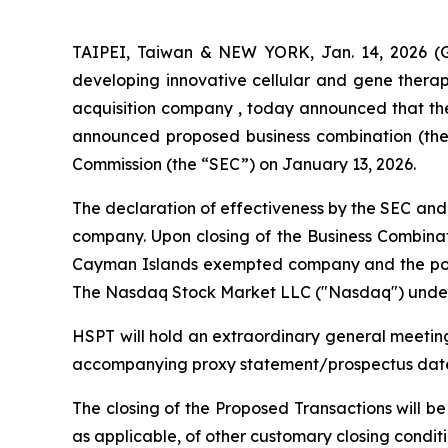
TAIPEI, Taiwan & NEW YORK, Jan. 14, 2026 (G
developing innovative cellular and gene therap
acquisition company , today announced that the 
announced proposed business combination (the 
Commission (the “SEC”) on January 13, 2026.
The declaration of effectiveness by the SEC and 
company. Upon closing of the Business Combinat
Cayman Islands exempted company and the post
The Nasdaq Stock Market LLC ("Nasdaq") under 
HSPT will hold an extraordinary general meeting
accompanying proxy statement/prospectus dated 
The closing of the Proposed Transactions will be
as applicable, of other customary closing conditi