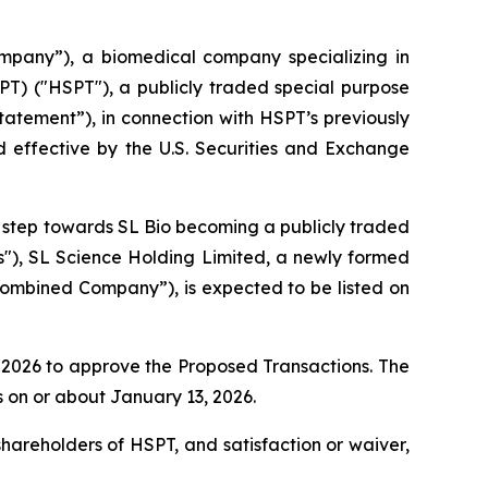
pany”), a biomedical company specializing in
PT) ("HSPT"), a publicly traded special purpose
atement”), in connection with HSPT’s previously
 effective by the U.S. Securities and Exchange
nt step towards SL Bio becoming a publicly traded
s"), SL Science Holding Limited, a newly formed
mbined Company”), is expected to be listed on
, 2026 to approve the Proposed Transactions. The
 on or about January 13, 2026.
shareholders of HSPT, and satisfaction or waiver,