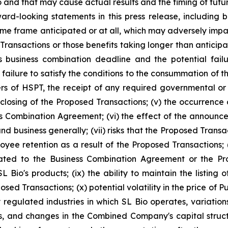
and that may cause actual results and the timing of future
rd-looking statements in this press release, including but 
e frame anticipated or at all, which may adversely impact t
Transactions or those benefits taking longer than anticipate
usiness combination deadline and the potential failur
 failure to satisfy the conditions to the consummation of 
rs of HSPT, the receipt of any required governmental or 
 closing of the Proposed Transactions; (v) the occurrence
ess Combination Agreement; (vi) the effect of the announ
nd business generally; (vii) risks that the Proposed Trans
loyee retention as a result of the Proposed Transactions;
ated to the Business Combination Agreement or the Prop
L Bio's products; (ix) the ability to maintain the listin
sed Transactions; (x) potential volatility in the price of 
 regulated industries in which SL Bio operates, variatio
s, and changes in the Combined Company's capital structur