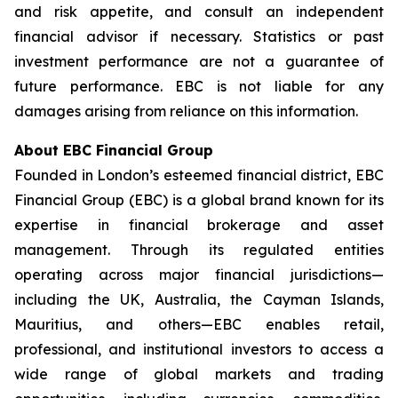
and risk appetite, and consult an independent
financial advisor if necessary. Statistics or past
investment performance are not a guarantee of
future performance. EBC is not liable for any
damages arising from reliance on this information.
About EBC Financial Group
Founded in London’s esteemed financial district, EBC
Financial Group (EBC) is a global brand known for its
expertise in financial brokerage and asset
management. Through its regulated entities
operating across major financial jurisdictions—
including the UK, Australia, the Cayman Islands,
Mauritius, and others—EBC enables retail,
professional, and institutional investors to access a
wide range of global markets and trading