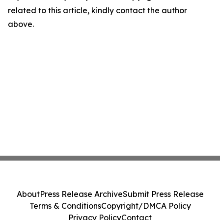
related to this article, kindly contact the author
above.
About
Press Release Archive
Submit Press Release
Terms & Conditions
Copyright/DMCA Policy
Privacy Policy
Contact