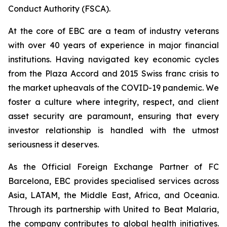
Conduct Authority (FSCA).
At the core of EBC are a team of industry veterans
with over 40 years of experience in major financial
institutions. Having navigated key economic cycles
from the Plaza Accord and 2015 Swiss franc crisis to
the market upheavals of the COVID-19 pandemic. We
foster a culture where integrity, respect, and client
asset security are paramount, ensuring that every
investor relationship is handled with the utmost
seriousness it deserves.
As the Official Foreign Exchange Partner of FC
Barcelona, EBC provides specialised services across
Asia, LATAM, the Middle East, Africa, and Oceania.
Through its partnership with United to Beat Malaria,
the company contributes to global health initiatives.