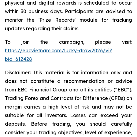
physical and digital rewards is scheduled to occur
within 30 business days. Participants are advised to
monitor the 'Prize Records' module for tracking
updates regarding their claims.
To join the campaign, please visit:
https://ebcvietnam.com/lucky-draw2026/vi?
bid=612428
Disclaimer: This material is for information only and
does not constitute a recommendation or advice
from EBC Financial Group and all its entities ("EBC").
Trading Forex and Contracts for Difference (CFDs) on
margin carries a high level of risk and may not be
suitable for all investors. Losses can exceed your
deposits. Before trading, you should carefully
consider your trading objectives, level of experience,