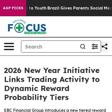
te Harms to Youth
Brazil Gives Parents Social Media Con
AGP PICKS
2026 New Year Initiative
Links Trading Activity to
Dynamic Reward
Probability Tiers
EBC Financial Group introduces a new tiered reward