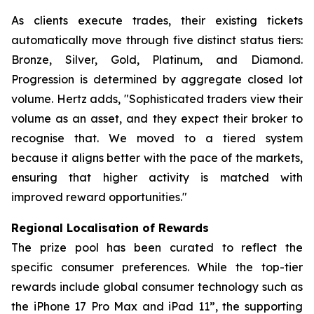
As clients execute trades, their existing tickets
automatically move through five distinct status tiers:
Bronze, Silver, Gold, Platinum, and Diamond.
Progression is determined by aggregate closed lot
volume. Hertz adds, "Sophisticated traders view their
volume as an asset, and they expect their broker to
recognise that. We moved to a tiered system
because it aligns better with the pace of the markets,
ensuring that higher activity is matched with
improved reward opportunities."
Regional Localisation of Rewards
The prize pool has been curated to reflect the
specific consumer preferences. While the top-tier
rewards include global consumer technology such as
the iPhone 17 Pro Max and iPad 11”, the supporting