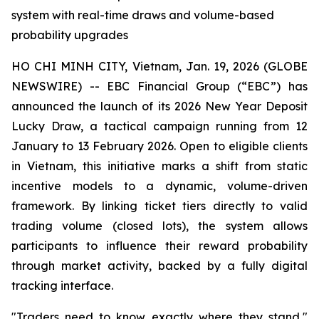
system with real-time draws and volume-based
probability upgrades
HO CHI MINH CITY, Vietnam, Jan. 19, 2026 (GLOBE
NEWSWIRE) -- EBC Financial Group (“EBC”) has
announced the launch of its 2026 New Year Deposit
Lucky Draw, a tactical campaign running from 12
January to 13 February 2026. Open to eligible clients
in Vietnam, this initiative marks a shift from static
incentive models to a dynamic, volume-driven
framework. By linking ticket tiers directly to valid
trading volume (closed lots), the system allows
participants to influence their reward probability
through market activity, backed by a fully digital
tracking interface.
"Traders need to know exactly where they stand,"