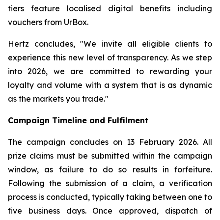
tiers feature localised digital benefits including
vouchers from UrBox.
Hertz concludes, "We invite all eligible clients to
experience this new level of transparency. As we step
into 2026, we are committed to rewarding your
loyalty and volume with a system that is as dynamic
as the markets you trade."
Campaign Timeline and Fulfilment
The campaign concludes on 13 February 2026. All
prize claims must be submitted within the campaign
window, as failure to do so results in forfeiture.
Following the submission of a claim, a verification
process is conducted, typically taking between one to
five business days. Once approved, dispatch of