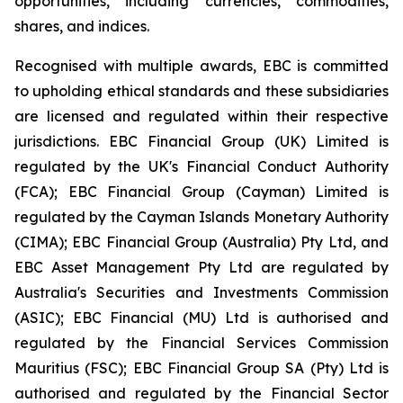
opportunities, including currencies, commodities,
shares, and indices.
Recognised with multiple awards, EBC is committed
to upholding ethical standards and these subsidiaries
are licensed and regulated within their respective
jurisdictions. EBC Financial Group (UK) Limited is
regulated by the UK's Financial Conduct Authority
(FCA); EBC Financial Group (Cayman) Limited is
regulated by the Cayman Islands Monetary Authority
(CIMA); EBC Financial Group (Australia) Pty Ltd, and
EBC Asset Management Pty Ltd are regulated by
Australia's Securities and Investments Commission
(ASIC); EBC Financial (MU) Ltd is authorised and
regulated by the Financial Services Commission
Mauritius (FSC); EBC Financial Group SA (Pty) Ltd is
authorised and regulated by the Financial Sector