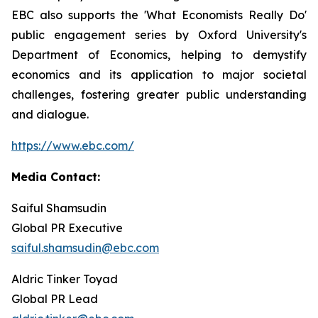
EBC also supports the 'What Economists Really Do'
public engagement series by Oxford University's
Department of Economics, helping to demystify
economics and its application to major societal
challenges, fostering greater public understanding
and dialogue.
https://www.ebc.com/
Media Contact:
Saiful Shamsudin
Global PR Executive
saiful.shamsudin@ebc.com
Aldric Tinker Toyad
Global PR Lead