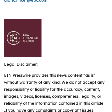
aldric.tinker@ebc.com
Legal Disclaimer:
EIN Presswire provides this news content "as is"
without warranty of any kind. We do not accept any
responsibility or liability for the accuracy, content,
images, videos, licenses, completeness, legality, or
reliability of the information contained in this article.
If you have any complaints or copyright issues