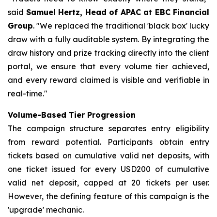
said
Samuel Hertz, Head of APAC at EBC Financial
Group
. "We replaced the traditional 'black box' lucky
draw with a fully auditable system. By integrating the
draw history and prize tracking directly into the client
portal, we ensure that every volume tier achieved,
and every reward claimed is visible and verifiable in
real-time."
Volume-Based Tier Progression
The campaign structure separates entry eligibility
from reward potential. Participants obtain entry
tickets based on cumulative valid net deposits, with
one ticket issued for every USD200 of cumulative
valid net deposit, capped at 20 tickets per user.
However, the defining feature of this campaign is the
'upgrade' mechanic.