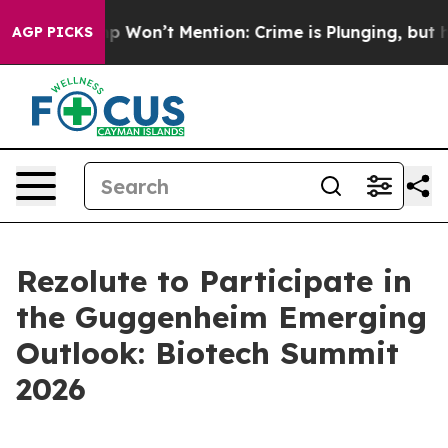
ews Trump Won’t Mention: Crime is Plunging, but he 
AGP PICKS
Rezolute to Participate in
the Guggenheim Emerging
Outlook: Biotech Summit
2026