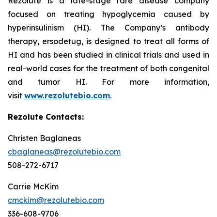
Rezolute is a late-stage rare disease company
focused on treating hypoglycemia caused by
hyperinsulinism (HI). The Company’s antibody
therapy, ersodetug, is designed to treat all forms of
HI and has been studied in clinical trials and used in
real-world cases for the treatment of both congenital
and tumor HI. For more information,
visit
www.rezolutebio.com
.
Rezolute Contacts:
Christen Baglaneas
cbaglaneas@rezolutebio.com
508-272-6717
Carrie McKim
cmckim@rezolutebio.com
336-608-9706