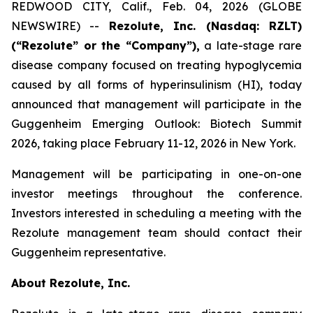
REDWOOD CITY, Calif., Feb. 04, 2026 (GLOBE
NEWSWIRE) --
Rezolute, Inc. (Nasdaq: RZLT)
(“Rezolute” or the “Company”),
a late-stage rare
disease company focused on treating hypoglycemia
caused by all forms of hyperinsulinism (HI), today
announced that management will participate in the
Guggenheim Emerging Outlook: Biotech Summit
2026, taking place February 11-12, 2026 in New York.
Management will be participating in one-on-one
investor meetings throughout the conference.
Investors interested in scheduling a meeting with the
Rezolute management team should contact their
Guggenheim representative.
About Rezolute, Inc.