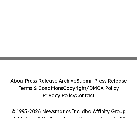
About
Press Release Archive
Submit Press Release
Terms & Conditions
Copyright/DMCA Policy
Privacy Policy
Contact
© 1995-2026 Newsmatics Inc. dba Affinity Group
Publishing & Wellness Focus Cayman Islands. All
Rights Reserved.