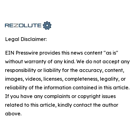
Legal Disclaimer:
EIN Presswire provides this news content "as is"
without warranty of any kind. We do not accept any
responsibility or liability for the accuracy, content,
images, videos, licenses, completeness, legality, or
reliability of the information contained in this article.
If you have any complaints or copyright issues
related to this article, kindly contact the author
above.