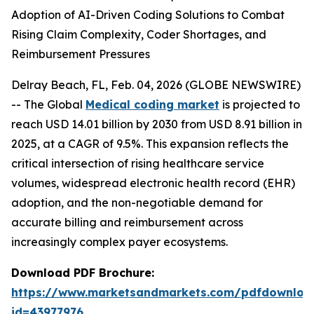
Adoption of AI-Driven Coding Solutions to Combat
Rising Claim Complexity, Coder Shortages, and
Reimbursement Pressures
Delray Beach, FL, Feb. 04, 2026 (GLOBE NEWSWIRE)
-- The Global
Medical coding market
is projected to
reach USD 14.01 billion by 2030 from USD 8.91 billion in
2025, at a CAGR of 9.5%. This expansion reflects the
critical intersection of rising healthcare service
volumes, widespread electronic health record (EHR)
adoption, and the non-negotiable demand for
accurate billing and reimbursement across
increasingly complex payer ecosystems.
Download PDF Brochure:
https://www.marketsandmarkets.com/pdfdownloa
id=43977976