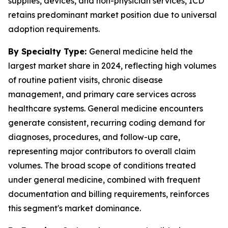
supplies, devices, and non-physician services, ICD
retains predominant market position due to universal
adoption requirements.
By Specialty Type:
General medicine held the
largest market share in 2024, reflecting high volumes
of routine patient visits, chronic disease
management, and primary care services across
healthcare systems. General medicine encounters
generate consistent, recurring coding demand for
diagnoses, procedures, and follow-up care,
representing major contributors to overall claim
volumes. The broad scope of conditions treated
under general medicine, combined with frequent
documentation and billing requirements, reinforces
this segment's market dominance.