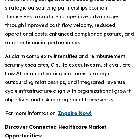
strategic outsourcing partnerships position
themselves to capture competitive advantages
through improved cash flow velocity, reduced
operational costs, enhanced compliance posture, and
superior financial performance.
As claim complexity intensifies and reimbursement
scrutiny escalates, C-suite executives must evaluate
how AI-enabled coding platforms, strategic
outsourcing relationships, and integrated revenue
cycle infrastructure align with organizational growth
objectives and risk management frameworks.
For more information,
Inquire Now!
Discover Connected Healthcare Market
Opportunities: