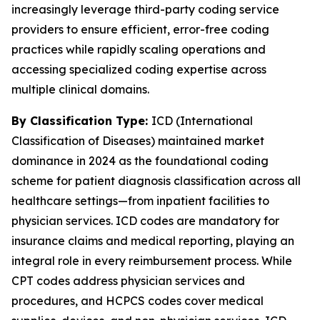
increasingly leverage third-party coding service
providers to ensure efficient, error-free coding
practices while rapidly scaling operations and
accessing specialized coding expertise across
multiple clinical domains.
By Classification Type:
ICD (International
Classification of Diseases) maintained market
dominance in 2024 as the foundational coding
scheme for patient diagnosis classification across all
healthcare settings—from inpatient facilities to
physician services. ICD codes are mandatory for
insurance claims and medical reporting, playing an
integral role in every reimbursement process. While
CPT codes address physician services and
procedures, and HCPCS codes cover medical