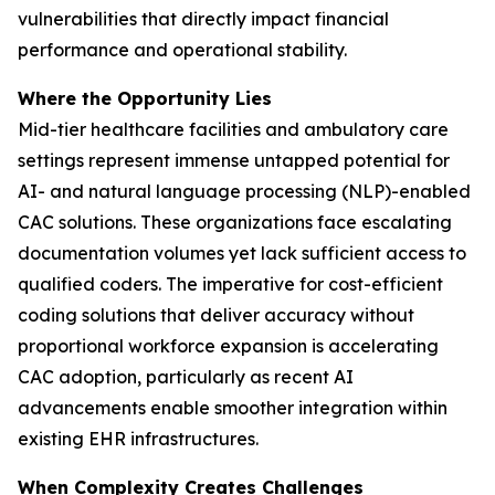
vulnerabilities that directly impact financial
performance and operational stability.
Where the Opportunity Lies
Mid-tier healthcare facilities and ambulatory care
settings represent immense untapped potential for
AI- and natural language processing (NLP)-enabled
CAC solutions. These organizations face escalating
documentation volumes yet lack sufficient access to
qualified coders. The imperative for cost-efficient
coding solutions that deliver accuracy without
proportional workforce expansion is accelerating
CAC adoption, particularly as recent AI
advancements enable smoother integration within
existing EHR infrastructures.
When Complexity Creates Challenges