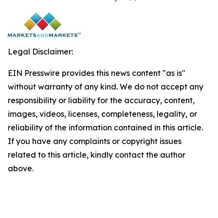
Legal Disclaimer:
EIN Presswire provides this news content "as is"
without warranty of any kind. We do not accept any
responsibility or liability for the accuracy, content,
images, videos, licenses, completeness, legality, or
reliability of the information contained in this article.
If you have any complaints or copyright issues
related to this article, kindly contact the author
above.