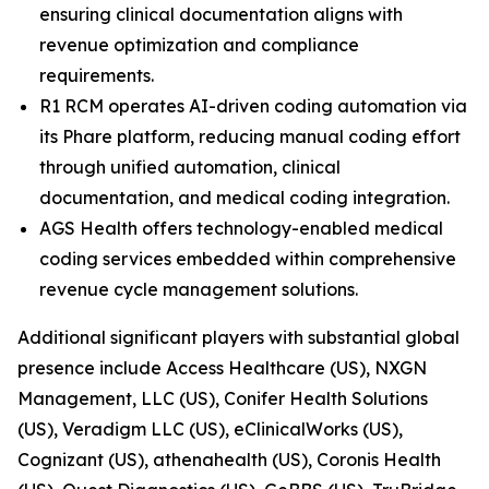
ensuring clinical documentation aligns with
revenue optimization and compliance
requirements.
R1 RCM operates AI-driven coding automation via
its Phare platform, reducing manual coding effort
through unified automation, clinical
documentation, and medical coding integration.
AGS Health offers technology-enabled medical
coding services embedded within comprehensive
revenue cycle management solutions.
Additional significant players with substantial global
presence include Access Healthcare (US), NXGN
Management, LLC (US), Conifer Health Solutions
(US), Veradigm LLC (US), eClinicalWorks (US),
Cognizant (US), athenahealth (US), Coronis Health