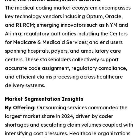
The medical coding market ecosystem encompasses
key technology vendors including Optum, Oracle,
and R1 RCM; emerging innovators such as NYM and
Arintra; regulatory authorities including the Centers
for Medicare & Medicaid Services; and end users
spanning hospitals, payers, and ambulatory care
centers. These stakeholders collectively support
accurate code assignment, regulatory compliance,
and efficient claims processing across healthcare
delivery systems.
Market Segmentation Insights
By Offering:
Outsourcing services commanded the
largest market share in 2024, driven by coder
shortages and escalating claim volumes coupled with
intensifying cost pressures. Healthcare organizations