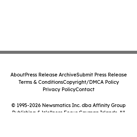
About
Press Release Archive
Submit Press Release
Terms & Conditions
Copyright/DMCA Policy
Privacy Policy
Contact
© 1995-2026 Newsmatics Inc. dba Affinity Group
Publishing & Wellness Focus Cayman Islands. All
Rights Reserved.
Cookie Settings / Your Privacy Choices