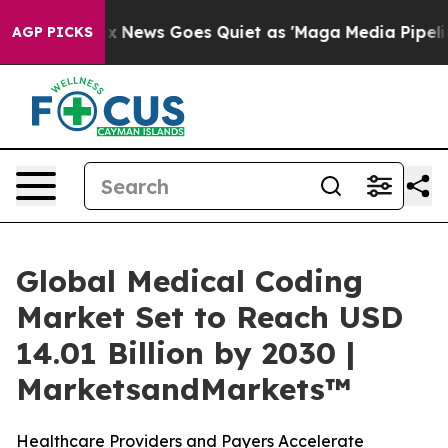
Fox News Goes Quiet as 'Maga Media Pipeline' Backfire
AGP PICKS
Global Medical Coding
Market Set to Reach USD
14.01 Billion by 2030 |
MarketsandMarkets™
Healthcare Providers and Payers Accelerate