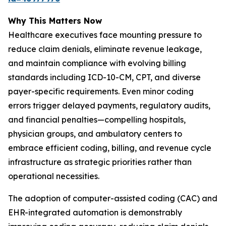
Why This Matters Now
Healthcare executives face mounting pressure to
reduce claim denials, eliminate revenue leakage,
and maintain compliance with evolving billing
standards including ICD-10-CM, CPT, and diverse
payer-specific requirements. Even minor coding
errors trigger delayed payments, regulatory audits,
and financial penalties—compelling hospitals,
physician groups, and ambulatory centers to
embrace efficient coding, billing, and revenue cycle
infrastructure as strategic priorities rather than
operational necessities.
The adoption of computer-assisted coding (CAC) and
EHR-integrated automation is demonstrably