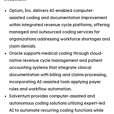
Optum, Inc. delivers AI-enabled computer-
assisted coding and documentation improvement
within integrated revenue cycle platforms, offering
managed and outsourced coding services for
organizations addressing workforce shortages and
claim denials.
Oracle supports medical coding through cloud-
native revenue cycle management and patient
accounting systems that integrate clinical
documentation with billing and claims processing,
incorporating AI-assisted tools applying payer
rules and workflow automation.
Solventum provides computer-assisted and
autonomous coding solutions utilizing expert-led
AI to automate recurring coding functions while