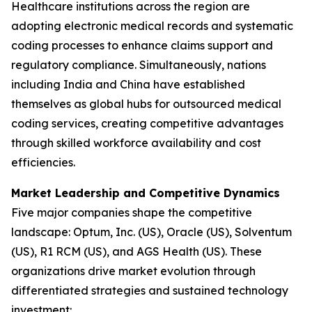
Healthcare institutions across the region are
adopting electronic medical records and systematic
coding processes to enhance claims support and
regulatory compliance. Simultaneously, nations
including India and China have established
themselves as global hubs for outsourced medical
coding services, creating competitive advantages
through skilled workforce availability and cost
efficiencies.
Market Leadership and Competitive Dynamics
Five major companies shape the competitive
landscape: Optum, Inc. (US), Oracle (US), Solventum
(US), R1 RCM (US), and AGS Health (US). These
organizations drive market evolution through
differentiated strategies and sustained technology
investment: