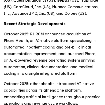
(US), Quest Diagnostics (US), GeBBS (US), TruBridge
(US), CareCloud, Inc. (US), Nuance Communications,
Inc., AdvancedMD, Inc. (US), and Dolbey (US).
Recent Strategic Developments
October 2025: R1 RCM announced acquisition of
Phare Health, an AI-native platform specializing in
automated inpatient coding and pre-bill clinical
documentation improvement, and launched Phare,
an AI-powered revenue operating system unifying
automation, clinical documentation, and medical
coding into a single integrated platform.
October 2025: athenahealth introduced AI-native
capabilities across its athenaOne platform,
embedding artificial intelligence throughout practice
operations and revenue cycle workflows.