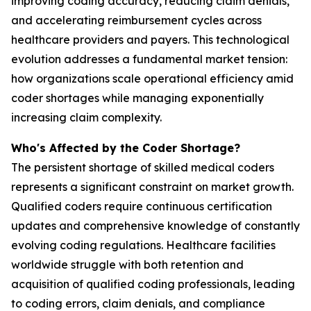
improving coding accuracy, reducing claim denials,
and accelerating reimbursement cycles across
healthcare providers and payers. This technological
evolution addresses a fundamental market tension:
how organizations scale operational efficiency amid
coder shortages while managing exponentially
increasing claim complexity.
Who's Affected by the Coder Shortage?
The persistent shortage of skilled medical coders
represents a significant constraint on market growth.
Qualified coders require continuous certification
updates and comprehensive knowledge of constantly
evolving coding regulations. Healthcare facilities
worldwide struggle with both retention and
acquisition of qualified coding professionals, leading
to coding errors, claim denials, and compliance