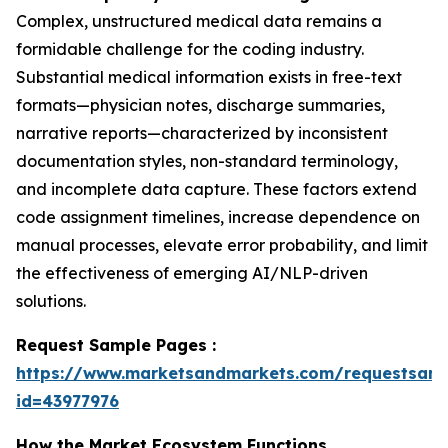
Complex, unstructured medical data remains a
formidable challenge for the coding industry.
Substantial medical information exists in free-text
formats—physician notes, discharge summaries,
narrative reports—characterized by inconsistent
documentation styles, non-standard terminology,
and incomplete data capture. These factors extend
code assignment timelines, increase dependence on
manual processes, elevate error probability, and limit
the effectiveness of emerging AI/NLP-driven
solutions.
Request Sample Pages :
https://www.marketsandmarkets.com/requestsam
id=43977976
How the Market Ecosystem Functions