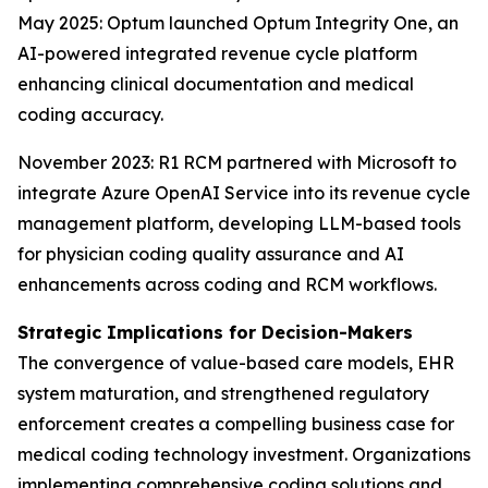
May 2025: Optum launched Optum Integrity One, an
AI-powered integrated revenue cycle platform
enhancing clinical documentation and medical
coding accuracy.
November 2023: R1 RCM partnered with Microsoft to
integrate Azure OpenAI Service into its revenue cycle
management platform, developing LLM-based tools
for physician coding quality assurance and AI
enhancements across coding and RCM workflows.
Strategic Implications for Decision-Makers
The convergence of value-based care models, EHR
system maturation, and strengthened regulatory
enforcement creates a compelling business case for
medical coding technology investment. Organizations
implementing comprehensive coding solutions and