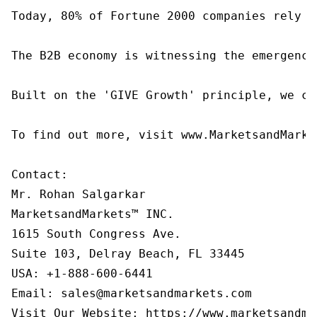
Today, 80% of Fortune 2000 companies rely o
The B2B economy is witnessing the emergence
Built on the 'GIVE Growth' principle, we co
To find out more, visit www.MarketsandMarke
Contact:

Mr. Rohan Salgarkar

MarketsandMarkets™ INC.

1615 South Congress Ave.

Suite 103, Delray Beach, FL 33445

USA: +1-888-600-6441

Email: sales@marketsandmarkets.com

Visit Our Website: https://www.marketsandma