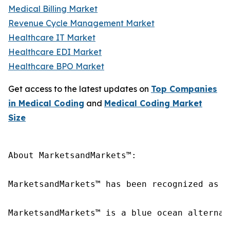
Medical Billing Market
Revenue Cycle Management Market
Healthcare IT Market
Healthcare EDI Market
Healthcare BPO Market
Get access to the latest updates on
Top Companies
in Medical Coding
and
Medical Coding Market
Size
About MarketsandMarkets™:

MarketsandMarkets™ has been recognized as o
MarketsandMarkets™ is a blue ocean alternat