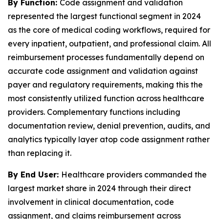
By Function:
Code assignment and validation
represented the largest functional segment in 2024
as the core of medical coding workflows, required for
every inpatient, outpatient, and professional claim. All
reimbursement processes fundamentally depend on
accurate code assignment and validation against
payer and regulatory requirements, making this the
most consistently utilized function across healthcare
providers. Complementary functions including
documentation review, denial prevention, audits, and
analytics typically layer atop code assignment rather
than replacing it.
By End User:
Healthcare providers commanded the
largest market share in 2024 through their direct
involvement in clinical documentation, code
assignment, and claims reimbursement across