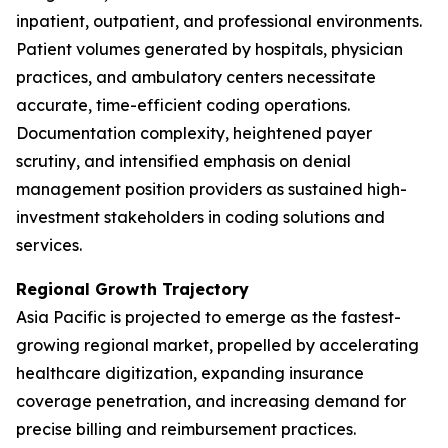
inpatient, outpatient, and professional environments.
Patient volumes generated by hospitals, physician
practices, and ambulatory centers necessitate
accurate, time-efficient coding operations.
Documentation complexity, heightened payer
scrutiny, and intensified emphasis on denial
management position providers as sustained high-
investment stakeholders in coding solutions and
services.
Regional Growth Trajectory
Asia Pacific is projected to emerge as the fastest-
growing regional market, propelled by accelerating
healthcare digitization, expanding insurance
coverage penetration, and increasing demand for
precise billing and reimbursement practices.