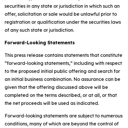
securities in any state or jurisdiction in which such an
offer, solicitation or sale would be unlawful prior to
registration or qualification under the securities laws
of any such state or jurisdiction.
Forward-Looking Statements
This press release contains statements that constitute
“forward-looking statements,” including with respect
to the proposed initial public offering and search for
an initial business combination. No assurance can be
given that the offering discussed above will be
completed on the terms described, or at all, or that
the net proceeds will be used as indicated.
Forward-looking statements are subject to numerous
conditions, many of which are beyond the control of