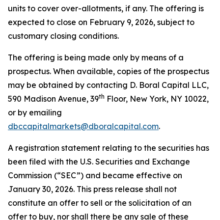
units to cover over-allotments, if any. The offering is
expected to close on February 9, 2026, subject to
customary closing conditions.
The offering is being made only by means of a
prospectus. When available, copies of the prospectus
may be obtained by contacting D. Boral Capital LLC,
th
590 Madison Avenue, 39
Floor, New York, NY 10022,
or by emailing
dbccapitalmarkets@dboralcapital.com
.
A registration statement relating to the securities has
been filed with the U.S. Securities and Exchange
Commission (“SEC”) and became effective on
January 30, 2026. This press release shall not
constitute an offer to sell or the solicitation of an
offer to buy, nor shall there be any sale of these