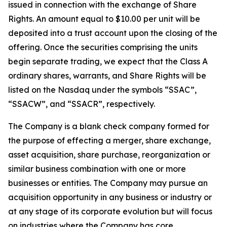
issued in connection with the exchange of Share
Rights. An amount equal to $10.00 per unit will be
deposited into a trust account upon the closing of the
offering. Once the securities comprising the units
begin separate trading, we expect that the Class A
ordinary shares, warrants, and Share Rights will be
listed on the Nasdaq under the symbols “SSAC”,
“SSACW”, and “SSACR”, respectively.
The Company is a blank check company formed for
the purpose of effecting a merger, share exchange,
asset acquisition, share purchase, reorganization or
similar business combination with one or more
businesses or entities. The Company may pursue an
acquisition opportunity in any business or industry or
at any stage of its corporate evolution but will focus
on industries where the Company has core