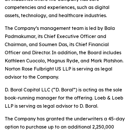
competencies and experiences, such as digital
assets, technology, and healthcare industries.
The Company’s management team is led by Bala
Padmakumar, its Chief Executive Officer and
Chairman, and Soumen Das, its Chief Financial
Officer and Director. In addition, the Board includes
Kathleen Cuocolo, Magnus Ryde, and Mark Platshon.
Norton Rose Fulbright US LLP is serving as legal
advisor to the Company.
D. Boral Capital LLC (“D. Boral”) is acting as the sole
book-running manager for the offering. Loeb & Loeb
LLP is serving as legal advisor to D. Boral.
The Company has granted the underwriters a 45-day
option to purchase up to an additional 2,250,000