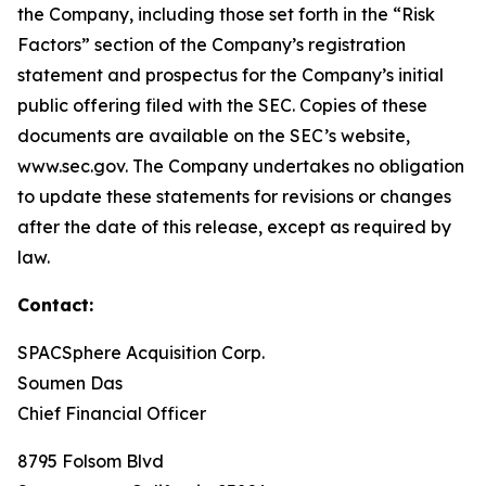
the Company, including those set forth in the “Risk
Factors” section of the Company’s registration
statement and prospectus for the Company’s initial
public offering filed with the SEC. Copies of these
documents are available on the SEC’s website,
www.sec.gov. The Company undertakes no obligation
to update these statements for revisions or changes
after the date of this release, except as required by
law.
Contact:
SPACSphere Acquisition Corp.
Soumen Das
Chief Financial Officer
8795 Folsom Blvd