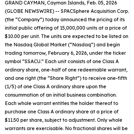
GRAND CAYMAN, Cayman Islands, Feb. 05, 2026
(GLOBE NEWSWIRE) -- SPACSphere Acquisition Corp.
(the “Company”) today announced the pricing of its
initial public offering of 15,000,000 units at a price of
$10.00 per unit. The units are expected to be listed on
the Nasdaq Global Market (“Nasdaq”) and begin
trading tomorrow, February 6, 2026, under the ticker
symbol “SSACU.” Each unit consists of one Class A
ordinary share, one-half of one redeemable warrant,
and one right (the “Share Right”) to receive one-fifth
(1/5) of one Class A ordinary share upon the
consummation of an initial business combination.
Each whole warrant entitles the holder thereof to
purchase one Class A ordinary share at a price of
$11.50 per share, subject to adjustment. Only whole
warrants are exercisable. No fractional shares will be