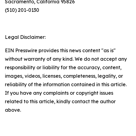
Sacramento, California 95826
(510) 201-0130
Legal Disclaimer:
EIN Presswire provides this news content "as is"
without warranty of any kind. We do not accept any
responsibility or liability for the accuracy, content,
images, videos, licenses, completeness, legality, or
reliability of the information contained in this article.
If you have any complaints or copyright issues
related to this article, kindly contact the author
above.