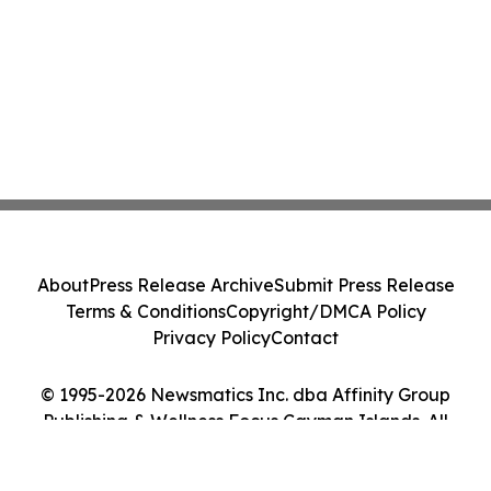
About
Press Release Archive
Submit Press Release
Terms & Conditions
Copyright/DMCA Policy
Privacy Policy
Contact
© 1995-2026 Newsmatics Inc. dba Affinity Group
Publishing & Wellness Focus Cayman Islands. All
Rights Reserved.