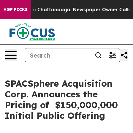
se
Chaos in Chattanooga. Newspaper Owner Calls the P
AGP PICKS
SPACSphere Acquisition
Corp. Announces the
Pricing of $150,000,000
Initial Public Offering