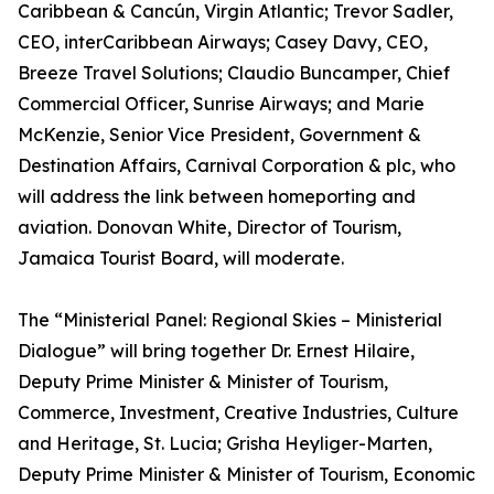
Caribbean & Cancún, Virgin Atlantic; Trevor Sadler,
CEO, interCaribbean Airways; Casey Davy, CEO,
Breeze Travel Solutions; Claudio Buncamper, Chief
Commercial Officer, Sunrise Airways; and Marie
McKenzie, Senior Vice President, Government &
Destination Affairs, Carnival Corporation & plc, who
will address the link between homeporting and
aviation. Donovan White, Director of Tourism,
Jamaica Tourist Board, will moderate.
The “Ministerial Panel: Regional Skies – Ministerial
Dialogue” will bring together Dr. Ernest Hilaire,
Deputy Prime Minister & Minister of Tourism,
Commerce, Investment, Creative Industries, Culture
and Heritage, St. Lucia; Grisha Heyliger-Marten,
Deputy Prime Minister & Minister of Tourism, Economic