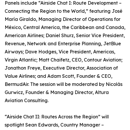
Panels include “Airside Chat I: Route Development –
Connecting the Region to the World,” featuring José
María Giraldo, Managing Director of Operations for
México, Central America, the Caribbean and Canada,
American Airlines; Daniel Shurz, Senior Vice President,
Revenue, Network and Enterprise Planning, JetBlue
Airways; Dave Hodges, Vice President, Americas,
Virgin Atlantic; Matt Chaifetz, CEO, Contour Aviation;
Jonathon Freye, Executive Director, Association of
Value Airlines; and Adam Scott, Founder & CEO,
BermudAir. The session will be moderated by Nicolás
Gurwicz, Founder & Managing Director, Altura
Aviation Consulting.
“Airside Chat II: Routes Across the Region” will
spotlight Sean Edwards, Country Manager –