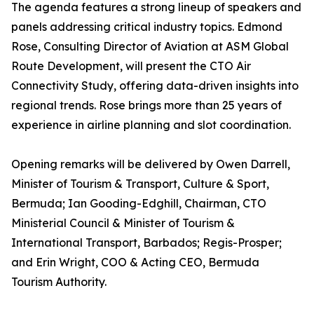
The agenda features a strong lineup of speakers and
panels addressing critical industry topics. Edmond
Rose, Consulting Director of Aviation at ASM Global
Route Development, will present the CTO Air
Connectivity Study, offering data-driven insights into
regional trends. Rose brings more than 25 years of
experience in airline planning and slot coordination.
Opening remarks will be delivered by Owen Darrell,
Minister of Tourism & Transport, Culture & Sport,
Bermuda; Ian Gooding-Edghill, Chairman, CTO
Ministerial Council & Minister of Tourism &
International Transport, Barbados; Regis-Prosper;
and Erin Wright, COO & Acting CEO, Bermuda
Tourism Authority.