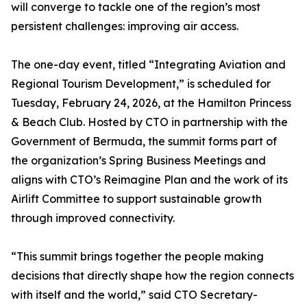
will converge to tackle one of the region’s most
persistent challenges: improving air access.
The one-day event, titled “Integrating Aviation and
Regional Tourism Development,” is scheduled for
Tuesday, February 24, 2026, at the Hamilton Princess
& Beach Club. Hosted by CTO in partnership with the
Government of Bermuda, the summit forms part of
the organization’s Spring Business Meetings and
aligns with CTO’s Reimagine Plan and the work of its
Airlift Committee to support sustainable growth
through improved connectivity.
“This summit brings together the people making
decisions that directly shape how the region connects
with itself and the world,” said CTO Secretary-