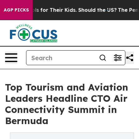
 Controls for Their Kids. Should the US?
The Pentagon 
AGP PICKS
Top Tourism and Aviation
Leaders Headline CTO Air
Connectivity Summit in
Bermuda