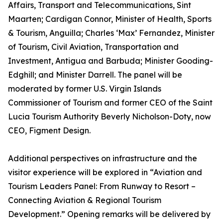
Affairs, Transport and Telecommunications, Sint
Maarten; Cardigan Connor, Minister of Health, Sports
& Tourism, Anguilla; Charles ‘Max’ Fernandez, Minister
of Tourism, Civil Aviation, Transportation and
Investment, Antigua and Barbuda; Minister Gooding-
Edghill; and Minister Darrell. The panel will be
moderated by former U.S. Virgin Islands
Commissioner of Tourism and former CEO of the Saint
Lucia Tourism Authority Beverly Nicholson-Doty, now
CEO, Figment Design.
Additional perspectives on infrastructure and the
visitor experience will be explored in “Aviation and
Tourism Leaders Panel: From Runway to Resort –
Connecting Aviation & Regional Tourism
Development.” Opening remarks will be delivered by