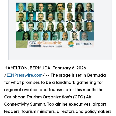
HAMILTON, BERMUDA, February 6, 2026
/
EINPresswire.com
/ -- The stage is set in Bermuda
for what promises to be a landmark gathering for
regional aviation and tourism later this month: the
Caribbean Tourism Organization’s (CTO) Air
Connectivity Summit. Top airline executives, airport
leaders, tourism ministers, directors and policymakers