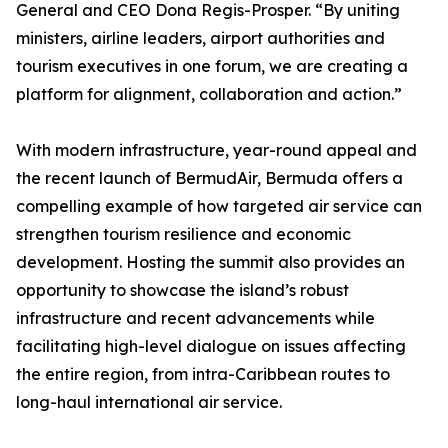
General and CEO Dona Regis-Prosper. “By uniting
ministers, airline leaders, airport authorities and
tourism executives in one forum, we are creating a
platform for alignment, collaboration and action.”
With modern infrastructure, year-round appeal and
the recent launch of BermudAir, Bermuda offers a
compelling example of how targeted air service can
strengthen tourism resilience and economic
development. Hosting the summit also provides an
opportunity to showcase the island’s robust
infrastructure and recent advancements while
facilitating high-level dialogue on issues affecting
the entire region, from intra-Caribbean routes to
long-haul international air service.