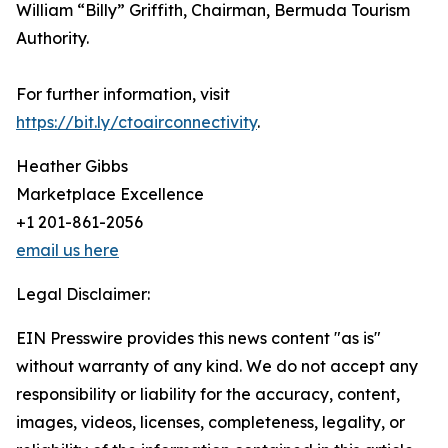
William “Billy” Griffith, Chairman, Bermuda Tourism
Authority.
For further information, visit
https://bit.ly/ctoairconnectivity
.
Heather Gibbs
Marketplace Excellence
+1 201-861-2056
email us here
Legal Disclaimer:
EIN Presswire provides this news content "as is"
without warranty of any kind. We do not accept any
responsibility or liability for the accuracy, content,
images, videos, licenses, completeness, legality, or