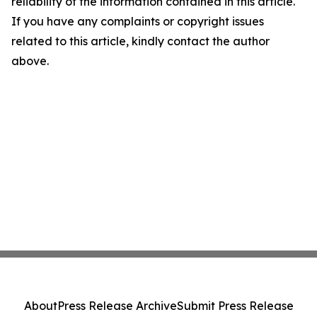
reliability of the information contained in this article.
If you have any complaints or copyright issues
related to this article, kindly contact the author
above.
About
Press Release Archive
Submit Press Release