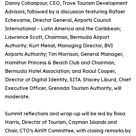
Danny Cohanpour, CEO, Trove Tourism Development
Advisors, followed by a discussion featuring Rafael
Echevarne, Director General, Airports Council
International – Latin America and the Caribbean;
Lawrence Scott, Chairman, Bermuda Airport
Authority; Kurt Menal, Managing Director, BVI
Airports Authority; Tim Morrison, General Manager,
Hamilton Princess & Beach Club and Chairman,
Bermuda Hotel Association; and Raoul Cooper,
Director of Digital Identity, SITA. Stacey Liburd, Chief
Executive Officer, Grenada Tourism Authority, will
moderate.
Summit reflections and wrap-up will be led by Rosa
Harris, Director of Tourism, Cayman Islands and
Chair, CTO’s Airlift Committee, with closing remarks by