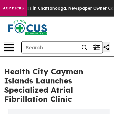
apse
Chaos in Chattanooga. Newspaper Owner Calls th
AGP PICKS
Health City Cayman
Islands Launches
Specialized Atrial
Fibrillation Clinic