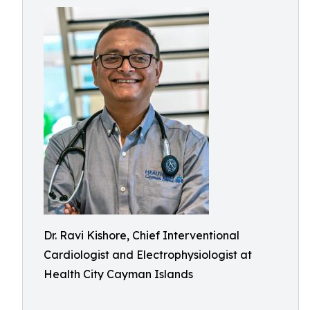
Dr. Ravi Kishore, Chief Interventional
Cardiologist and Electrophysiologist at
Health City Cayman Islands