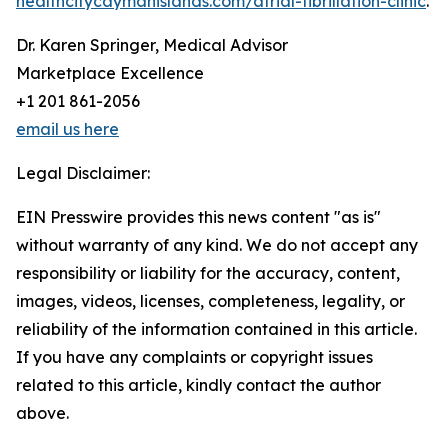
healthcitycaymanislands.com/atrial-fibrillation-clinic
.
Dr. Karen Springer, Medical Advisor
Marketplace Excellence
+1 201 861-2056
email us here
Legal Disclaimer:
EIN Presswire provides this news content "as is"
without warranty of any kind. We do not accept any
responsibility or liability for the accuracy, content,
images, videos, licenses, completeness, legality, or
reliability of the information contained in this article.
If you have any complaints or copyright issues
related to this article, kindly contact the author
above.