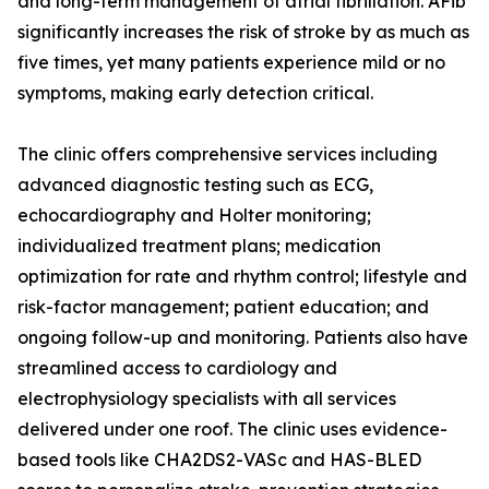
and long-term management of atrial fibrillation. AFib
significantly increases the risk of stroke by as much as
five times, yet many patients experience mild or no
symptoms, making early detection critical.
The clinic offers comprehensive services including
advanced diagnostic testing such as ECG,
echocardiography and Holter monitoring;
individualized treatment plans; medication
optimization for rate and rhythm control; lifestyle and
risk-factor management; patient education; and
ongoing follow-up and monitoring. Patients also have
streamlined access to cardiology and
electrophysiology specialists with all services
delivered under one roof. The clinic uses evidence-
based tools like CHA2DS2-VASc and HAS-BLED