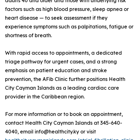
adults 40 and older and those with underlying risk
factors such as high blood pressure, sleep apnea or
heart disease — to seek assessment if they
experience symptoms such as palpitations, fatigue or
shortness of breath.
With rapid access to appointments, a dedicated
triage pathway for urgent cases, and a strong
emphasis on patient education and stroke
prevention, the AFib Clinic further positions Health
City Cayman Islands as a leading cardiac care
provider in the Caribbean region.
For more information or to book an appointment,
contact Health City Cayman Islands at 345-640-
4040, email info@healthcity.ky or visit