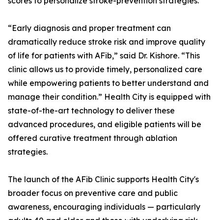
scores to personalize stroke-prevention strategies.
“Early diagnosis and proper treatment can
dramatically reduce stroke risk and improve quality
of life for patients with AFib,” said Dr. Kishore. “This
clinic allows us to provide timely, personalized care
while empowering patients to better understand and
manage their condition.” Health City is equipped with
state-of-the-art technology to deliver these
advanced procedures, and eligible patients will be
offered curative treatment through ablation
strategies.
The launch of the AFib Clinic supports Health City's
broader focus on preventive care and public
awareness, encouraging individuals — particularly