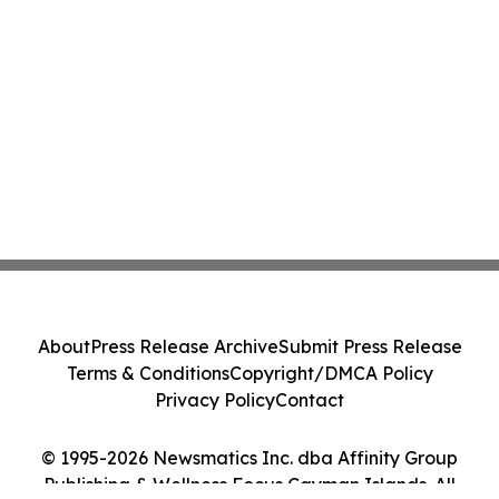
About
Press Release Archive
Submit Press Release
Terms & Conditions
Copyright/DMCA Policy
Privacy Policy
Contact
© 1995-2026 Newsmatics Inc. dba Affinity Group
Publishing & Wellness Focus Cayman Islands. All