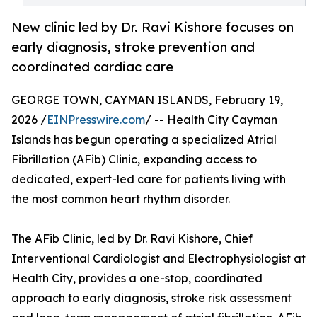
New clinic led by Dr. Ravi Kishore focuses on
early diagnosis, stroke prevention and
coordinated cardiac care
GEORGE TOWN, CAYMAN ISLANDS, February 19,
2026 /
EINPresswire.com
/ -- Health City Cayman
Islands has begun operating a specialized Atrial
Fibrillation (AFib) Clinic, expanding access to
dedicated, expert-led care for patients living with
the most common heart rhythm disorder.
The AFib Clinic, led by Dr. Ravi Kishore, Chief
Interventional Cardiologist and Electrophysiologist at
Health City, provides a one-stop, coordinated
approach to early diagnosis, stroke risk assessment