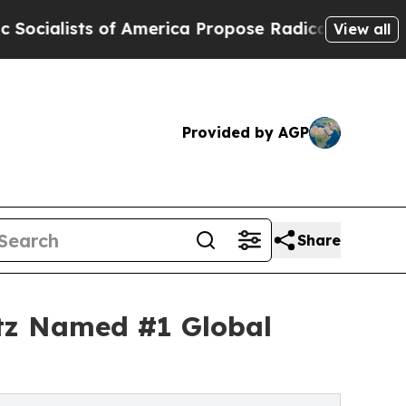
of America Propose Radical Overhaul of US Govt
View all
Provided by AGP
Share
itz Named #1 Global