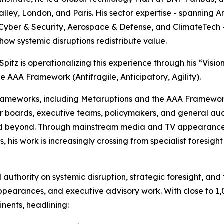
Valley, London, and Paris. His sector expertise - spanning A
Cyber & Security, Aerospace & Defense, and ClimateTech -
ow systemic disruptions redistribute value.
 Spitz is operationalizing this experience through his “Visio
e AAA Framework (Antifragile, Anticipatory, Agility).
 frameworks, including Metaruptions and the AAA Framew
or boards, executive teams, policymakers, and general au
d beyond. Through mainstream media and TV appearances,
s, his work is increasingly crossing from specialist foresigh
 authority on systemic disruption, strategic foresight, an
arances, and executive advisory work. With close to 1,00
inents, headlining: