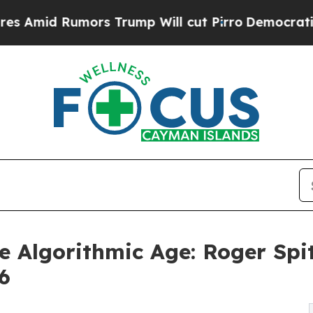
ors Trump Will cut Pirro
Democratic Socialists 
e Algorithmic Age: Roger Sp
6