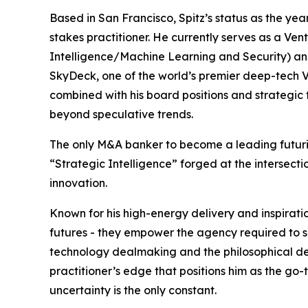
Based in San Francisco, Spitz’s status as the year’
stakes practitioner. He currently serves as a Ventu
Intelligence/Machine Learning and Security) an
SkyDeck, one of the world’s premier deep-tech VC
combined with his board positions and strategic 
beyond speculative trends.
The only M&A banker to become a leading futuris
“Strategic Intelligence” forged at the intersect
innovation.
Known for his high-energy delivery and inspiratio
futures - they empower the agency required to sh
technology dealmaking and the philosophical dep
practitioner’s edge that positions him as the go
uncertainty is the only constant.