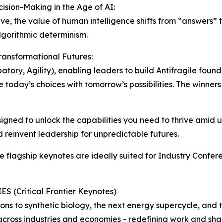
ision-Making in the Age of AI:
ve, the value of human intelligence shifts from “answers” 
lgorithmic determinism.
Transformational Futures:
atory, Agility), enabling leaders to build Antifragile foun
e today’s choices with tomorrow’s possibilities. The winner
gned to unlock the capabilities you need to thrive amid un
d reinvent leadership for unpredictable futures.
ure flagship keynotes are ideally suited for Industry Confe
(Critical Frontier Keynotes)
ons to synthetic biology, the next energy supercycle, an
 across industries and economies - redefining work and sha