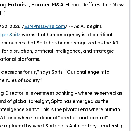
ding Futurist, Former M&A Head Defines the New
ft’
22, 2026 /
EINPresswire.com
/ -- As AI begins
ger Spitz
warns that human agency is at a critical
announces that Spitz has been recognized as the #1
or disruption, artificial intelligence, and strategic
ational platforms.
 decisions for us,” says Spitz. “Our challenge is to
 rules of society.”
ng Director in investment banking - where he served as
d of global foresight, Spitz has emerged as the
ntelligence Shift.” This is the pivotal era where human
 AI, and where traditional “predict-and-control”
be replaced by what Spitz calls Anticipatory Leadership.