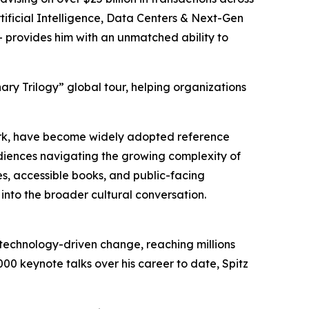
rtificial Intelligence, Data Centers & Next-Gen
 provides him with an unmatched ability to
nary Trilogy” global tour, helping organizations
ork, have become widely adopted reference
diences navigating the growing complexity of
 accessible books, and public-facing
t into the broader cultural conversation.
d technology-driven change, reaching millions
0 keynote talks over his career to date, Spitz