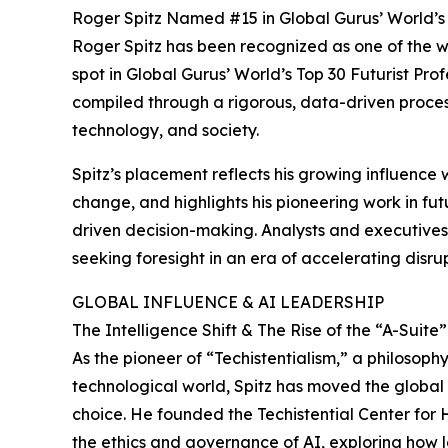
Roger Spitz Named #15 in Global Gurus’ World’s T
Roger Spitz has been recognized as one of the wo
spot in Global Gurus’ World’s Top 30 Futurist Profe
compiled through a rigorous, data-driven process,
technology, and society.
Spitz’s placement reflects his growing influence
change, and highlights his pioneering work in futu
driven decision-making. Analysts and executives 
seeking foresight in an era of accelerating disrup
GLOBAL INFLUENCE & AI LEADERSHIP
The Intelligence Shift & The Rise of the “A-Suite
As the pioneer of “Techistentialism,” a philosop
technological world, Spitz has moved the globa
choice. He founded the Techistential Center for 
the ethics and governance of AI, exploring how 