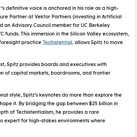
s definitive voice is anchored in his role as a high-
re Partner at Vektor Partners (investing in Artificial
d an Advisory Council member for UC Berkeley
 funds. This immersion in the Silicon Valley ecosystem,
foresight practice
Techistential,
allows Spitz to move
t, Spitz provides boards and executives with
ion of capital markets, boardrooms, and frontier
nal style, Spitz’s keynotes do more than explore the
ape it. By bridging the gap between $25 billion in
th of Techistentialism, he provides a rare
-to expert for high-stakes environments where