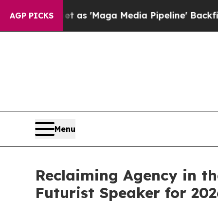
et as 'Maga Media Pipeline' Backfires Amid Rum
AGP PICKS
Menu
Reclaiming Agency in th
Futurist Speaker for 202