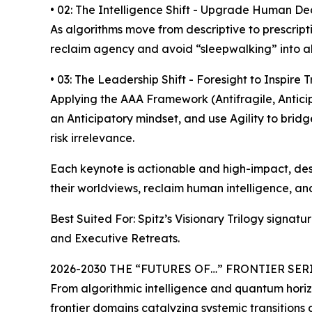
• 02: The Intelligence Shift - Upgrade Human Dec
As algorithms move from descriptive to prescripti
reclaim agency and avoid “sleepwalking” into a
• 03: The Leadership Shift - Foresight to Inspire 
Applying the AAA Framework (Antifragile, Anticip
an Anticipatory mindset, and use Agility to bridg
risk irrelevance.
Each keynote is actionable and high-impact, desi
their worldviews, reclaim human intelligence, an
Best Suited For: Spitz’s Visionary Trilogy signat
and Executive Retreats.
2026-2030 THE “FUTURES OF…” FRONTIER SERIES 
From algorithmic intelligence and quantum horiz
frontier domains catalyzing systemic transitions