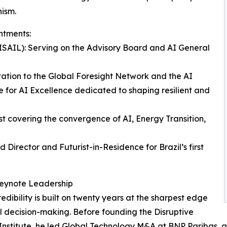
nism.
intments:
 (ISAIL): Serving on the Advisory Board and AI General
ation to the Global Foresight Network and the AI
e for AI Excellence dedicated to shaping resilient and
t covering the convergence of AI, Energy Transition,
Director and Futurist-in-Residence for Brazil’s first
Keynote Leadership
redibility is built on twenty years at the sharpest edge
l decision-making. Before founding the Disruptive
Institute, he led Global Technology M&A at BNP Paribas, adv