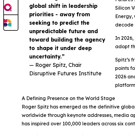
global shift in leadership
Silicon 
priorities - away from
Energy, 
seeking to predict the
decode h
unpredictable future and
In 2026,
toward building the agency
adopt th
to shape it under deep
uncertainty.”
Spitz’s
— Roger Spitz, Chair
points f
Disruptive Futures Institute
2026 an
platform
A Defining Presence on the World Stage
Roger Spitz has emerged as the definitive global
worldwide through keynote addresses, media appe
has inspired over 100,000 leaders across six cont