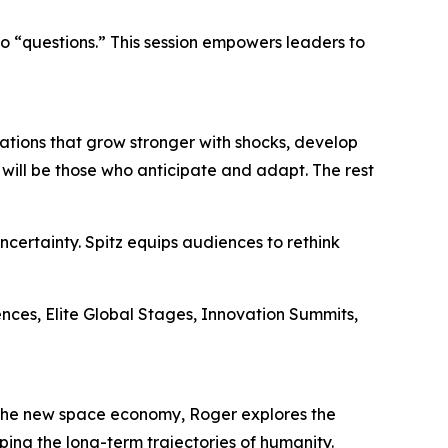
to “questions.” This session empowers leaders to
dations that grow stronger with shocks, develop
s will be those who anticipate and adapt. The rest
certainty. Spitz equips audiences to rethink
rences, Elite Global Stages, Innovation Summits,
d the new space economy, Roger explores the
ping the long-term trajectories of humanity.