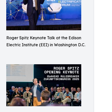
Roger Spitz Keynote Talk at the Edison
Electric Institute (EEI) in Washington D.C.