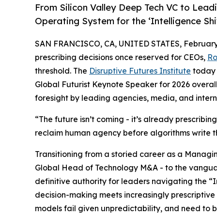
From Silicon Valley Deep Tech VC to Lea
Operating System for the ‘Intelligence Shi
SAN FRANCISCO, CA, UNITED STATES, February 
prescribing decisions once reserved for CEOs,
Ro
threshold. The
Disruptive Futures Institute
today 
Global Futurist Keynote Speaker for 2026 overall f
foresight by leading agencies, media, and intern
“The future isn’t coming - it’s already prescribing
reclaim human agency before algorithms write the
Transitioning from a storied career as a Managi
Global Head of Technology M&A - to the vanguar
definitive authority for leaders navigating the “I
decision-making meets increasingly prescriptive
models fail given unpredictability, and need to 