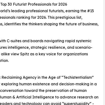
op 30 Futurist Professionals for 2026
rld’s leading professional futurists, earning the #15
ssionals ranking for 2026. This prestigious list,
 identifies the thinkers shaping the future of business,
 with C-suites and boards navigating rapid systemic
res intelligence, strategic resilience, and scenario-
alike view Spitz as a key voice for organizations
tion.
”: Reclaiming Agency in the Age of “Techistentialism”
hy exploring human existence and decision-making in a
l conversation toward the preservation of human
Human & Artificial Intelligence to advance research on
leaders and technology can avoid “superstupidity” -