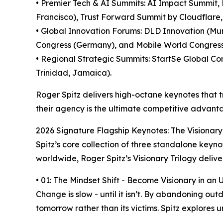
• Premier Tech & AI Summits: AI Impact Summit,
Francisco), Trust Forward Summit by Cloudflare, 
• Global Innovation Forums: DLD Innovation (Mu
Congress (Germany), and Mobile World Congres
• Regional Strategic Summits: StartSe Global C
Trinidad, Jamaica).
Roger Spitz delivers high-octane keynotes that tr
their agency is the ultimate competitive advant
2026 Signature Flagship Keynotes: The Visionary
Spitz’s core collection of three standalone keyn
worldwide, Roger Spitz’s Visionary Trilogy deliv
• 01: The Mindset Shift - Become Visionary in an
Change is slow - until it isn’t. By abandoning 
tomorrow rather than its victims. Spitz explores 