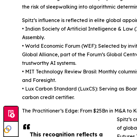
the risk of sleepwalking into algorithmic determi
Spitz’s influence is reflected in elite global appo
• Indian Society of Artificial Intelligence & Law
Assembly.
• World Economic Forum (WEF): Selected by invit
Global Alliance, part of the Forum’s Global Centr
trustworthy AI systems.
• MIT Technology Review Brasil: Monthly columnis
and Foresight.
• Lux Carbon Standard (LuxCS): Serving as Board 
carbon credit certifier.
The Practitioner’s Edge: From $25Bn in M&A to 
Spitz’s c
of globa
This recognition reflects a
Futures 