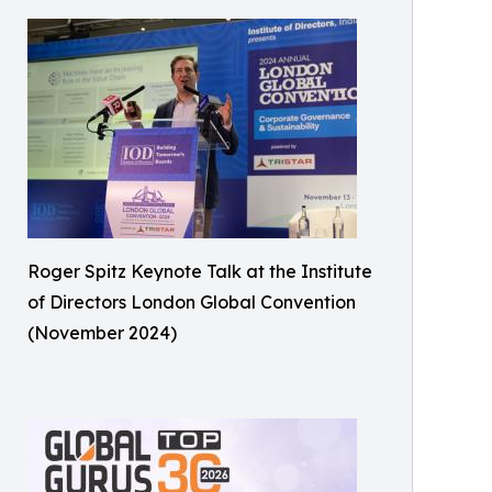
Roger Spitz Keynote Talk at the Institute
of Directors London Global Convention
(November 2024)