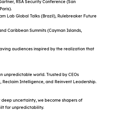
Gartner, RSA Security Conference (San
aris).
m Lab Global Talks (Brazil), Rulebreaker Future
, and Caribbean Summits (Cayman Islands,
eaving audiences inspired by the realization that
 an unpredictable world. Trusted by CEOs
t, Reclaim Intelligence, and Reinvent Leadership.
or deep uncertainty, we become shapers of
t for unpredictability.