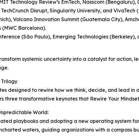
 MIT Technology Review’s EmTech, Nasscom (Bengaluru), 
TechCrunch Disrupt, Singularity University, and VivaTech (P
nich), Volcano Innovation Summit (Guatemala City), Amcha
s (MWC Barcelona).
onference (São Paulo), Emerging Technologies (Berkeley)
ansform systemic uncertainty into a catalyst for action, l
age.
 Trilogy
otes designed to rewire how we think, decide, and lead in
ers three transformative keynotes that Rewire Your Mindse
 Unpredictable World:
outdated playbooks and adopting a new operating system f
uncharted waters, guiding organizations with a compass buil