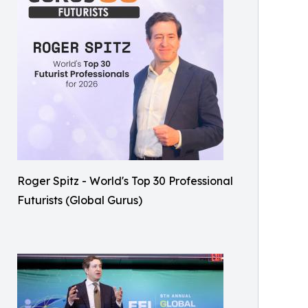
Roger Spitz - World's Top 30 Professional
Futurists (Global Gurus)