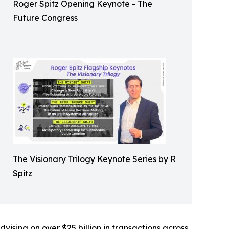
Roger Spitz Opening Keynote - The
Future Congress
The Visionary Trilogy Keynote Series by R
Spitz
ising on over $25 billion in transactions across