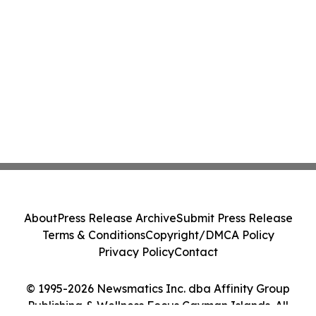
About
Press Release Archive
Submit Press Release
Terms & Conditions
Copyright/DMCA Policy
Privacy Policy
Contact
© 1995-2026 Newsmatics Inc. dba Affinity Group
Publishing & Wellness Focus Cayman Islands. All