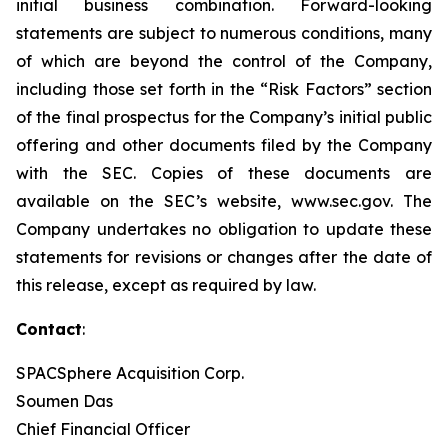
initial business combination. Forward-looking
statements are subject to numerous conditions, many
of which are beyond the control of the Company,
including those set forth in the “Risk Factors” section
of the final prospectus for the Company’s initial public
offering and other documents filed by the Company
with the SEC. Copies of these documents are
available on the SEC’s website, www.sec.gov. The
Company undertakes no obligation to update these
statements for revisions or changes after the date of
this release, except as required by law.
Contact
:
SPACSphere Acquisition Corp.
Soumen Das
Chief Financial Officer