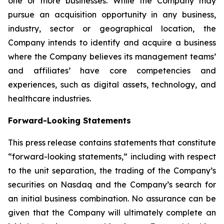
one or more businesses. While the Company may
pursue an acquisition opportunity in any business,
industry, sector or geographical location, the
Company intends to identify and acquire a business
where the Company believes its management teams’
and affiliates’ have core competencies and
experiences, such as digital assets, technology, and
healthcare industries.
Forward-Looking Statements
This press release contains statements that constitute
“forward-looking statements,” including with respect
to the unit separation, the trading of the Company’s
securities on Nasdaq and the Company’s search for
an initial business combination. No assurance can be
given that the Company will ultimately complete an