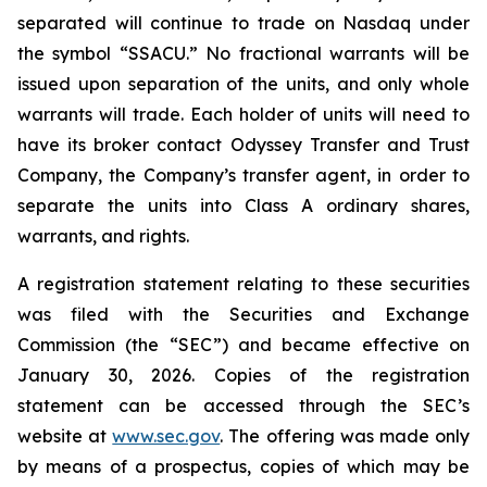
separated will continue to trade on Nasdaq under
the symbol “SSACU.” No fractional warrants will be
issued upon separation of the units, and only whole
warrants will trade. Each holder of units will need to
have its broker contact Odyssey Transfer and Trust
Company, the Company’s transfer agent, in order to
separate the units into Class A ordinary shares,
warrants, and rights.
A registration statement relating to these securities
was filed with the Securities and Exchange
Commission (the “SEC”) and became effective on
January 30, 2026. Copies of the registration
statement can be accessed through the SEC’s
website at
www.sec.gov
. The offering was made only
by means of a prospectus, copies of which may be