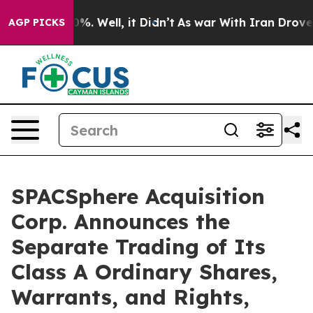
ound 40%. Well, it Didn’t
As war With Iran Drove oil 
AGP PICKS
SPACSphere Acquisition
Corp. Announces the
Separate Trading of Its
Class A Ordinary Shares,
Warrants, and Rights,