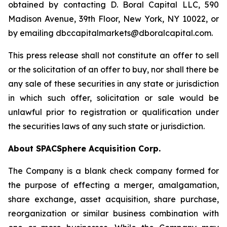
obtained by contacting D. Boral Capital LLC, 590
Madison Avenue, 39th Floor, New York, NY 10022, or
by emailing dbccapitalmarkets@dboralcapital.com.
This press release shall not constitute an offer to sell
or the solicitation of an offer to buy, nor shall there be
any sale of these securities in any state or jurisdiction
in which such offer, solicitation or sale would be
unlawful prior to registration or qualification under
the securities laws of any such state or jurisdiction.
About SPACSphere Acquisition Corp.
The Company is a blank check company formed for
the purpose of effecting a merger, amalgamation,
share exchange, asset acquisition, share purchase,
reorganization or similar business combination with