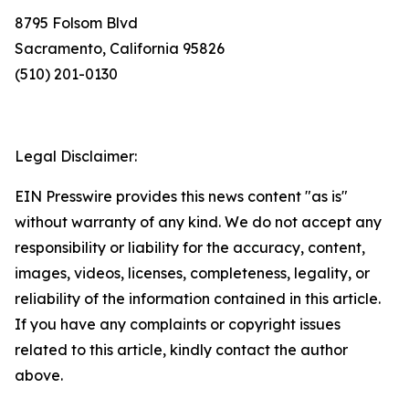
8795 Folsom Blvd
Sacramento, California 95826
(510) 201-0130
Legal Disclaimer:
EIN Presswire provides this news content "as is"
without warranty of any kind. We do not accept any
responsibility or liability for the accuracy, content,
images, videos, licenses, completeness, legality, or
reliability of the information contained in this article.
If you have any complaints or copyright issues
related to this article, kindly contact the author
above.