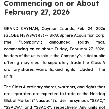
Commencing on or About
February 27, 2026
GRAND CAYMAN, Cayman Islands, Feb. 24, 2026
(GLOBE NEWSWIRE) -- SPACSphere Acquisition Corp.
(the “Company”) announced today that,
commencing on or about Friday, February 27, 2026,
holders of the units sold in the Company’s initial public
offering may elect to separately trade the Class A
ordinary shares, warrants, and rights included in the
units.
The Class A ordinary shares, warrants, and rights that
are separated are expected to trade on the Nasdaq
Global Market (“Nasdaq”) under the symbols “SSAC,”
“SSACW,” and “SSACR”, respectively. Any units not