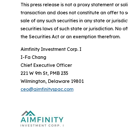
This press release is not a proxy statement or sol
transaction and does not constitute an offer to se
sale of any such securities in any state or jurisdi
securities laws of such state or jurisdiction. No
the Securities Act or an exemption therefrom.
Aimfinity Investment Corp. I
I-Fa Chang
Chief Executive Officer
221 W 9th St, PMB 235
Wilmington, Delaware 19801
ceo@aimfinityspac.com