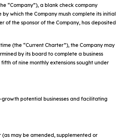
(the “Company”), a blank check company
by which the Company mush complete its initial
er of the sponsor of the Company, has deposited
 time (the “Current Charter”), the Company may
ermined by its board to complete a business
 fifth of nine monthly extensions sought under
-growth potential businesses and facilitating
ger (as may be amended, supplemented or