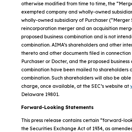
otherwise modified from time to time, the “Mer
exempted company and wholly-owned subsidiary 
wholly-owned subsidiary of Purchaser (“Merger S
reincorporation merger and an acquisition merger
proposed business combination and is not intende
combination. AIMA’s shareholders and other int
thereto and other documents filed in connection 
Purchaser or Docter, and the proposed business 
combination have been mailed to shareholders of
combination. Such shareholders will also be able
charge, once available, at the SEC’s website at
Delaware 19801.
Forward-Looking Statements
This press release contains certain “forward-loo
the Securities Exchange Act of 1934, as amended