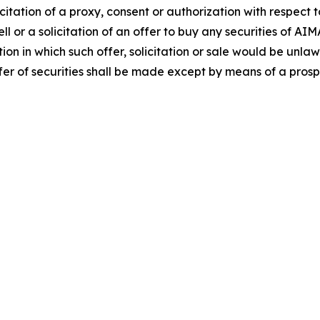
icitation of a proxy, consent or authorization with respect t
ll or a solicitation of an offer to buy any securities of AI
ction in which such offer, solicitation or sale would be unlaw
 offer of securities shall be made except by means of a pro