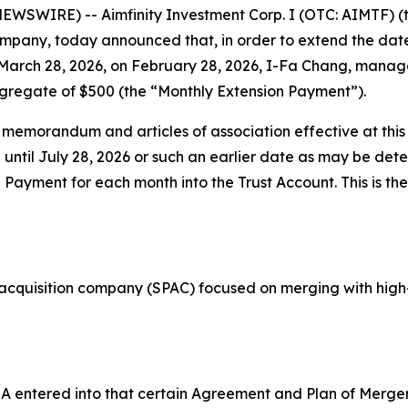
EWSWIRE) -- Aimfinity Investment Corp. I (OTC: AIMTF) 
any, today announced that, in order to extend the date 
 March 28, 2026, on February 28, 2026, I-Fa Chang, manag
aggregate of $500 (the “Monthly Extension Payment”).
emorandum and articles of association effective at this
until July 28, 2026 or such an earlier date as may be det
Payment for each month into the Trust Account. This is the
e acquisition company (SPAC) focused on merging with high
AIMA entered into that certain Agreement and Plan of Mer