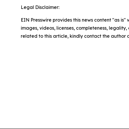
Legal Disclaimer:
EIN Presswire provides this news content "as is" 
images, videos, licenses, completeness, legality, o
related to this article, kindly contact the author