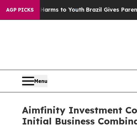
ate Harms to Youth
Brazil Gives Parents Social M
AGP PICKS
Menu
Aimfinity Investment Co
Initial Business Combin