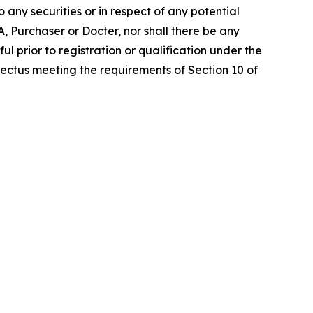
o any securities or in respect of any potential
MA, Purchaser or Docter, nor shall there be any
ful prior to registration or qualification under the
spectus meeting the requirements of Section 10 of