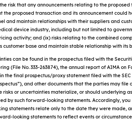
 the risk that any announcements relating to the proposed
 that the proposed transaction and its announcement could h
el and maintain relationships with their suppliers and cus
e medical device industry, including but not limited to go
cing activity; and (ix) risks relating to the combined comp
ts customer base and maintain stable relationship with its b
tainties can be found in the prospectus filed with the Sec
offering (File No. 333-263874), the annual report of AIMA o
nd in the final prospectus/proxy statement filed with the SE
ospectus”), and other documents that the parties may file o
risks or uncertainties materialize, or should underlying a
ated by such forward-looking statements. Accordingly, you
ng statements relate only to the date they were made, an
rward-looking statements to reflect events or circumstanc