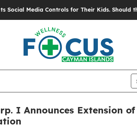
edia Controls for Their Kids. Should the US?
The 
rp. I Announces Extension of 
ation