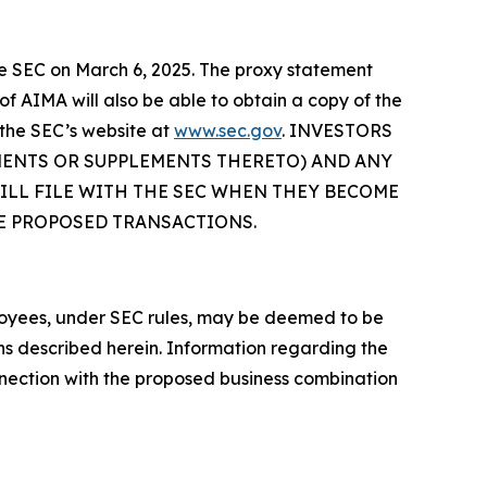
the SEC on March 6, 2025. The proxy statement
f AIMA will also be able to obtain a copy of the
the SEC’s website at
www.sec.gov
. INVESTORS
MENTS OR SUPPLEMENTS THERETO) AND ANY
LL FILE WITH THE SEC WHEN THEY BECOME
HE PROPOSED TRANSACTIONS.
loyees, under SEC rules, may be deemed to be
ons described herein. Information regarding the
nnection with the proposed business combination