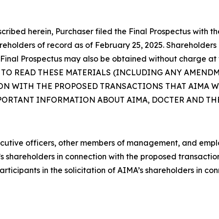
cribed herein, Purchaser filed the Final Prospectus with 
holders of record as of February 25, 2025. Shareholders o
Final Prospectus may also be obtained without charge at 
 TO READ THESE MATERIALS (INCLUDING ANY AMEND
N WITH THE PROPOSED TRANSACTIONS THAT AIMA WI
MPORTANT INFORMATION ABOUT AIMA, DOCTER AND T
executive officers, other members of management, and emp
MA’s shareholders in connection with the proposed transacti
icipants in the solicitation of AIMA’s shareholders in co