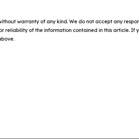
without warranty of any kind. We do not accept any responsib
r reliability of the information contained in this article. I
 above.