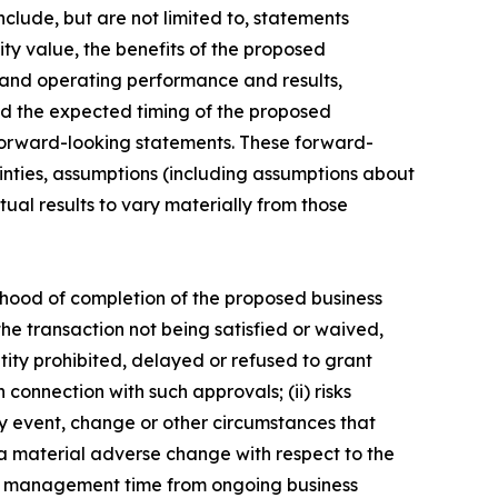
clude, but are not limited to, statements
ity value, the benefits of the proposed
l and operating performance and results,
 the expected timing of the proposed
e forward-looking statements. These forward-
inties, assumptions (including assumptions about
al results to vary materially from those
elihood of completion of the proposed business
the transaction not being satisfied or waived,
tity prohibited, delayed or refused to grant
 connection with such approvals; (ii) risks
any event, change or other circumstances that
e a material adverse change with respect to the
n of management time from ongoing business