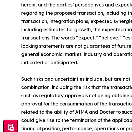
herein, and the parties’ perspectives and expect
regarding the proposed transaction, including the
transaction, integration plans, expected synergi
including estimates for growth, the expected 
transactions. The words “expect,” “believe,” “es
looking statements are not guarantees of future
general economic, market, industry and operatio
indicated or anticipated.
Such risks and uncertainties include, but are not 
combination, including the risk that the transact
such as regulatory approvals not being obtained,
approval for the consummation of the transaction o
related to the ability of AIMA and Docter to succ
could give rise to the termination of the applica
financial position, performance, operations or p