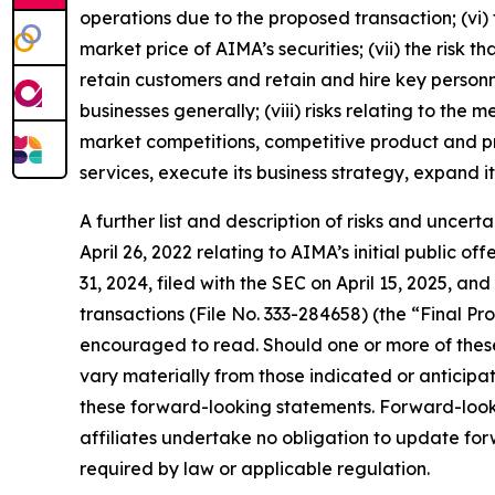
operations due to the proposed transaction; (vi)
market price of AIMA’s securities; (vii) the risk
retain customers and retain and hire key personn
businesses generally; (viii) risks relating to th
market competitions, competitive product and pri
services, execute its business strategy, expand i
A further list and description of risks and uncer
April 26, 2022 relating to AIMA’s initial public 
31, 2024, filed with the SEC on April 15, 2025, a
transactions (File No. 333-284658) (the “Final Pr
encouraged to read. Should one or more of these 
vary materially from those indicated or anticip
these forward-looking statements. Forward-looki
affiliates undertake no obligation to update fo
required by law or applicable regulation.