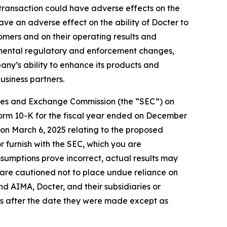
 transaction could have adverse effects on the
ave an adverse effect on the ability of Docter to
tomers and on their operating results and
vernmental regulatory and enforcement changes,
any’s ability to enhance its products and
usiness partners.
urities and Exchange Commission (the “SEC”) on
n Form 10-K for the fiscal year ended on December
C on March 6, 2025 relating to the proposed
r furnish with the SEC, which you are
ssumptions prove incorrect, actual results may
 are cautioned not to place undue reliance on
d AIMA, Docter, and their subsidiaries or
es after the date they were made except as