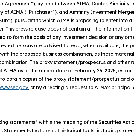
ger Agreement”), by and between AIMA, Docter, Aimfinity 
of AIMA (“Purchaser”), and Aimfinity Investment Merger 
ub”), pursuant to which AIMA is proposing to enter into a 
. This press release does not contain all the information 
d to form the basis of any investment decision or any other
erested persons are advised to read, when available, th
with the proposed business combination, as these material
combination. The proxy statement/prospectus and other re
 AIMA as of the record date of February 25, 2025, establi
 to obtain copies of the proxy statement/prospectus and o
www.sec.gov
,
or by directing a request to AIMA’s principal
king statements” within the meaning of the Securities Act 
. Statements that are not historical facts, including stat