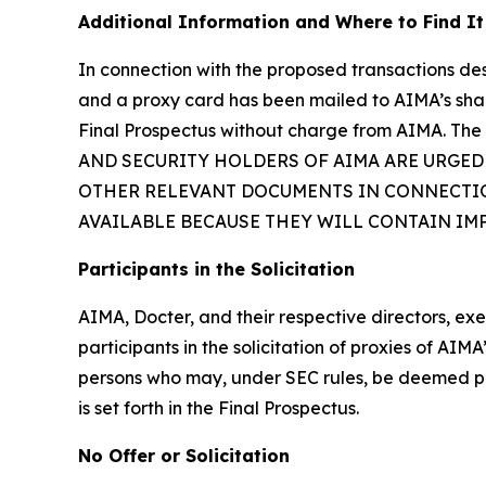
Additional Information and Where to Find It
In connection with the proposed transactions des
and a proxy card has been mailed to AIMA’s share
Final Prospectus without charge from AIMA. The 
AND SECURITY HOLDERS OF AIMA ARE URGED
OTHER RELEVANT DOCUMENTS IN CONNECTIO
AVAILABLE BECAUSE THEY WILL CONTAIN I
Participants in the Solicitation
AIMA, Docter, and their respective directors, 
participants in the solicitation of proxies of AI
persons who may, under SEC rules, be deemed part
is set forth in the Final Prospectus.
No Offer or Solicitation