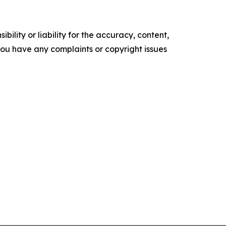
ility or liability for the accuracy, content,
f you have any complaints or copyright issues