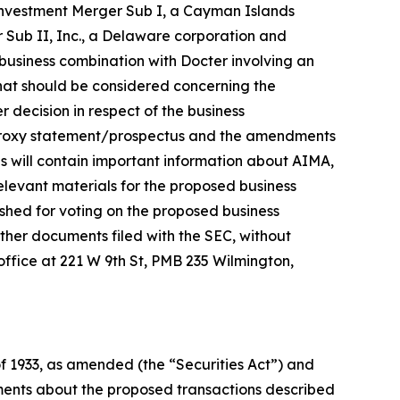
Investment Merger Sub I, a Cayman Islands
Sub II, Inc., a Delaware corporation and
business combination with Docter involving an
that should be considered concerning the
 decision in respect of the business
e proxy statement/prospectus and the amendments
s will contain important information about AIMA,
levant materials for the proposed business
shed for voting on the proposed business
ther documents filed with the SEC, without
 office at 221 W 9th St, PMB 235 Wilmington,
of 1933, as amended (the “Securities Act”) and
ements about the proposed transactions described