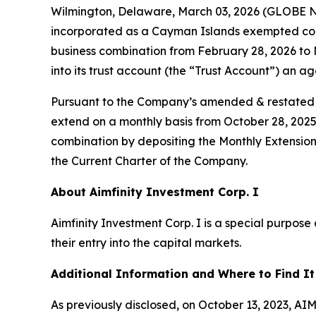
Wilmington, Delaware, March 03, 2026 (GLOBE N
incorporated as a Cayman Islands exempted comp
business combination from February 28, 2026 to
into its trust account (the “Trust Account”) an 
Pursuant to the Company’s amended & restated m
extend on a monthly basis from October 28, 2025 
combination by depositing the Monthly Extension 
the Current Charter of the Company.
About Aimfinity Investment Corp. I
Aimfinity Investment Corp. I is a special purpos
their entry into the capital markets.
Additional Information and Where to Find It
As previously disclosed, on October 13, 2023, 