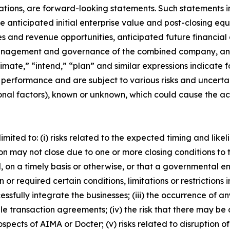
ations, are forward-looking statements. Such statements in
 anticipated initial enterprise value and post-closing equ
es and revenue opportunities, anticipated future financia
management and governance of the combined company, and
timate,” “intend,” “plan” and similar expressions indicat
 performance and are subject to various risks and uncerta
nal factors), known or unknown, which could cause the actu
limited to: (i) risks related to the expected timing and lik
ion may not close due to one or more closing conditions to 
 on a timely basis or otherwise, or that a governmental en
r required certain conditions, limitations or restrictions in
essfully integrate the businesses; (iii) the occurrence of 
ble transaction agreements; (iv) the risk that there may b
rospects of AIMA or Docter; (v) risks related to disruptio