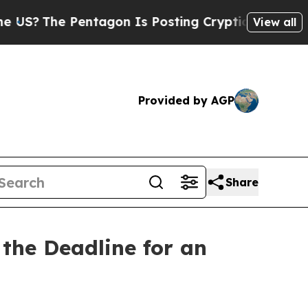
Pentagon Is Posting Cryptic Biblical Messages o
View all
Provided by AGP
Share
the Deadline for an