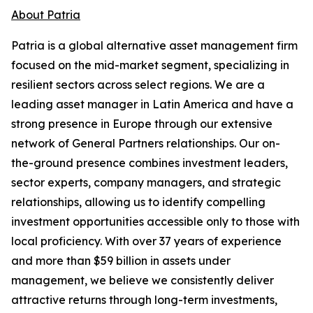
About Patria
Patria is a global alternative asset management firm
focused on the mid-market segment, specializing in
resilient sectors across select regions. We are a
leading asset manager in Latin America and have a
strong presence in Europe through our extensive
network of General Partners relationships. Our on-
the-ground presence combines investment leaders,
sector experts, company managers, and strategic
relationships, allowing us to identify compelling
investment opportunities accessible only to those with
local proficiency. With over 37 years of experience
and more than $59 billion in assets under
management, we believe we consistently deliver
attractive returns through long-term investments,