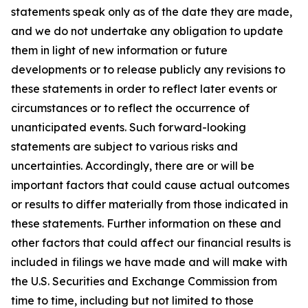
statements speak only as of the date they are made,
and we do not undertake any obligation to update
them in light of new information or future
developments or to release publicly any revisions to
these statements in order to reflect later events or
circumstances or to reflect the occurrence of
unanticipated events. Such forward-looking
statements are subject to various risks and
uncertainties. Accordingly, there are or will be
important factors that could cause actual outcomes
or results to differ materially from those indicated in
these statements. Further information on these and
other factors that could affect our financial results is
included in filings we have made and will make with
the U.S. Securities and Exchange Commission from
time to time, including but not limited to those