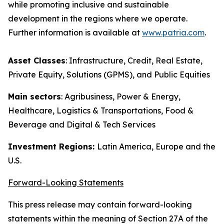
while promoting inclusive and sustainable
development in the regions where we operate.
Further information is available at
www.patria.com
.
Asset Classes
: Infrastructure, Credit, Real Estate,
Private Equity, Solutions (GPMS), and Public Equities
Main sectors
: Agribusiness, Power & Energy,
Healthcare, Logistics & Transportations, Food &
Beverage and Digital & Tech Services
Investment Regions:
Latin America, Europe and the
U.S.
Forward-Looking Statements
This press release may contain forward-looking
statements within the meaning of Section 27A of the