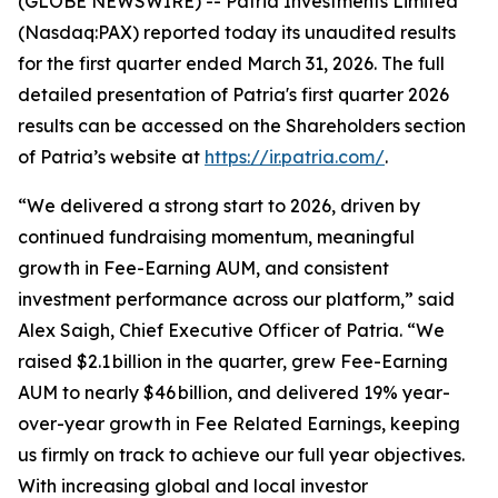
(GLOBE NEWSWIRE) -- Patria Investments Limited
(Nasdaq:PAX) reported today its unaudited results
for the first quarter ended March 31, 2026. The full
detailed presentation of Patria's first quarter 2026
results can be accessed on the Shareholders section
of Patria’s website at
https://ir.patria.com/
.
“We delivered a strong start to 2026, driven by
continued fundraising momentum, meaningful
growth in Fee-Earning AUM, and consistent
investment performance across our platform,” said
Alex Saigh, Chief Executive Officer of Patria. “We
raised $2.1 billion in the quarter, grew Fee-Earning
AUM to nearly $46 billion, and delivered 19% year-
over-year growth in Fee Related Earnings, keeping
us firmly on track to achieve our full year objectives.
With increasing global and local investor