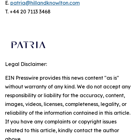
E.
patria@hillandknowlton.com
T. +44 20 7113 3468
Legal Disclaimer:
EIN Presswire provides this news content "as is"
without warranty of any kind. We do not accept any
responsibility or liability for the accuracy, content,
images, videos, licenses, completeness, legality, or
reliability of the information contained in this article.
If you have any complaints or copyright issues
related to this article, kindly contact the author
above.