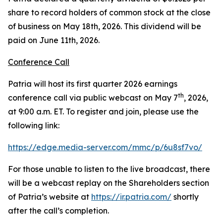
share to record holders of common stock at the close
of business on May 18th, 2026. This dividend will be
paid on June 11th, 2026.
Conference Call
Patria will host its first quarter 2026 earnings
th
conference call via public webcast on May 7
, 2026,
at 9:00 a.m. ET. To register and join, please use the
following link:
https://edge.media-server.com/mmc/p/6u8sf7vo/
For those unable to listen to the live broadcast, there
will be a webcast replay on the Shareholders section
of Patria’s website at
https://ir.patria.com/
shortly
after the call’s completion.