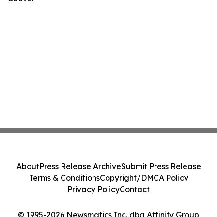
About
Press Release Archive
Submit Press Release
Terms & Conditions
Copyright/DMCA Policy
Privacy Policy
Contact
© 1995-2026 Newsmatics Inc. dba Affinity Group