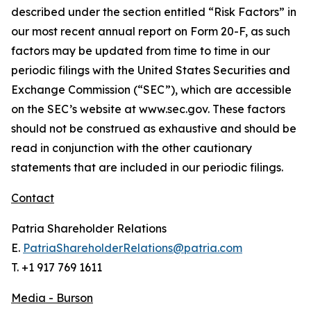
described under the section entitled “Risk Factors” in
our most recent annual report on Form 20-F, as such
factors may be updated from time to time in our
periodic filings with the United States Securities and
Exchange Commission (“SEC”), which are accessible
on the SEC’s website at www.sec.gov. These factors
should not be construed as exhaustive and should be
read in conjunction with the other cautionary
statements that are included in our periodic filings.
Contact
Patria Shareholder Relations
E.
PatriaShareholderRelations@patria.com
T. +1 917 769 1611
Media - Burson