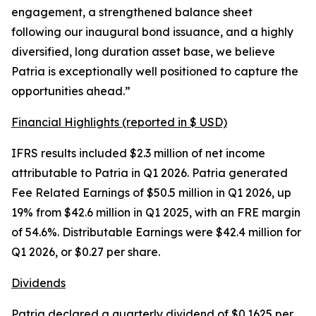
engagement, a strengthened balance sheet
following our inaugural bond issuance, and a highly
diversified, long duration asset base, we believe
Patria is exceptionally well positioned to capture the
opportunities ahead.”
Financial Highlights (reported in $ USD)
IFRS results included $2.3 million of net income
attributable to Patria in Q1 2026. Patria generated
Fee Related Earnings of $50.5 million in Q1 2026, up
19% from $42.6 million in Q1 2025, with an FRE margin
of 54.6%. Distributable Earnings were $42.4 million for
Q1 2026, or $0.27 per share.
Dividends
Patria declared a quarterly dividend of $0.1625 per