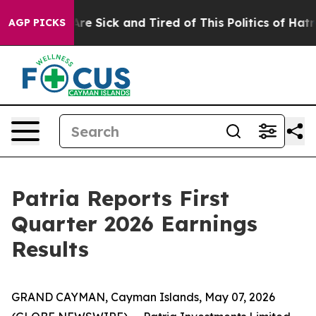
People Are Sick and Tired of This Politics of Hatred”
T
AGP PICKS
Patria Reports First
Quarter 2026 Earnings
Results
GRAND CAYMAN, Cayman Islands, May 07, 2026