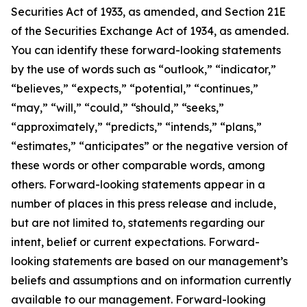
Securities Act of 1933, as amended, and Section 21E
of the Securities Exchange Act of 1934, as amended.
You can identify these forward-looking statements
by the use of words such as “outlook,” “indicator,”
“believes,” “expects,” “potential,” “continues,”
“may,” “will,” “could,” “should,” “seeks,”
“approximately,” “predicts,” “intends,” “plans,”
“estimates,” “anticipates” or the negative version of
these words or other comparable words, among
others. Forward-looking statements appear in a
number of places in this press release and include,
but are not limited to, statements regarding our
intent, belief or current expectations. Forward-
looking statements are based on our management’s
beliefs and assumptions and on information currently
available to our management. Forward-looking