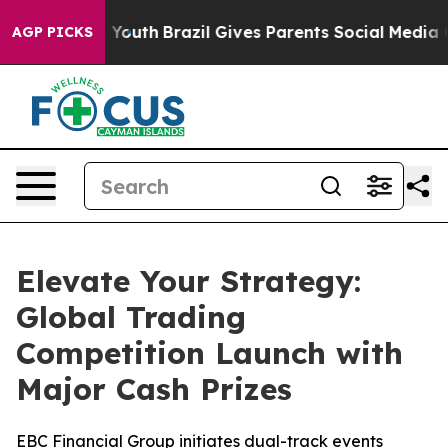
rms to Youth
Brazil Gives Parents Social Media Control
AGP PICKS
Elevate Your Strategy:
Global Trading
Competition Launch with
Major Cash Prizes
EBC Financial Group initiates dual-track events