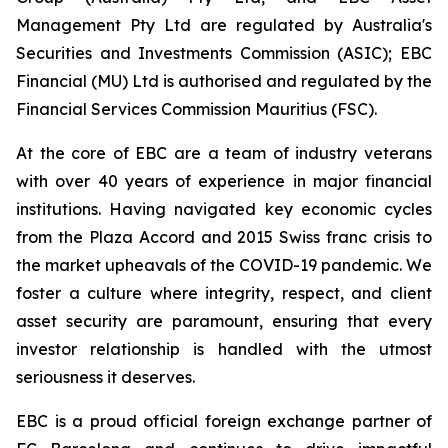
Management Pty Ltd are regulated by Australia's
Securities and Investments Commission (ASIC); EBC
Financial (MU) Ltd is authorised and regulated by the
Financial Services Commission Mauritius (FSC).
At the core of EBC are a team of industry veterans
with over 40 years of experience in major financial
institutions. Having navigated key economic cycles
from the Plaza Accord and 2015 Swiss franc crisis to
the market upheavals of the COVID-19 pandemic. We
foster a culture where integrity, respect, and client
asset security are paramount, ensuring that every
investor relationship is handled with the utmost
seriousness it deserves.
EBC is a proud official foreign exchange partner of