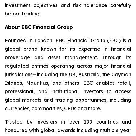
investment objectives and risk tolerance carefully
before trading.
About EBC Financial Group
Founded in London, EBC Financial Group (EBC) is a
global brand known for its expertise in financial
brokerage and asset management. Through its
regulated entities operating across major financial
jurisdictions—including the UK, Australia, the Cayman
Islands, Mauritius, and others—EBC enables retail,
professional, and institutional investors to access
global markets and trading opportunities, including
currencies, commodities, CFDs and more.
Trusted by investors in over 100 countries and
honoured with global awards including multiple year