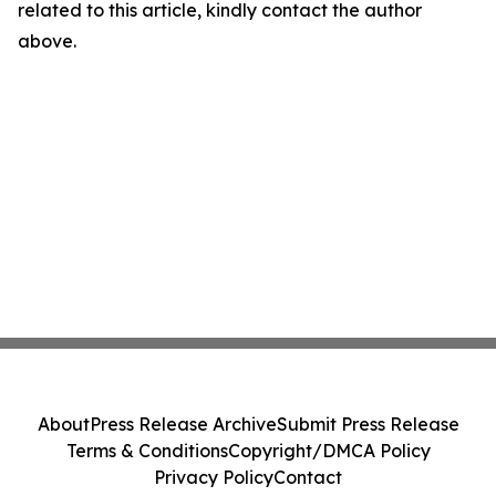
related to this article, kindly contact the author
above.
About
Press Release Archive
Submit Press Release
Terms & Conditions
Copyright/DMCA Policy
Privacy Policy
Contact