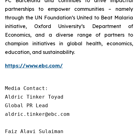
FC Barcelona and continues to drive impactful
partnerships to empower communities – namely
through the UN Foundation’s United to Beat Malaria
initiative, Oxford University’s Department of
Economics, and a diverse range of partners to
champion initiatives in global health, economics,
education, and sustainability.
https://www.ebc.com/
Media Contact: 

Aldric Tinker Toyad

Global PR Lead

aldric.tinker@ebc.com

Faiz Alavi Sulaiman
