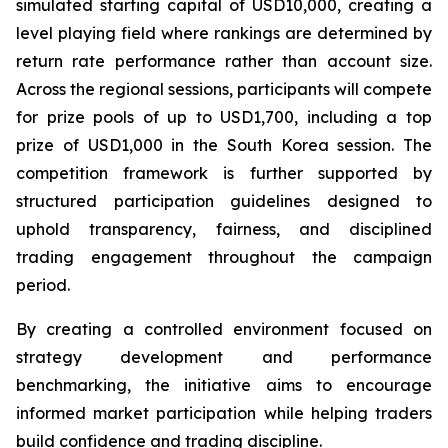
simulated starting capital of USD10,000, creating a
level playing field where rankings are determined by
return rate performance rather than account size.
Across the regional sessions, participants will compete
for prize pools of up to USD1,700, including a top
prize of USD1,000 in the South Korea session. The
competition framework is further supported by
structured participation guidelines designed to
uphold transparency, fairness, and disciplined
trading engagement throughout the campaign
period.
By creating a controlled environment focused on
strategy development and performance
benchmarking, the initiative aims to encourage
informed market participation while helping traders
build confidence and trading discipline.