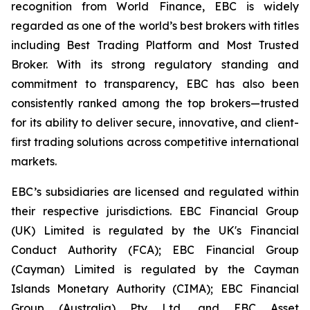
recognition from World Finance, EBC is widely
regarded as one of the world’s best brokers with titles
including Best Trading Platform and Most Trusted
Broker. With its strong regulatory standing and
commitment to transparency, EBC has also been
consistently ranked among the top brokers—trusted
for its ability to deliver secure, innovative, and client-
first trading solutions across competitive international
markets.
EBC’s subsidiaries are licensed and regulated within
their respective jurisdictions. EBC Financial Group
(UK) Limited is regulated by the UK's Financial
Conduct Authority (FCA); EBC Financial Group
(Cayman) Limited is regulated by the Cayman
Islands Monetary Authority (CIMA); EBC Financial
Group (Australia) Pty Ltd, and EBC Asset