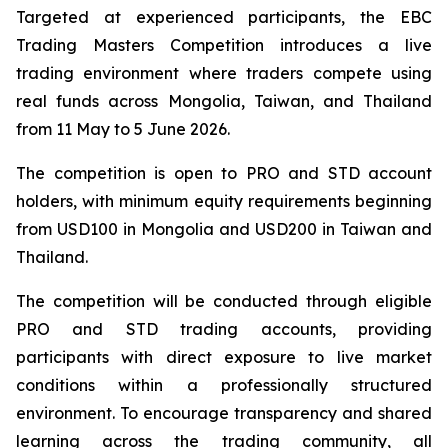
Targeted at experienced participants, the EBC
Trading Masters Competition introduces a live
trading environment where traders compete using
real funds across Mongolia, Taiwan, and Thailand
from 11 May to 5 June 2026.
The competition is open to PRO and STD account
holders, with minimum equity requirements beginning
from USD100 in Mongolia and USD200 in Taiwan and
Thailand.
The competition will be conducted through eligible
PRO and STD trading accounts, providing
participants with direct exposure to live market
conditions within a professionally structured
environment. To encourage transparency and shared
learning across the trading community, all