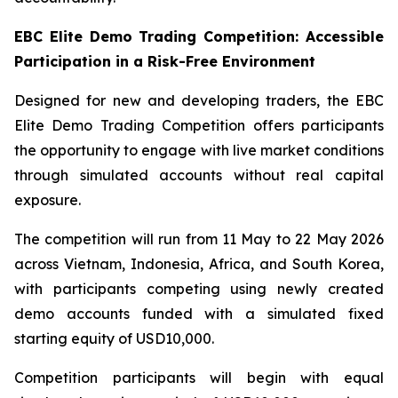
EBC Elite Demo Trading Competition: Accessible
Participation in a Risk-Free Environment
Designed for new and developing traders, the EBC
Elite Demo Trading Competition offers participants
the opportunity to engage with live market conditions
through simulated accounts without real capital
exposure.
The competition will run from 11 May to 22 May 2026
across Vietnam, Indonesia, Africa, and South Korea,
with participants competing using newly created
demo accounts funded with a simulated fixed
starting equity of USD10,000.
Competition participants will begin with equal