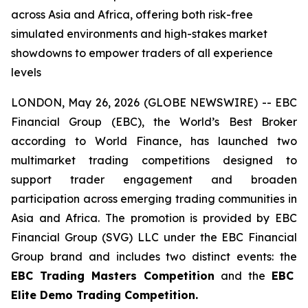
across Asia and Africa, offering both risk-free
simulated environments and high-stakes market
showdowns to empower traders of all experience
levels
LONDON, May 26, 2026 (GLOBE NEWSWIRE) -- EBC
Financial Group (EBC), the World’s Best Broker
according to World Finance, has launched two
multimarket trading competitions designed to
support trader engagement and broaden
participation across emerging trading communities in
Asia and Africa. The promotion is provided by EBC
Financial Group (SVG) LLC under the EBC Financial
Group brand and includes two distinct events: the
EBC Trading Masters Competition
and the
EBC
Elite Demo Trading Competition.