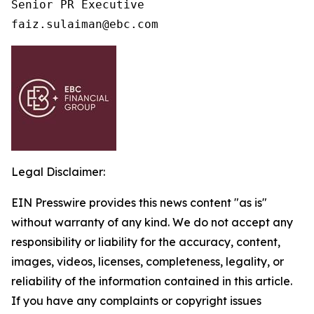
Senior PR Executive

faiz.sulaiman@ebc.com 
Legal Disclaimer:
EIN Presswire provides this news content "as is"
without warranty of any kind. We do not accept any
responsibility or liability for the accuracy, content,
images, videos, licenses, completeness, legality, or
reliability of the information contained in this article.
If you have any complaints or copyright issues