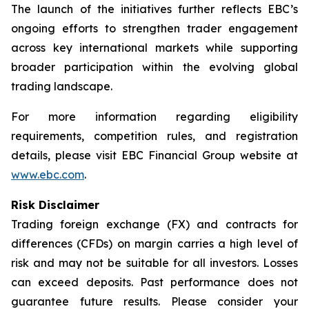
The launch of the initiatives further reflects EBC’s
ongoing efforts to strengthen trader engagement
across key international markets while supporting
broader participation within the evolving global
trading landscape.
For more information regarding eligibility
requirements, competition rules, and registration
details, please visit EBC Financial Group website at
www.ebc.com
.
Risk Disclaimer
Trading foreign exchange (FX) and contracts for
differences (CFDs) on margin carries a high level of
risk and may not be suitable for all investors. Losses
can exceed deposits. Past performance does not
guarantee future results. Please consider your