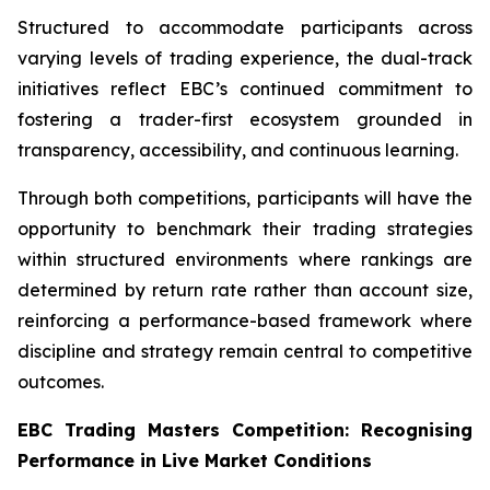
Structured to accommodate participants across
varying levels of trading experience, the dual-track
initiatives reflect EBC’s continued commitment to
fostering a trader-first ecosystem grounded in
transparency, accessibility, and continuous learning.
Through both competitions, participants will have the
opportunity to benchmark their trading strategies
within structured environments where rankings are
determined by return rate rather than account size,
reinforcing a performance-based framework where
discipline and strategy remain central to competitive
outcomes.
EBC Trading Masters Competition: Recognising
Performance in Live Market Conditions