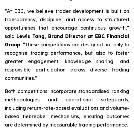
“At EBC, we believe trader development is built on
transparency, discipline, and access to structured
opportunities that encourage continuous growth,”
said
Lewis Tang, Brand Director at EBC Financial
Group
. “These competitions are designed not only to
recognise trading performance, but also to foster
greater engagement, knowledge sharing, and
responsible participation across diverse trading
communities.”
Both competitions incorporate standardised ranking
methodologies and operational safeguards,
including return-rate-based evaluations and volume-
based tiebreaker mechanisms, ensuring outcomes
are determined by measurable trading performance.