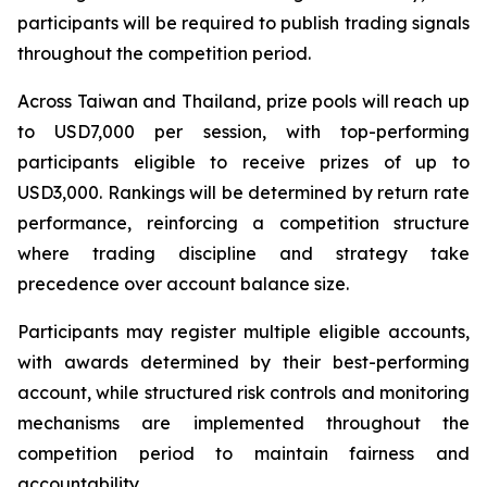
participants will be required to publish trading signals
throughout the competition period.
Across Taiwan and Thailand, prize pools will reach up
to USD7,000 per session, with top-performing
participants eligible to receive prizes of up to
USD3,000. Rankings will be determined by return rate
performance, reinforcing a competition structure
where trading discipline and strategy take
precedence over account balance size.
Participants may register multiple eligible accounts,
with awards determined by their best-performing
account, while structured risk controls and monitoring
mechanisms are implemented throughout the
competition period to maintain fairness and
accountability.