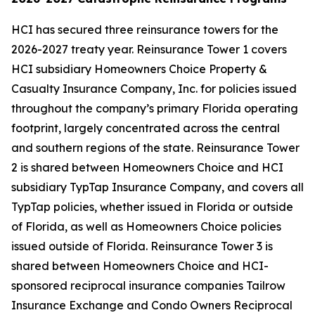
HCI has secured three reinsurance towers for the
2026-2027 treaty year. Reinsurance Tower 1 covers
HCI subsidiary Homeowners Choice Property &
Casualty Insurance Company, Inc. for policies issued
throughout the company’s primary Florida operating
footprint, largely concentrated across the central
and southern regions of the state. Reinsurance Tower
2 is shared between Homeowners Choice and HCI
subsidiary TypTap Insurance Company, and covers all
TypTap policies, whether issued in Florida or outside
of Florida, as well as Homeowners Choice policies
issued outside of Florida. Reinsurance Tower 3 is
shared between Homeowners Choice and HCI-
sponsored reciprocal insurance companies Tailrow
Insurance Exchange and Condo Owners Reciprocal