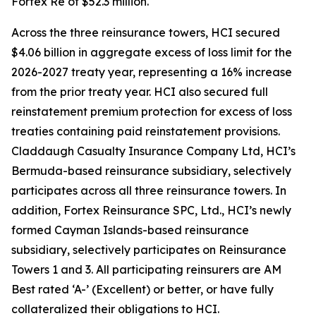
Fortex Re of $52.3 million.
Across the three reinsurance towers, HCI secured
$4.06 billion in aggregate excess of loss limit for the
2026-2027 treaty year, representing a 16% increase
from the prior treaty year. HCI also secured full
reinstatement premium protection for excess of loss
treaties containing paid reinstatement provisions.
Claddaugh Casualty Insurance Company Ltd, HCI’s
Bermuda-based reinsurance subsidiary, selectively
participates across all three reinsurance towers. In
addition, Fortex Reinsurance SPC, Ltd., HCI’s newly
formed Cayman Islands-based reinsurance
subsidiary, selectively participates on Reinsurance
Towers 1 and 3. All participating reinsurers are AM
Best rated ‘A-’ (Excellent) or better, or have fully
collateralized their obligations to HCI.