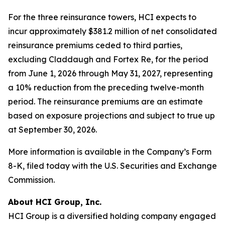
For the three reinsurance towers, HCI expects to
incur approximately $381.2 million of net consolidated
reinsurance premiums ceded to third parties,
excluding Claddaugh and Fortex Re, for the period
from June 1, 2026 through May 31, 2027, representing
a 10% reduction from the preceding twelve-month
period. The reinsurance premiums are an estimate
based on exposure projections and subject to true up
at September 30, 2026.
More information is available in the Company’s Form
8-K, filed today with the U.S. Securities and Exchange
Commission.
About HCI Group, Inc.
HCI Group is a diversified holding company engaged