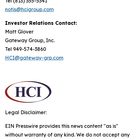
Tel (813) 355-5341
notis@hcigroup.com
Investor Relations Contact:
Matt Glover
Gateway Group, Inc.
Tel 949-574-3860
HCI@gateway-grp.com
Legal Disclaimer:
EIN Presswire provides this news content "as is"
without warranty of any kind. We do not accept any