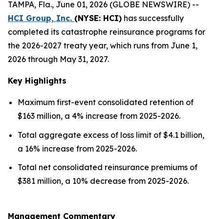
TAMPA, Fla., June 01, 2026 (GLOBE NEWSWIRE) --
HCI Group, Inc.
(NYSE: HCI)
has successfully
completed its catastrophe reinsurance programs for
the 2026-2027 treaty year, which runs from June 1,
2026 through May 31, 2027.
Key Highlights
Maximum first-event consolidated retention of
$163 million, a 4% increase from 2025-2026.
Total aggregate excess of loss limit of $4.1 billion,
a 16% increase from 2025-2026.
Total net consolidated reinsurance premiums of
$381 million, a 10% decrease from 2025-2026.
Management Commentary