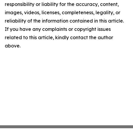
responsibility or liability for the accuracy, content,
images, videos, licenses, completeness, legality, or
reliability of the information contained in this article.
If you have any complaints or copyright issues
related to this article, kindly contact the author
above.