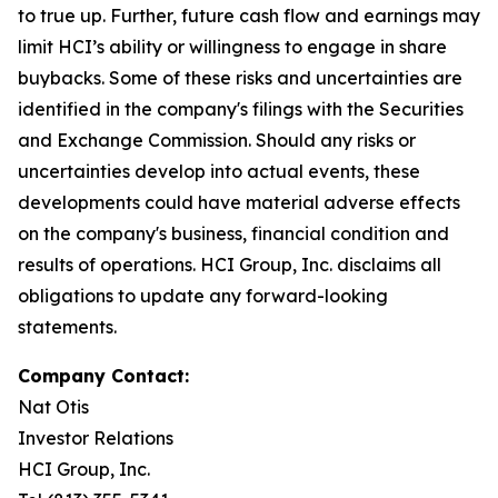
to true up. Further, future cash flow and earnings may
limit HCI’s ability or willingness to engage in share
buybacks. Some of these risks and uncertainties are
identified in the company's filings with the Securities
and Exchange Commission. Should any risks or
uncertainties develop into actual events, these
developments could have material adverse effects
on the company's business, financial condition and
results of operations. HCI Group, Inc. disclaims all
obligations to update any forward-looking
statements.
Company Contact:
Nat Otis
Investor Relations
HCI Group, Inc.