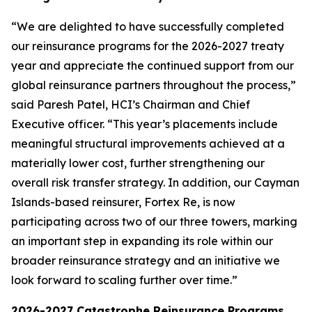
“We are delighted to have successfully completed
our reinsurance programs for the 2026-2027 treaty
year and appreciate the continued support from our
global reinsurance partners throughout the process,”
said Paresh Patel, HCI’s Chairman and Chief
Executive officer. “This year’s placements include
meaningful structural improvements achieved at a
materially lower cost, further strengthening our
overall risk transfer strategy. In addition, our Cayman
Islands-based reinsurer, Fortex Re, is now
participating across two of our three towers, marking
an important step in expanding its role within our
broader reinsurance strategy and an initiative we
look forward to scaling further over time.”
2026-2027 Catastrophe Reinsurance Programs