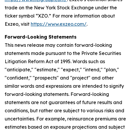
trade on the New York Stock Exchange under the
ticker symbol “XZO.” For more information about
Exzeo, visit
https://www.exzeo.com/
.
Forward-Looking Statements
This news release may contain forward-looking
statements made pursuant to the Private Securities
Litigation Reform Act of 1995. Words such as
"anticipate," "estimate," "expect," "intend," "plan,"
"confident," "prospects" and "project" and other
similar words and expressions are intended to signify
forward-looking statements. Forward-looking
statements are not guarantees of future results and
conditions, but rather are subject to various risks and
uncertainties. For example, reinsurance premiums are
estimates based on exposure projections and subject