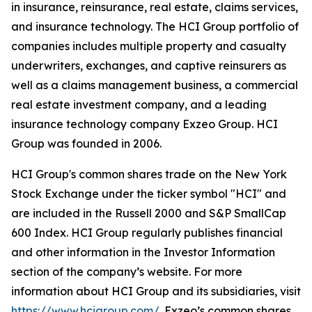
in insurance, reinsurance, real estate, claims services,
and insurance technology. The HCI Group portfolio of
companies includes multiple property and casualty
underwriters, exchanges, and captive reinsurers as
well as a claims management business, a commercial
real estate investment company, and a leading
insurance technology company Exzeo Group. HCI
Group was founded in 2006.
HCI Group's common shares trade on the New York
Stock Exchange under the ticker symbol "HCI" and
are included in the Russell 2000 and S&P SmallCap
600 Index. HCI Group regularly publishes financial
and other information in the Investor Information
section of the company’s website. For more
information about HCI Group and its subsidiaries, visit
https://www.hcigroup.com/
. Exzeo’s common shares