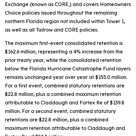
Exchange (known as CORE,) and covers Homeowners
Choice policies issued throughout the remaining
northern Florida region not included within Tower 1,
as well as all Tailrow and CORE policies.
The maximum first-event consolidated retention is
$162.6 million, representing a 4% increase from the
prior treaty year, while the consolidated retention
below the Florida Hurricane Catastrophe Fund layers
remains unchanged year over year at $155.0 million.
For a first event, combined statutory retentions are
$22.8 million, plus a combined maximum retention
attributable to Claddaugh and Fortex Re of $139.8
million. For a second event, combined statutory
retentions are $22.8 million, plus a combined
maximum retention attributable to Claddaugh and