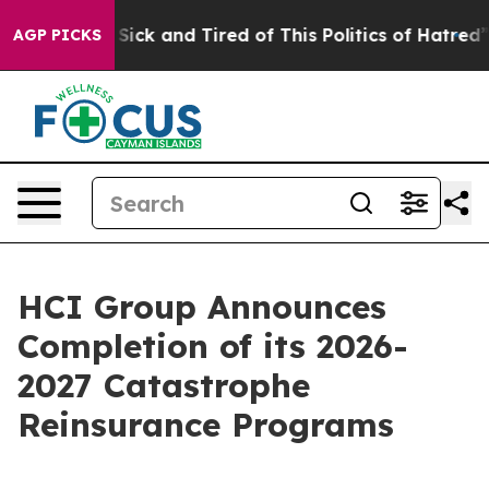
le Are Sick and Tired of This Politics of Hatred”
The S
AGP PICKS
HCI Group Announces
Completion of its 2026-
2027 Catastrophe
Reinsurance Programs