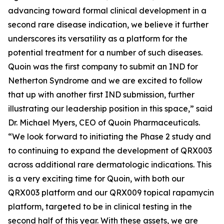
advancing toward formal clinical development in a
second rare disease indication, we believe it further
underscores its versatility as a platform for the
potential treatment for a number of such diseases.
Quoin was the first company to submit an IND for
Netherton Syndrome and we are excited to follow
that up with another first IND submission, further
illustrating our leadership position in this space,” said
Dr. Michael Myers, CEO of Quoin Pharmaceuticals.
“We look forward to initiating the Phase 2 study and
to continuing to expand the development of QRX003
across additional rare dermatologic indications. This
is a very exciting time for Quoin, with both our
QRX003 platform and our QRX009 topical rapamycin
platform, targeted to be in clinical testing in the
second half of this year. With these assets, we are