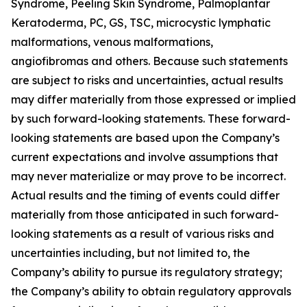
Syndrome, Peeling Skin Syndrome, Palmoplantar
Keratoderma, PC, GS, TSC, microcystic lymphatic
malformations, venous malformations,
angiofibromas and others. Because such statements
are subject to risks and uncertainties, actual results
may differ materially from those expressed or implied
by such forward-looking statements. These forward-
looking statements are based upon the Company’s
current expectations and involve assumptions that
may never materialize or may prove to be incorrect.
Actual results and the timing of events could differ
materially from those anticipated in such forward-
looking statements as a result of various risks and
uncertainties including, but not limited to, the
Company’s ability to pursue its regulatory strategy;
the Company’s ability to obtain regulatory approvals