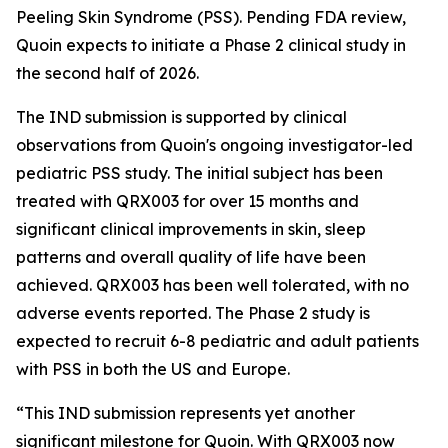
Peeling Skin Syndrome (PSS). Pending FDA review,
Quoin expects to initiate a Phase 2 clinical study in
the second half of 2026.
The IND submission is supported by clinical
observations from Quoin's ongoing investigator-led
pediatric PSS study. The initial subject has been
treated with QRX003 for over 15 months and
significant clinical improvements in skin, sleep
patterns and overall quality of life have been
achieved. QRX003 has been well tolerated, with no
adverse events reported. The Phase 2 study is
expected to recruit 6-8 pediatric and adult patients
with PSS in both the US and Europe.
“This IND submission represents yet another
significant milestone for Quoin. With QRX003 now