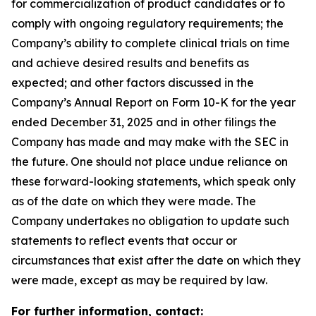
for commercialization of product candidates or to
comply with ongoing regulatory requirements; the
Company’s ability to complete clinical trials on time
and achieve desired results and benefits as
expected; and other factors discussed in the
Company’s Annual Report on Form 10-K for the year
ended December 31, 2025 and in other filings the
Company has made and may make with the SEC in
the future. One should not place undue reliance on
these forward-looking statements, which speak only
as of the date on which they were made. The
Company undertakes no obligation to update such
statements to reflect events that occur or
circumstances that exist after the date on which they
were made, except as may be required by law.
For further information, contact: