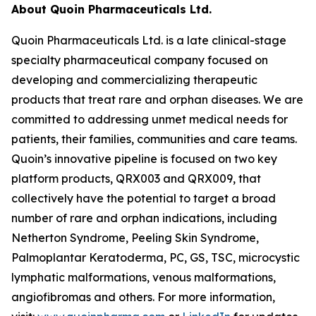
About Quoin Pharmaceuticals Ltd.
Quoin Pharmaceuticals Ltd. is a late clinical-stage
specialty pharmaceutical company focused on
developing and commercializing therapeutic
products that treat rare and orphan diseases. We are
committed to addressing unmet medical needs for
patients, their families, communities and care teams.
Quoin’s innovative pipeline is focused on two key
platform products, QRX003 and QRX009, that
collectively have the potential to target a broad
number of rare and orphan indications, including
Netherton Syndrome, Peeling Skin Syndrome,
Palmoplantar Keratoderma, PC, GS, TSC, microcystic
lymphatic malformations, venous malformations,
angiofibromas and others. For more information,