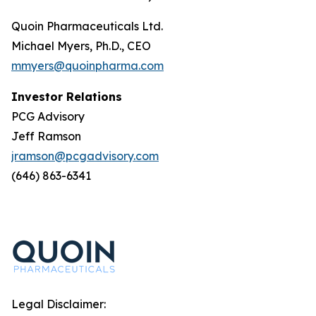
Quoin Pharmaceuticals Ltd.
Michael Myers, Ph.D., CEO
mmyers@quoinpharma.com
Investor Relations
PCG Advisory
Jeff Ramson
jramson@pcgadvisory.com
(646) 863-6341
Legal Disclaimer: