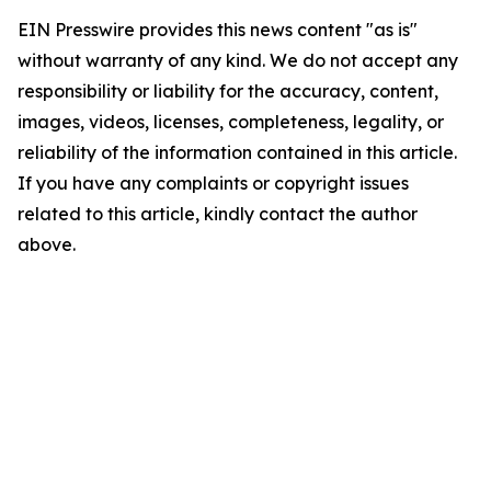
EIN Presswire provides this news content "as is"
without warranty of any kind. We do not accept any
responsibility or liability for the accuracy, content,
images, videos, licenses, completeness, legality, or
reliability of the information contained in this article.
If you have any complaints or copyright issues
related to this article, kindly contact the author
above.