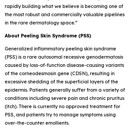
rapidly building what we believe is becoming one of
the most robust and commercially valuable pipelines
in the rare dermatology space.”
About Peeling Skin Syndrome (PSS)
Generalized inflammatory peeling skin syndrome
(PSS) is a rare autosomal recessive genodermatosis
caused by loss-of-function disease-causing variants
of the corneodesmosin gene (CDSN), resulting in
excessive shedding of the superficial layers of the
epidermis. Patients generally suffer from a variety of
conditions including severe pain and chronic pruritus
(itch). There is currently no approved treatment for
PSS, and patients try to manage symptoms using
over-the-counter emollients.