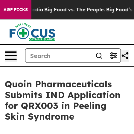
Social Media
Big Food vs. The People. Big Food’s 239 La
AGP PICKS
Quoin Pharmaceuticals
Submits IND Application
for QRX003 in Peeling
Skin Syndrome