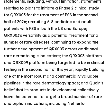
statements, including, without limitation, statements
relating to: plans to initiate a Phase 2 clinical study
for QRX003 for the treatment of PSS in the second
half of 2026; recruiting 6-8 pediatric and adult
patients with PSS in both the US and Europe;
QRX003’s versatility as a potential treatment for a
number of rare diseases; continuing to expand the
further development of QRX003 across additional
rare dermatologic indications; the QRX003 platform
and QRX009 platform being targeted to be in clinical
testing in the second half of this year; rapidly building
one of the most robust and commercially valuable
pipelines in the rare dermatology space; and Quoin’s
belief that its products in development collectively
have the potential to target a broad number of rare
and orphan indications, including Netherton