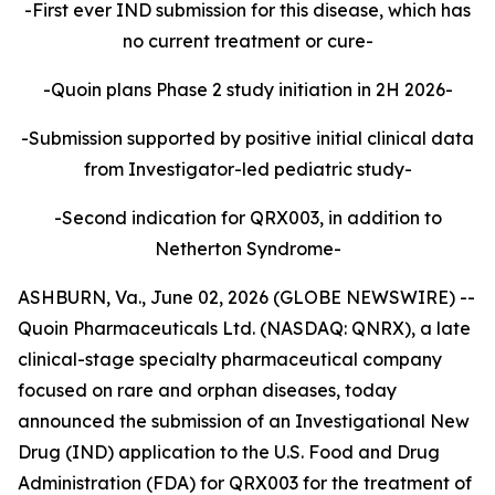
-First ever IND submission for this disease, which has
no current treatment or cure-
-Quoin plans Phase 2 study initiation in 2H 2026-
-Submission supported by positive initial clinical data
from Investigator-led pediatric study-
-Second indication for QRX003, in addition to
Netherton Syndrome-
ASHBURN, Va., June 02, 2026 (GLOBE NEWSWIRE) --
Quoin Pharmaceuticals Ltd. (NASDAQ: QNRX), a late
clinical-stage specialty pharmaceutical company
focused on rare and orphan diseases, today
announced the submission of an Investigational New
Drug (IND) application to the U.S. Food and Drug
Administration (FDA) for QRX003 for the treatment of