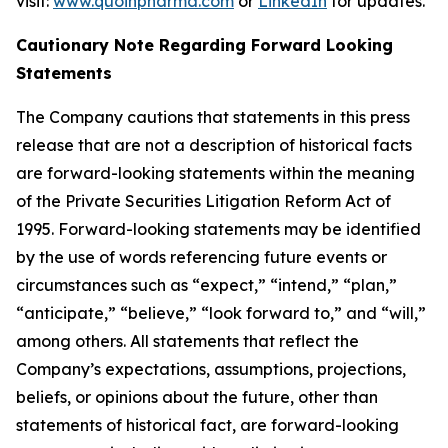
visit:
www.quoinpharma.com
or
LinkedIn
for updates.
Cautionary Note Regarding Forward Looking
Statements
The Company cautions that statements in this press
release that are not a description of historical facts
are forward-looking statements within the meaning
of the Private Securities Litigation Reform Act of
1995. Forward-looking statements may be identified
by the use of words referencing future events or
circumstances such as “expect,” “intend,” “plan,”
“anticipate,” “believe,” “look forward to,” and “will,”
among others. All statements that reflect the
Company’s expectations, assumptions, projections,
beliefs, or opinions about the future, other than
statements of historical fact, are forward-looking