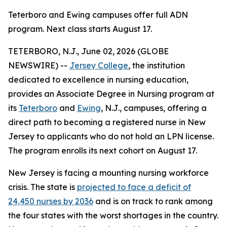
Teterboro and Ewing campuses offer full ADN
program. Next class starts August 17.
TETERBORO, N.J., June 02, 2026 (GLOBE
NEWSWIRE) --
Jersey College
, the institution
dedicated to excellence in nursing education,
provides an Associate Degree in Nursing program at
its
Teterboro
and
Ewing
, N.J., campuses, offering a
direct path to becoming a registered nurse in New
Jersey to applicants who do not hold an LPN license.
The program enrolls its next cohort on August 17.
New Jersey is facing a mounting nursing workforce
crisis. The state is
projected to face a deficit of
24,450 nurses by 2036
and is on track to rank among
the four states with the worst shortages in the country.