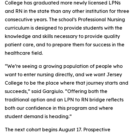
College has graduated more newly licensed LPNs
and RN in the state than any other institution for three
consecutive years. The school’s Professional Nursing
curriculum is designed to provide students with the
knowledge and skills necessary to provide quality
patient care, and to prepare them for success in the
healthcare field.
“We’re seeing a growing population of people who
want to enter nursing directly, and we want Jersey
College to be the place where that journey starts and
succeeds,” said Gargiulo. “Offering both the
traditional option and an LPN to RN bridge reflects
both our confidence in this program and where
student demand is heading.”
The next cohort begins August 17. Prospective