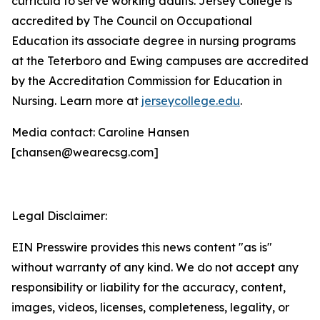
curricula to serve working adults. Jersey College is
accredited by The Council on Occupational
Education its associate degree in nursing programs
at the Teterboro and Ewing campuses are accredited
by the Accreditation Commission for Education in
Nursing. Learn more at
jerseycollege.edu
.
Media contact: Caroline Hansen
[chansen@wearecsg.com]
Legal Disclaimer:
EIN Presswire provides this news content "as is"
without warranty of any kind. We do not accept any
responsibility or liability for the accuracy, content,
images, videos, licenses, completeness, legality, or