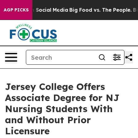
essages on Social Media
Big Food vs. The People. Big F
AGP PICKS
Jersey College Offers
Associate Degree for NJ
Nursing Students With
and Without Prior
Licensure