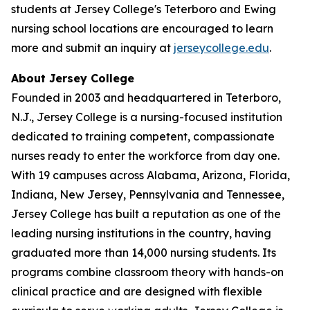
students at Jersey College's Teterboro and Ewing
nursing school locations are encouraged to learn
more and submit an inquiry at
jerseycollege.edu
.
About Jersey College
Founded in 2003 and headquartered in Teterboro,
N.J., Jersey College is a nursing-focused institution
dedicated to training competent, compassionate
nurses ready to enter the workforce from day one.
With 19 campuses across Alabama, Arizona, Florida,
Indiana, New Jersey, Pennsylvania and Tennessee,
Jersey College has built a reputation as one of the
leading nursing institutions in the country, having
graduated more than 14,000 nursing students. Its
programs combine classroom theory with hands-on
clinical practice and are designed with flexible