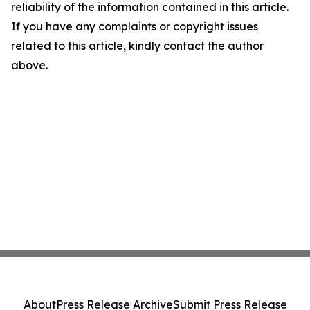
reliability of the information contained in this article.
If you have any complaints or copyright issues
related to this article, kindly contact the author
above.
About
Press Release Archive
Submit Press Release