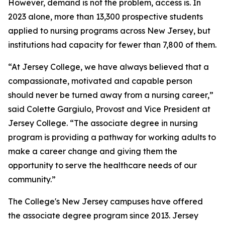
However, demand is not the problem, access is. In
2023 alone, more than 13,300 prospective students
applied to nursing programs across New Jersey, but
institutions had capacity for fewer than 7,800 of them.
“At Jersey College, we have always believed that a
compassionate, motivated and capable person
should never be turned away from a nursing career,”
said Colette Gargiulo, Provost and Vice President at
Jersey College. “The associate degree in nursing
program is providing a pathway for working adults to
make a career change and giving them the
opportunity to serve the healthcare needs of our
community.”
The College's New Jersey campuses have offered
the associate degree program since 2013. Jersey