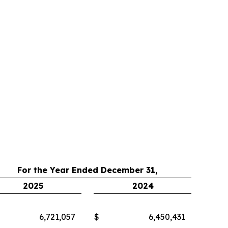
For the Year Ended December 31,
2025
2024
6,721,057
$
6,450,431