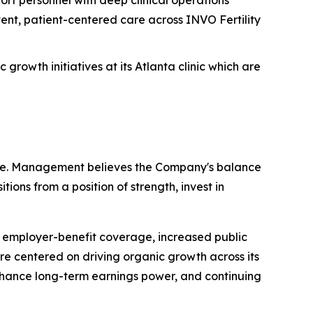
ent, patient-centered care across INVO Fertility
rowth initiatives at its Atlanta clinic which are
cture. Management believes the Company's balance
tions from a position of strength, invest in
 employer-benefit coverage, increased public
re centered on driving organic growth across its
 enhance long-term earnings power, and continuing