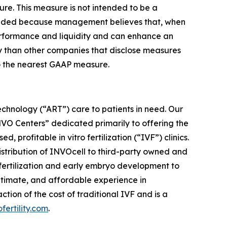
ure. This measure is not intended to be a
cluded because management believes that, when
performance and liquidity and can enhance an
ly than other companies that disclose measures
to the nearest GAAP measure.
chnology (“ART”) care to patients in need. Our
“INVO Centers” dedicated primarily to offering the
rofitable in vitro fertilization (“IVF”) clinics.
distribution of INVOcell to third-party owned and
w fertilization and early embryo development to
ntimate, and affordable experience in
ion of the cost of traditional IVF and is a
ofertility.com
.