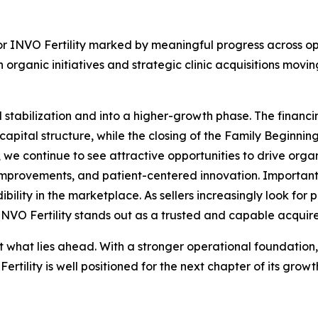
or INVO Fertility marked by meaningful progress across ope
 organic initiatives and strategic clinic acquisitions m
stabilization and into a higher-growth phase. The finan
f capital structure, while the closing of the Family Beginni
me, we continue to see attractive opportunities to drive org
improvements, and patient-centered innovation. Important
dibility in the marketplace. As sellers increasingly look fo
 INVO Fertility stands out as a trusted and capable acquire
t what lies ahead. With a stronger operational foundation,
rtility is well positioned for the next chapter of its gro