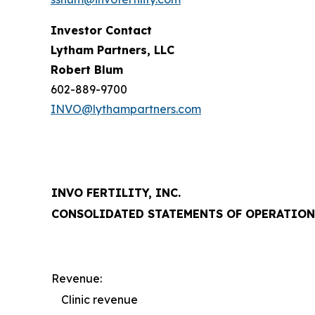
Investor Contact
Lytham Partners, LLC
Robert Blum
602-889-9700
INVO@lythampartners.com
INVO FERTILITY, INC.
CONSOLIDATED STATEMENTS OF OPERATION
Revenue:
Clinic revenue