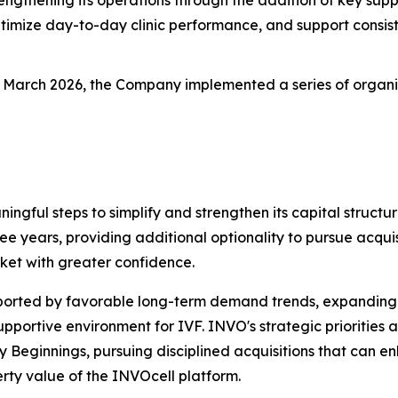
timize day-to-day clinic performance, and support consist
n March 2026, the Company implemented a series of organic g
ningful steps to simplify and strengthen its capital stru
ree years, providing additional optionality to pursue acquisi
ket with greater confidence.
pported by favorable long-term demand trends, expanding
ortive environment for IVF. INVO's strategic priorities a
ly Beginnings, pursuing disciplined acquisitions that can
rty value of the INVOcell platform.