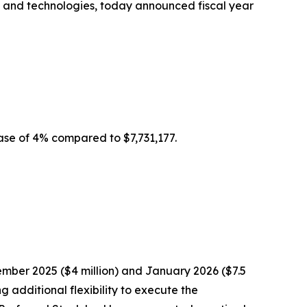
es and technologies, today announced fiscal year
ease of 4% compared to $7,731,177.
mber 2025 ($4 million) and January 2026 ($7.5
 additional flexibility to execute the