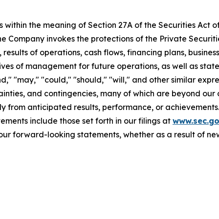
 within the meaning of Section 27A of the Securities Act o
 Company invokes the protections of the Private Securitie
 results of operations, cash flows, financing plans, busines
tives of management for future operations, as well as stat
end," "may," "could," "should," "will," and other similar ex
ainties, and contingencies, many of which are beyond our 
y from anticipated results, performance, or achievements.
ments include those set forth in our filings at
www.sec.g
our forward-looking statements, whether as a result of new