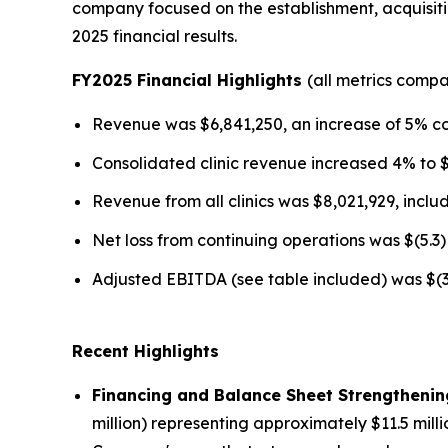
company focused on the establishment, acquisitio
2025 financial results.
FY2025 Financial Highlights
(all metrics comp
Revenue was $6,841,250, an increase of 5% c
Consolidated clinic revenue increased 4% to 
Revenue from all clinics was $8,021,929, incl
Net loss from continuing operations was $(5.3) 
Adjusted EBITDA (see table included) was $(3.2
Recent Highlights
Financing and Balance Sheet Strengthenin
million) representing approximately $11.5 mill