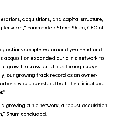
rations, acquisitions, and capital structure,
oving forward," commented Steve Shum, CEO of
cing actions completed around year-end and
ngs acquisition expanded our clinic network to
anic growth across our clinics through payer
ly, our growing track record as an owner-
r partners who understand both the clinical and
r.”
 a growing clinic network, a robust acquisition
wth," Shum concluded.