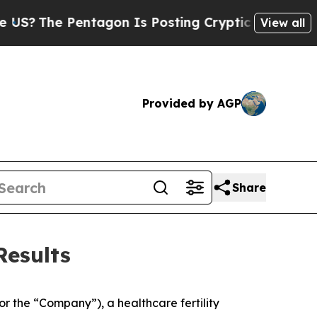
tagon Is Posting Cryptic Biblical Messages on S
View all
Provided by AGP
Share
Results
r the “Company”), a healthcare fertility