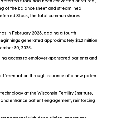
2 Preferred Stock had been converted or retired,
ning of the balance sheet and streamlined
Preferred Stock, the total common shares
ngs in February 2026, adding a fourth
 Beginnings generated approximately $1.2 million
tember 30, 2025.
dening access to employer-sponsored patients and
ifferentiation through issuance of a new patent
chnology at the Wisconsin Fertility Institute,
g and enhance patient engagement, reinforcing
ort personnel with deep clinical operations