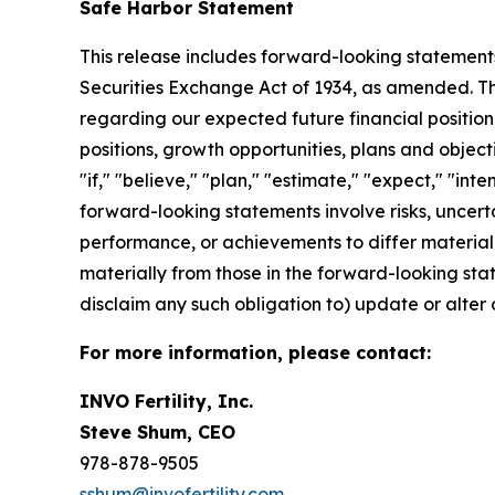
Safe Harbor Statement
This release includes forward-looking statements
Securities Exchange Act of 1934, as amended. The
regarding our expected future financial position,
positions, growth opportunities, plans and objec
"if," "believe," "plan," "estimate," "expect," "int
forward-looking statements involve risks, uncert
performance, or achievements to differ materiall
materially from those in the forward-looking state
disclaim any such obligation to) update or alter 
For more information, please contact:
INVO Fertility, Inc.
Steve Shum, CEO
978-878-9505
sshum@invofertility.com