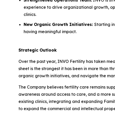
experience to drive organizational growth, op
clinics.
New Organic Growth Initiatives:
Starting i
having meaningful impact.
Strategic Outlook
Over the past year, INVO Fertility has taken mea
sheet is the strongest it has been in more than th
organic growth initiatives, and navigate the mar
The Company believes fertility care remains su
awareness around access to care, and a more supp
existing clinics, integrating and expanding Fami
to expand the commercial and intellectual prope