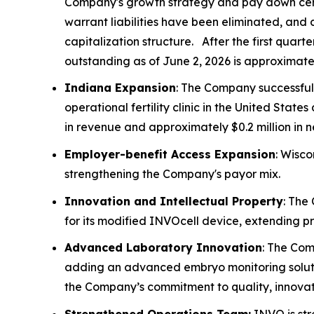
Company's growth strategy and pay down certain
warrant liabilities have been eliminated, and 
capitalization structure. After the first quar
outstanding as of June 2, 2026 is approximately
Indiana Expansion
: The Company successful
operational fertility clinic in the United St
in revenue and approximately $0.2 million in 
Employer-benefit Access Expansion
: Wisco
strengthening the Company's payor mix.
Innovation and Intellectual Property
: The
for its modified INVOcell device, extending p
Advanced Laboratory Innovation
: The Com
adding an advanced embryo monitoring soluti
the Company’s commitment to quality, innovati
Strengthened Operations Team:
INVO is str