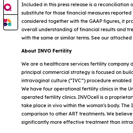
Included in this press release is a reconciliati
substitute for those financial measures report
considered together with the GAAP figures, it p
overall understanding of financial results and 
with the same or similar terms. See our attached
About INVO Fertility
We are a healthcare services fertility company 
principal commercial strategy is focused on build
intravaginal culture (“IVC”) procedure enabled by
We have four operational fertility clinics in the
operated fertility clinics. INVOcell is a proprie
take place in vivo within the woman's body. The
comparison to other ART treatments. We believe t
significantly more effective treatment than intra