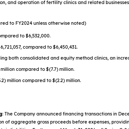
n, and operation of fertility clinics and related business
ared to FY2024 unless otherwise noted)
ompared to $6,532,000.
$6,721,057, compared to $6,450,431.
uding both consolidated and equity method clinics, an incr
million compared to $(7.7) million.
) million compared to $(2.2) million.
g
: The Company announced financing transactions in Dece
ion of aggregate gross proceeds before expenses, providing