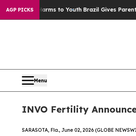
e Harms to Youth
Brazil Gives Parents Social Medi
AGP PICKS
Menu
INVO Fertility Announces
SARASOTA, Fla., June 02, 2026 (GLOBE NEWSWIRE) 