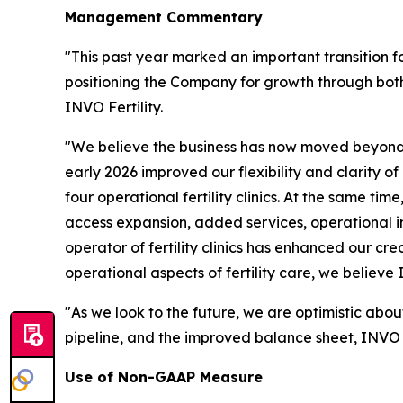
Management Commentary
"This past year marked an important transition f
positioning the Company for growth through both
INVO Fertility.
"We believe the business has now moved beyond 
early 2026 improved our flexibility and clarity o
four operational fertility clinics. At the same ti
access expansion, added services, operational 
operator of fertility clinics has enhanced our cre
operational aspects of fertility care, we believe
"As we look to the future, we are optimistic abou
pipeline, and the improved balance sheet, INVO Fe
Use of Non-GAAP Measure