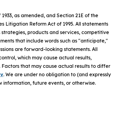
f 1933, as amended, and Section 21E of the
s Litigation Reform Act of 1995. All statements
s strategies, products and services, competitive
ements that include words such as "anticipate,"
pressions are forward-looking statements. All
control, which may cause actual results,
 Factors that may cause actual results to differ
ov
. We are under no obligation to (and expressly
 information, future events, or otherwise.