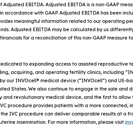
on of Adjusted EBITDA. Adjusted EBITDA is a non-GAAP meas
ed in accordance with GAAP. Adjusted EBITDA has been in
rovides meaningful information related to our operating 
trends. Adjusted EBITDA may be calculated by us different
 financials for a reconciliation of this non-GAAP measure 
dedicated to expanding access to assisted reproductive te
ing, acquiring, and operating fertility clinics, including 
 our INVOcell® medical device (“INVOcell”) and US-based, p
 United States. We also continue to engage in the sale and 
tary and revolutionary medical device, and the first to allo
 IVC procedure provides patients with a more connected, i
he IVC procedure can deliver comparable results at a fract
uterine insemination. For more information, please visit
inv