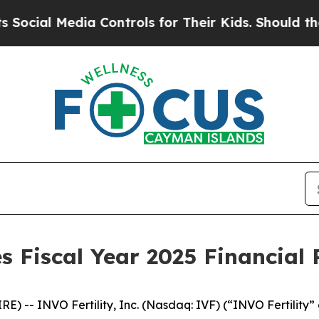
a Controls for Their Kids. Should the US?
The Pen
 Fiscal Year 2025 Financial 
-- INVO Fertility, Inc. (Nasdaq: IVF) (“INVO Fertility” o