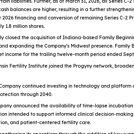
 liabilities. Further, as of March 31, 2026, all Series C-
cash balances are higher, resulting in a further strengthe
ter 2026 financing and conversion of remaining Series C-2 
 1.8 million shares.
ly closed the acquisition of Indiana-based Family Beginni
ates and expanding the Company's Midwest presence. Family
net income for the trailing twelve-month period ended Sep
nsin Fertility Institute joined the Progyny network, broa
 Company continued investing in technology and platform d
rotection through 2040.
pany announced the availability of time-lapse incubation te
on intended to support informed clinical decision-makin
on, and patient-centered fertility care.
engthening its operations through the addition of key supp