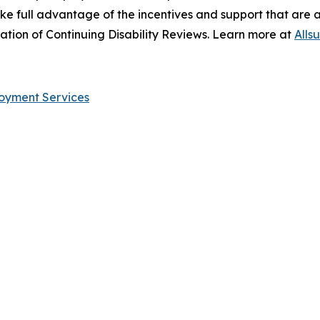
take full advantage of the incentives and support that are 
sation of Continuing Disability Reviews. Learn more at
Alls
ployment Services