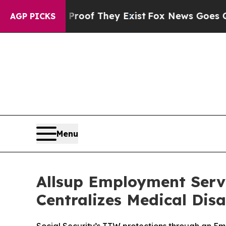
ers no Proof They Exist
Fox News Goes Quiet as 
AGP PICKS
Menu
Allsup Employment Servi
Centralizes Medical Disa