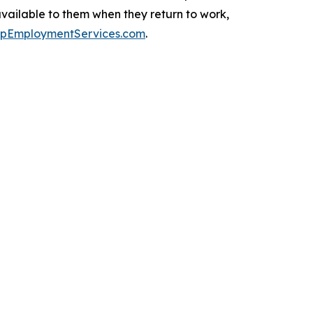
available to them when they return to work,
upEmploymentServices.com
.