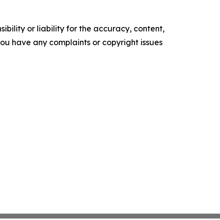
ility or liability for the accuracy, content,
f you have any complaints or copyright issues