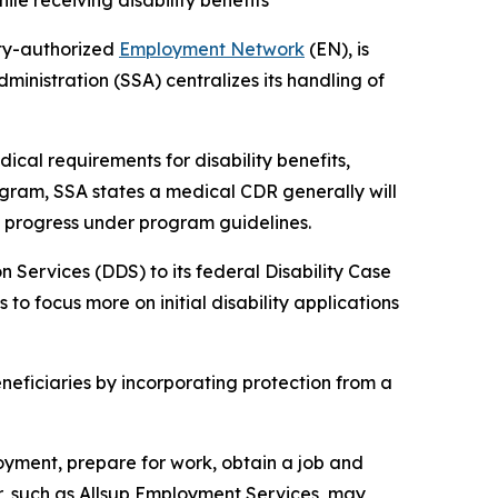
le receiving disability benefits
ity-authorized
Employment Network
(EN), is
ministration (SSA) centralizes its handling of
cal requirements for disability benefits,
rogram, SSA states a medical CDR generally will
ly progress under program guidelines.
 Services (DDS) to its federal Disability Case
to focus more on initial disability applications
eficiaries by incorporating protection from a
oyment, prepare for work, obtain a job and
r, such as Allsup Employment Services, may