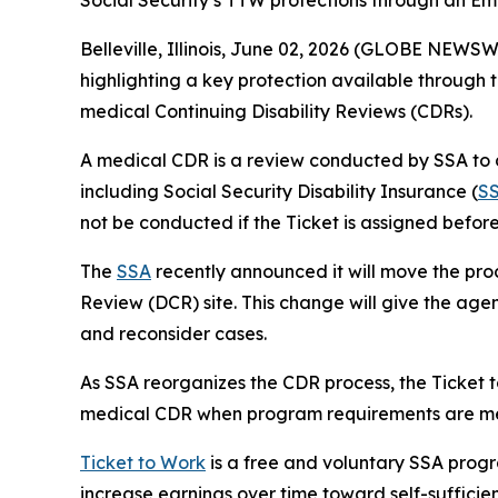
Social Security’s TTW protections through an Emp
Belleville, Illinois, June 02, 2026 (GLOBE NEWS
highlighting a key protection available through 
medical Continuing Disability Reviews (CDRs).
A medical CDR is a review conducted by SSA to d
including Social Security Disability Insurance (
S
not be conducted if the Ticket is assigned befor
The
SSA
recently announced it will move the proc
Review (DCR) site. This change will give the agen
and reconsider cases.
As SSA reorganizes the CDR process, the Ticket 
medical CDR when program requirements are me
Ticket to Work
is a free and voluntary SSA progr
increase earnings over time toward self-suffici