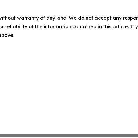
without warranty of any kind. We do not accept any responsib
r reliability of the information contained in this article. I
 above.