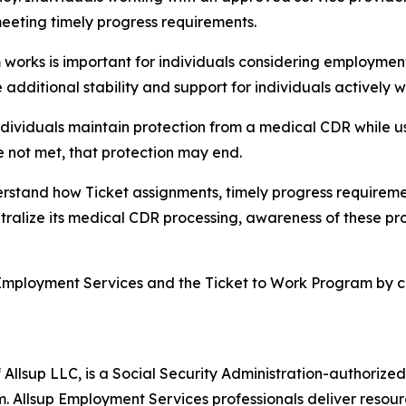
meeting timely progress requirements.
rks is important for individuals considering employment,”
dditional stability and support for individuals actively 
ndividuals maintain protection from a medical CDR while u
e not met, that protection may end.
rstand how Ticket assignments, timely progress requirem
entralize its medical CDR processing, awareness of these pro
Employment Services and the Ticket to Work Program by cal
 Allsup LLC, is a Social Security Administration-authoriz
. Allsup Employment Services professionals deliver resour