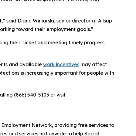
 said Diane Winiarski, senior director at Allsup
working toward their employment goals.”
sing their Ticket and meeting timely progress
ents and available
work incentives
may affect
tections is increasingly important for people with
ling (866) 540-5105 or visit
ed Employment Network, providing free services to
ces and services nationwide to help Social