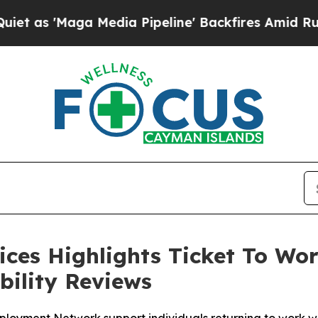
'Maga Media Pipeline' Backfires Amid Rumors Tru
ces Highlights Ticket To Wor
bility Reviews