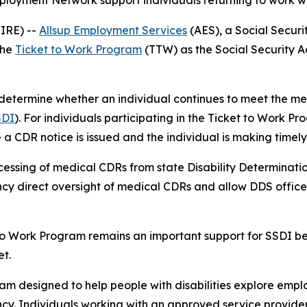
loyment Network support individuals returning to work whi
WIRE) --
Allsup Employment Services
(AES), a Social Secur
the
Ticket to Work Program
(TTW) as the Social Security Ad
etermine whether an individual continues to meet the medi
SDI
). For individuals participating in the Ticket to Work P
e a CDR notice is issued and the individual is making time
essing of medical CDRs from state Disability Determination
cy direct oversight of medical CDRs and allow DDS offices 
to Work Program remains an important support for SSDI ben
t.
am designed to help people with disabilities explore empl
ency. Individuals working with an approved service provide