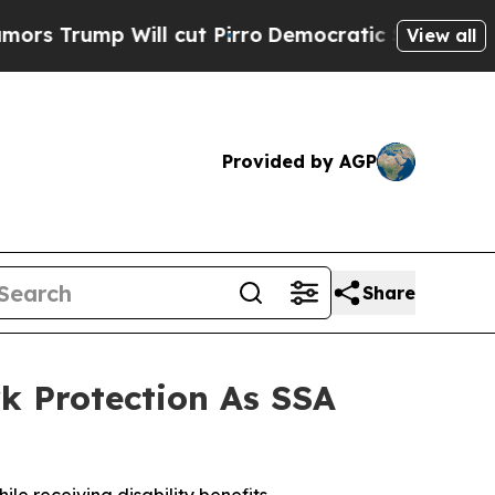
mp Will cut Pirro
Democratic Socialists of Amer
View all
Provided by AGP
Share
k Protection As SSA