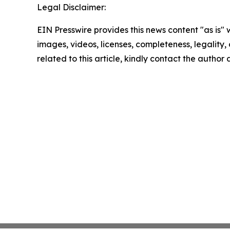
Legal Disclaimer:
EIN Presswire provides this news content "as is" 
images, videos, licenses, completeness, legality, o
related to this article, kindly contact the author