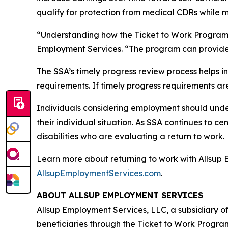
qualify for protection from medical CDRs while 
“Understanding how the Ticket to Work Program wo
Employment Services. “The program can provide a
The SSA’s timely progress review process helps i
requirements. If timely progress requirements ar
Individuals considering employment should unde
their individual situation. As SSA continues to c
disabilities who are evaluating a return to work.
Learn more about returning to work with Allsup 
AllsupEmploymentServices.com
.
ABOUT ALLSUP EMPLOYMENT SERVICES
Allsup Employment Services, LLC, a subsidiary of
beneficiaries through the Ticket to Work Program