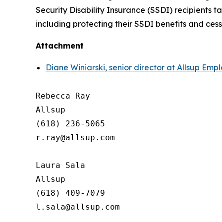
Security Disability Insurance (SSDI) recipients 
including protecting their SSDI benefits and ces
Attachment
Diane Winiarski, senior director at Allsup Em
Rebecca Ray

Allsup

(618) 236-5065

r.ray@allsup.com

Laura Sala

Allsup

(618) 409-7079
