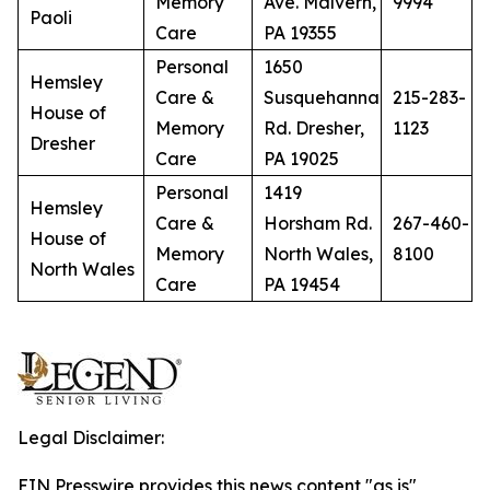
Memory
Ave. Malvern,
9994
Paoli
Care
PA 19355
Personal
1650
Hemsley
Care &
Susquehanna
215-283-
House of
Memory
Rd. Dresher,
1123
Dresher
Care
PA 19025
Personal
1419
Hemsley
Care &
Horsham Rd.
267-460-
House of
Memory
North Wales,
8100
North Wales
Care
PA 19454
Legal Disclaimer:
EIN Presswire provides this news content "as is"