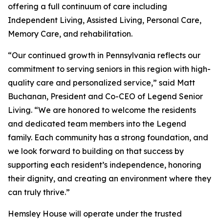
offering a full continuum of care including
Independent Living, Assisted Living, Personal Care,
Memory Care, and rehabilitation.
“Our continued growth in Pennsylvania reflects our
commitment to serving seniors in this region with high-
quality care and personalized service,” said Matt
Buchanan, President and Co-CEO of Legend Senior
Living. “We are honored to welcome the residents
and dedicated team members into the Legend
family. Each community has a strong foundation, and
we look forward to building on that success by
supporting each resident’s independence, honoring
their dignity, and creating an environment where they
can truly thrive.”
Hemsley House will operate under the trusted