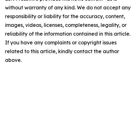
without warranty of any kind. We do not accept any
responsibility or liability for the accuracy, content,
images, videos, licenses, completeness, legality, or
reliability of the information contained in this article.
If you have any complaints or copyright issues
related to this article, kindly contact the author
above.