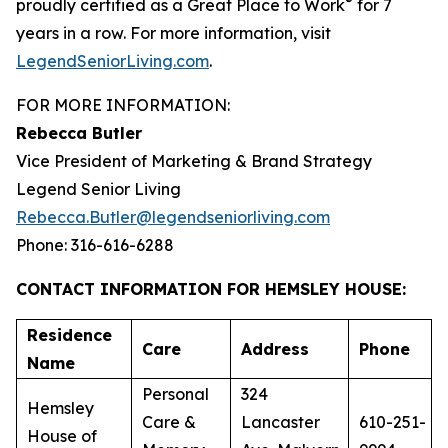
®
proudly certified as a Great Place to Work
for 7
years in a row. For more information, visit
LegendSeniorLiving.com
.
FOR MORE INFORMATION:
Rebecca Butler
Vice President of Marketing & Brand Strategy
Legend Senior Living
Rebecca.Butler@legendseniorliving.com
Phone: 316-616-6288
CONTACT INFORMATION FOR HEMSLEY HOUSE:
Residence
Care
Address
Phone
Name
Personal
324
Hemsley
Care &
Lancaster
610-251-
House of