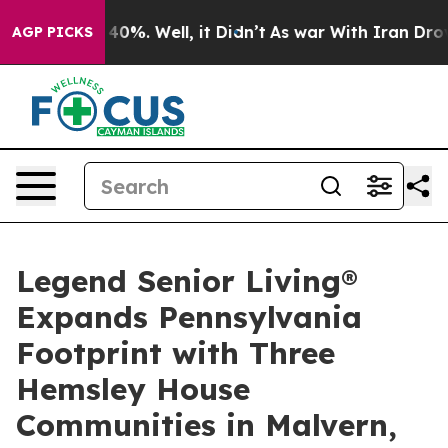
Around 40%. Well, it Didn’t
As war With Iran Drove o
AGP PICKS
Legend Senior Living®
Expands Pennsylvania
Footprint with Three
Hemsley House
Communities in Malvern,