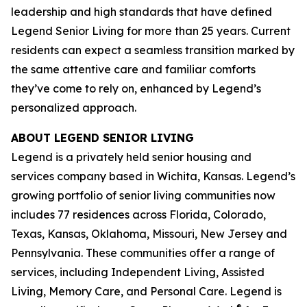
leadership and high standards that have defined
Legend Senior Living for more than 25 years. Current
residents can expect a seamless transition marked by
the same attentive care and familiar comforts
they’ve come to rely on, enhanced by Legend’s
personalized approach.
ABOUT LEGEND SENIOR LIVING
Legend is a privately held senior housing and
services company based in Wichita, Kansas. Legend’s
growing portfolio of senior living communities now
includes 77 residences across Florida, Colorado,
Texas, Kansas, Oklahoma, Missouri, New Jersey and
Pennsylvania. These communities offer a range of
services, including Independent Living, Assisted
Living, Memory Care, and Personal Care. Legend is