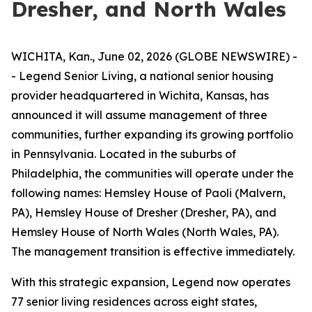
Dresher, and North Wales
WICHITA, Kan., June 02, 2026 (GLOBE NEWSWIRE) -
- Legend Senior Living, a national senior housing
provider headquartered in Wichita, Kansas, has
announced it will assume management of three
communities, further expanding its growing portfolio
in Pennsylvania. Located in the suburbs of
Philadelphia, the communities will operate under the
following names: Hemsley House of Paoli (Malvern,
PA), Hemsley House of Dresher (Dresher, PA), and
Hemsley House of North Wales (North Wales, PA).
The management transition is effective immediately.
With this strategic expansion, Legend now operates
77 senior living residences across eight states,