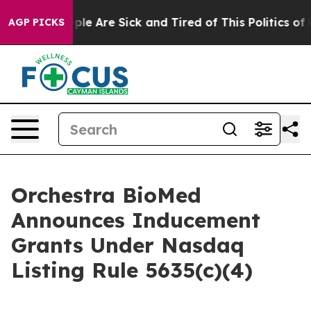
Win: “People Are Sick and Tired of This Politics of Ha
AGP PICKS
Orchestra BioMed
Announces Inducement
Grants Under Nasdaq
Listing Rule 5635(c)(4)