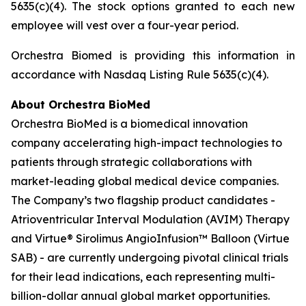
5635(c)(4). The stock options granted to each new
employee will vest over a four-year period.
Orchestra Biomed is providing this information in
accordance with Nasdaq Listing Rule 5635(c)(4).
About Orchestra BioMed
Orchestra BioMed is a biomedical innovation
company accelerating high-impact technologies to
patients through strategic collaborations with
market-leading global medical device companies.
The Company’s two flagship product candidates -
Atrioventricular Interval Modulation (AVIM) Therapy
and Virtue® Sirolimus AngioInfusion™ Balloon (Virtue
SAB) - are currently undergoing pivotal clinical trials
for their lead indications, each representing multi-
billion-dollar annual global market opportunities.