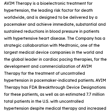
AVIM Therapy is a bioelectronic treatment for
hypertension, the leading risk factor for death
worldwide, and is designed to be delivered by a
pacemaker and achieve immediate, substantial and
sustained reductions in blood pressure in patients
with hypertensive heart disease. The Company has a
strategic collaboration with Medtronic, one of the
largest medical device companies in the world and
the global leader in cardiac pacing therapies, for the
development and commercialization of AVIM
Therapy for the treatment of uncontrolled
hypertension in pacemaker-indicated patients. AVIM
Therapy has FDA Breakthrough Device Designations
for these patients, as well as an estimated 7.7 million
total patients in the U.S. with uncontrolled
hypertension despite medical therapy and increased