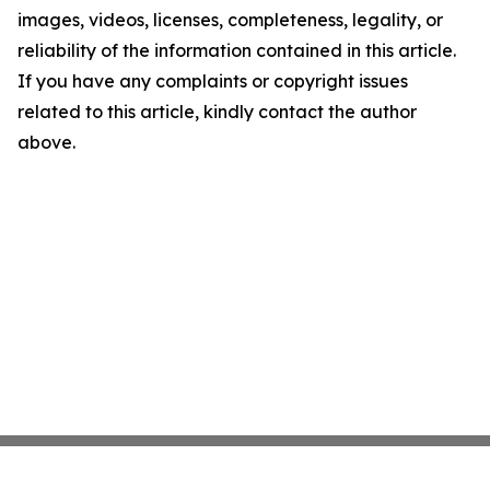
images, videos, licenses, completeness, legality, or
reliability of the information contained in this article.
If you have any complaints or copyright issues
related to this article, kindly contact the author
above.