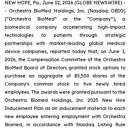
NEW HOPE, Pa., June 02, 2026 (GLOBE NEWSWIRE) -
- Orchestra BioMed Holdings, Inc. (Nasdaq: OBIO)
(“Orchestra BioMed” or the “Company”), a
biomedical company accelerating high-impact
technologies to patients through strategic
partnerships with market-leading global medical
device companies, reported today that, on June 1,
2026, the Compensation Committee of the Orchestra
BioMed Board of Directors granted stock options to
purchase an aggregate of 85,500 shares of the
Company’s common stock to five newly hired
employees. The awards were granted pursuant to the
Orchestra Biomed Holdings, Inc. 2025 New Hire
Inducement Plan as an inducement material to each
new employee entering employment with Orchestra
Biomed, in accordance with Nasdaq Listing Rule