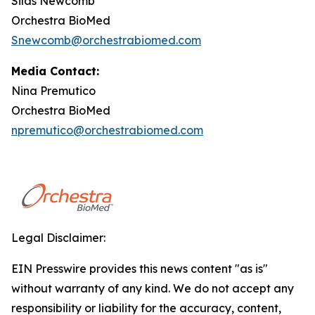
Silas Newcomb
Orchestra BioMed
Snewcomb@orchestrabiomed.com
Media Contact:
Nina Premutico
Orchestra BioMed
npremutico@orchestrabiomed.com
Legal Disclaimer:
EIN Presswire provides this news content "as is"
without warranty of any kind. We do not accept any
responsibility or liability for the accuracy, content,