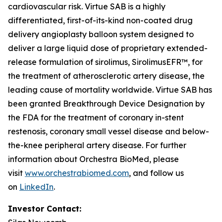
cardiovascular risk. Virtue SAB is a highly
differentiated, first-of-its-kind non-coated drug
delivery angioplasty balloon system designed to
deliver a large liquid dose of proprietary extended-
release formulation of sirolimus, SirolimusEFR™, for
the treatment of atherosclerotic artery disease, the
leading cause of mortality worldwide. Virtue SAB has
been granted Breakthrough Device Designation by
the FDA for the treatment of coronary in-stent
restenosis, coronary small vessel disease and below-
the-knee peripheral artery disease. For further
information about Orchestra BioMed, please
visit
www.orchestrabiomed.com
, and follow us
on
LinkedIn
.
Investor Contact: