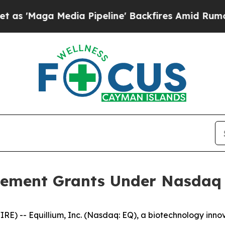
aga Media Pipeline' Backfires Amid Rumors Trum
ement Grants Under Nasdaq L
) -- Equillium, Inc. (Nasdaq: EQ), a biotechnology innov