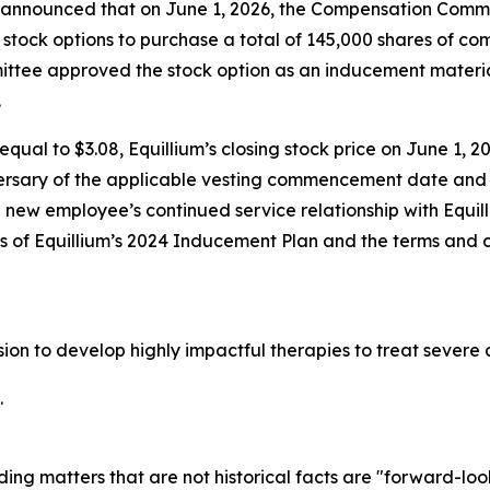
nnounced that on June 1, 2026, the Compensation Committ
stock options to purchase a total of 145,000 shares of c
tee approved the stock option as an inducement materia
.
qual to $3.08, Equillium’s closing stock price on June 1, 20
ersary of the applicable vesting commencement date and t
e new employee’s continued service relationship with Equil
ons of Equillium’s 2024 Inducement Plan and the terms and 
ssion to develop highly impactful therapies to treat seve
.
ding matters that are not historical facts are "forward-lo