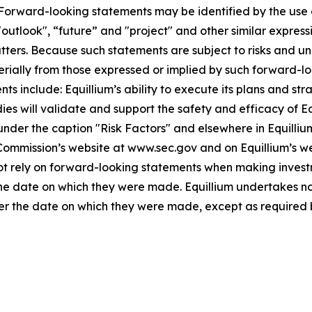
. Forward-looking statements may be identified by the use o
"outlook", “future” and "project" and other similar expressi
atters. Because such statements are subject to risks and u
terially from those expressed or implied by such forward-lo
 include: Equillium’s ability to execute its plans and strat
udies will validate and support the safety and efficacy of 
 under the caption "Risk Factors" and elsewhere in Equilliu
 Commission’s website at www.sec.gov and on Equillium’s w
not rely on forward-looking statements when making invest
 the date on which they were made. Equillium undertakes no
ter the date on which they were made, except as required 