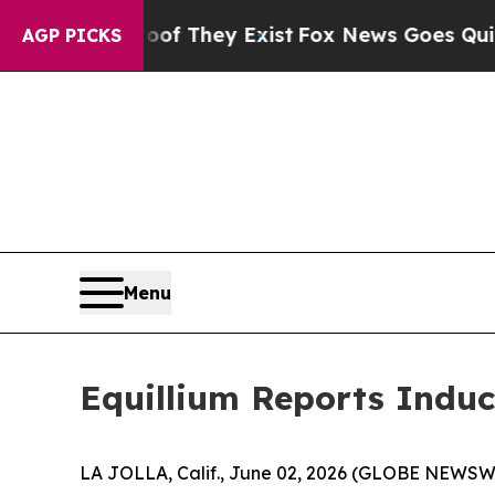
s no Proof They Exist
Fox News Goes Quiet as 'M
AGP PICKS
Menu
Equillium Reports Induc
LA JOLLA, Calif., June 02, 2026 (GLOBE NEWSWIRE