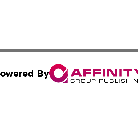
owered By
ubmit Press Release
Terms & Conditions
Copyright/DMCA
 dba Affinity Group Publishing & Wellness Focus Cayman I
Cookie Settings / Your Privacy Choices