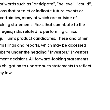
f words such as "anticipate", "believe", “could”,
ons that predict or indicate future events or
ncertainties, many of which are outside of
oking statements. Risks that contribute to the
egies; risks related to performing clinical
Equillium’s product candidates. These and other
m's filings and reports, which may be accessed
ebsite under the heading “Investors.” Investors
ment decisions. All forward-looking statements
 obligation to update such statements to reflect
by law.