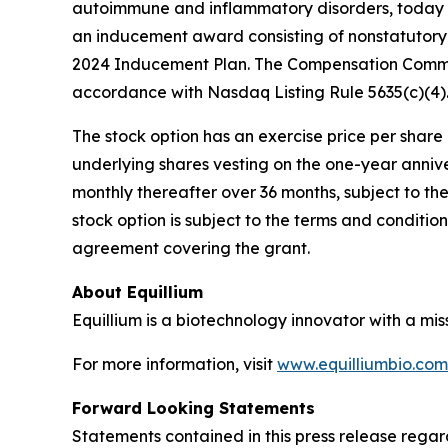
autoimmune and inflammatory disorders, today a
an inducement award consisting of nonstatutory 
2024 Inducement Plan. The Compensation Commit
accordance with Nasdaq Listing Rule 5635(c)(4)
The stock option has an exercise price per share e
underlying shares vesting on the one-year anniv
monthly thereafter over 36 months, subject to th
stock option is subject to the terms and conditi
agreement covering the grant.
About Equillium
Equillium is a biotechnology innovator with a mi
For more information, visit
www.equilliumbio.com
Forward Looking Statements
Statements contained in this press release regar