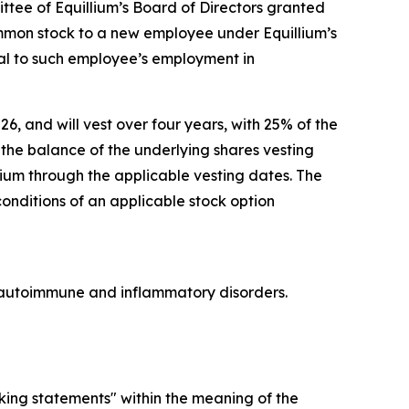
ee of Equillium’s Board of Directors granted
ommon stock to a new employee under Equillium’s
l to such employee’s employment in
26, and will vest over four years, with 25% of the
he balance of the underlying shares vesting
lium through the applicable vesting dates. The
conditions of an applicable stock option
re autoimmune and inflammatory disorders.
oking statements" within the meaning of the