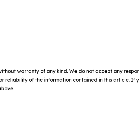
without warranty of any kind. We do not accept any responsib
r reliability of the information contained in this article. I
 above.