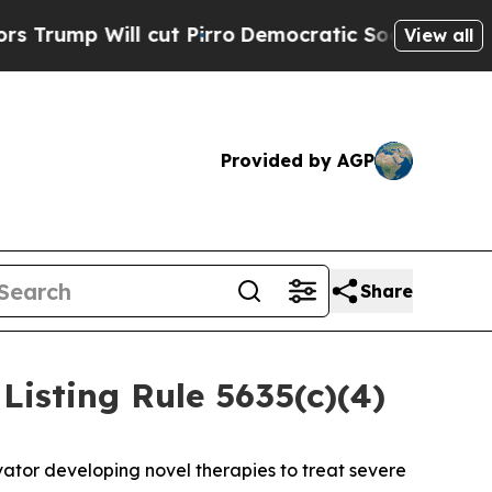
p Will cut Pirro
Democratic Socialists of Ameri
View all
Provided by AGP
Share
isting Rule 5635(c)(4)
ator developing novel therapies to treat severe