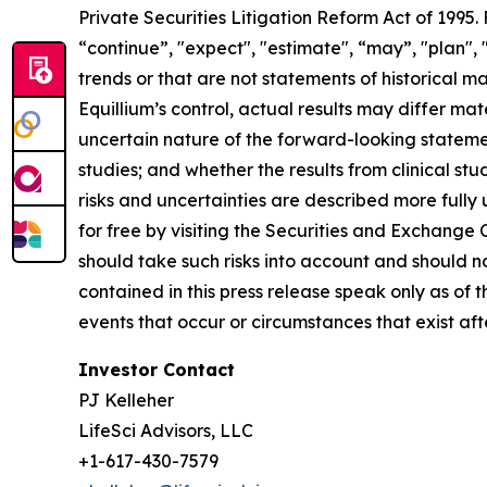
Private Securities Litigation Reform Act of 1995
“continue”, "expect", "estimate", “may”, "plan", 
trends or that are not statements of historical m
Equillium’s control, actual results may differ ma
uncertain nature of the forward-looking statements
studies; and whether the results from clinical st
risks and uncertainties are described more fully
for free by visiting the Securities and Exchange
should take such risks into account and should 
contained in this press release speak only as of
events that occur or circumstances that exist af
Investor Contact
PJ Kelleher
LifeSci Advisors, LLC
+1-617-430-7579