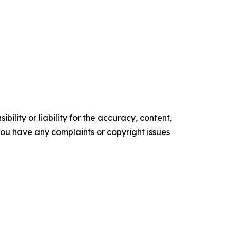
ility or liability for the accuracy, content,
f you have any complaints or copyright issues