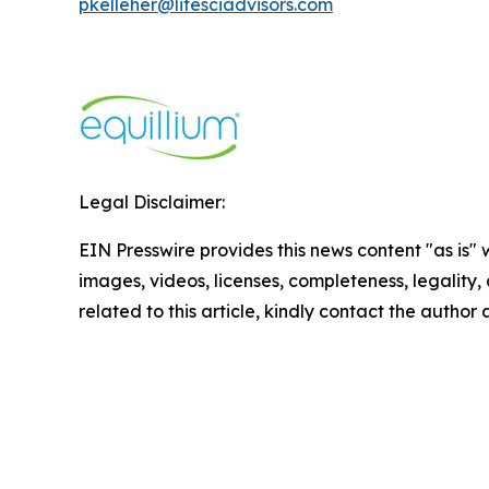
pkelleher@lifesciadvisors.com
Legal Disclaimer:
EIN Presswire provides this news content "as is" 
images, videos, licenses, completeness, legality, o
related to this article, kindly contact the author