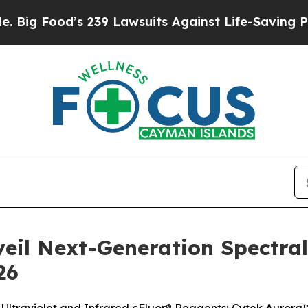
 239 Lawsuits Against Life-Saving Policies
He’s E
veil Next-Generation Spectra
26