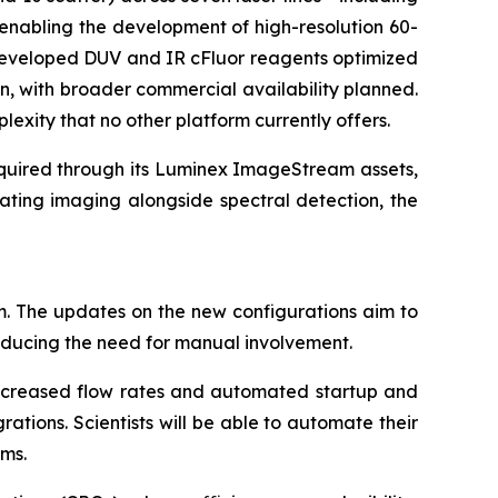
enabling the development of high-resolution 60-
s developed DUV and IR cFluor reagents optimized
n, with broader commercial availability planned.
lexity that no other platform currently offers.
cquired through its Luminex ImageStream assets,
ating imaging alongside spectral detection, the
m. The updates on the new configurations aim to
reducing the need for manual involvement.
 increased flow rates and automated startup and
tions. Scientists will be able to automate their
rms.