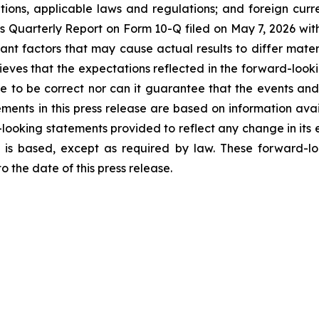
ations, applicable laws and regulations; and foreign cur
ek’s Quarterly Report on Form 10-Q filed on May 7, 2026 wit
tant factors that may cause actual results to differ mater
eves that the expectations reflected in the forward-look
e to be correct nor can it guarantee that the events and
ements in this press release are based on information ava
looking statements provided to reflect any change in its e
 is based, except as required by law. These forward-lo
 the date of this press release.