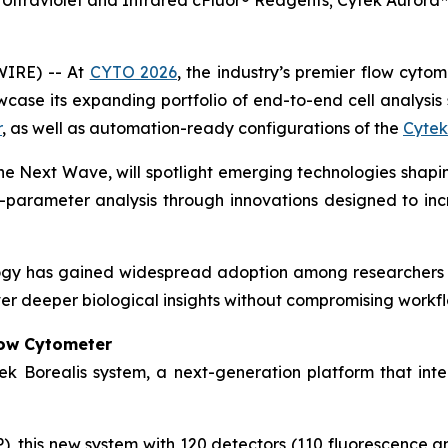
Ultraviolet and Infrared cFluor® Reagents; Cytek Auror
WIRE) -- At
CYTO 2026
, the industry’s premier flow cyto
ase its expanding portfolio of end-to-end cell analysis s
r
, as well as automation-ready configurations of the
Cytek
The Next Wave
, will spotlight emerging technologies shapin
-parameter analysis through innovations designed to increa
ogy has gained widespread adoption among researchers 
er deeper biological insights without compromising workflo
low Cytometer
ek Borealis system, a next-generation platform that inte
 this new system with 120 detectors (110 fluorescence and