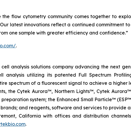
e the flow cytometry community comes together to explo
Our latest innovations reflect a continued commitment to 
from one sample with greater efficiency and confidence.”
io.com/
.
ell analysis solutions company advancing the next genera
ell analysis utilizing its patented Full Spectrum Profili
ire spectrum of a fluorescent signal to achieve a higher lev
ments, the Cytek Aurora™, Northern Lights™, Cytek Auro
l preparation system; the Enhanced Small Particle™ (ESP™
brands; and reagents, software and services to provide a
remont, California with offices and distribution channe
tekbio.com
.