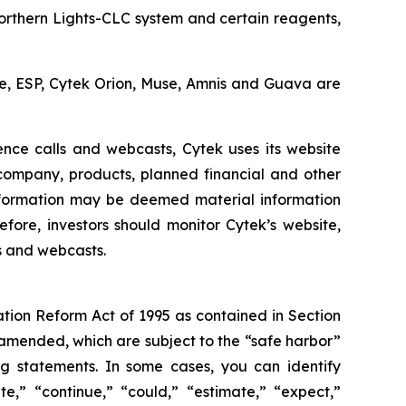
Northern Lights-CLC system and certain reagents,
cle, ESP, Cytek Orion, Muse, Amnis and Guava are
ence calls and webcasts, Cytek uses its website
 company, products, planned financial and other
nformation may be deemed material information
fore, investors should monitor Cytek’s website,
ls and webcasts.
ation Reform Act of 1995 as contained in Section
 amended, which are subject to the “safe harbor”
ing statements. In some cases, you can identify
e,” “continue,” “could,” “estimate,” “expect,”