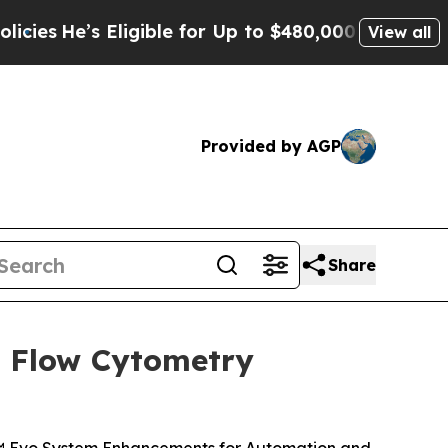
ligible for Up to $480,000 After Being Wrongly I
View all
Provided by AGP
Share
l Flow Cytometry