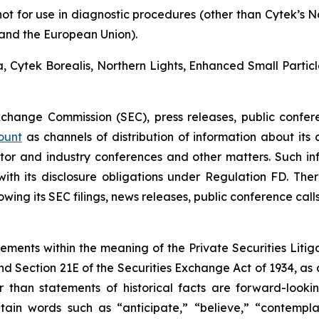
not for use in diagnostic procedures (other than Cytek’s 
a and the European Union).
ra, Cytek Borealis, Northern Lights, Enhanced Small Parti
Exchange Commission (SEC), press releases, public confer
ount
as channels of distribution of information about its
or and industry conferences and other matters. Such i
h its disclosure obligations under Regulation FD. There
wing its SEC filings, news releases, public conference cal
tements within the meaning of the Private Securities Litig
and Section 21E of the Securities Exchange Act of 1934, as
r than statements of historical facts are forward-look
in words such as “anticipate,” “believe,” “contemplat