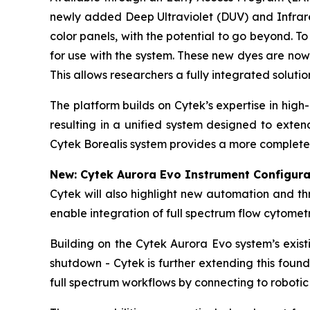
newly added Deep Ultraviolet (DUV) and Infrared
color panels, with the potential to go beyond. 
for use with the system. These new dyes are now
This allows researchers a fully integrated soluti
The platform builds on Cytek’s expertise in hig
resulting in a unified system designed to exte
Cytek Borealis system provides a more complete 
New: Cytek Aurora Evo Instrument Configura
Cytek will also highlight new automation and t
enable integration of full spectrum flow cytome
Building on the Cytek Aurora Evo system’s exis
shutdown - Cytek is further extending this foun
full spectrum workflows by connecting to robotic