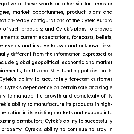
negative of these words or other similar terms or
gies, market opportunities, product plans and
omation-ready configurations of the Cytek Aurora
y of such products; and Cytek’s plans to provide
ment’s current expectations, forecasts, beliefs,
re events and involve known and unknown risks,
ally different from the information expressed or
 include global geopolitical, economic and market
irements, tariffs and NIH funding policies on its
 Cytek’s ability to accurately forecast customer
ns; Cytek’s dependence on certain sole and single
lity to manage the growth and complexity of its
k’s ability to manufacture its products in high-
netration in its existing markets and expand into
sting distributors; Cytek’s ability to successfully
roperty; Cytek’s ability to continue to stay in