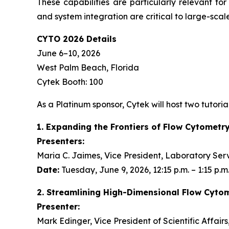
These capabilities are particularly relevant fo
and system integration are critical to large-scale
CYTO 2026 Details
June 6–10, 2026
West Palm Beach, Florida
Cytek Booth: 100
As a Platinum sponsor, Cytek will host two tutorial
1. Expanding the Frontiers of Flow Cytometr
Presenters:
Maria C. Jaimes, Vice President, Laboratory Ser
Date:
Tuesday, June 9, 2026, 12:15 p.m. – 1:15 p.m
2. Streamlining High-Dimensional Flow Cyto
Presenter:
Mark Edinger, Vice President of Scientific Affair