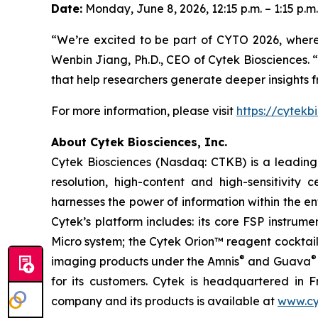
Date:
Monday, June 8, 2026, 12:15 p.m. – 1:15 p.m.
“We’re excited to be part of CYTO 2026, wher
Wenbin Jiang, Ph.D., CEO of Cytek Biosciences. “
that help researchers generate deeper insights 
For more information, please visit
https://cytekb
About Cytek Biosciences, Inc.
Cytek Biosciences (Nasdaq: CTKB) is a leading c
resolution, high-content and high-sensitivity c
harnesses the power of information within the ent
Cytek’s platform includes: its core FSP instru
Micro system; the Cytek Orion™ reagent cocktai
®
®
imaging products under the Amnis
and Guava
for its customers. Cytek is headquartered in F
company and its products is available at
www.cy