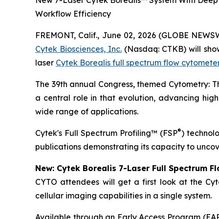
New 7-Laser Cytek Borealis™ System With Deep 
Workflow Efficiency
FREMONT, Calif., June 02, 2026 (GLOBE NEWS
Cytek Biosciences, Inc.
(Nasdaq: CTKB) will showc
laser
Cytek Borealis full spectrum flow cytomete
The 39th annual Congress, themed
Cytometry: 
a central role in that evolution, advancing high
wide range of applications.
®
Cytek's Full Spectrum Profiling™ (FSP
) technol
publications demonstrating its capacity to uncov
New: Cytek Borealis 7-Laser Full Spectrum F
CYTO attendees will get a first look at the Cyt
cellular imaging capabilities in a single system.
Available through an Early Access Program (EAP),