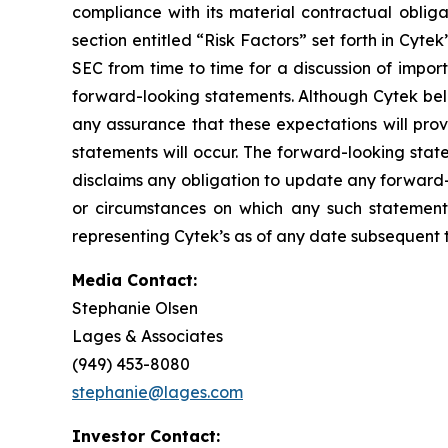
compliance with its material contractual oblig
section entitled “Risk Factors” set forth in Cyt
SEC from time to time for a discussion of impor
forward-looking statements. Although Cytek beli
any assurance that these expectations will prov
statements will occur. The forward-looking stat
disclaims any obligation to update any forward-
or circumstances on which any such statement
representing Cytek’s as of any date subsequent to
Media Contact:
Stephanie Olsen
Lages & Associates
(949) 453-8080
stephanie@lages.com
Investor Contact: