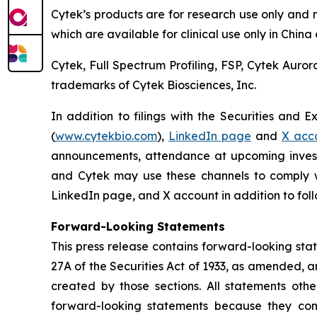
Cytek’s products are for research use only and 
which are available for clinical use only in Chin
Cytek, Full Spectrum Profiling, FSP, Cytek Auro
trademarks of Cytek Biosciences, Inc.
In addition to filings with the Securities and 
(
www.cytekbio.com
),
LinkedIn page
and
X acc
announcements, attendance at upcoming invest
and Cytek may use these channels to comply wit
LinkedIn page, and X account in addition to follo
Forward-Looking Statements
This press release contains forward-looking sta
27A of the Securities Act of 1933, as amended, 
created by those sections. All statements othe
forward-looking statements because they conta