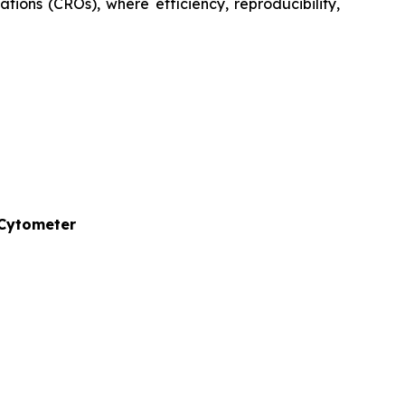
tions (CROs), where efficiency, reproducibility,
 Cytometer