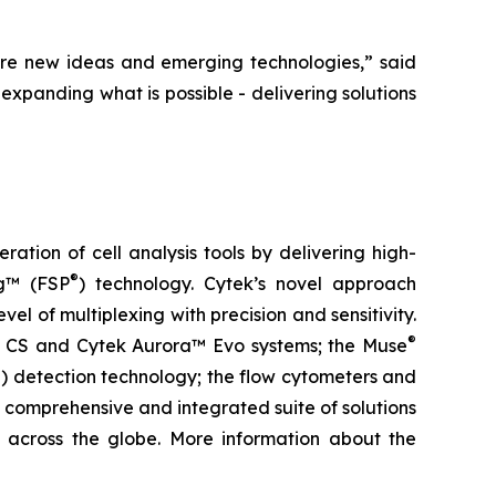
re new ideas and emerging technologies,” said
expanding what is possible - delivering solutions
tion of cell analysis tools by delivering high-
®
ng™ (FSP
) technology. Cytek’s novel approach
el of multiplexing with precision and sensitivity.
®
ra™ CS and Cytek Aurora™ Evo systems; the Muse
) detection technology; the flow cytometers and
 comprehensive and integrated suite of solutions
ls across the globe. More information about the