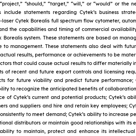
 “project,” “should,” “target,” “will,” or “would” or the 
s include statements regarding Cytek’s business strate
 7-laser Cytek Borealis full spectrum flow cytometer, aut
nd the capabilities and timing of commercial availabilit
ek Borealis system. These statements are based on manage
le to management. These statements also deal with futu
actual results, performance or achievements to be materi
tors that could cause actual results to differ materially
s of recent and future export controls and licensing requ
ects for future viability and predict future performance;
lity to recognize the anticipated benefits of collaboratio
e of Cytek’s current and potential products; Cytek’s abi
mers and suppliers and hire and retain key employees; Cyte
onsistently to meet demand; Cytek’s ability to increase pe
onal distributors or maintain good relationships with its exi
lity to maintain, protect and enhance its intellectual p