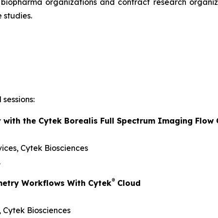
r biopharma organizations and contract research organiza
 studies.
 sessions:
y with the Cytek Borealis Full Spectrum Imaging Flow
vices, Cytek Biosciences
.
®
metry Workflows With Cytek
Cloud
s, Cytek Biosciences