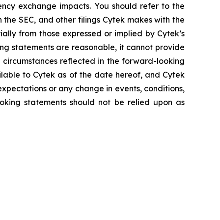
rency exchange impacts. You should refer to the
h the SEC, and other filings Cytek makes with the
ially from those expressed or implied by Cytek’s
ing statements are reasonable, it cannot provide
 circumstances reflected in the forward-looking
ilable to Cytek as of the date hereof, and Cytek
xpectations or any change in events, conditions,
oking statements should not be relied upon as