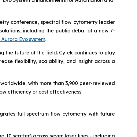
a™ Evo System Enhancements for Automation and
metry conference, spectral flow cytometry leader
olutions, including the public debut of a new 7-
 Aurora Evo system
.
g the future of the field. Cytek continues to play
se flexibility, scalability, and insight across a
worldwide, with more than 3,900 peer-reviewed
w efficiency or cost effectiveness.
grates full spectrum flow cytometry with future
 10 scatter) across seven laser lines - including