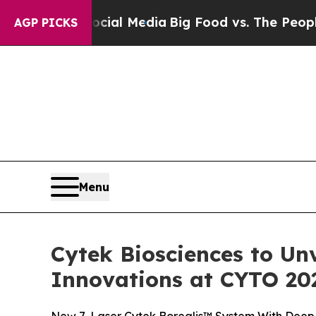
Social Media
Big Food vs. The People. Big Food’s
AGP PICKS
Menu
Cytek Biosciences to Un
Innovations at CYTO 20