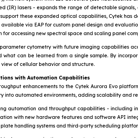
 (IR) lasers - expands the range of detectable signals, 
To support these expanded optical capabilities, Cytek ha
 available via EAP for custom panel design and evaluatio
on for accessing new spectral space and scaling panel comp
h-parameter cytometry with future imaging capabilities a
nd what can be learned from a single sample. By incorpor
view of cellular behavior and structure.
tions with Automation Capabilities
hroughput enhancements to the Cytek Aurora Evo platfor
try into automated environments, adding scalability and 
ting automation and throughput capabilities - including
dation with new hardware features and software API integra
 plate handling systems and third-party scheduling platfo