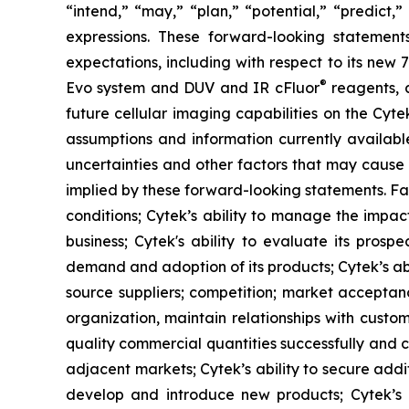
“intend,” “may,” “plan,” “potential,” “predict,”
expressions. These forward-looking statement
expectations, including with respect to its new
®
Evo system and DUV and IR cFluor
reagents, a
future cellular imaging capabilities on the Cyt
assumptions and information currently availab
uncertainties and other factors that may cause 
implied by these forward-looking statements. Fac
conditions; Cytek’s ability to manage the impact
business; Cytek's ability to evaluate its prosp
demand and adoption of its products; Cytek’s abi
source suppliers; competition; market acceptanc
organization, maintain relationships with custo
quality commercial quantities successfully and c
adjacent markets; Cytek’s ability to secure additi
develop and introduce new products; Cytek’s abi