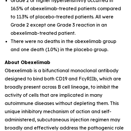
Grade 2 or higher hypersensitivity occurred in
16.5% of obexelimab-treated patients compared
to 11.3% of placebo-treated patients. All were
Grade 2 except one Grade 3 reaction in an
obexelimab-treated patient.
There were no deaths in the obexelimab group
and one death (1.0%) in the placebo group.
About Obexelimab
Obexelimab is a bifunctional monoclonal antibody
designed to bind both CD19 and FcγRIIb, which are
broadly present across B cell lineage, to inhibit the
activity of cells that are implicated in many
autoimmune diseases without depleting them. This
unique inhibitory mechanism of action and self-
administered, subcutaneous injection regimen may
broadly and effectively address the pathogenic role