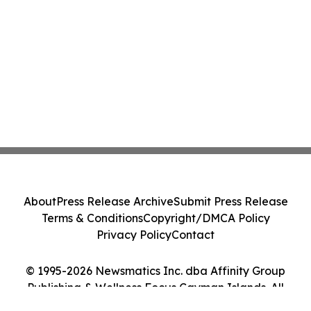
About
Press Release Archive
Submit Press Release
Terms & Conditions
Copyright/DMCA Policy
Privacy Policy
Contact
© 1995-2026 Newsmatics Inc. dba Affinity Group
Publishing & Wellness Focus Cayman Islands. All
Rights Reserved.