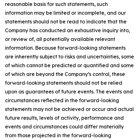
reasonable basis for such statements, such
information may be limited or incomplete, and our
statements should not be read to indicate that the
Company has conducted an exhaustive inquiry into,
or review of, all potentially available relevant
information. Because forward-looking statements
are inherently subject to risks and uncertainties, some
of which cannot be predicted or quantified and some
of which are beyond the Company’s control, these
forward-looking statements should not be relied
upon as guarantees of future events. The events and
circumstances reflected in the forward-looking
statements may not be achieved or occur and actual
future results, levels of activity, performance and
events and circumstances could differ materially
from those projected in the forward-looking