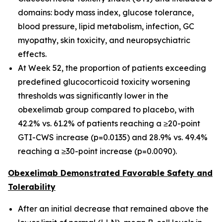
domains: body mass index, glucose tolerance,
blood pressure, lipid metabolism, infection, GC
myopathy, skin toxicity, and neuropsychiatric
effects.
At Week 52, the proportion of patients exceeding
predefined glucocorticoid toxicity worsening
thresholds was significantly lower in the
obexelimab group compared to placebo, with
42.2% vs. 61.2% of patients reaching a ≥20-point
GTI-CWS increase (p=0.0135) and 28.9% vs. 49.4%
reaching a ≥30-point increase (p=0.0090).
Obexelimab Demonstrated Favorable Safety and
Tolerability
After an initial decrease that remained above the