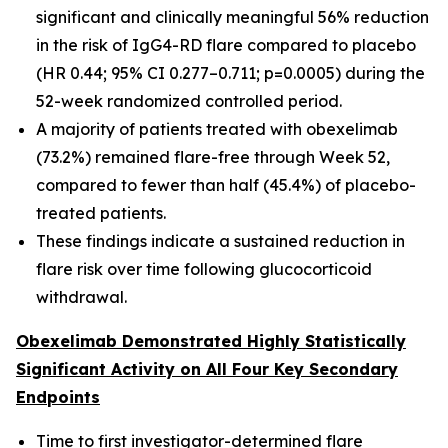
significant and clinically meaningful 56% reduction
in the risk of IgG4-RD flare compared to placebo
(HR 0.44; 95% CI 0.277–0.711; p=0.0005) during the
52-week randomized controlled period.
A majority of patients treated with obexelimab
(73.2%) remained flare-free through Week 52,
compared to fewer than half (45.4%) of placebo-
treated patients.
These findings indicate a sustained reduction in
flare risk over time following glucocorticoid
withdrawal.
Obexelimab Demonstrated Highly Statistically
Significant Activity on All Four Key Secondary
Endpoints
Time to first investigator-determined flare