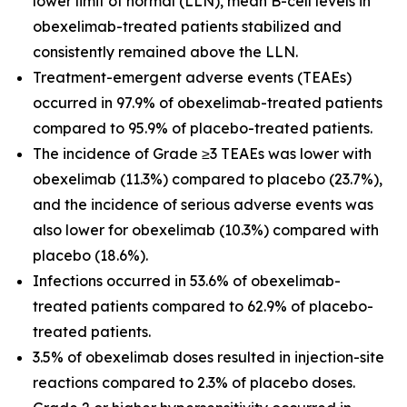
lower limit of normal (LLN), mean B-cell levels in
obexelimab-treated patients stabilized and
consistently remained above the LLN.
Treatment-emergent adverse events (TEAEs)
occurred in 97.9% of obexelimab-treated patients
compared to 95.9% of placebo-treated patients.
The incidence of Grade ≥3 TEAEs was lower with
obexelimab (11.3%) compared to placebo (23.7%),
and the incidence of serious adverse events was
also lower for obexelimab (10.3%) compared with
placebo (18.6%).
Infections occurred in 53.6% of obexelimab-
treated patients compared to 62.9% of placebo-
treated patients.
3.5% of obexelimab doses resulted in injection-site
reactions compared to 2.3% of placebo doses.