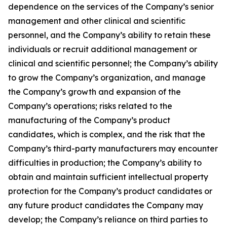
dependence on the services of the Company’s senior
management and other clinical and scientific
personnel, and the Company’s ability to retain these
individuals or recruit additional management or
clinical and scientific personnel; the Company’s ability
to grow the Company’s organization, and manage
the Company’s growth and expansion of the
Company’s operations; risks related to the
manufacturing of the Company’s product
candidates, which is complex, and the risk that the
Company’s third-party manufacturers may encounter
difficulties in production; the Company’s ability to
obtain and maintain sufficient intellectual property
protection for the Company’s product candidates or
any future product candidates the Company may
develop; the Company’s reliance on third parties to