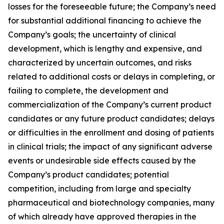
losses for the foreseeable future; the Company’s need
for substantial additional financing to achieve the
Company’s goals; the uncertainty of clinical
development, which is lengthy and expensive, and
characterized by uncertain outcomes, and risks
related to additional costs or delays in completing, or
failing to complete, the development and
commercialization of the Company’s current product
candidates or any future product candidates; delays
or difficulties in the enrollment and dosing of patients
in clinical trials; the impact of any significant adverse
events or undesirable side effects caused by the
Company’s product candidates; potential
competition, including from large and specialty
pharmaceutical and biotechnology companies, many
of which already have approved therapies in the