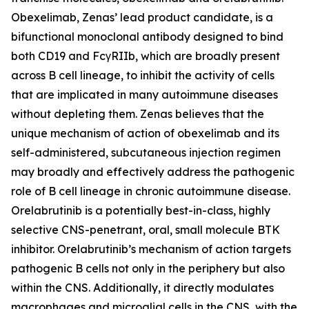
Obexelimab, Zenas’ lead product candidate, is a
bifunctional monoclonal antibody designed to bind
both CD19 and FcγRIIb, which are broadly present
across B cell lineage, to inhibit the activity of cells
that are implicated in many autoimmune diseases
without depleting them. Zenas believes that the
unique mechanism of action of obexelimab and its
self-administered, subcutaneous injection regimen
may broadly and effectively address the pathogenic
role of B cell lineage in chronic autoimmune disease.
Orelabrutinib is a potentially best-in-class, highly
selective CNS-penetrant, oral, small molecule BTK
inhibitor. Orelabrutinib’s mechanism of action targets
pathogenic B cells not only in the periphery but also
within the CNS. Additionally, it directly modulates
macrophages and microglial cells in the CNS, with the