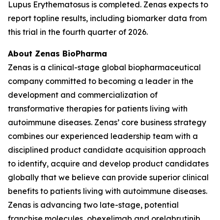
Lupus Erythematosus is completed. Zenas expects to
report topline results, including biomarker data from
this trial in the fourth quarter of 2026.
About Zenas BioPharma
Zenas is a clinical-stage global biopharmaceutical
company committed to becoming a leader in the
development and commercialization of
transformative therapies for patients living with
autoimmune diseases. Zenas’ core business strategy
combines our experienced leadership team with a
disciplined product candidate acquisition approach
to identify, acquire and develop product candidates
globally that we believe can provide superior clinical
benefits to patients living with autoimmune diseases.
Zenas is advancing two late-stage, potential
franchise molecules, obexelimab and orelabrutinib.