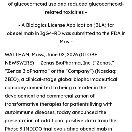
of glucocorticoid use and reduced glucocorticoid-
related toxicities -
- A Biologics License Application (BLA) for
obexelimab in IgG4-RD was submitted to the FDA in
May -
WALTHAM, Mass., June 02, 2026 (GLOBE
NEWSWIRE) -- Zenas BioPharma, Inc. (“Zenas,”
“Zenas BioPharma” or the “Company”) (Nasdaq:
ZBIO), a clinical-stage global biopharmaceutical
company committed to being a leader in the
development and commercialization of
transformative therapies for patients living with
autoimmune diseases, today announced the
presentation of additional positive data from the
Phase 3 INDIGO trial evaluating obexelimab in