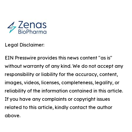
Legal Disclaimer:
EIN Presswire provides this news content "as is"
without warranty of any kind. We do not accept any
responsibility or liability for the accuracy, content,
images, videos, licenses, completeness, legality, or
reliability of the information contained in this article.
If you have any complaints or copyright issues
related to this article, kindly contact the author
above.