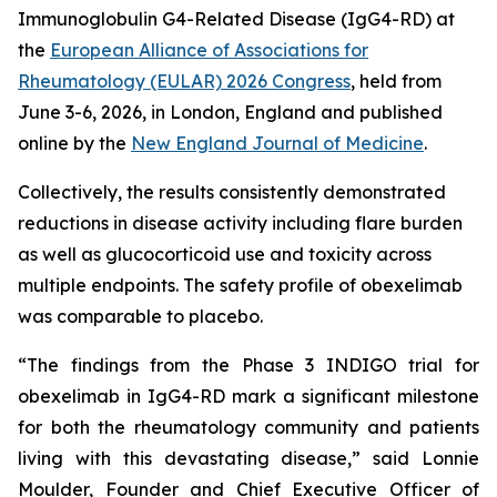
Immunoglobulin G4-Related Disease (IgG4-RD) at
the
European Alliance of Associations for
Rheumatology (EULAR) 2026 Congress
, held from
June 3-6, 2026, in London, England and published
online by the
New England Journal of Medicine
.
Collectively, the results consistently demonstrated
reductions in disease activity including flare burden
as well as glucocorticoid use and toxicity across
multiple endpoints. The safety profile of obexelimab
was comparable to placebo.
“The findings from the Phase 3 INDIGO trial for
obexelimab in IgG4-RD mark a significant milestone
for both the rheumatology community and patients
living with this devastating disease,” said Lonnie
Moulder, Founder and Chief Executive Officer of