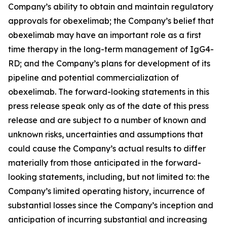
Company’s ability to obtain and maintain regulatory
approvals for obexelimab; the Company’s belief that
obexelimab may have an important role as a first
time therapy in the long-term management of IgG4-
RD; and the Company’s plans for development of its
pipeline and potential commercialization of
obexelimab. The forward-looking statements in this
press release speak only as of the date of this press
release and are subject to a number of known and
unknown risks, uncertainties and assumptions that
could cause the Company’s actual results to differ
materially from those anticipated in the forward-
looking statements, including, but not limited to: the
Company’s limited operating history, incurrence of
substantial losses since the Company’s inception and
anticipation of incurring substantial and increasing