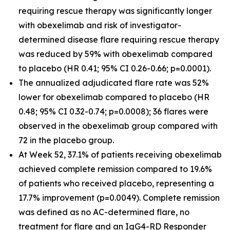
requiring rescue therapy was significantly longer
with obexelimab and risk of investigator-
determined disease flare requiring rescue therapy
was reduced by 59% with obexelimab compared
to placebo (HR 0.41; 95% CI 0.26-0.66; p=0.0001).
The annualized adjudicated flare rate was 52%
lower for obexelimab compared to placebo (HR
0.48; 95% CI 0.32-0.74; p=0.0008); 36 flares were
observed in the obexelimab group compared with
72 in the placebo group.
At Week 52, 37.1% of patients receiving obexelimab
achieved complete remission compared to 19.6%
of patients who received placebo, representing a
17.7% improvement (p=0.0049). Complete remission
was defined as no AC-determined flare, no
treatment for flare and an IgG4-RD Responder