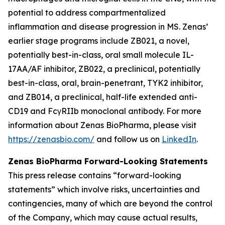
potential to address compartmentalized
inflammation and disease progression in MS. Zenas’
earlier stage programs include ZB021, a novel,
potentially best-in-class, oral small molecule IL-
17AA/AF inhibitor, ZB022, a preclinical, potentially
best-in-class, oral, brain-penetrant, TYK2 inhibitor,
and ZB014, a preclinical, half-life extended anti-
CD19 and FcγRIIb monoclonal antibody. For more
information about Zenas BioPharma, please visit
https://zenasbio.com/
and follow us on
LinkedIn
.
Zenas BioPharma Forward-Looking Statements
This press release contains “forward-looking
statements” which involve risks, uncertainties and
contingencies, many of which are beyond the control
of the Company, which may cause actual results,