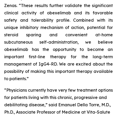
Zenas. “These results further validate the significant
clinical activity of obexelimab and its favorable
safety and tolerability profile. Combined with its
unique inhibitory mechanism of action, potential for
steroid sparing and convenient at-home
subcutaneous self-administration, we believe
obexelimab has the opportunity to become an
important first-line therapy for the long-term
management of IgG4-RD. We are excited about the
possibility of making this important therapy available
to patients.”
“Physicians currently have very few treatment options
for patients living with this chronic, progressive and
debilitating disease,” said Emanuel Della Torre, M.D.,
Ph.D., Associate Professor of Medicine at Vita-Salute