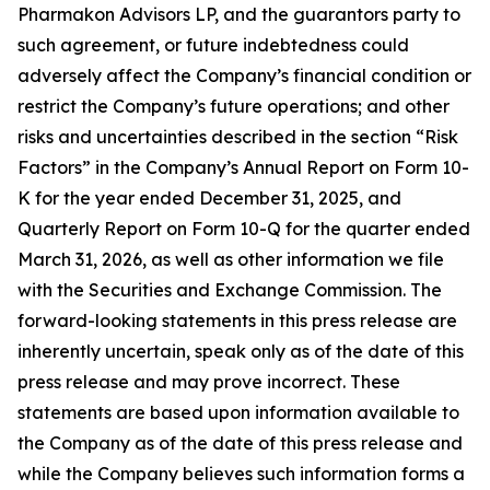
Pharmakon Advisors LP, and the guarantors party to
such agreement, or future indebtedness could
adversely affect the Company’s financial condition or
restrict the Company’s future operations; and other
risks and uncertainties described in the section “Risk
Factors” in the Company’s Annual Report on Form 10-
K for the year ended December 31, 2025, and
Quarterly Report on Form 10-Q for the quarter ended
March 31, 2026, as well as other information we file
with the Securities and Exchange Commission. The
forward-looking statements in this press release are
inherently uncertain, speak only as of the date of this
press release and may prove incorrect. These
statements are based upon information available to
the Company as of the date of this press release and
while the Company believes such information forms a