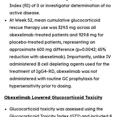
Index (RI) of 0 or investigator determination of no
active disease.
At Week 52, mean cumulative glucocorticoid
rescue therapy use was 329.5 mg across all
obexelimab-treated patients and 929.8 mg for
placebo-treated patients, representing an
approximate 600 mg difference (p=0.0042; 65%
reduction with obexelimab). Importantly, unlike IV
administered B cell depleting agents used for the
treatment of IgG4-RD, obexelimab was not
administered with routine GC prophylaxis for
hypersensitivity prior to dosing.
Obexelimab Lowered Glucocorticoid Toxicity
Glucocorticoid toxicity was assessed using the
Glucocorticoid Toxicity Index (GTI) and included 8