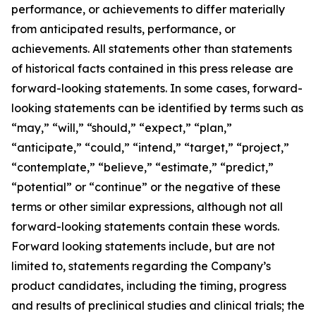
performance, or achievements to differ materially
from anticipated results, performance, or
achievements. All statements other than statements
of historical facts contained in this press release are
forward-looking statements. In some cases, forward-
looking statements can be identified by terms such as
“may,” “will,” “should,” “expect,” “plan,”
“anticipate,” “could,” “intend,” “target,” “project,”
“contemplate,” “believe,” “estimate,” “predict,”
“potential” or “continue” or the negative of these
terms or other similar expressions, although not all
forward-looking statements contain these words.
Forward looking statements include, but are not
limited to, statements regarding the Company’s
product candidates, including the timing, progress
and results of preclinical studies and clinical trials; the