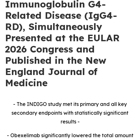
Immunoglobulin G4-
Related Disease (IgG4-
RD), Simultaneously
Presented at the EULAR
2026 Congress and
Published in the New
England Journal of
Medicine
- The INDIGO study met its primary and all key
secondary endpoints with statistically significant
results -
- Obexelimab significantly lowered the total amount