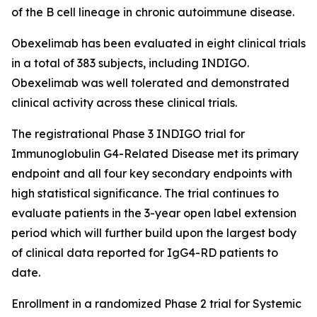
of the B cell lineage in chronic autoimmune disease.
Obexelimab has been evaluated in eight clinical trials
in a total of 383 subjects, including INDIGO.
Obexelimab was well tolerated and demonstrated
clinical activity across these clinical trials.
The registrational Phase 3 INDIGO trial for
Immunoglobulin G4-Related Disease met its primary
endpoint and all four key secondary endpoints with
high statistical significance. The trial continues to
evaluate patients in the 3-year open label extension
period which will further build upon the largest body
of clinical data reported for IgG4-RD patients to
date.
Enrollment in a randomized Phase 2 trial for Systemic