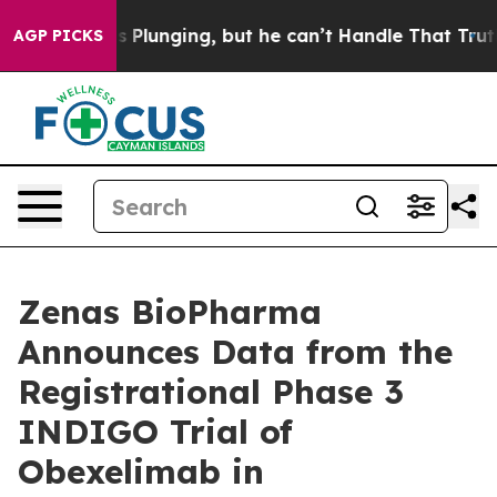
Plunging, but he can’t Handle That Truth
Scientists D
AGP PICKS
Zenas BioPharma
Announces Data from the
Registrational Phase 3
INDIGO Trial of
Obexelimab in