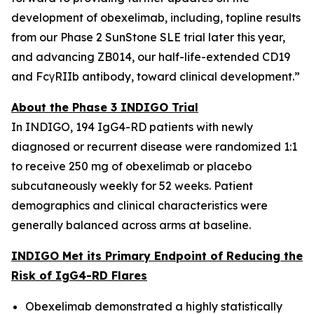
development of obexelimab, including, topline results
from our Phase 2 SunStone SLE trial later this year,
and advancing ZB014, our half-life-extended CD19
and FcγRIIb antibody, toward clinical development.”
About the Phase 3 INDIGO Trial
In INDIGO, 194 IgG4-RD patients with newly
diagnosed or recurrent disease were randomized 1:1
to receive 250 mg of obexelimab or placebo
subcutaneously weekly for 52 weeks. Patient
demographics and clinical characteristics were
generally balanced across arms at baseline.
INDIGO Met its Primary Endpoint of Reducing the
Risk of IgG4-RD Flares
Obexelimab demonstrated a highly statistically