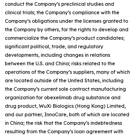
conduct the Company’s preclinical studies and
clinical trials; the Company’s compliance with the
Company’s obligations under the licenses granted to
the Company by others, for the rights to develop and
commercialize the Company’s product candidates;
significant political, trade, and regulatory
developments, including changes in relations
between the U.S. and China; risks related to the
operations of the Company’s suppliers, many of which
are located outside of the United States, including
the Company’s current sole contract manufacturing
organization for obexelimab drug substance and
drug product, WuXi Biologics (Hong Kong) Limited,
and our partner, InnoCare, both of which are located
in China; the risk that the Company’s indebtedness
resulting from the Company’s loan agreement with