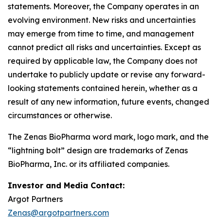
statements. Moreover, the Company operates in an
evolving environment. New risks and uncertainties
may emerge from time to time, and management
cannot predict all risks and uncertainties. Except as
required by applicable law, the Company does not
undertake to publicly update or revise any forward-
looking statements contained herein, whether as a
result of any new information, future events, changed
circumstances or otherwise.
The Zenas BioPharma word mark, logo mark, and the
“lightning bolt” design are trademarks of Zenas
BioPharma, Inc. or its affiliated companies.
Investor and Media Contact:
Argot Partners
Zenas@argotpartners.com