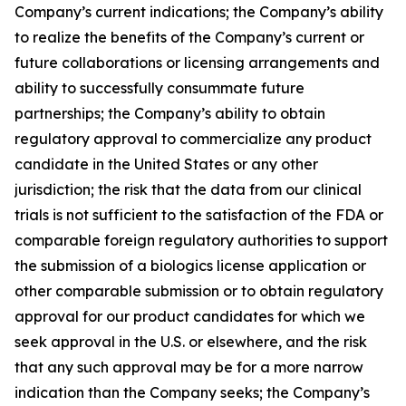
Company’s current indications; the Company’s ability
to realize the benefits of the Company’s current or
future collaborations or licensing arrangements and
ability to successfully consummate future
partnerships; the Company’s ability to obtain
regulatory approval to commercialize any product
candidate in the United States or any other
jurisdiction; the risk that the data from our clinical
trials is not sufficient to the satisfaction of the FDA or
comparable foreign regulatory authorities to support
the submission of a biologics license application or
other comparable submission or to obtain regulatory
approval for our product candidates for which we
seek approval in the U.S. or elsewhere, and the risk
that any such approval may be for a more narrow
indication than the Company seeks; the Company’s