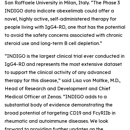
San Raffaele University in Milan, Italy. “The Phase 3
INDIGO data indicate obexelimab could offer a
novel, highly active, self-administered therapy for
people living with IgG4-RD, one that has the potential
to avoid the safety concerns associated with chronic
steroid use and long-term B cell depletion.”
“INDIGO is the largest clinical trial ever conducted in
IgG4-RD and represents the most extensive dataset
to support the clinical activity of any advanced
therapy for this disease,” said Lisa von Moltke, M.D.,
Head of Research and Development and Chief
Medical Officer at Zenas. “INDIGO adds to a
substantial body of evidence demonstrating the
broad potential of targeting CD19 and FcγRIIb in
rheumatic and autoimmune diseases. We look
forward to providing further updates on the