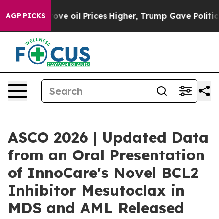
h Iran Drove oil Prices Higher, Trump Gave Political
AGP PICKS
ASCO 2026 | Updated Data
from an Oral Presentation
of InnoCare's Novel BCL2
Inhibitor Mesutoclax in
MDS and AML Released