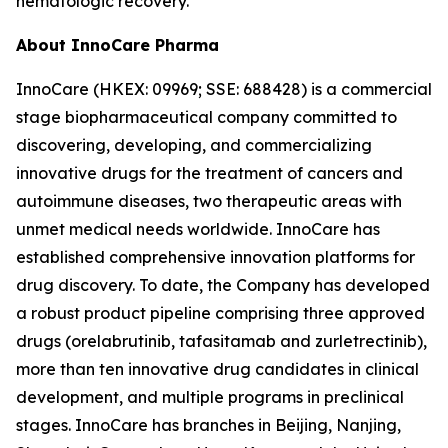
hematologic recovery.
About InnoCare Pharma
InnoCare (HKEX: 09969; SSE: 688428) is a commercial
stage biopharmaceutical company committed to
discovering, developing, and commercializing
innovative drugs for the treatment of cancers and
autoimmune diseases, two therapeutic areas with
unmet medical needs worldwide. InnoCare has
established comprehensive innovation platforms for
drug discovery. To date, the Company has developed
a robust product pipeline comprising three approved
drugs (orelabrutinib, tafasitamab and zurletrectinib),
more than ten innovative drug candidates in clinical
development, and multiple programs in preclinical
stages. InnoCare has branches in Beijing, Nanjing,