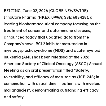
BEIJING, June 02, 2026 (GLOBE NEWSWIRE) --
InnoCare Pharma (HKEX: 09969; SSE: 688428), a
leading biopharmaceutical company focusing on the
treatment of cancer and autoimmune diseases,
announced today that updated data from the
Company's novel BCL2 inhibitor mesutoclax in
myelodysplastic syndrome (MDS) and acute myeloid
leukemia (AML) has been released at the 2026
American Society of Clinical Oncology (ASCO) Annual
Meeting as an oral presentation titled “Safety,
tolerability, and efficacy of mesutoclax (ICP-248) in
combination with azacitidine in patients with myeloid
malignancies”, demonstrating outstanding efficacy
and safety.