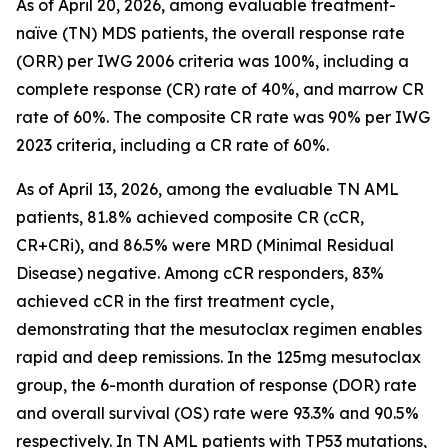
As of April 20, 2026, among evaluable treatment-
naïve (TN) MDS patients, the overall response rate
(ORR) per IWG 2006 criteria was 100%, including a
complete response (CR) rate of 40%, and marrow CR
rate of 60%. The composite CR rate was 90% per IWG
2023 criteria, including a CR rate of 60%.
As of April 13, 2026, among the evaluable TN AML
patients, 81.8% achieved composite CR (cCR,
CR+CRi), and 86.5% were MRD (Minimal Residual
Disease) negative. Among cCR responders, 83%
achieved cCR in the first treatment cycle,
demonstrating that the mesutoclax regimen enables
rapid and deep remissions. In the 125mg mesutoclax
group, the 6-month duration of response (DOR) rate
and overall survival (OS) rate were 93.3% and 90.5%
respectively. In TN AML patients with TP53 mutations,