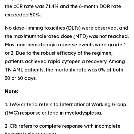
the cCR rate was 71.4% and the 6-month DOR rate
exceeded 50%.
No dose-limiting toxicities (DLTs) were observed, and
the maximum tolerated dose (MTD) was not reached.
Most non-hematologic adverse events were grade 1
or 2. Due to the robust efficacy of the regimen,
patients achieved rapid cytopenia recovery. Among
TN AML patients, the mortality rate was 0% at both
30 or 60 days.
Note:
1. IWG criteria refers to International Working Group
(IWG) response criteria in myelodysplasia.
2. CRi refers to complete response with incomplete