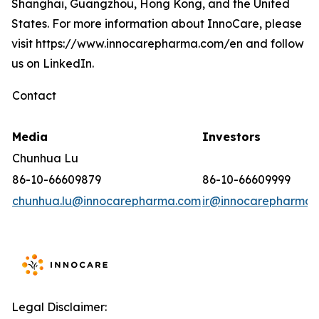
Shanghai, Guangzhou, Hong Kong, and the United
States. For more information about InnoCare, please
visit https://www.innocarepharma.com/en and follow
us on LinkedIn.
Contact
Media
Investors
Chunhua Lu
86-10-66609879
86-10-66609999
chunhua.lu@innocarepharma.com
ir@innocarepharma.
Legal Disclaimer: