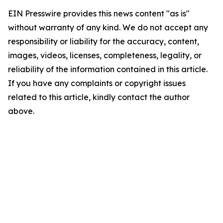
EIN Presswire provides this news content "as is"
without warranty of any kind. We do not accept any
responsibility or liability for the accuracy, content,
images, videos, licenses, completeness, legality, or
reliability of the information contained in this article.
If you have any complaints or copyright issues
related to this article, kindly contact the author
above.