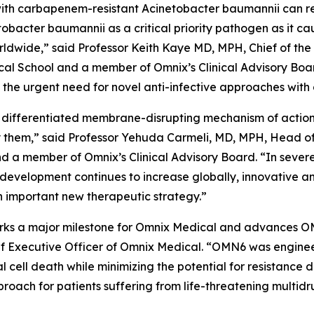
ed with carbapenem-resistant
Acinetobacter baumannii
can r
tobacter
baumannii
as a critical priority pathogen as it c
worldwide,” said Professor Keith Kaye MD, MPH, Chief of the
l School and a member of Omnix’s Clinical Advisory Boar
he urgent need for novel anti-infective approaches with 
 differentiated membrane-disrupting mechanism of action, 
them,” said Professor Yehuda Carmeli, MD, MPH, Head of th
and a member of Omnix’s Clinical Advisory Board. “In sever
 development continues to increase globally, innovative a
 important new therapeutic strategy.”
 marks a major milestone for Omnix Medical and advances O
f Executive Officer of Omnix Medical. “OMN6 was enginee
al cell death while minimizing the potential for resistanc
oach for patients suffering from life-threatening multidr