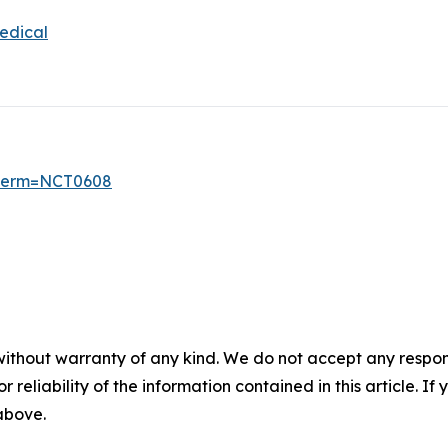
edical
6?term=NCT0608
without warranty of any kind. We do not accept any responsib
r reliability of the information contained in this article. I
 above.