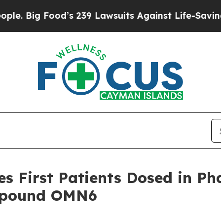
 Food’s 239 Lawsuits Against Life-Saving Policies
 First Patients Dosed in Phas
ompound OMN6