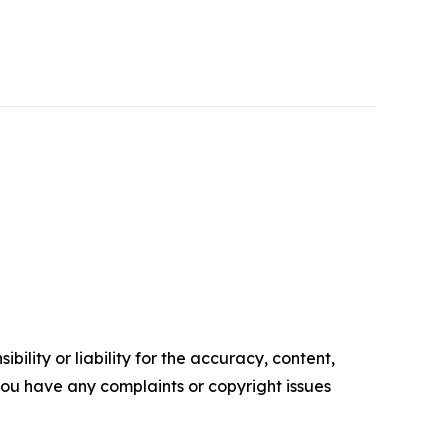
ility or liability for the accuracy, content,
f you have any complaints or copyright issues