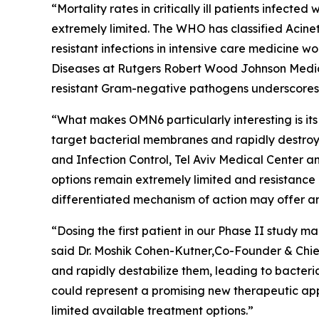
“Mortality rates in critically ill patients infect
extremely limited. The WHO has classified
Acine
resistant infections in intensive care medicine 
Diseases at Rutgers Robert Wood Johnson Medica
resistant Gram-negative pathogens underscores t
“What makes OMN6 particularly interesting is its
target bacterial membranes and rapidly destroy 
and Infection Control, Tel Aviv Medical Center 
options remain extremely limited and resistance
differentiated mechanism of action may offer an
“Dosing the first patient in our Phase II study
said Dr. Moshik Cohen-Kutner,Co-Founder & Chie
and rapidly destabilize them, leading to bacteri
could represent a promising new therapeutic appr
limited available treatment options.”