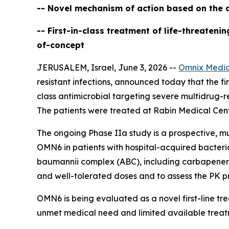
-- Novel mechanism of action based on the d
-- First-in-class treatment of life-threaten
of-concept
JERUSALEM, Israel, June 3, 2026 --
Omnix Medic
resistant infections, announced today that the firs
class antimicrobial targeting severe multidrug-r
The patients were treated at Rabin Medical Cente
The ongoing Phase IIa study is a prospective, mu
OMN6 in patients with hospital-acquired bacter
baumannii
complex (ABC), including carbapenem-re
and well-tolerated doses and to assess the PK pr
OMN6 is being evaluated as a novel first-line t
unmet medical need and limited available treat