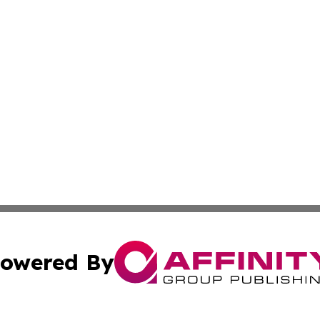
owered By
ubmit Press Release
Terms & Conditions
Copyright/DMCA