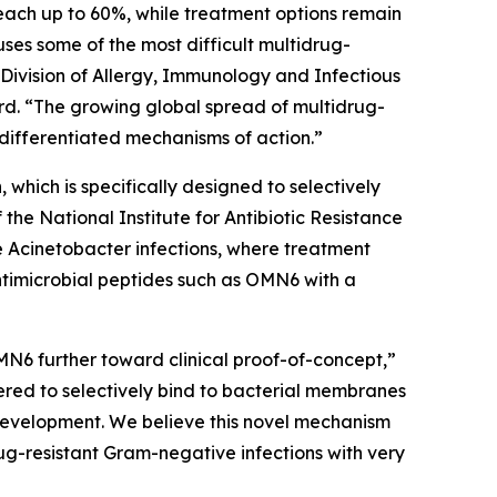
each up to 60%, while treatment options remain
auses some of the most difficult multidrug-
 Division of Allergy, Immunology and Infectious
d. “The growing global spread of multidrug-
differentiated mechanisms of action.”
which is specifically designed to selectively
e National Institute for Antibiotic Resistance
e
Acinetobacter
infections, where treatment
ntimicrobial peptides such as OMN6 with a
MN6 further toward clinical proof-of-concept,”
red to selectively bind to bacterial membranes
e development. We believe this novel mechanism
ug-resistant Gram-negative infections with very