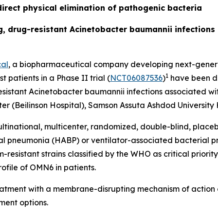
irect physical elimination of pathogenic bacteria
ing, drug-resistant Acinetobacter baumannii infection
al
, a biopharmaceutical company developing next-generat
1
t patients in a Phase II trial (
NCT06087536
)
have been do
esistant
Acinetobacter baumannii
infections associated wit
r (Beilinson Hospital), Samson Assuta Ashdod University H
ltinational, multicenter, randomized, double-blind, place
ial pneumonia (HABP) or ventilator-associated bacterial
sistant strains classified by the WHO as critical priority 
ofile of OMN6 in patients.
reatment with a membrane-disrupting mechanism of action 
ment options.