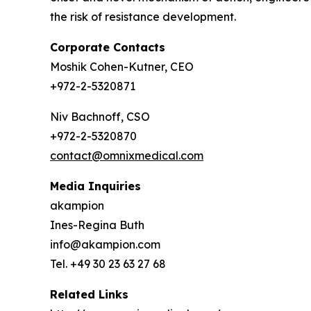
the risk of resistance development.
Corporate Contacts
Moshik Cohen-Kutner, CEO
+972-2-5320871
Niv Bachnoff, CSO
+972-2-5320870
contact@omnixmedical.com
Media Inquiries
akampion
Ines-Regina Buth
info@akampion.com
Tel. +49 30 23 63 27 68
Related Links