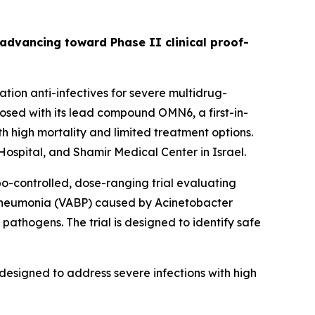
s advancing toward Phase II clinical proof-
ion anti-infectives for severe multidrug-
sed with its lead compound OMN6, a first-in-
h high mortality and limited treatment options.
ospital, and Shamir Medical Center in Israel.
bo-controlled, dose-ranging trial evaluating
 pneumonia (VABP) caused by
Acinetobacter
pathogens. The trial is designed to identify safe
designed to address severe infections with high