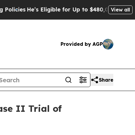
He’s Eligible for Up to $480,000 After Being Wr
View all
Provided by AGP
Share
e II Trial of