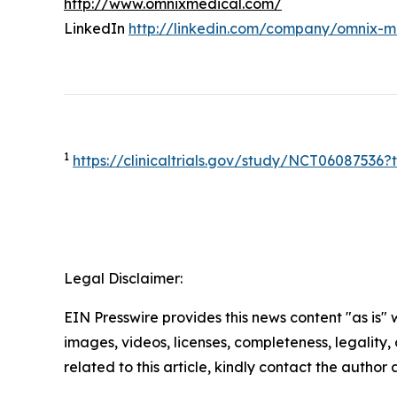
http://www.omnixmedical.com/
LinkedIn
http://linkedin.com/company/omnix-m
1
https://clinicaltrials.gov/study/NCT0608753
Legal Disclaimer:
EIN Presswire provides this news content "as is" 
images, videos, licenses, completeness, legality, o
related to this article, kindly contact the author