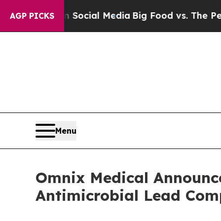
ges on Social Media
Big Food vs. The People. Big
AGP PICKS
Menu
Omnix Medical Announces
Antimicrobial Lead C