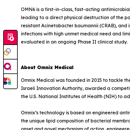
OMN6 is a first-in-class, fast-acting antimicrob
leading to a direct physical destruction of th
resistant Acinetobacter baumannii (CRAB), and i
infections with high unmet medical need and lim
evaluated in an ongoing Phase II clinical study.
About Omnix Medical
Omnix Medical was founded in 2015 to tackle the 
Israeli Innovation Authority, awarded a competi
the U.S. National Institutes of Health (NIH) to
Omnix’s technology is based on engineered antim
the unique lipid composition of bacterial membra
onset and novel mechanism of action, engineered