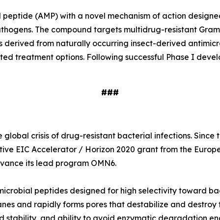
ial peptide (AMP) with a novel mechanism of action designe
e pathogens. The compound targets multidrug-resistant Gr
s derived from naturally occurring insect-derived antimi
ited treatment options. Following successful Phase I deve
###
global crisis of drug-resistant bacterial infections. Sinc
tive EIC Accelerator / Horizon 2020 grant from the Europ
 advance its lead program OMN6.
icrobial peptides designed for high selectivity toward ba
nes and rapidly forms pores that destabilize and destroy t
 stability, and ability to avoid enzymatic degradation en