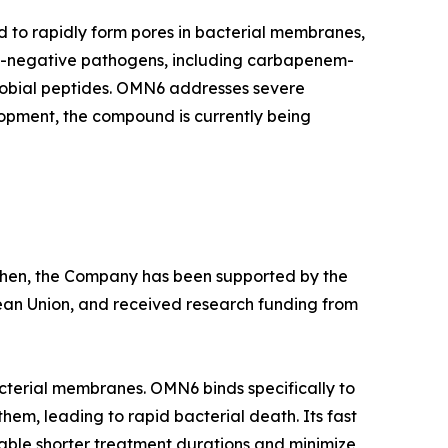
d to rapidly form pores in bacterial membranes,
am-negative pathogens, including carbapenem-
crobial peptides. OMN6 addresses severe
lopment, the compound is currently being
e then, the Company has been supported by the
ean Union, and received research funding from
cterial membranes. OMN6 binds specifically to
hem, leading to rapid bacterial death. Its fast
able shorter treatment durations and minimize