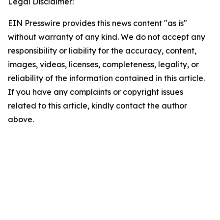
Legal Disclaimer:
EIN Presswire provides this news content "as is"
without warranty of any kind. We do not accept any
responsibility or liability for the accuracy, content,
images, videos, licenses, completeness, legality, or
reliability of the information contained in this article.
If you have any complaints or copyright issues
related to this article, kindly contact the author
above.