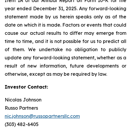
Item 1A of our Annual Report on Form 10-K for the
year ended December 31, 2025. Any forward-looking
statement made by us herein speaks only as of the
date on which it is made. Factors or events that could
cause our actual results to differ may emerge from
time to time, and it is not possible for us to predict all
of them. We undertake no obligation to publicly
update any forward-looking statement, whether as a
result of new information, future developments or
otherwise, except as may be required by law.
Investor Contact:
Nicolas Johnson
Russo Partners
nic.johnson@russopartnersllc.com
(303) 482-6405