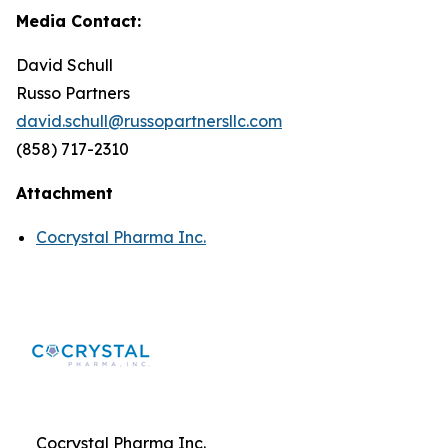
Media Contact:
David Schull
Russo Partners
david.schull@russopartnersllc.com
(858) 717-2310
Attachment
Cocrystal Pharma Inc.
Cocrystal Pharma Inc.