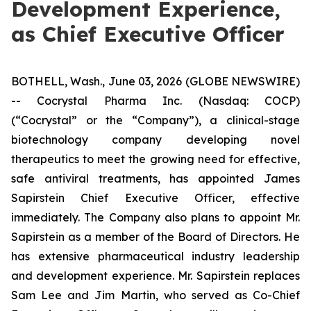
Development Experience,
as Chief Executive Officer
BOTHELL, Wash., June 03, 2026 (GLOBE NEWSWIRE)
-- Cocrystal Pharma Inc. (Nasdaq: COCP)
(“Cocrystal” or the “Company”), a clinical-stage
biotechnology company developing novel
therapeutics to meet the growing need for effective,
safe antiviral treatments, has appointed James
Sapirstein Chief Executive Officer, effective
immediately. The Company also plans to appoint Mr.
Sapirstein as a member of the Board of Directors. He
has extensive pharmaceutical industry leadership
and development experience. Mr. Sapirstein replaces
Sam Lee and Jim Martin, who served as Co-Chief