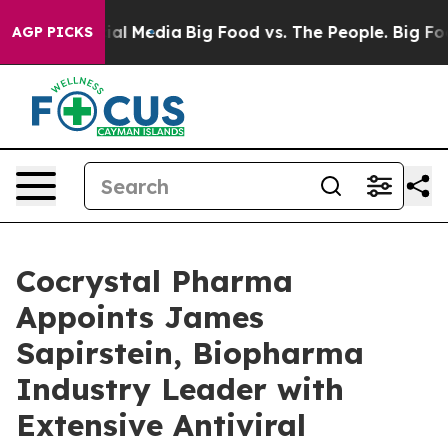
on Social Media
Big Food vs. The People. Big Food’s 23
AGP PICKS
Cocrystal Pharma
Appoints James
Sapirstein, Biopharma
Industry Leader with
Extensive Antiviral