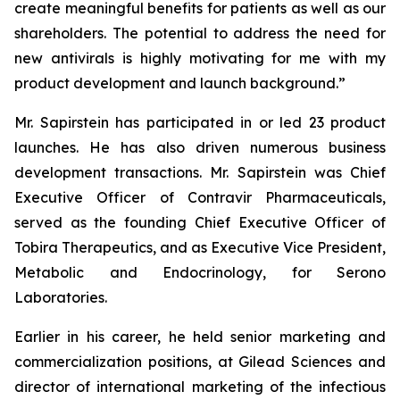
create meaningful benefits for patients as well as our
shareholders. The potential to address the need for
new antivirals is highly motivating for me with my
product development and launch background.”
Mr. Sapirstein has participated in or led 23 product
launches. He has also driven numerous business
development transactions. Mr. Sapirstein was Chief
Executive Officer of Contravir Pharmaceuticals,
served as the founding Chief Executive Officer of
Tobira Therapeutics, and as Executive Vice President,
Metabolic and Endocrinology, for Serono
Laboratories.
Earlier in his career, he held senior marketing and
commercialization positions, at Gilead Sciences and
director of international marketing of the infectious