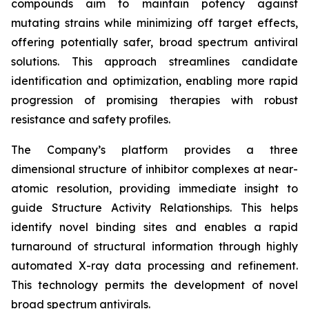
compounds aim to maintain potency against
mutating strains while minimizing off target effects,
offering potentially safer, broad spectrum antiviral
solutions. This approach streamlines candidate
identification and optimization, enabling more rapid
progression of promising therapies with robust
resistance and safety profiles.
The Company’s platform provides a three
dimensional structure of inhibitor complexes at near-
atomic resolution, providing immediate insight to
guide Structure Activity Relationships. This helps
identify novel binding sites and enables a rapid
turnaround of structural information through highly
automated X-ray data processing and refinement.
This technology permits the development of novel
broad spectrum antivirals.