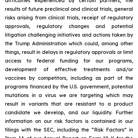
difficulties experienced by certain partners, the
results of future preclinical and clinical trials, general
risks arising from clinical trials, receipt of regulatory
approvals, regulatory changes and potential
litigation challenging initiatives and actions taken by
the Trump Administration which could, among other
things, result in delays in regulatory approvals or limit
access to federal funding for our programs,
development of effective treatments and/or
vaccines by competitors, including as part of the
programs financed by the U.S. government, potential
mutations in a virus we are targeting which may
result in variants that are resistant to a product
candidate we develop, and our liquidity. Further
information on our risk factors is contained in our
filings with the SEC, including the “Risk Factors” in