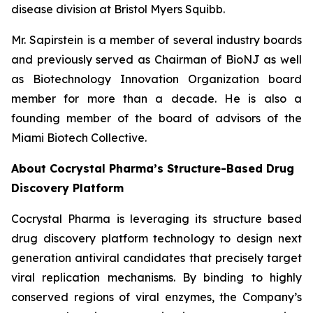
disease division at Bristol Myers Squibb.
Mr. Sapirstein is a member of several industry boards
and previously served as Chairman of BioNJ as well
as Biotechnology Innovation Organization board
member for more than a decade. He is also a
founding member of the board of advisors of the
Miami Biotech Collective.
About Cocrystal Pharma’s Structure-Based Drug
Discovery Platform
Cocrystal Pharma is leveraging its structure based
drug discovery platform technology to design next
generation antiviral candidates that precisely target
viral replication mechanisms. By binding to highly
conserved regions of viral enzymes, the Company’s