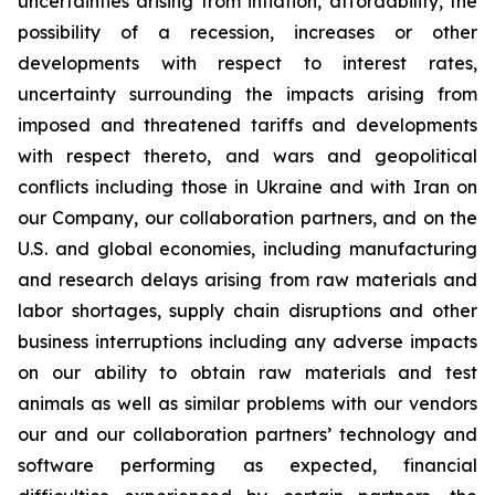
uncertainties arising from inflation, affordability, the
possibility of a recession, increases or other
developments with respect to interest rates,
uncertainty surrounding the impacts arising from
imposed and threatened tariffs and developments
with respect thereto, and wars and geopolitical
conflicts including those in Ukraine and with Iran on
our Company, our collaboration partners, and on the
U.S. and global economies, including manufacturing
and research delays arising from raw materials and
labor shortages, supply chain disruptions and other
business interruptions including any adverse impacts
on our ability to obtain raw materials and test
animals as well as similar problems with our vendors
our and our collaboration partners’ technology and
software performing as expected, financial