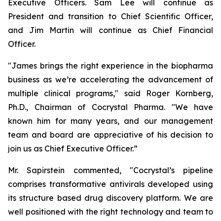
Executive Officers. Sam Lee will continue as
President and transition to Chief Scientific Officer,
and Jim Martin will continue as Chief Financial
Officer.
"James brings the right experience in the biopharma
business as we’re accelerating the advancement of
multiple clinical programs," said Roger Kornberg,
Ph.D., Chairman of Cocrystal Pharma. "We have
known him for many years, and our management
team and board are appreciative of his decision to
join us as Chief Executive Officer.”
Mr. Sapirstein commented, "Cocrystal’s pipeline
comprises transformative antivirals developed using
its structure based drug discovery platform. We are
well positioned with the right technology and team to