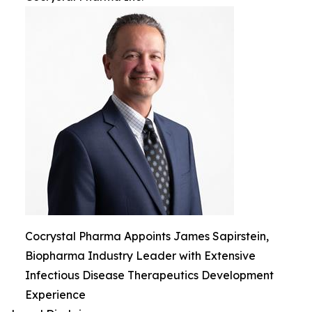
Cocrystal Pharma Appoints James Sapirstein,
Biopharma Industry Leader with Extensive
Infectious Disease Therapeutics Development
Experience