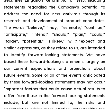
Securities Litigation Reform Act of 1995, including
statements regarding the Company’s potential to
address the need for new antivirals through its
research and development of product candidates.
The words "believe," "may," "estimate," "continue,"
"anticipate," "intend," "should," "plan," "could,"
"target," "potential," "is likely," "will," "expect" and
similar expressions, as they relate to us, are intended
to identify forward-looking statements. We have
based these forward-looking statements largely on
our current expectations and projections about
future events. Some or all of the events anticipated
by these forward-looking statements may not occur.
Important factors that could cause actual results to
differ from those in the forward-looking statements
include, but are not limited to, the risks and