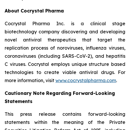
About Cocrystal Pharma
Cocrystal Pharma Inc. is a clinical stage
biotechnology company discovering and developing
novel antiviral therapeutics that target the
replication process of noroviruses, influenza viruses,
coronaviruses (including SARS-CoV-2), and hepatitis
C viruses. Cocrystal employs unique structure based
technologies to create viable antiviral drugs. For
more information, visit
www.cocrystalpharma.com
.
Cautionary Note Regarding Forward-Looking
Statements
This press release contains forward-looking
statements within the meaning of the Private