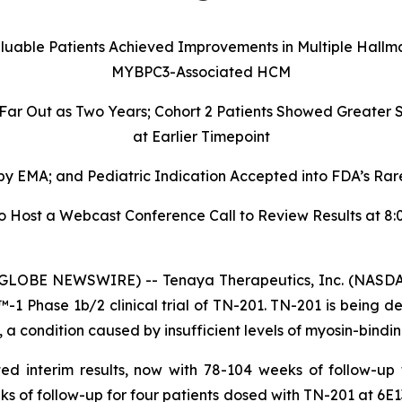
aluable Patients Achieved Improvements in Multiple Hallm
MYBPC3-Associated HCM
 Far Out as Two Years; Cohort 2 Patients Showed Greate
at Earlier Timepoint
 EMA; and Pediatric Indication Accepted into FDA’s Rare
ost a Webcast Conference Call to Review Results at 8:00
GLOBE NEWSWIRE) -- Tenaya Therapeutics, Inc. (NASDAQ
 Phase 1b/2 clinical trial of TN-201. TN-201 is being de
 condition caused by insufficient levels of myosin-bindin
ed interim results, now with 78-104 weeks of follow-up
ks of follow-up for four patients dosed with TN-201 at 6E1