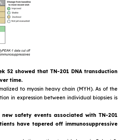
eek 52 showed that TN-201 DNA transduction
ver time.
alized to myosin heavy chain (MYH). As of the
ion in expression between individual biopsies is
o new safety events associated with TN-201
patients have tapered off immunosuppressive