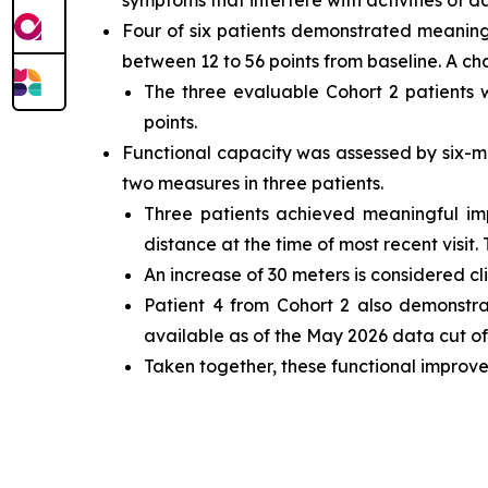
symptoms that interfere with activities of dai
Four of six patients demonstrated meaning
between 12 to 56 points from baseline. A ch
The three evaluable Cohort 2 patients
points.
Functional capacity was assessed by six-m
two measures in three patients.
Three patients achieved meaningful i
distance at the time of most recent visit.
An increase of 30 meters is considered cl
Patient 4 from Cohort 2 also demonstr
available as of the May 2026 data cut off
Taken together, these functional improve