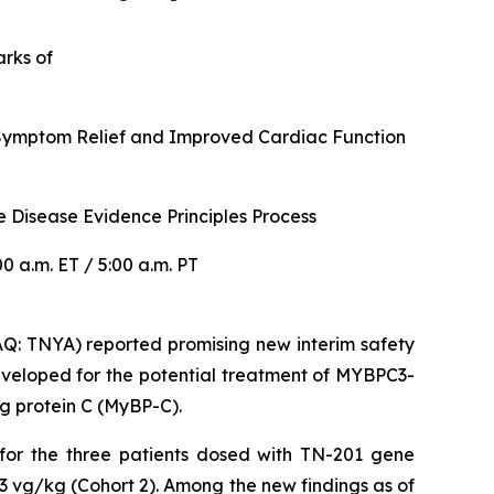
arks of
r Symptom Relief and Improved Cardiac Function
 Disease Evidence Principles Process
 a.m. ET / 5:00 a.m. PT
: TNYA) reported promising new interim safety
veloped for the potential treatment of
MYBPC3
-
g protein C (MyBP-C).
 for the three patients dosed with TN-201 gene
3 vg/kg (Cohort 2). Among the new findings as of