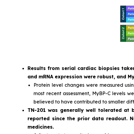
Results from serial cardiac biopsies ta
and mRNA expression were robust, and MyB
Protein level changes were measured usi
most recent assessment, MyBP-C levels were
believed to have contributed to smaller dif
TN-201 was generally well tolerated at
reported since the prior data readout. 
medicines.