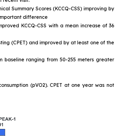
 recent visit.
Clinical Summary Scores (KCCQ-CSS) improving by
 important difference
 improved KCCQ-CSS with a mean increase of 36
ting (CPET) and improved by at least one of the
 baseline ranging from 50-255 meters greater
 consumption (pVO2). CPET at one year was not