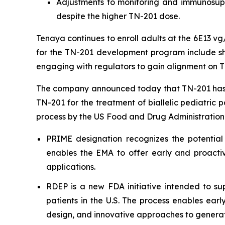
Adjustments to monitoring and immunosuppr
despite the higher TN-201 dose.
Tenaya continues to enroll adults at the 6E13 v
for the TN-201 development program include shar
engaging with regulators to gain alignment on T
The company announced today that TN-201 has 
TN-201 for the treatment of biallelic pediatric 
process by the US Food and Drug Administration
PRIME designation recognizes the potential
enables the EMA to offer early and proactiv
applications.
RDEP is a new FDA initiative intended to sup
patients in the U.S. The process enables ear
design, and innovative approaches to generat