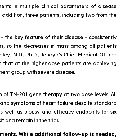
nts in multiple clinical parameters of disease
ddition, three patients, including two from the
 the key feature of their disease - consistently
ns, so the decreases in mass among all patients
ey, M.D., Ph.D., Tenaya’s Chief Medical Officer.
s that at the higher dose patients are achieving
tient group with severe disease.
on of TN-201 gene therapy at two dose levels. All
 and symptoms of heart failure despite standard
s well as biopsy and efficacy endpoints for six
t and remain in the trial.
tients. While additional follow-up is needed,