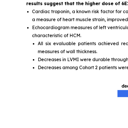
results suggest that the higher dose of 6E
Cardiac troponin, a known risk factor for c
a measure of heart muscle strain, improved 
Echocardiogram measures of left ventricula
characteristic of HCM.
All six evaluable patients achieved re
measures of wall thickness.
Decreases in LVMI were durable through t
Decreases among Cohort 2 patients were 