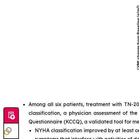
Among all six patients, treatment with TN-2
classification, a physician assessment of th
Questionnaire (KCCQ), a validated tool for m
NYHA classification improved by at least one