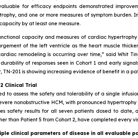
valuable for efficacy endpoints demonstrated improveme
rophy, and one or more measures of symptom burden. In a
capacity by at least one measure.
unctional capacity and measures of cardiac hypertrophy -
gement of the left ventricle as the heart muscle thicke
ardiac remodeling is occurring over time,” said Whit Tingl
 durability of responses seen in Cohort 1 and early signal
 TN-201 is showing increasing evidence of benefit in a pa
 Clinical Trial
ed to assess the safety and tolerability of a single infusi
severe nonobstructive HCM, with pronounced hypertrophy
s safety results for all seven patients dosed to date, a
ther than Patient 5 from Cohort 2, have completed every visi
le clinical parameters of disease in all evaluable pa