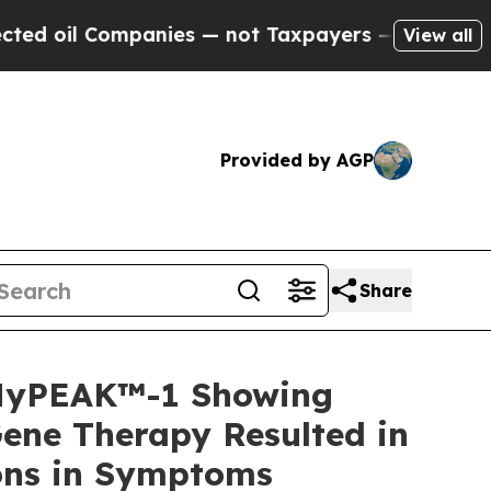
anies — not Taxpayers — the Chance to Cash in o
View all
Provided by AGP
Share
 MyPEAK™-1 Showing
ene Therapy Resulted in
ions in Symptoms