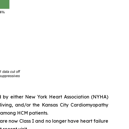
ed by either New York Heart Association (NYHA)
y living, and/or the Kansas City Cardiomyopathy
e among HCM patients.
e are now Class I and no longer have heart failure