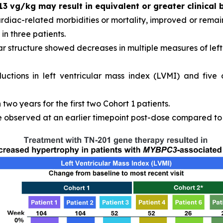
13 vg/kg may result in equivalent or greater clinical 
ardiac-related morbidities or mortality, improved or remain
in three patients.
r structure showed decreases in multiple measures of left 
ductions in left ventricular mass index (LVMI) and five
wo years for the first two Cohort 1 patients.
observed at an earlier timepoint post-dose compared to C