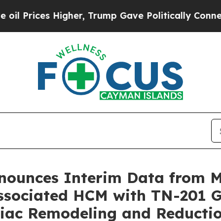
gher, Trump Gave Politically Connected oil Comp
nnounces Interim Data from
sociated HCM with TN-201 G
rdiac Remodeling and Reduct