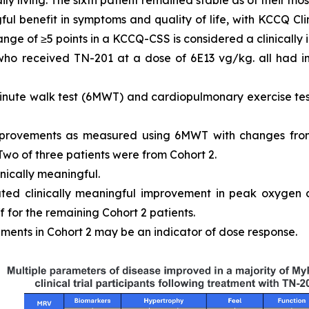
ly living. The sixth patient remained stable as of their most
ful benefit in symptoms and quality of life, with KCCQ 
ange of ≥5 points in a KCCQ-CSS is considered a clinically
 who received TN-201 at a dose of 6E13 vg/kg. all had
inute walk test (6MWT) and cardiopulmonary exercise tes
mprovements as measured using 6MWT with changes from
 Two of three patients were from Cohort 2.
inically meaningful.
ated clinically meaningful improvement in peak oxygen
 for the remaining Cohort 2 patients.
ments in Cohort 2 may be an indicator of dose response.