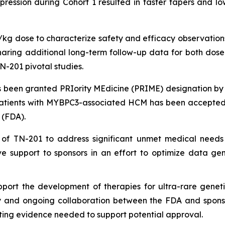
ession during Cohort 1 resulted in faster tapers and low
g/kg dose to characterize safety and efficacy observations
ing additional long-term follow-up data for both dose le
N-201 pivotal studies.
been granted PRIority MEdicine (PRIME) designation by
patients with
MYBPC3
-associated HCM has been accepted 
 (FDA).
 of TN-201 to address significant unmet medical needs
e support to sponsors in an effort to optimize data ge
port the development of therapies for ultra-rare geneti
ly and ongoing collaboration between the FDA and sponsors
ing evidence needed to support potential approval.