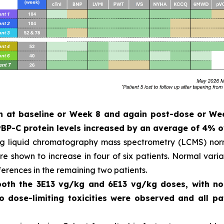
ken at baseline or Week 8 and again post-dose or W
P-C protein levels increased by an average of 4% o
ng liquid chromatography mass spectrometry (LCMS) norm
 shown to increase in four of six patients. Normal variat
ferences in the remaining two patients.
 both the 3E13 vg/kg and 6E13 vg/kg doses, with n
No dose-limiting toxicities were observed and all 