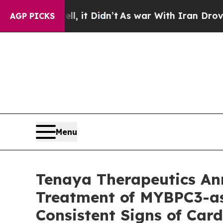
, it Didn’t
As war With Iran Drove oil Prices Hi
AGP PICKS
Menu
Tenaya Therapeutics A
Treatment of MYBPC3-as
Consistent Signs of Ca