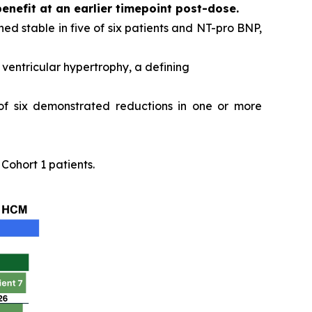
benefit at an earlier timepoint post-dose.
ed stable in five of six patients and NT-pro BNP,
ventricular hypertrophy, a defining
 of six demonstrated reductions in one or more
ohort 1 patients.