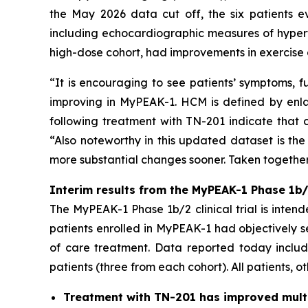
the May 2026 data cut off, the six patients e
including echocardiographic measures of hypert
high-dose cohort, had improvements in exercise 
“It is encouraging to see patients’ symptoms, f
improving in MyPEAK-1. HCM is defined by enlar
following treatment with TN-201 indicate that c
“Also noteworthy in this updated dataset is the
more substantial changes sooner. Taken together,
Interim results from the MyPEAK-1 Phase 1b/2
The MyPEAK-1 Phase 1b/2 clinical trial is intend
patients enrolled in MyPEAK-1 had objectively 
of care treatment. Data reported today include
patients (three from each cohort). All patients, o
Treatment with TN-201 has improved multip