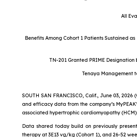
All Ev
Benefits Among Cohort 1 Patients Sustained as
TN-201 Granted PRIME Designation by
Tenaya Management to H
SOUTH SAN FRANCISCO, Calif., June 03, 2026 (
and efficacy data from the company’s MyPEAK™-1
associated hypertrophic cardiomyopathy (HCM), a
Data shared today build on previously present
therapy at 3E13 vg/kg (Cohort 1), and 26-52 wee