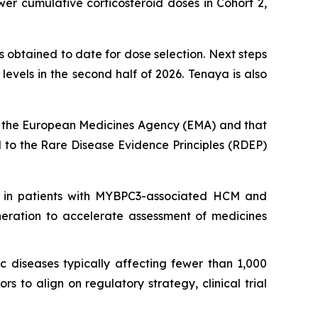
er cumulative corticosteroid doses in Cohort 2,
 obtained to date for dose selection. Next steps
vels in the second half of 2026. Tenaya is also
 the European Medicines Agency (EMA) and that
to the Rare Disease Evidence Principles (RDEP)
 in patients with
MYBPC3
-associated HCM and
neration to accelerate assessment of medicines
c diseases typically affecting fewer than 1,000
 to align on regulatory strategy, clinical trial