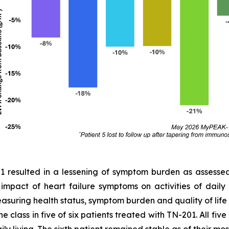
01 resulted in a lessening of symptom burden as assess
e impact of heart failure symptoms on activities of dail
easuring health status, symptom burden and quality of lif
 class in five of six patients treated with TN-201. All fiv