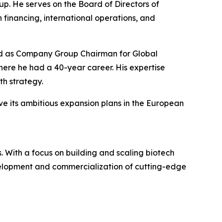
p. He serves on the Board of Directors of
 financing, international operations, and
rved as Company Group Chairman for Global
re he had a 40-year career. His expertise
h strategy.
ve its ambitious expansion plans in the European
 With a focus on building and scaling biotech
evelopment and commercialization of cutting-edge