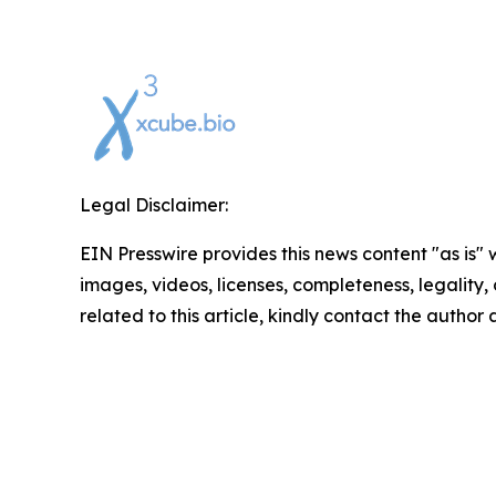
Legal Disclaimer:
EIN Presswire provides this news content "as is" 
images, videos, licenses, completeness, legality, o
related to this article, kindly contact the author