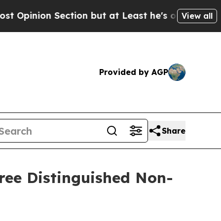
n Section but at Least he's out...
For a Grand 
View all
Provided by AGP
Share
ree Distinguished Non-