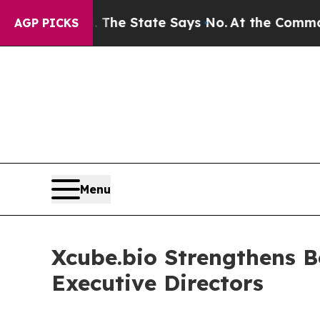
2 Years. The State Says No.
At the Command of Je
AGP PICKS
Menu
Xcube.bio Strengthens B
Executive Directors