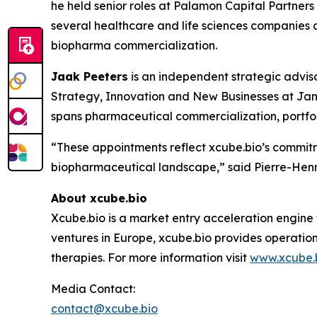
he held senior roles at Palamon Capital Partner
several healthcare and life sciences companies a
biopharma commercialization.
Jaak Peeters
is an independent strategic advis
Strategy, Innovation and New Businesses at Jan
spans pharmaceutical commercialization, portfol
“These appointments reflect xcube.bio’s commitm
biopharmaceutical landscape,” said Pierre-Henri
About xcube.bio
Xcube.bio is a market entry acceleration engine
ventures in Europe, xcube.bio provides operatio
therapies. For more information visit
www.xcube.
Media Contact:
contact@xcube.bio