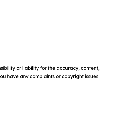
ility or liability for the accuracy, content,
f you have any complaints or copyright issues