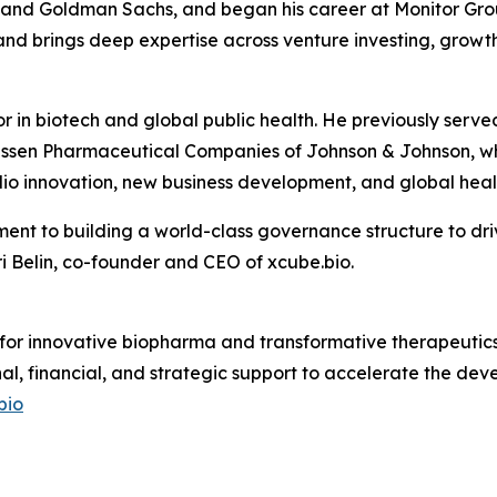
s and Goldman Sachs, and began his career at Monitor Grou
nd brings deep expertise across venture investing, growth
or in biotech and global public health. He previously se
ssen Pharmaceutical Companies of Johnson & Johnson, whe
io innovation, new business development, and global healt
ent to building a world-class governance structure to dri
 Belin, co-founder and CEO of xcube.bio.
 for innovative biopharma and transformative therapeutics.
nal, financial, and strategic support to accelerate the d
bio