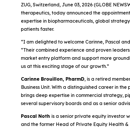
ZUG, Switzerland, June 03, 2026 (GLOBE NEWSWI
therapeutics, today announced the appointments 
expertise in biopharmaceuticals, global strategy
patients faster.
“I am delighted to welcome Carinne, Pascal and 
“Their combined experience and proven leadershi
market entry platform and support more groundbr
us at this exciting stage of our growth.”
Carinne Brouillon, PharmD
, is a retired memb
Business Unit. With a distinguished career in th
brings deep expertise in commercial strategy, p
several supervisory boards and as a senior advis
Pascal Noth
is a senior private equity investo
and the former Head of Private Equity Health & Li