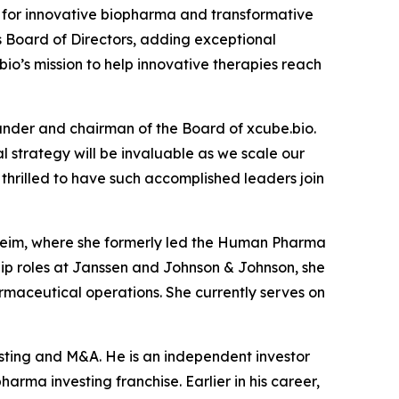
for innovative biopharma and transformative
s Board of Directors, adding exceptional
io’s mission to help innovative therapies reach
under and chairman of the Board of xcube.bio.
 strategy will be invaluable as we scale our
hrilled to have such accomplished leaders join
lheim, where she formerly led the Human Pharma
ship roles at Janssen and Johnson & Johnson, she
maceutical operations. She currently serves on
esting and M&A. He is an independent investor
arma investing franchise. Earlier in his career,