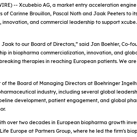
RE) -- Xcubebio AG, a market entry acceleration engine 
of Carinne Brouillon, Pascal Noth and Jaak Peeters to it
, innovation, and commercial leadership to support xcube.b
Jaak to our Board of Directors,” said Jan Boehler, Co-fo
p in biopharma commercialization, innovation, and global
eaking therapies in reaching European patients. We are t
er of the Board of Managing Directors at Boehringer Inge
e pharmaceutical industry, including several global leader
ipeline development, patient engagement, and global phar
or.
r with over two decades in European biopharma growth inv
fe Europe at Partners Group, where he led the firm's bioph