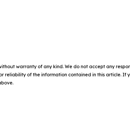
without warranty of any kind. We do not accept any responsib
r reliability of the information contained in this article. I
 above.