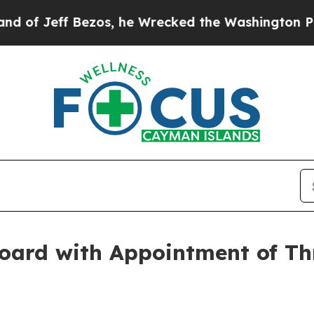
ff Bezos, he Wrecked the Washington Post Opinio
oard with Appointment of Th