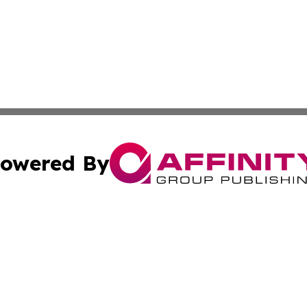
owered By
ubmit Press Release
Terms & Conditions
Copyright/DMCA
 dba Affinity Group Publishing & Wellness Focus Cayman I
Cookie Settings / Your Privacy Choices