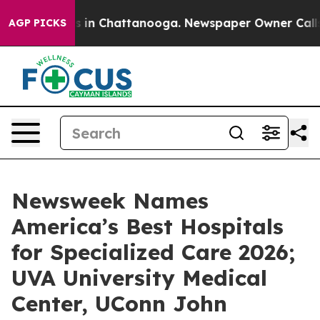
apse
Chaos in Chattanooga. Newspaper Owner Calls the
AGP PICKS
Newsweek Names
America’s Best Hospitals
for Specialized Care 2026;
UVA University Medical
Center, UConn John