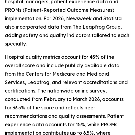
hospital managers, patient experience data and
PROMs (Patient-Reported Outcome Measures)
implementation. For 2026, Newsweek and Statista
also incorporated data from The Leapfrog Group,
adding safety and quality indicators tailored to each
specialty.
Hospital quality metrics account for 45% of the
overall score and include publicly available data
from the Centers for Medicare and Medicaid
Services, Leapfrog, and relevant accreditations and
certifications. The nationwide online survey,
conducted from February to March 2026, accounts
for 33.5% of the score and reflects peer
recommendations and quality assessments. Patient
experience data accounts for 15%, while PROMs
implementation contributes up to 6.5%, where