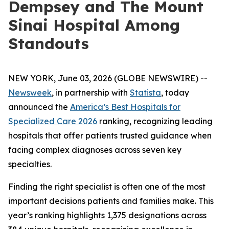
Dempsey and The Mount
Sinai Hospital Among
Standouts
NEW YORK, June 03, 2026 (GLOBE NEWSWIRE) --
Newsweek
, in partnership with
Statista
, today
announced the
America’s Best Hospitals for
Specialized Care 2026
ranking, recognizing leading
hospitals that offer patients trusted guidance when
facing complex diagnoses across seven key
specialties.
Finding the right specialist is often one of the most
important decisions patients and families make. This
year’s ranking highlights 1,375 designations across