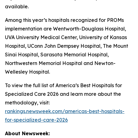
available.
Among this year’s hospitals recognized for PROMs
implementation are Wentworth-Douglass Hospital,
UVA University Medical Center, University of Kansas
Hospital, UConn John Dempsey Hospital, The Mount
Sinai Hospital, Sarasota Memorial Hospital,
Northwestern Memorial Hospital and Newton-
Wellesley Hospital.
To view the full list of America’s Best Hospitals for
Specialized Care 2026 and learn more about the
methodology, visit:
rankings.newsweek.com/americas-best-hospitals-
for-specialized-care-2026
About Newsweek: