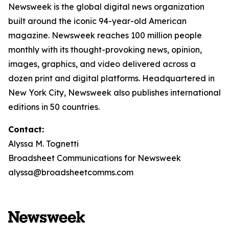
Newsweek is the global digital news organization
built around the iconic 94-year-old American
magazine. Newsweek reaches 100 million people
monthly with its thought-provoking news, opinion,
images, graphics, and video delivered across a
dozen print and digital platforms. Headquartered in
New York City, Newsweek also publishes international
editions in 50 countries.
Contact:
Alyssa M. Tognetti
Broadsheet Communications for Newsweek
alyssa@broadsheetcomms.com