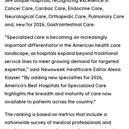
384 unique hospitals, recognizing excellence in
Cancer Care, Cardiac Care, Endocrine Care,
Neurological Care, Orthopedic Care, Pulmonary Care
and, new for 2026, Gastrointestinal Care.
“Specialized care is becoming an increasingly
important differentiator in the American health care
landscape, as hospitals expand beyond traditional
service lines to meet growing demand for targeted
expertise,” said Newsweek Healthcare Editor Alexis
Kayser. “By adding new specialties for 2026,
America’s Best Hospitals for Specialized Care
highlights the breadth and maturity of care now
available to patients across the country.”
The ranking is based on metrics that include a
nationwide survey of medical professionals and