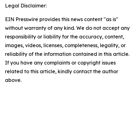
Legal Disclaimer:
EIN Presswire provides this news content "as is"
without warranty of any kind. We do not accept any
responsibility or liability for the accuracy, content,
images, videos, licenses, completeness, legality, or
reliability of the information contained in this article.
If you have any complaints or copyright issues
related to this article, kindly contact the author
above.