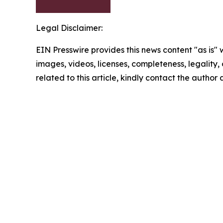
Legal Disclaimer:
EIN Presswire provides this news content "as is" 
images, videos, licenses, completeness, legality, o
related to this article, kindly contact the author