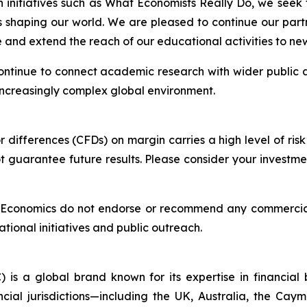
h initiatives such as What Economists Really Do, we seek
s shaping our world. We are pleased to continue our part
and extend the reach of our educational activities to ne
 continue to connect academic research with wider public 
 increasingly complex global environment.
differences (CFDs) on margin carries a high level of risk 
guarantee future results. Please consider your investmen
f Economics do not endorse or recommend any commercial
ational initiatives and public outreach.
 is a global brand known for its expertise in financia
ncial jurisdictions—including the UK, Australia, the Ca