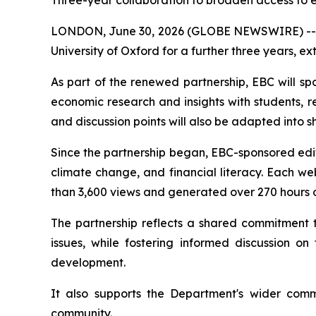
Three-year collaboration to broaden access to 
LONDON, June 30, 2026 (GLOBE NEWSWIRE) -- EBC
University of Oxford for a further three years, 
As part of the renewed partnership, EBC will s
economic research and insights with students, r
and discussion points will also be adapted into 
Since the partnership began, EBC-sponsored edit
climate change, and financial literacy. Each we
than 3,600 views and generated over 270 hours 
The partnership reflects a shared commitment
issues, while fostering informed discussion 
development.
It also supports the Department's wider com
community.