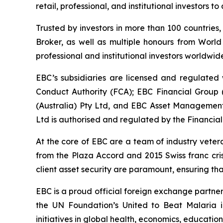
retail, professional, and institutional investors
Trusted by investors in more than 100 countries
Broker, as well as multiple honours from World
professional and institutional investors worldwide
EBC’s subsidiaries are licensed and regulated w
Conduct Authority (FCA); EBC Financial Group
(Australia) Pty Ltd, and EBC Asset Management 
Ltd is authorised and regulated by the Financial
At the core of EBC are a team of industry veter
from the Plaza Accord and 2015 Swiss franc cri
client asset security are paramount, ensuring tha
EBC is a proud official foreign exchange partne
the UN Foundation’s United to Beat Malaria i
initiatives in global health, economics, education,