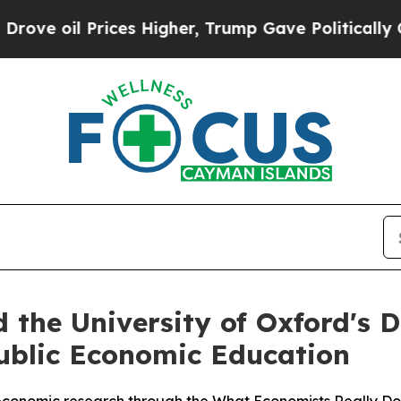
Prices Higher, Trump Gave Politically Connected
 the University of Oxford's
ublic Economic Education