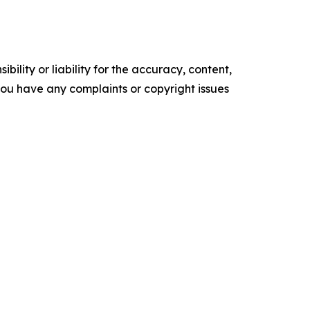
ility or liability for the accuracy, content,
f you have any complaints or copyright issues