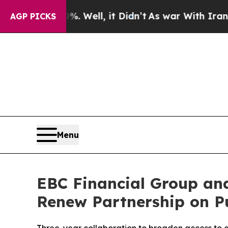
0%. Well, it Didn’t
As war With Iran Drove oil 
AGP PICKS
Menu
EBC Financial Group and
Renew Partnership on P