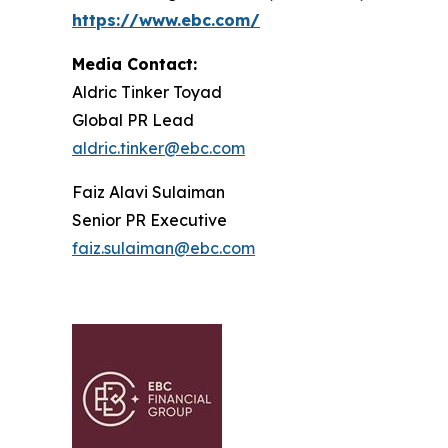
https://www.ebc.com/
Media Contact:
Aldric Tinker Toyad
Global PR Lead
aldric.tinker@ebc.com
Faiz Alavi Sulaiman
Senior PR Executive
faiz.sulaiman@ebc.com