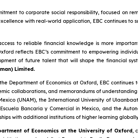
mitment to corporate social responsibility, focused on re
xcellence with real-world application, EBC continues to
ccess to reliable financial knowledge is more importan
Oxford reflects EBC’s commitment to empowering individu
opment of future talent that will shape the financial sy
yman) Limited.
 the Department of Economics at Oxford, EBC continues 
emic collaborations, and memorandums of understanding wi
Mexico (UNAM), the International University of Ulaanbaat
 Escuela Bancaria y Comercial in Mexico, and the Aut
hips with additional institutions of higher learning globally
partment of Economics at the University of Oxford
, 