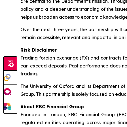
are central to the Department's mission. Throug
policy and a deeper understanding of the issue
helps us broaden access to economic knowledge 
Over the next three years, the partnership will
remain accessible, relevant and impactful in an
Risk Disclaimer
Trading foreign exchange (FX) and contracts for 
can exceed deposits. Past performance does not 
trading.
The University of Oxford and its Department o
Group. This partnership is solely focused on educ
About EBC Financial Group
Founded in London, EBC Financial Group (EBC)
regulated entities operating across major fina