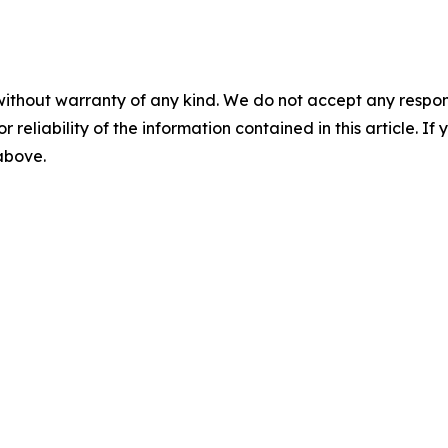
without warranty of any kind. We do not accept any responsib
r reliability of the information contained in this article. I
 above.