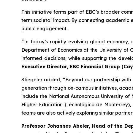
This initiative forms part of EBC’s broader com
term societal impact. By connecting academic e
public engagement.
“In today’s rapidly evolving global economy, a
Department of Economics at the University of 
informed decisions, while supporting the devel
Executive Director, EBC Financial Group (Ca
Stiegeler added, “Beyond our partnership with
generation through on-campus initiatives, acad
include the National Autonomous University of 
Higher Education (Tecnológico de Monterrey),
teams are also actively exploring similar partners
Professor Johannes Abeler, Head of the De