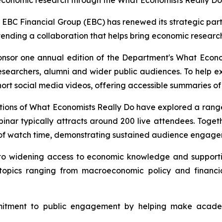
economic research through the What Economists Really Do
 Financial Group (EBC) has renewed its strategic partn
extending a collaboration that helps bring economic resear
ponsor one annual edition of the Department's
What Econo
esearchers, alumni and wider public audiences. To help ex
short social media videos, offering accessible summaries of
ions of What Economists Really Do have explored a range o
binar typically attracts around 200 live attendees. Toge
of watch time, demonstrating sustained audience engagem
 to widening access to economic knowledge and suppor
on topics ranging from macroeconomic policy and financ
mitment to public engagement by helping make academ