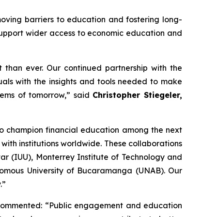
moving barriers to education and fostering long-
 support wider access to economic education and
t than ever. Our continued partnership with the
als with the insights and tools needed to make
stems of tomorrow,” said
Christopher Stiegeler,
to champion financial education among the next
th institutions worldwide. These collaborations
ar (IUU), Monterrey Institute of Technology and
onomous University of Bucaramanga (UNAB). Our
.”
commented: “Public engagement and education