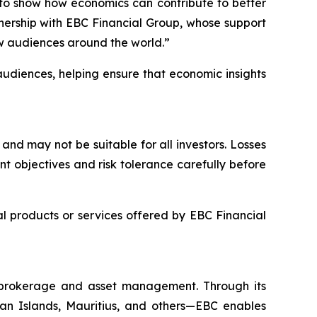
 to show how economics can contribute to better
nership with EBC Financial Group, whose support
w audiences around the world.”
audiences, helping ensure that economic insights
and may not be suitable for all investors. Losses
t objectives and risk tolerance carefully before
 products or services offered by EBC Financial
l brokerage and asset management. Through its
yman Islands, Mauritius, and others—EBC enables