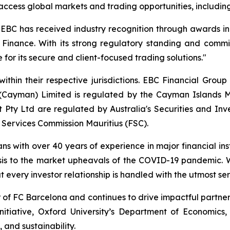
 to access global markets and trading opportunities, includ
, EBC has received industry recognition through awards i
 Finance. With its strong regulatory standing and commit
 for its secure and client-focused trading solutions."
ithin their respective jurisdictions. EBC Financial Group
 (Cayman) Limited is regulated by the Cayman Islands M
Pty Ltd are regulated by Australia's Securities and In
 Services Commission Mauritius (FSC).
ans with over 40 years of experience in major financial in
sis to the market upheavals of the COVID-19 pandemic. We
t every investor relationship is handled with the utmost ser
r of FC Barcelona and continues to drive impactful partn
nitiative, Oxford University’s Department of Economics
 and sustainability.