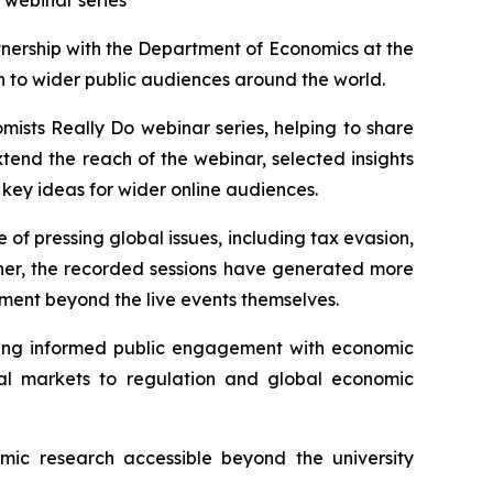
 webinar series
ership with the Department of Economics at the
ch to wider public audiences around the world.
mists Really Do
webinar series, helping to share
tend the reach of the webinar, selected insights
 key ideas for wider online audiences.
f pressing global issues, including tax evasion,
ther, the recorded sessions have generated more
ent beyond the live events themselves.
ting informed public engagement with economic
ial markets to regulation and global economic
ic research accessible beyond the university