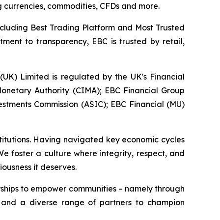
ing currencies, commodities, CFDs and more.
ncluding Best Trading Platform and Most Trusted
ment to transparency, EBC is trusted by retail,
 (UK) Limited is regulated by the UK's Financial
onetary Authority (CIMA); EBC Financial Group
vestments Commission (ASIC); EBC Financial (MU)
stitutions. Having navigated key economic cycles
 foster a culture where integrity, respect, and
iousness it deserves.
erships to empower communities – namely through
, and a diverse range of partners to champion