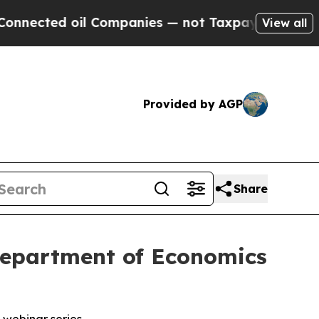
 oil Companies — not Taxpayers — the Chance to 
View all
Provided by AGP
Share
 Department of Economics