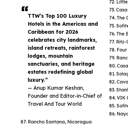
72. Litt
73. Cas
TTW’s Top 100 Luxury
74. The 
Hotels in the Americas and
75. Sofi
Caribbean for 2026
76. The
celebrates city landmarks,
77. Ritz
island retreats, rainforest
78. Four
lodges, mountain
79. Ranc
sanctuaries, and heritage
80. Cas
estates redefining global
81. Sola
luxury.”
82. Cav
— Anup Kumar Keshan,
83. Stan
Founder and Editor-in-Chief of
84. VIK C
Travel And Tour World
85. Sofi
86. Naya
87. Rancho Santana, Nicaragua