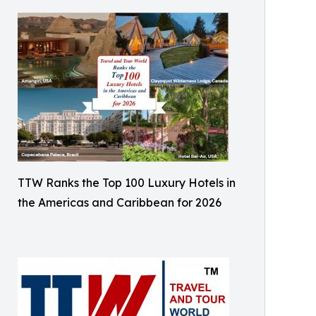
TTW Ranks the Top 100 Luxury Hotels in
the Americas and Caribbean for 2026