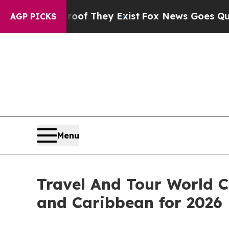
roof They Exist
Fox News Goes Quiet as 'Maga Me
AGP PICKS
Menu
Travel And Tour World C
and Caribbean for 2026