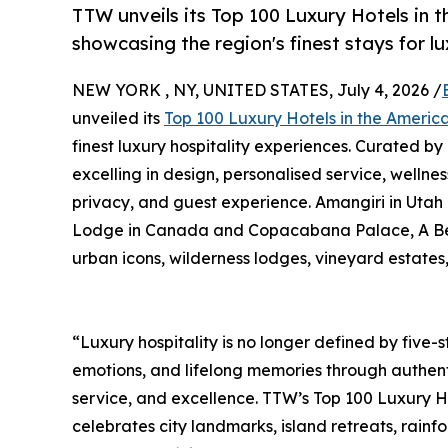
TTW unveils its Top 100 Luxury Hotels in 
showcasing the region's finest stays for l
NEW YORK , NY, UNITED STATES, July 4, 2026 /
unveiled its
Top 100 Luxury Hotels in the Ameri
finest luxury hospitality experiences. Curated by
excelling in design, personalised service, wellnes
privacy, and guest experience. Amangiri in Utah
Lodge in Canada and Copacabana Palace, A Belmon
urban icons, wilderness lodges, vineyard estates
“Luxury hospitality is no longer defined by five-st
emotions, and lifelong memories through authent
service, and excellence. TTW’s Top 100 Luxury H
celebrates city landmarks, island retreats, rain