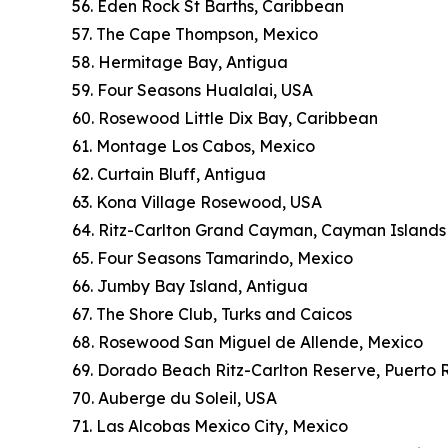
56. Eden Rock St Barths, Caribbean
57. The Cape Thompson, Mexico
58. Hermitage Bay, Antigua
59. Four Seasons Hualalai, USA
60. Rosewood Little Dix Bay, Caribbean
61. Montage Los Cabos, Mexico
62. Curtain Bluff, Antigua
63. Kona Village Rosewood, USA
64. Ritz-Carlton Grand Cayman, Cayman Islands
65. Four Seasons Tamarindo, Mexico
66. Jumby Bay Island, Antigua
67. The Shore Club, Turks and Caicos
68. Rosewood San Miguel de Allende, Mexico
69. Dorado Beach Ritz-Carlton Reserve, Puerto 
70. Auberge du Soleil, USA
71. Las Alcobas Mexico City, Mexico