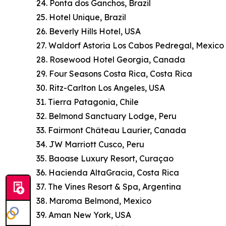
24. Ponta dos Ganchos, Brazil
25. Hotel Unique, Brazil
26. Beverly Hills Hotel, USA
27. Waldorf Astoria Los Cabos Pedregal, Mexico
28. Rosewood Hotel Georgia, Canada
29. Four Seasons Costa Rica, Costa Rica
30. Ritz-Carlton Los Angeles, USA
31. Tierra Patagonia, Chile
32. Belmond Sanctuary Lodge, Peru
33. Fairmont Château Laurier, Canada
34. JW Marriott Cusco, Peru
35. Baoase Luxury Resort, Curaçao
36. Hacienda AltaGracia, Costa Rica
37. The Vines Resort & Spa, Argentina
38. Maroma Belmond, Mexico
39. Aman New York, USA