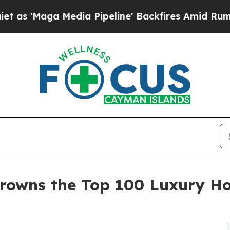
dia Pipeline' Backfires Amid Rumors Trump Will
rowns the Top 100 Luxury Ho