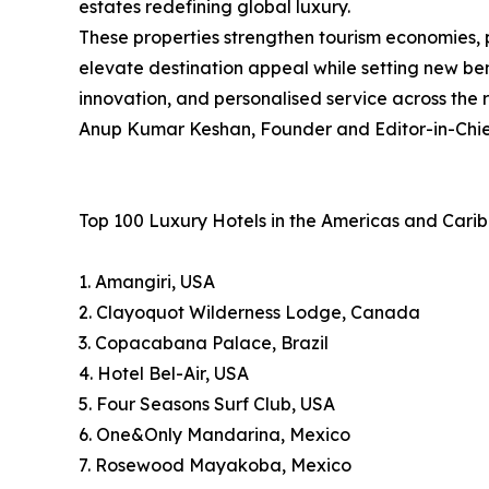
estates redefining global luxury.
These properties strengthen tourism economies, 
elevate destination appeal while setting new ben
innovation, and personalised service across the 
Anup Kumar Keshan, Founder and Editor-in-Chief
Top 100 Luxury Hotels in the Americas and Cari
1. Amangiri, USA
2. Clayoquot Wilderness Lodge, Canada
3. Copacabana Palace, Brazil
4. Hotel Bel-Air, USA
5. Four Seasons Surf Club, USA
6. One&Only Mandarina, Mexico
7. Rosewood Mayakoba, Mexico