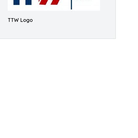
TTW Logo