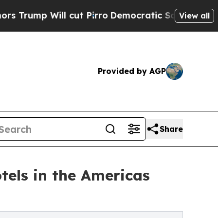
 cut Pirro
Democratic Socialists of America Pro
View all
Provided by AGP
Share
tels in the Americas