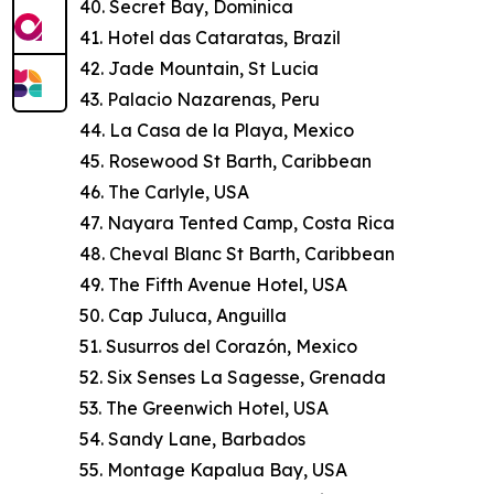
40. Secret Bay, Dominica
41. Hotel das Cataratas, Brazil
42. Jade Mountain, St Lucia
43. Palacio Nazarenas, Peru
44. La Casa de la Playa, Mexico
45. Rosewood St Barth, Caribbean
46. The Carlyle, USA
47. Nayara Tented Camp, Costa Rica
48. Cheval Blanc St Barth, Caribbean
49. The Fifth Avenue Hotel, USA
50. Cap Juluca, Anguilla
51. Susurros del Corazón, Mexico
52. Six Senses La Sagesse, Grenada
53. The Greenwich Hotel, USA
54. Sandy Lane, Barbados
55. Montage Kapalua Bay, USA