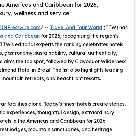
the Americas and Caribbean for 2026,
uxury, wellness and service
EINPresswire.com
/ --
Travel And Tour World
(TTW) has
cas and Caribbean
for 2026, recognising the region’s
 TTW's editorial experts the ranking celebrates hotels
s, gastronomy, sustainability, cultural authenticity,
 claims the top spot, followed by Clayoquot Wilderness
d Hotel in Brazil. The list also highlights leading
, mountain retreats, and beachfront resorts.
ar facilities alone. Today’s finest hotels create stories,
ic experiences, thoughtful design, extraordinary
otels in the Americas and Caribbean for 2026
forest lodges, mountain sanctuaries, and heritage