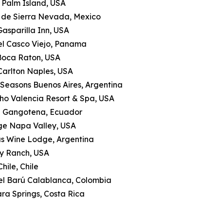
le Palm Island, USA
a de Sierra Nevada, Mexico
Gasparilla Inn, USA
tel Casco Viejo, Panama
 Boca Raton, USA
-Carlton Naples, USA
 Seasons Buenos Aires, Argentina
ho Valencia Resort & Spa, USA
a Gangotena, Ecuador
ge Napa Valley, USA
as Wine Lodge, Argentina
ly Ranch, USA
hile, Chile
tel Barú Calablanca, Colombia
ra Springs, Costa Rica