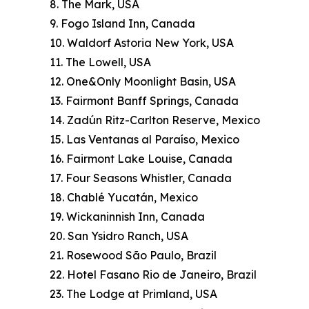
8. The Mark, USA
9. Fogo Island Inn, Canada
10. Waldorf Astoria New York, USA
11. The Lowell, USA
12. One&Only Moonlight Basin, USA
13. Fairmont Banff Springs, Canada
14. Zadún Ritz-Carlton Reserve, Mexico
15. Las Ventanas al Paraíso, Mexico
16. Fairmont Lake Louise, Canada
17. Four Seasons Whistler, Canada
18. Chablé Yucatán, Mexico
19. Wickaninnish Inn, Canada
20. San Ysidro Ranch, USA
21. Rosewood São Paulo, Brazil
22. Hotel Fasano Rio de Janeiro, Brazil
23. The Lodge at Primland, USA