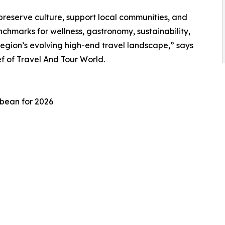
preserve culture, support local communities, and
chmarks for wellness, gastronomy, sustainability,
region’s evolving high-end travel landscape,” says
 of Travel And Tour World.
bbean for 2026